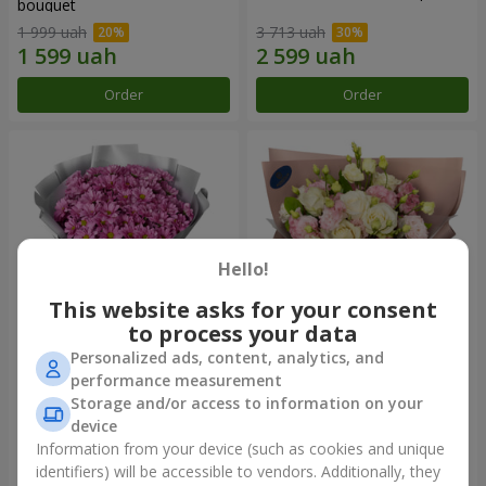
bouquet
1 999 uah
3 713 uah
Order
Order
Hello!
This website asks for your consent
to process your data
Personalized ads, content, analytics, and
"Your chrysanthemums"
"Panna Cotta" bouquet
performance measurement
bouquet
Storage and/or access to information on your
1 599 uah
2 124 uah
device
Information from your device (such as cookies and unique
identifiers) will be accessible to vendors. Additionally, they
Order
Order