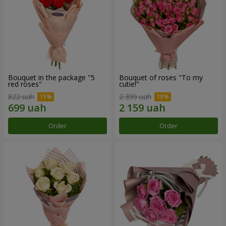
Bouquet in the package "5
Bouquet of roses "To my
red roses"
cutie!"
822 uah
2 399 uah
Order
Order