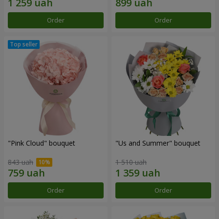
Order
Order
"Pink Cloud" bouquet
"Us and Summer" bouquet
843 uah
1 510 uah
Order
Order