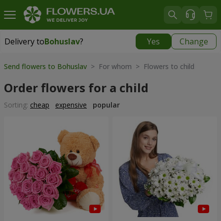
Delivery to
Bohuslav
?
Yes
Change
Delivery to
Bohuslav
|
free
Send flowers to Bohuslav
> For whom > Flowers to child
Order flowers for a child
Sorting:
cheap
expensive
popular