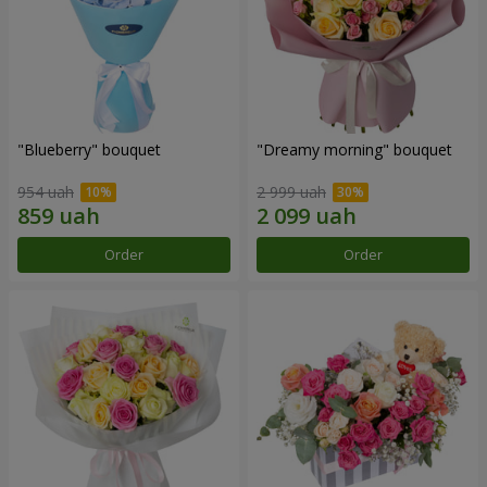
"Blueberry" bouquet
"Dreamy morning" bouquet
954 uah
2 999 uah
Order
Order