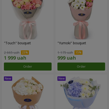
"Touch" bouquet
"Yumoki" bouquet
2 665 uah
1 175 uah
Order
Order