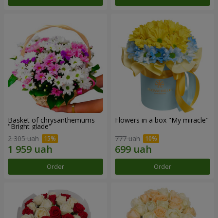
Basket of chrysanthemums
Flowers in a box "My miracle"
"Bright glade"
2 305 uah
777 uah
Order
Order