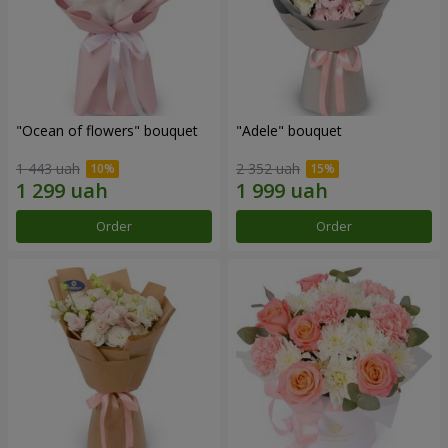
"Ocean of flowers" bouquet
"Adele" bouquet
1 443 uah
2 352 uah
Order
Order