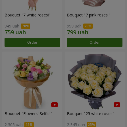
Bouquet "7 white roses!"
Bouquet "7 pink roses!"
949 uah
999 uah
Order
Order
Bouquet "Flowers' Selfie!"
Bouquet "25 white roses"
2 305 uah
2 345 uah