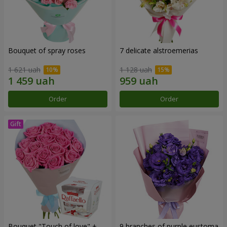
Bouquet of spray roses
7 delicate alstroemerias
1 621 uah
1 128 uah
Order
Order
Bouquet "Touch of love" +
9 branches of purple eustoma