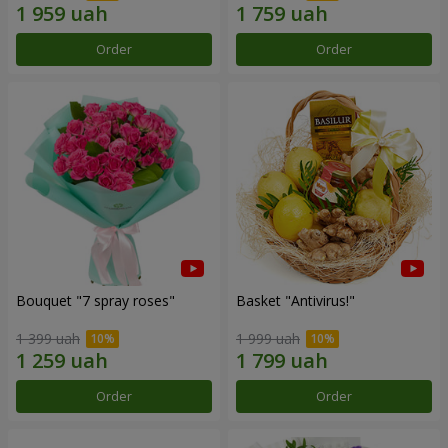
Order
Order
Bouquet "7 spray roses"
Basket "Antivirus!"
1 399 uah
1 999 uah
Order
Order