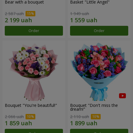
Bear with a bouquet
Basket "Little Angel"
2 587 uah
1 949 uah
Order
Order
Bouquet "You're beautiful!"
Bouquet "Don't miss the
dream!"
2 066 uah
2 110 uah