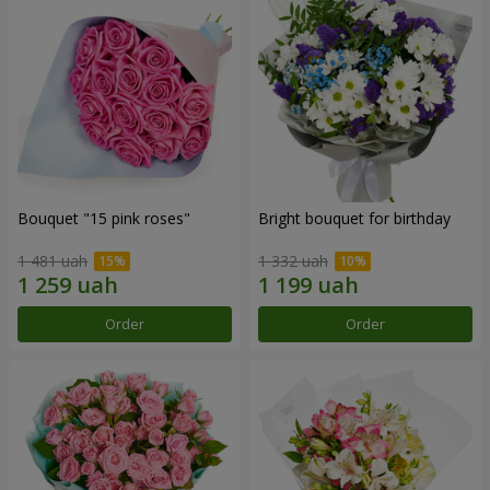
Bouquet "15 pink roses"
Bright bouquet for birthday
1 481 uah
1 332 uah
Order
Order