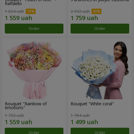
Raffaello
1 834 uah
2 932 uah
Order
Order
Bouquet "Rainbow of
Bouquet "White coral"
emotions"
1 732 uah
1 764 uah
Order
Order