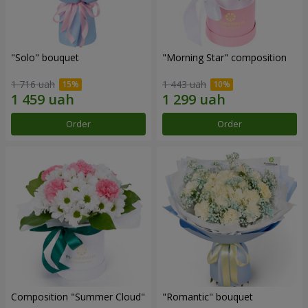
"Solo" bouquet
"Morning Star" composition
1 716 uah
1 443 uah
Order
Order
Composition "Summer Cloud"
"Romantic" bouquet