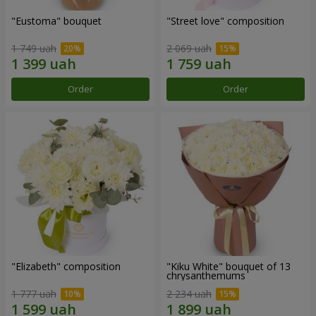
"Eustoma" bouquet
"Street love" composition
1 749 uah
2 069 uah
Order
Order
"Elizabeth" composition
"Kiku White" bouquet of 13
chrysanthemums
1 777 uah
2 234 uah