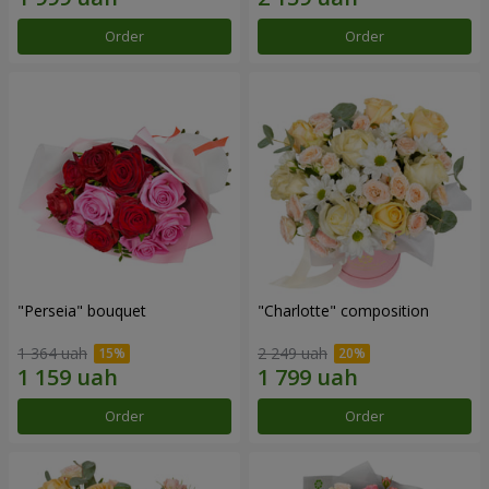
Order
Order
"Perseia" bouquet
"Charlotte" composition
1 364 uah
2 249 uah
Order
Order