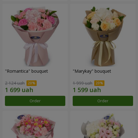
"Romantica" bouquet
"Marykay" bouquet
2 124 uah
1 999 uah
Order
Order