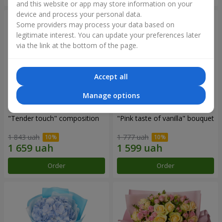
and this website or app may store information on your
device and process your personal data.
Some providers may process your data based on
legitimate interest. You can update your preferences later
via the link at the bottom of the page.
Accept all
Manage options
"Tender touch" composition
"Pink taste of vanilla" bouquet
1 843 uah
1 777 uah
Order
Order