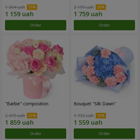
1 364 uah
2 199 uah
Order
Order
"Barbie" composition
Bouquet "Silk Dawn"
2 479 uah
1 732 uah
Order
Order