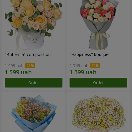
"Bohemia" composition
"Happiness" bouquet
1 999 uah
1 749 uah
Order
Order