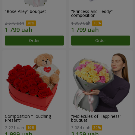
"Rose Alley" bouquet
"Princess and Teddy"
composition
2 570 uah
1 999 uah
Order
Order
Composition "Touching
"Molecules of Happiness"
Present"
bouquet
2 221 uah
3 084 uah