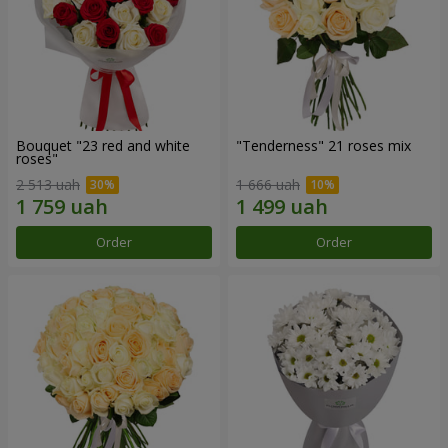
Bouquet "23 red and white
"Tenderness" 21 roses mix
roses"
2 513 uah
1 666 uah
Order
Order