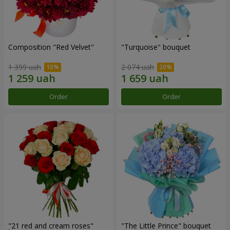
Composition "Red Velvet"
"Turquoise" bouquet
1 399 uah
2 074 uah
Order
Order
"21 red and cream roses"
"The Little Prince" bouquet