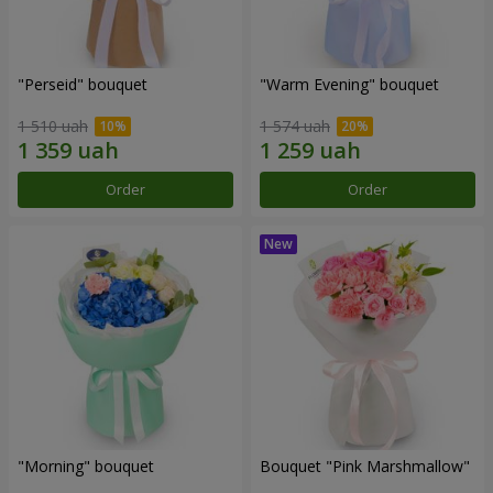
"Perseid" bouquet
"Warm Evening" bouquet
1 510 uah
1 574 uah
Order
Order
"Morning" bouquet
Bouquet "Pink Marshmallow"