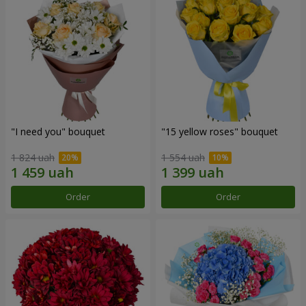
"I need you" bouquet
"15 yellow roses" bouquet
1 824 uah
1 554 uah
Order
Order