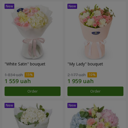
"White Satin" bouquet
"My Lady" bouquet
1 834 uah
2 177 uah
Order
Order