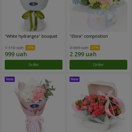
"White hydrangea" bouquet
"Elora" composition
1 110 uah
3 065 uah
Order
Order