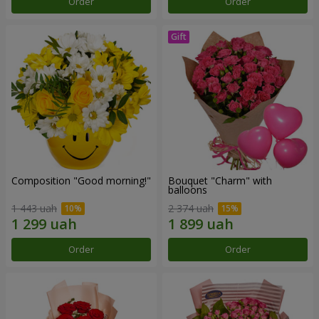
Order
Order
Composition "Good morning!"
Bouquet "Charm" with
balloons
1 443 uah
2 374 uah
Order
Order