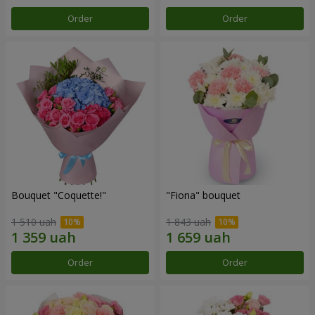
Order
Order
Bouquet "Coquette!"
"Fiona" bouquet
1 510 uah
1 843 uah
Order
Order