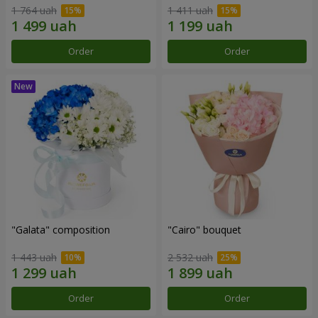
1 764 uah
1 411 uah
Order
Order
"Galata" composition
"Cairo" bouquet
1 443 uah
2 532 uah
Order
Order