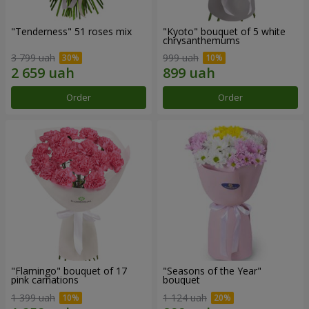
"Tenderness" 51 roses mix
"Kyoto" bouquet of 5 white
chrysanthemums
3 799 uah
999 uah
Order
Order
"Flamingo" bouquet of 17
"Seasons of the Year"
pink carnations
bouquet
1 399 uah
1 124 uah