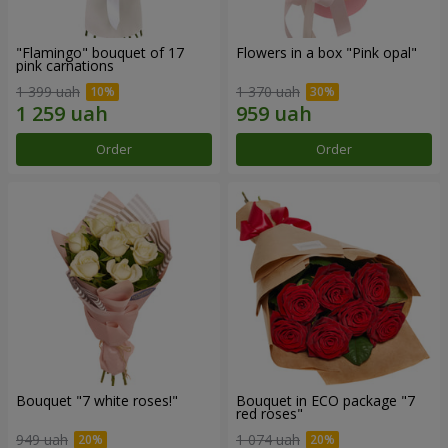
"Flamingo" bouquet of 17
Flowers in a box "Pink opal"
pink carnations
1 399 uah
1 370 uah
Order
Order
Bouquet "7 white roses!"
Bouquet in ECO package "7
red roses"
949 uah
1 074 uah