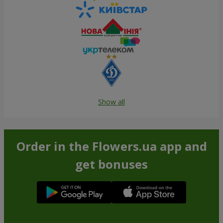
Show all
Order in the Flowers.ua app and
get bonuses