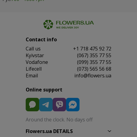
Contact info
Сall us
+1 718 475 92 72
Kyivstar
(067) 355 77 55
Vodafone
(099) 355 77 55
Lifecell
(073) 565 56 68
Email
info@flowers.ua
Online support
Around the clock. No days off
Flowers.ua DETAILS