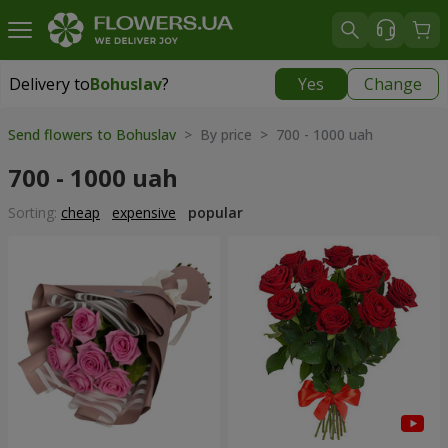
Delivery to
Bohuslav
?
Yes
Change
Delivery to
Bohuslav
|
free
Send flowers to Bohuslav
> By price > 700 - 1000 uah
700 - 1000 uah
Sorting:
cheap
expensive
popular