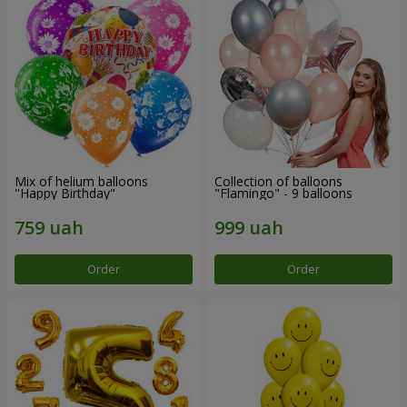
Mix of helium balloons
Collection of balloons
"Happy Birthday"
"Flamingo" - 9 balloons
Order
Order