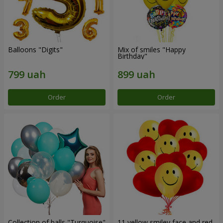
Balloons "Digits"
Mix of smiles "Happy
Birthday"
Order
Order
Collection of balls "Turquoise"
11 yellow smiley face and red