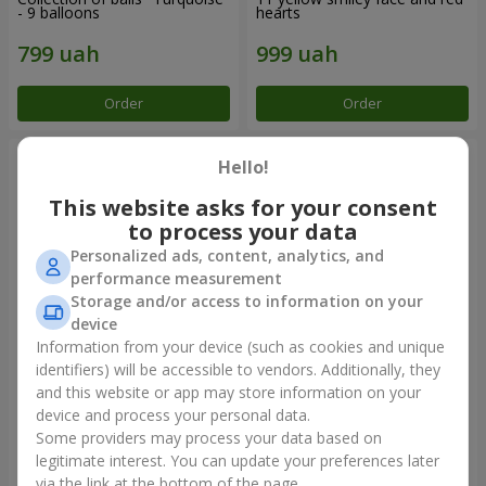
- 9 balloons
hearts
Order
Order
Hello!
This website asks for your consent
to process your data
Personalized ads, content, analytics, and
performance measurement
Storage and/or access to information on your
device
Information from your device (such as cookies and unique
identifiers) will be accessible to vendors. Additionally, they
Balloon fountain "Sky"
Balloon fountain "Rose gold"
and this website or app may store information on your
device and process your personal data.
Some providers may process your data based on
legitimate interest. You can update your preferences later
Order
Order
via the link at the bottom of the page.