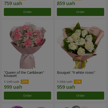
Order
Order
"Queen of the Caribbean"
Bouquet "9 white roses"
bouquet
1 249 uah
1 066 uah
Order
Order