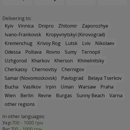
Delivering to:
Kyiv
Vinnica
Dnipro
Zhitomir
Zaporozhye
Ivano-Frankovsk
Kropyvnytskyi (Kirovograd)
Kremenchug
Krivoy Rog
Lutsk
Lviv
Nikolaev
Odessa
Poltava
Rovno
Sumy
Ternopil
Uzhgorod
Kharkov
Kherson
Khmelnitsky
Cherkassy
Chernovtsy
Chernigov
Samar (Novomoskovsk)
Pavlograd
Belaya Tserkov
Bucha
Vasilkov
Irpin
Uman
Warsaw
Praha
Wien
Berlin
Revne
Burgas
Sunny Beach
Varna
other regions
In other languages:
Укр:
700 - 1000 грн
Рус:
700 - 1000 грн