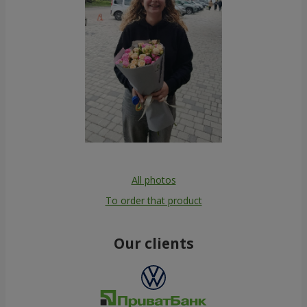
All photos
To order that product
Our clients