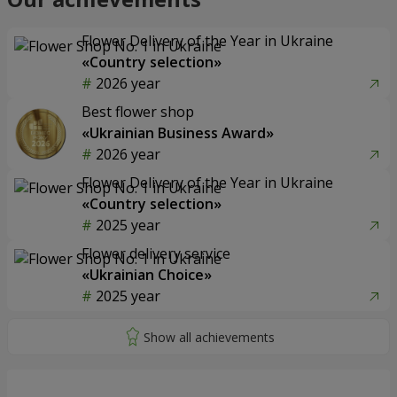
Flower Delivery of the Year in Ukraine
«Country selection»
2026 year
Best flower shop
«Ukrainian Business Award»
2026 year
Flower Delivery of the Year in Ukraine
«Country selection»
2025 year
Flower delivery service
«Ukrainian Choice»
2025 year