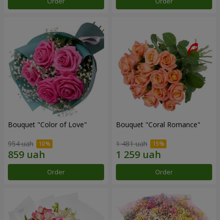
Order
Order
Bouquet "Color of Love"
Bouquet "Coral Romance"
954 uah
1 481 uah
Order
Order