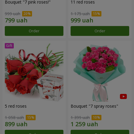
Bouquet "7 pink roses!"
11 red roses
999 uah
1 175 uah
Order
Order
5 red roses
Bouquet "7 spray roses"
1 058 uah
1 399 uah