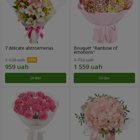
7 delicate alstroemerias
Bouquet "Rainbow of
emotions"
1 128 uah
1 732 uah
Order
Order