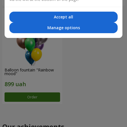
Accept all
Manage options
Balloon fountain "Rainbow
mood"
Order
Our achievements