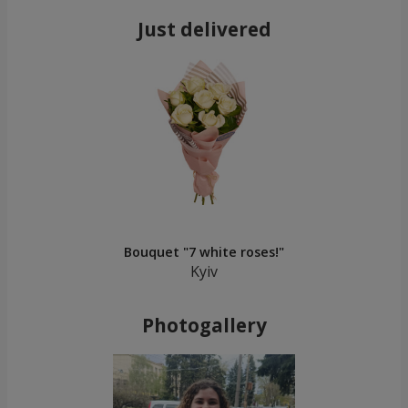
Just delivered
Bouquet "7 white roses!"
Kyiv
Photogallery