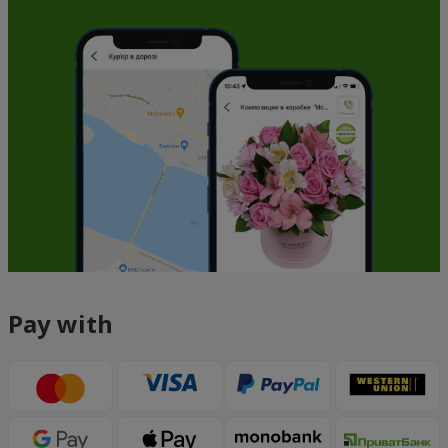
Pay with