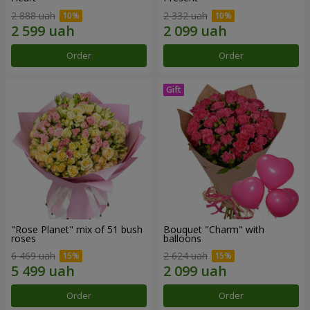
2 888 uah
2 332 uah
Order
Order
"Rose Planet" mix of 51 bush
Bouquet "Charm" with
roses
balloons
6 469 uah
2 624 uah
Order
Order