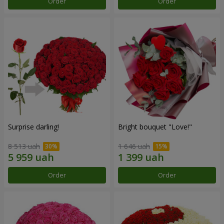
Order
Order
Surprise darling!
Bright bouquet "Love!"
8 513 uah
1 646 uah
Order
Order