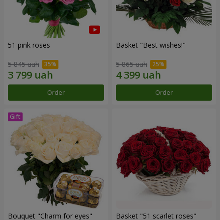
51 pink roses
Basket "Best wishes!"
5 845 uah
5 865 uah
Order
Order
Bouquet "Сharm for eyes"
Basket "51 scarlet roses"