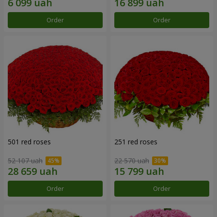
Order
Order
501 red roses
251 red roses
52 107 uah
22 570 uah
Order
Order