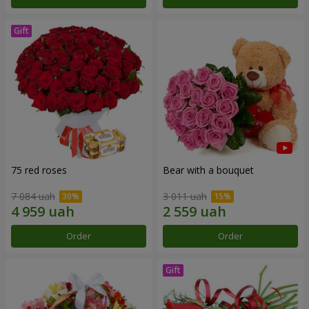
75 red roses
Bear with a bouquet
7 084 uah
3 011 uah
Order
Order