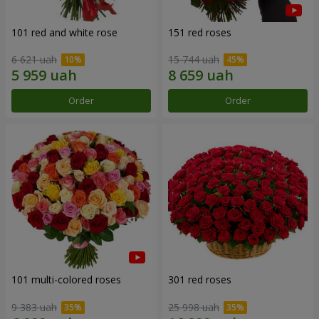
101 red and white rose
151 red roses
6 621 uah
15 744 uah
Order
Order
101 multi-colored roses
301 red roses
9 383 uah
25 998 uah