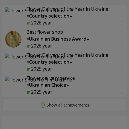
Flower Delivery of the Year in Ukraine
«Country selection»
2026 year
Best flower shop
«Ukrainian Business Award»
2026 year
Flower Delivery of the Year in Ukraine
«Country selection»
2025 year
Flower delivery service
«Ukrainian Choice»
2025 year