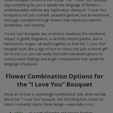
says everything for you; it speaks the language of flowers—
understandable without any explanation. Giving an “I Love You”
bouquet is not just a simple, beautiful gesture, but an emotional
message conveyed through flowers that expresses warmth,
tenderness, and sincerity.
“I Love You” bouquets are created to maximize the emotional
impact. A gentle fragrance, a carefully chosen palette, and a
harmonious shape—all work together so that the “I Love You”
bouquet looks like a sign of love in colors, not just a formal gift.
On
flowers.ua
, you can easily find both restrained options to
convey warm feelings and bright compositions that speak the
language of passion.
Flower Combination Options for
the “I Love You” Bouquet
Floral art of love is surprisingly multifaceted. Still, when we talk
about the “I Love You” bouquet, the first thing that comes to
mind is romantic classic floral design—especially
roses
:
white
— as a sign of tender and sincere feelings;