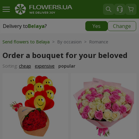
Delivery to
Belaya
?
Yes
Change
Delivery to
Belaya
|
free
Send flowers to Belaya
> By occasion > Romance
Order a bouquet for your beloved
Sorting:
cheap
expensive
popular