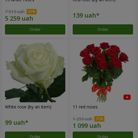
7 513 uah
Order
Order
White rose (by an item)
11 red roses
1 293 uah
Order
Order