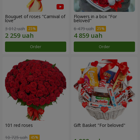
Bouquet of roses "Carnival of
Flowers in a box "For
love"
beloved"
3 012 uah
6 479 uah
Order
Order
101 red roses
Gift Basket "For beloved"
10 725 uah