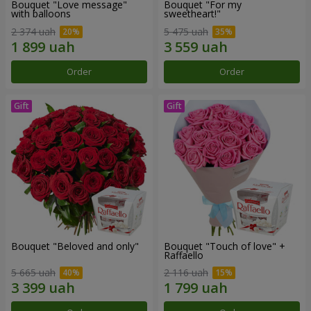
Bouquet "Love message"
Bouquet "For my
with balloons
sweetheart!"
2 374 uah
5 475 uah
Order
Order
Bouquet "Beloved and only"
Bouquet "Touch of love" +
Raffaello
5 665 uah
2 116 uah