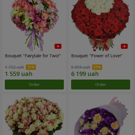
Bouquet "Fairytale for Two!"
Bouquet "Power of Love!"
1 732 uah
8 856 uah
Order
Order