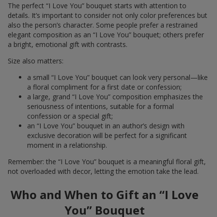
The perfect “I Love You” bouquet starts with attention to
details. It’s important to consider not only color preferences but
also the person’s character. Some people prefer a restrained
elegant composition as an “I Love You” bouquet; others prefer
a bright, emotional gift with contrasts.
Size also matters:
a small “I Love You” bouquet can look very personal—like
a floral compliment for a first date or confession;
a large, grand “I Love You” composition emphasizes the
seriousness of intentions, suitable for a formal
confession or a special gift;
an “I Love You” bouquet in an author’s design with
exclusive decoration will be perfect for a significant
moment in a relationship.
Remember: the “I Love You” bouquet is a meaningful floral gift,
not overloaded with decor, letting the emotion take the lead.
Who and When to Gift an “I Love
You” Bouquet