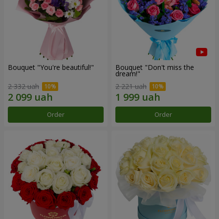
Bouquet "You're beautiful!"
Bouquet "Don't miss the
dream!"
2 332 uah
2 221 uah
Order
Order