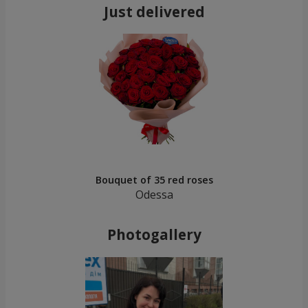
Just delivered
Bouquet of 35 red roses
Odessa
Photogallery