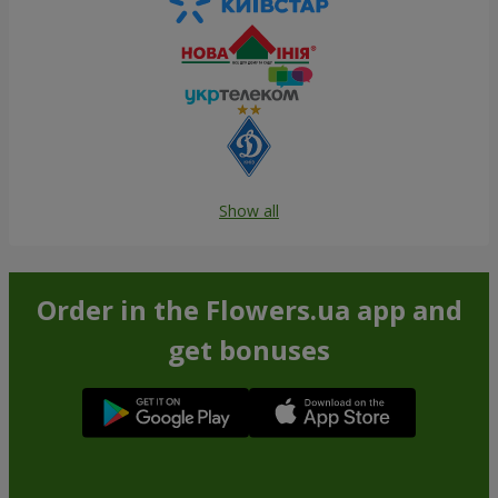
Show all
Order in the Flowers.ua app and
get bonuses