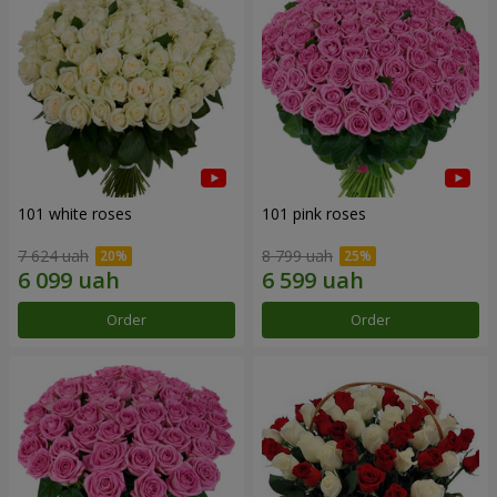
101 white roses
101 pink roses
7 624 uah
8 799 uah
Order
Order