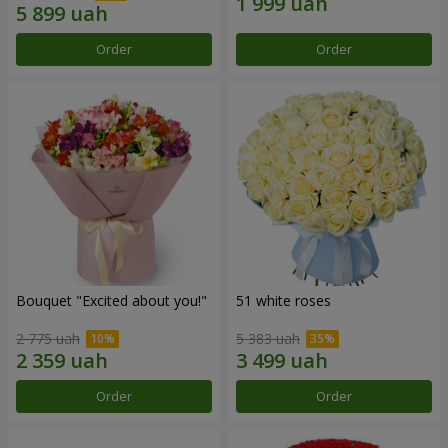
Order
Order
Bouquet "Excited about you!"
51 white roses
2 775 uah
5 383 uah
Order
Order