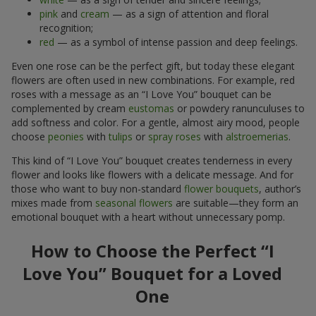
pink
and
cream
— as a sign of attention and floral
recognition;
red
— as a symbol of intense passion and deep feelings.
Even one rose can be the perfect gift, but today these elegant
flowers are often used in new combinations. For example, red
roses with a message as an “I Love You” bouquet can be
complemented by cream
eustomas
or powdery ranunculuses to
add softness and color. For a gentle, almost airy mood, people
choose
peonies
with
tulips
or
spray roses
with
alstroemerias
.
This kind of “I Love You” bouquet creates tenderness in every
flower and looks like flowers with a delicate message. And for
those who want to buy non-standard
flower bouquets
, author’s
mixes made from
seasonal flowers
are suitable—they form an
emotional bouquet with a heart without unnecessary pomp.
How to Choose the Perfect “I
Love You” Bouquet for a Loved
One