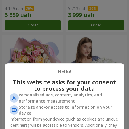
4 199 uah
5 713 uah
Order
Order
Hello!
This website asks for your consent
to process your data
Personalized ads, content, analytics, and
Bouquet "Tale of My Life"
Basket "Little Angel"
performance measurement
Storage and/or access to information on your
2 554 uah
2 199 uah
device
Information from your device (such as cookies and unique
identifiers) will be accessible to vendors. Additionally, they
Order
Order