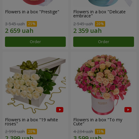
Flowers in a box "Prestige"
Flowers in a box "Delicate
embrace"
3 545 uah
2 949 uah
Order
Order
Flowers in a box "19 white
Flowers in a box "To my
roses"
Сute"
2 999 uah
4 234 uah