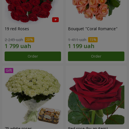
19 red Roses
Bouquet "Coral Romance"
2 249 uah
1 411 uah
Order
Order
75 white roses
Red rose (by an item)