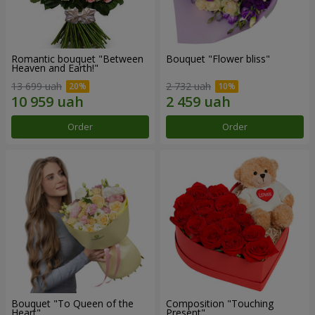
Romantic bouquet "Between
Bouquet "Flower bliss"
Heaven and Earth!"
13 699 uah
2 732 uah
Order
Order
Bouquet "To Queen of the
Composition "Touching
Heart"
Present"