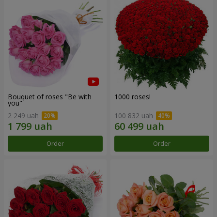
Bouquet of roses "Be with
1000 roses!
you"
2 249 uah
100 832 uah
Order
Order