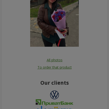
All photos
To order that product
Our clients