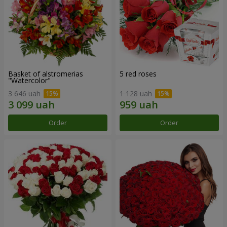
Basket of alstromerias
5 red roses
"Watercolor"
3 646 uah
1 128 uah
Order
Order