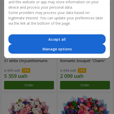
and this website or app may store information on your
device and process your personal data.
Some providers may process your data based on
legitimate interest. You can update your preferences later
via the link at the bottom of the page.
Accept all
Manage options
51 white chrysanthemums
Romantic bouquet "Charm"
6 305 uah
2 332 uah
Order
Order