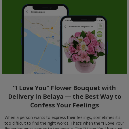
“I Love You” Flower Bouquet with
Delivery in Belaya — the Best Way to
Confess Your Feelings
When a person wants to express their feelings, sometimes it’s
too difficult to find the right words. That’s when the “I Love You”
flower bouquet comes to the rescue. The “I Love You” bouquet