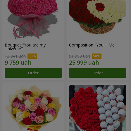
Bouquet "You are my
Composition "You + Me"
Universe"
13 941 uah
51 998 uah
Order
Order