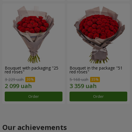
Bouquet with packaging "25
Bouquet in the package "51
red roses"
red roses"
3 229 uah
5 168 uah
Order
Order
Our achievements