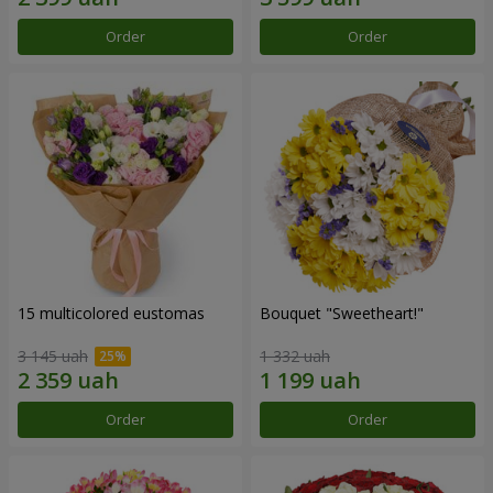
Order
Order
15 multicolored eustomas
Bouquet "Sweetheart!"
3 145 uah
1 332 uah
Order
Order