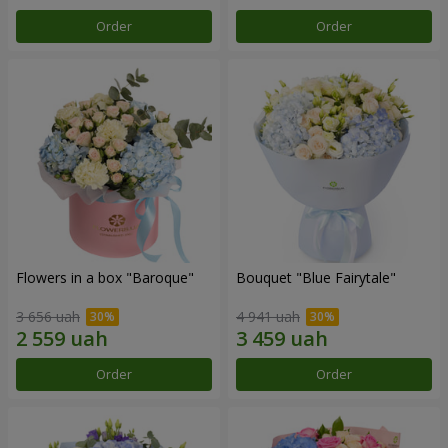
Order
Order
Flowers in a box "Baroque"
Bouquet "Blue Fairytale"
3 656 uah
4 941 uah
Order
Order