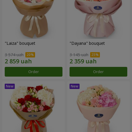
"Laiza" bouquet
"Dayana" bouquet
3 574 uah
3 145 uah
Order
Order