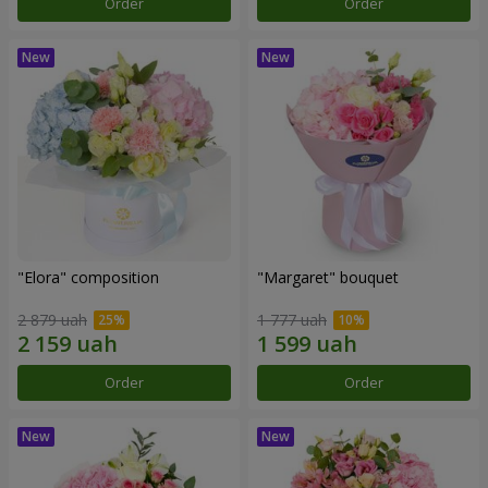
Order
Order
"Elora" composition
"Margaret" bouquet
2 879 uah
1 777 uah
Order
Order