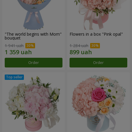
"The world begins with Mom"
Flowers in a box "Pink opal"
bouquet
1 941 uah
1 284 uah
Order
Order