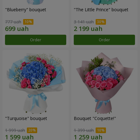
"Blueberry" bouquet
"The Little Prince" bouquet
777 uah
3 141 uah
Order
Order
"Turquoise" bouquet
Bouquet "Coquette!"
1 999 uah
1 399 uah