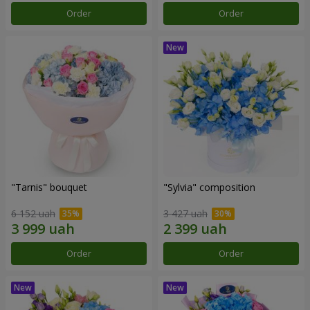
Order
Order
"Tarnis" bouquet
"Sylvia" composition
6 152 uah
3 427 uah
Order
Order