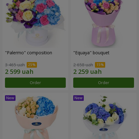
"Palermo" composition
"Equaya" bouquet
3 465 uah
2 658 uah
Order
Order