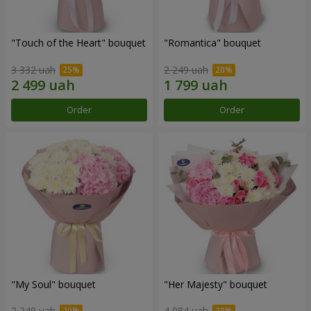
"Touch of the Heart" bouquet
"Romantica" bouquet
3 332 uah
2 249 uah
Order
Order
"My Soul" bouquet
"Her Majesty" bouquet
2 249 uah
4 084 uah