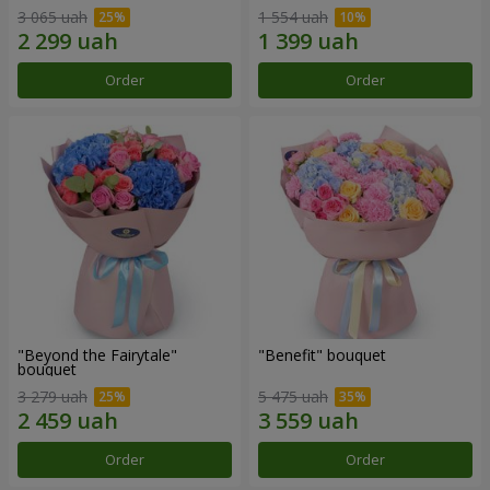
3 065 uah
1 554 uah
Order
Order
"Beyond the Fairytale"
"Benefit" bouquet
bouquet
3 279 uah
5 475 uah
Order
Order