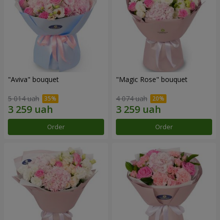
"Aviva" bouquet
"Magic Rose" bouquet
5 014 uah
4 074 uah
Order
Order