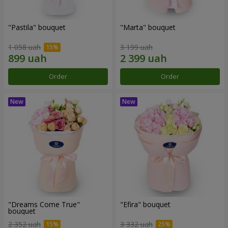
"Pastila" bouquet
"Marta" bouquet
1 058 uah
3 199 uah
Order
Order
"Dreams Come True"
"Efira" bouquet
bouquet
2 352 uah
3 332 uah