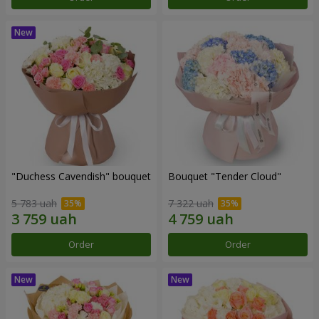
"Duchess Cavendish" bouquet
Bouquet "Tender Cloud"
5 783 uah
7 322 uah
Order
Order