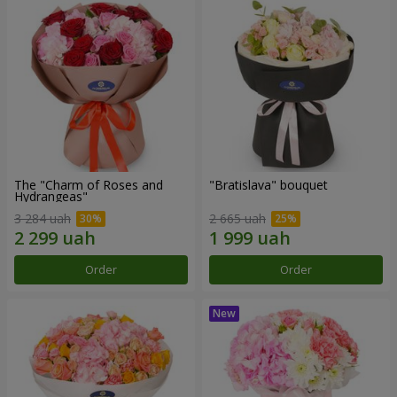
The "Charm of Roses and
"Bratislava" bouquet
Hydrangeas"
3 284 uah
2 665 uah
Order
Order