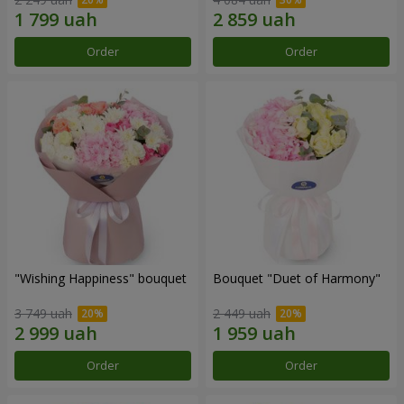
Order
Order
"Wishing Happiness" bouquet
Bouquet "Duet of Harmony"
3 749 uah
2 449 uah
Order
Order