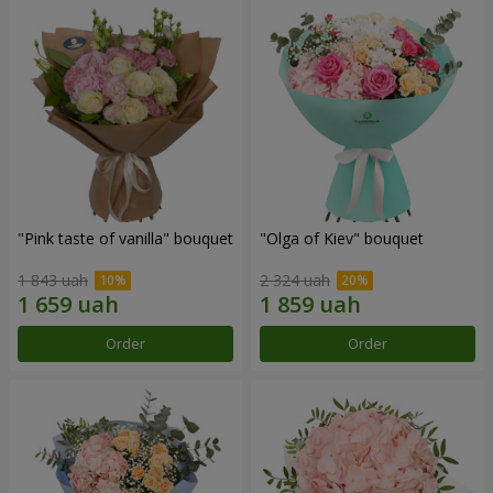
"Pink taste of vanilla" bouquet
"Olga of Kiev" bouquet
1 843 uah
2 324 uah
Order
Order