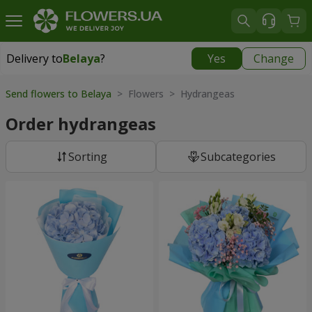
Delivery to
Belaya
?
Yes
Change
Delivery to
Belaya
|
free
Send flowers to Belaya
> Flowers > Hydrangeas
Order hydrangeas
Sorting
Subcategories