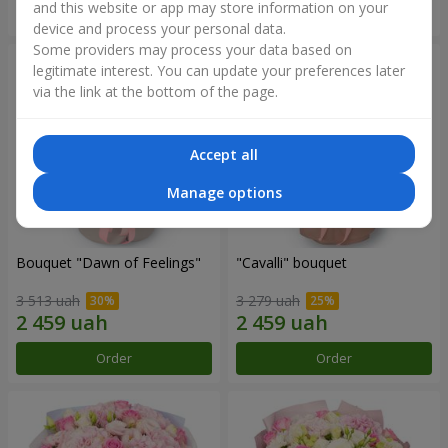
and this website or app may store information on your
Order
Order
device and process your personal data.
Some providers may process your data based on
legitimate interest. You can update your preferences later
via the link at the bottom of the page.
Accept all
Manage options
Bouquet "Dawn of Feelings"
"Cаvalli" bouquet
3 513 uah
3 279 uah
Order
Order