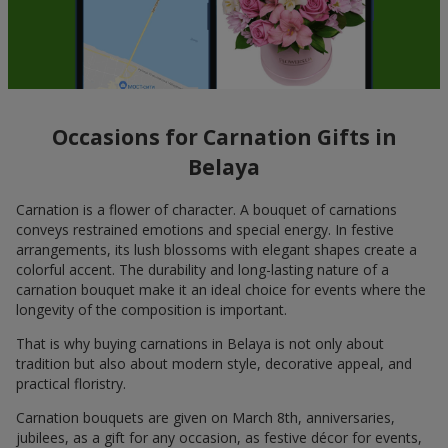
Occasions for Carnation Gifts in
Belaya
Carnation is a flower of character. A bouquet of carnations
conveys restrained emotions and special energy. In festive
arrangements, its lush blossoms with elegant shapes create a
colorful accent. The durability and long-lasting nature of a
carnation bouquet make it an ideal choice for events where the
longevity of the composition is important.
That is why buying carnations in Belaya is not only about
tradition but also about modern style, decorative appeal, and
practical floristry.
Carnation bouquets are given on March 8th, anniversaries,
jubilees, as a gift for any occasion, as festive décor for events,