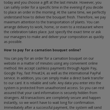
today and you choose a gift at the last minute. However, you
can safely order for a specific time in the evening if you decide
to place an order in the morning. At the same time, we perfectly
understand how to deliver the bouquet fresh. Therefore, we pay
maximum attention to the transportation of plants. You can
arrange delivery to work, home, or even to a restaurant where
the celebration takes place. Just specify the exact time or ask
our managers to make and deliver your composition as quickly
as possible.
How to pay for a carnation bouquet online?
You can pay for an order for a carnation bouquet on our
website in a matter of minutes using any convenient online
method. We accept cashless payments through Apple Pay,
Google Pay, fast Privat24, as well as the international PayPal
service. In addition, you can simply make a direct bank transfer
to our card. It is reliable and safe. Any data you enter into the
system is protected from unauthorized access. So you can rest
assured that your card information is securely hidden from
strangers. All transactions are completely secure and happen
instantly, so we won't have to wait long for confirmation.
Immediately after a successful payment, the system will send