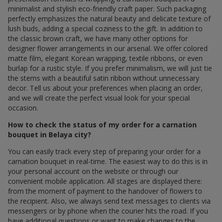
minimalist and stylish eco-friendly craft paper. Such packaging
perfectly emphasizes the natural beauty and delicate texture of
lush buds, adding a special coziness to the gift. In addition to
the classic brown craft, we have many other options for
designer flower arrangements in our arsenal. We offer colored
matte film, elegant Korean wrapping, textile ribbons, or even
burlap for a rustic style. If you prefer minimalism, we will just tie
the stems with a beautiful satin ribbon without unnecessary
decor. Tell us about your preferences when placing an order,
and we will create the perfect visual look for your special
occasion.
How to check the status of my order for a carnation
bouquet in Belaya city?
You can easily track every step of preparing your order for a
carnation bouquet in real-time. The easiest way to do this is in
your personal account on the website or through our
convenient mobile application. All stages are displayed there:
from the moment of payment to the handover of flowers to
the recipient. Also, we always send text messages to clients via
messengers or by phone when the courier hits the road. If you
have additional questions or want to make changes to the