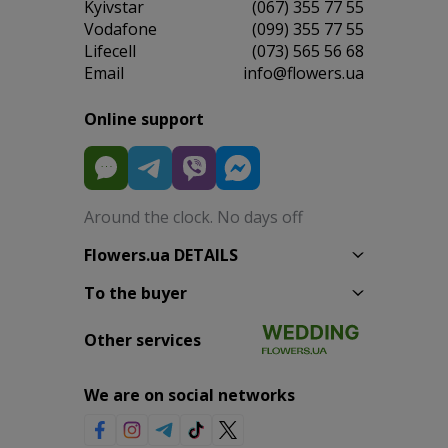
Kyivstar
(067) 355 77 55
Vodafone
(099) 355 77 55
Lifecell
(073) 565 56 68
Email
info@flowers.ua
Online support
Around the clock. No days off
Flowers.ua DETAILS
To the buyer
Other services
We are on social networks