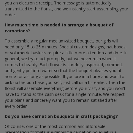
you an electronic receipt. The message is automatically
transmitted to the florist, and we instantly start assembling your
order.
How much time is needed to arrange a bouquet of
carnations?
To assemble a regular medium-sized bouquet, our girls will
need only 15 to 25 minutes. Special custom designs, hat boxes,
or volumetric baskets require a little more attention and time. In
general, we try to act promptly, but we never rush when it
comes to beauty. Each flower is carefully inspected, trimmed,
and gently put into water so that the bouquet pleases you at
home for as long as possible. If you are in a hurry and want to
pick up the purchase yourself, just call us a bit earlier. Then the
florist will assemble everything before your visit, and you won't
have to stand at the cash desk for a single minute. We respect
your plans and sincerely want you to remain satisfied after
every order.
Do you have carnation bouquets in craft packaging?
Of course, one of the most common and affordable
presentation formats is wrapping a carnation bouquet in a