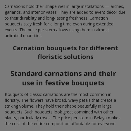
Carnations hold their shape well in large installations — arches,
garlands, and interior vases. They are added to event décor due
to their durability and long-lasting freshness. Carnation
bouquets stay fresh for a long time even during extended
events. The price per stem allows using them in almost
unlimited quantities.
Carnation bouquets for different
floristic solutions
Standard carnations and their
use in festive bouquets
Bouquets of classic carnations are the most common in
floristry. The flowers have broad, wavy petals that create a
striking volume. They hold their shape beautifully in large
bouquets. Such bouquets look great combined with other
plants, particularly roses. The price per stem in Belaya makes
the cost of the entire composition affordable for everyone.