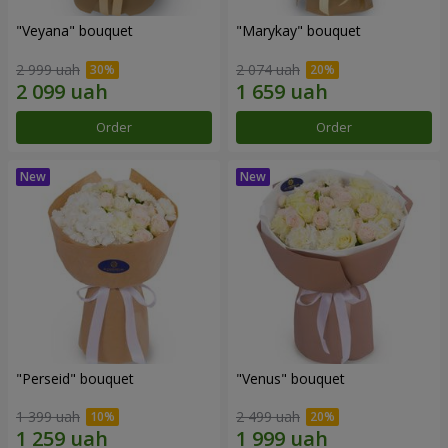
"Veyana" bouquet
"Marykay" bouquet
2 999 uah
2 074 uah
Order
Order
"Perseid" bouquet
"Venus" bouquet
1 399 uah
2 499 uah