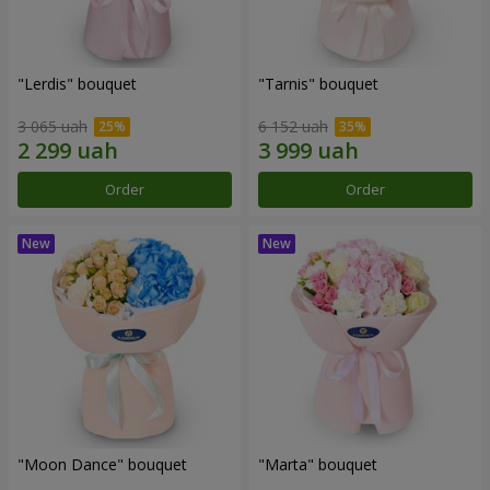
"Lerdis" bouquet
"Tarnis" bouquet
3 065 uah
6 152 uah
Order
Order
"Moon Dance" bouquet
"Marta" bouquet