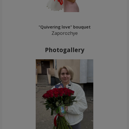
"Quivering love" bouquet
Zaporozhye
Photogallery