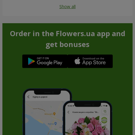
Show all
Order in the Flowers.ua app and
get bonuses