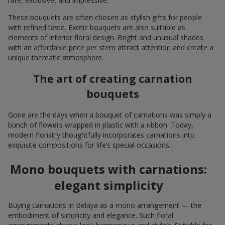
rare, exclusive, and impressive.
These bouquets are often chosen as stylish gifts for people
with refined taste. Exotic bouquets are also suitable as
elements of interior floral design. Bright and unusual shades
with an affordable price per stem attract attention and create a
unique thematic atmosphere.
The art of creating carnation
bouquets
Gone are the days when a bouquet of carnations was simply a
bunch of flowers wrapped in plastic with a ribbon. Today,
modern floristry thoughtfully incorporates carnations into
exquisite compositions for life’s special occasions.
Mono bouquets with carnations:
elegant simplicity
Buying carnations in Belaya as a mono arrangement — the
embodiment of simplicity and elegance. Such floral