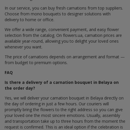
In our service, you can buy fresh carnations from top suppliers.
Choose from mono bouquets to designer solutions with
delivery to home or office.
We offer a wide range, convenient payment, and easy flower
selection from the catalog. On flowers.ua, carnation prices are
available year-round, allowing you to delight your loved ones
whenever you want.
The price of carnations depends on arrangement and format —
from budget to premium options.
FAQ
Is there a delivery of a carnation bouquet in Belaya on
the order day?
Yes, we will deliver your carnation bouquet in Belaya directly on
the day of ordering in just a few hours. Our couriers will
promptly bring the flowers to the right address so you can give
your loved one the most sincere emotions. Usually, assembly
and transportation take up to three hours from the moment the
request is confirmed. This is an ideal option if the celebration is