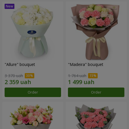
"Allure" bouquet
"Madeira" bouquet
3 370 uah
1 764 uah
Order
Order