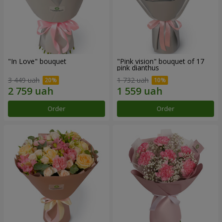
"In Love" bouquet
"Pink vision" bouquet of 17
pink dianthus
3 449 uah
1 732 uah
Order
Order