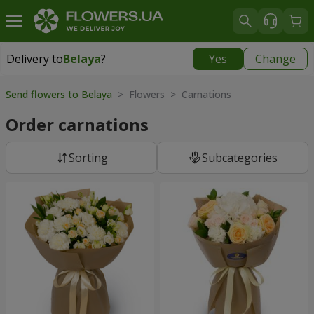
Delivery to
Belaya
?
Yes
Change
Delivery to
Belaya
|
free
Send flowers to Belaya
> Flowers > Carnations
Order carnations
Sorting
Subcategories