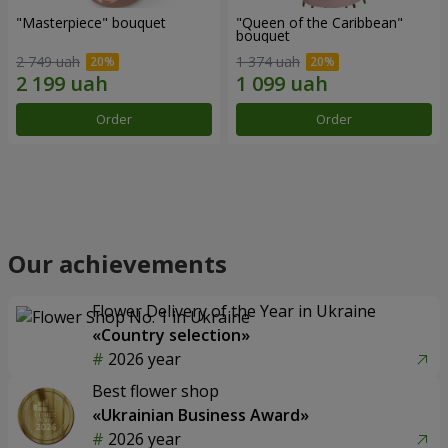
"Masterpiece" bouquet
"Queen of the Caribbean"
bouquet
2 749 uah
1 374 uah
Order
Order
Our achievements
Flower Delivery of the Year in Ukraine
«Country selection»
2026 year
Best flower shop
«Ukrainian Business Award»
2026 year