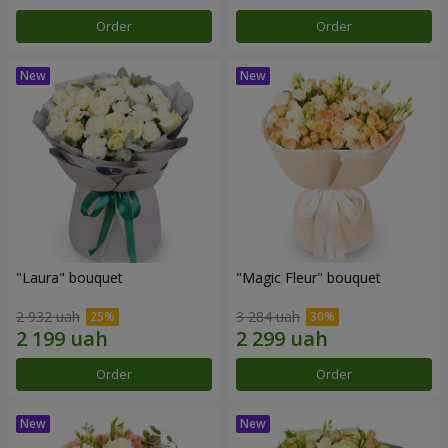
Order
Order
"Laura" bouquet
"Magic Fleur" bouquet
2 932 uah
3 284 uah
Order
Order