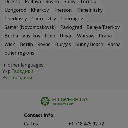
Odessa
Poltava
Rovno
Sumy
Ternopil
Uzhgorod
Kharkov
Kherson
Khmelnitsky
Cherkassy
Chernovtsy
Chernigov
Samar (Novomoskovsk)
Pavlograd
Belaya Tserkov
Bucha
Vasilkov
Irpin
Uman
Warsaw
Praha
Wien
Berlin
Revne
Burgas
Sunny Beach
Varna
other regions
In other languages:
Укр:
Гвоздики
Рус:
Гвоздики
Contact info
Сall us
+1 718 475 92 72