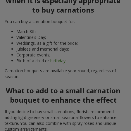
when it is especially appropriate
to buy carnations
You can buy a carnation bouquet for:
March 8th;
Valentine’s Day;
Weddings, as a gift for the bride;
Jubilees and memorial days;
Corporate events;
Birth of a child or
birthday
.
Carnation bouquets are available year-round, regardless of
season.
What to add to a small carnation
bouquet to enhance the effect
If you decide to buy small carnations, florists recommend
adding light greenery or small seasonal flowers to enhance
texture. You can also combine with spray roses and unique
custom arrangements.