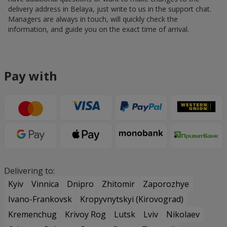
delivery address in Belaya, just write to us in the support chat.
Managers are always in touch, will quickly check the
information, and guide you on the exact time of arrival.
Pay with
Delivering to:
Kyiv
Vinnica
Dnipro
Zhitomir
Zaporozhye
Ivano-Frankovsk
Kropyvnytskyi (Kirovograd)
Kremenchug
Krivoy Rog
Lutsk
Lviv
Nikolaev