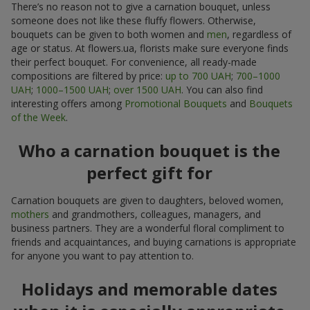
There’s no reason not to give a carnation bouquet, unless
someone does not like these fluffy flowers. Otherwise,
bouquets can be given to both women and
men
, regardless of
age or status. At flowers.ua, florists make sure everyone finds
their perfect bouquet. For convenience, all ready-made
compositions are filtered by price:
up to 700 UAH
;
700–1000
UAH
;
1000–1500 UAH
;
over 1500 UAH
. You can also find
interesting offers among
Promotional Bouquets
and
Bouquets
of the Week
.
Who a carnation bouquet is the
perfect gift for
Carnation bouquets are given to daughters, beloved women,
mothers
and grandmothers, colleagues, managers, and
business partners. They are a wonderful floral compliment to
friends and acquaintances, and buying carnations is appropriate
for anyone you want to pay attention to.
Holidays and memorable dates