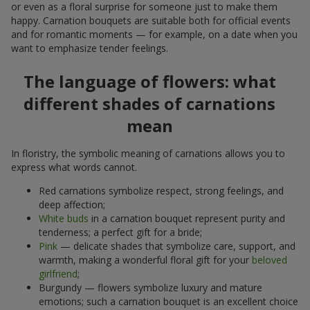
or even as a floral surprise for someone just to make them
happy. Carnation bouquets are suitable both for official events
and for romantic moments — for example, on a date when you
want to emphasize tender feelings.
The language of flowers: what
different shades of carnations
mean
In floristry, the symbolic meaning of carnations allows you to
express what words cannot.
Red carnations symbolize respect, strong feelings, and
deep affection;
White buds
in a carnation bouquet represent purity and
tenderness; a perfect gift for a bride;
Pink
— delicate shades that symbolize care, support, and
warmth, making a wonderful floral gift for your
beloved
girlfriend
;
Burgundy — flowers symbolize luxury and mature
emotions; such a carnation bouquet is an excellent choice