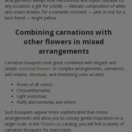
arrangements always look harmonious and stylish. Suitable for
any occasion: a gift for a bride — delicate composition of white
and cream shades; for a romantic moment — pink or red; for a
best friend — bright yellow.
Combining carnations with
other flowers in mixed
arrangements
Carnation bouquets look great combined with elegant and
simple
seasonal flowers
. In complex arrangements, carnations
add volume, structure, and interesting color accents.
Roses of all colors;
Chrysanthemums;
Light eustomas;
Fluffy alstroemerias and others.
Such bouquets appear more sophisticated than mono
arrangements and allow you to convey gentle inspiration on a
larger scale. In the
Flowers.ua
catalog, you will find a variety of
carnation bouquets for every taste.