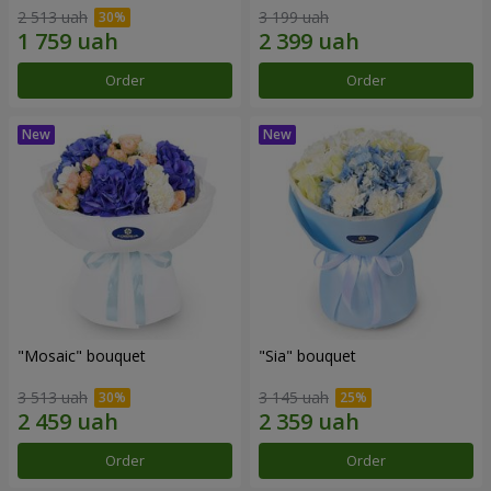
2 513 uah
3 199 uah
Order
Order
"Mosaic" bouquet
"Sia" bouquet
3 513 uah
3 145 uah
Order
Order