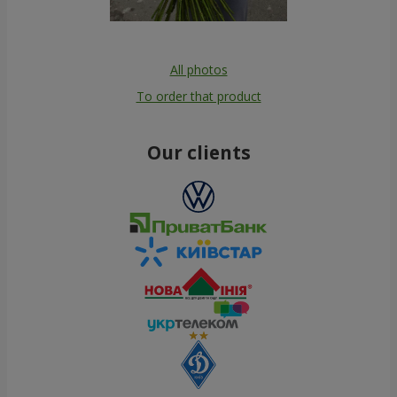
All photos
To order that product
Our clients