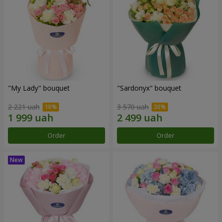
"My Lady" bouquet
"Sardonyx" bouquet
2 221 uah
3 570 uah
Order
Order