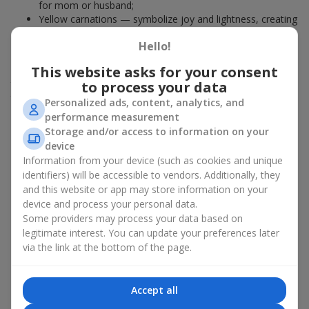
for mom or husband;
Yellow carnations — symbolize joy and lightness, creating
a romantic mood in bright arrangements; perfect if you
Hello!
want to gift something to a young girl.
This website asks for your consent
The color of the carnation is the first hint, where the story of
the bouquet begins. However, it is worth considering not only
to process your data
the symbolism before buying carnations but also what type of
Personalized ads, content, analytics, and
bouquet will appeal to your recipient.
performance measurement
Storage and/or access to information on your
Who and when is it appropriate
device
Information from your device (such as cookies and unique
to give a carnation bouquet
identifiers) will be accessible to vendors. Additionally, they
and this website or app may store information on your
Carnations are a universal choice for any occasion. They are
device and process your personal data.
given for both state and personal holidays. Carnation bouquets
Some providers may process your data based on
are used as a sign of respect, gratitude, and support.
legitimate interest. You can update your preferences later
Depending on the flowers in the bouquet, it is appropriate to
via the link at the bottom of the page.
give:
To a beloved woman
— a mini bouquet of pink or pastel
Accept all
varieties is ideal if you want a compact bouquet without