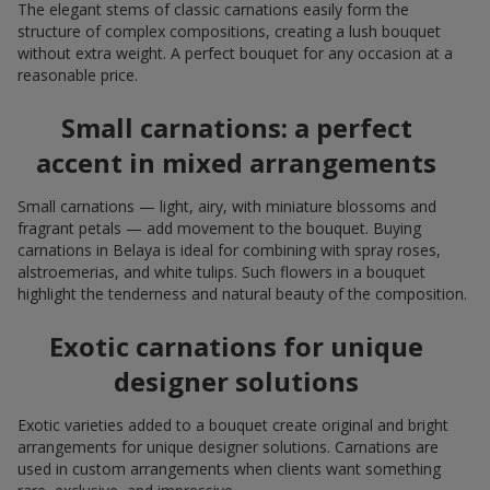
The elegant stems of classic carnations easily form the
structure of complex compositions, creating a lush bouquet
without extra weight. A perfect bouquet for any occasion at a
reasonable price.
Small carnations: a perfect
accent in mixed arrangements
Small carnations — light, airy, with miniature blossoms and
fragrant petals — add movement to the bouquet. Buying
carnations in Belaya is ideal for combining with spray roses,
alstroemerias, and white tulips. Such flowers in a bouquet
highlight the tenderness and natural beauty of the composition.
Exotic carnations for unique
designer solutions
Exotic varieties added to a bouquet create original and bright
arrangements for unique designer solutions. Carnations are
used in custom arrangements when clients want something