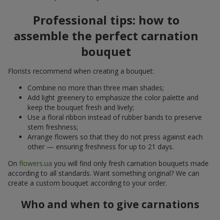
Professional tips: how to
assemble the perfect carnation
bouquet
Florists recommend when creating a bouquet:
Combine no more than three main shades;
Add light greenery to emphasize the color palette and
keep the bouquet fresh and lively;
Use a floral ribbon instead of rubber bands to preserve
stem freshness;
Arrange flowers so that they do not press against each
other — ensuring freshness for up to 21 days.
On
flowers.ua
you will find only fresh carnation bouquets made
according to all standards. Want something original? We can
create a custom bouquet according to your order.
Who and when to give carnations