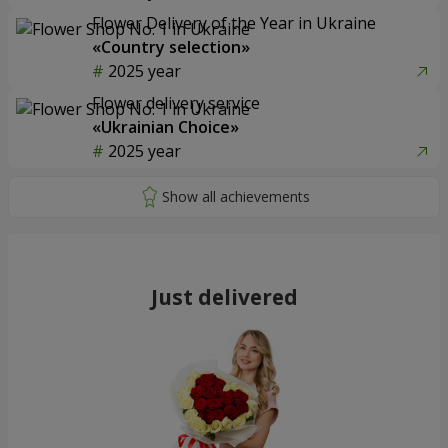
Flower Delivery of the Year in Ukraine
«Country selection»
2025 year
Flower delivery service
«Ukrainian Choice»
2025 year
Just delivered