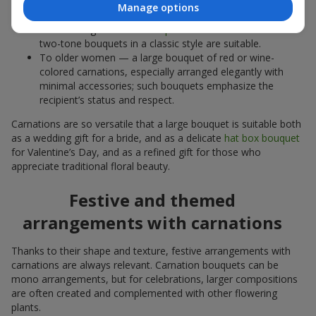
excess; or an elegant composition where carnations are
Manage options
complemented by other luxurious flowers.
To a colleague or
business partner
— restrained white or
two-tone bouquets in a classic style are suitable.
To older women — a large bouquet of red or wine-
colored carnations, especially arranged elegantly with
minimal accessories; such bouquets emphasize the
recipient’s status and respect.
Carnations are so versatile that a large bouquet is suitable both
as a wedding gift for a bride, and as a delicate
hat box bouquet
for Valentine’s Day, and as a refined gift for those who
appreciate traditional floral beauty.
Festive and themed
arrangements with carnations
Thanks to their shape and texture, festive arrangements with
carnations are always relevant. Carnation bouquets can be
mono arrangements, but for celebrations, larger compositions
are often created and complemented with other flowering
plants.