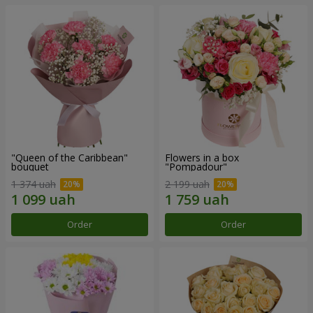
"Queen of the Caribbean"
Flowers in a box
bouquet
"Pompadour"
1 374 uah
2 199 uah
Order
Order