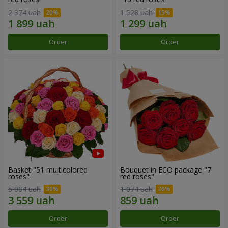
2 374 uah
1 528 uah
Order
Order
Basket "51 multicolored
Bouquet in ECO package "7
roses"
red roses"
5 084 uah
1 074 uah
Order
Order