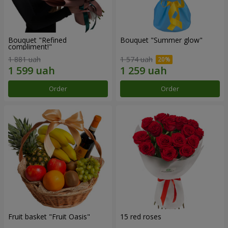
Bouquet "Refined
Bouquet "Summer glow"
compliment!"
1 881 uah
1 574 uah
Order
Order
Fruit basket "Fruit Oasis"
15 red roses