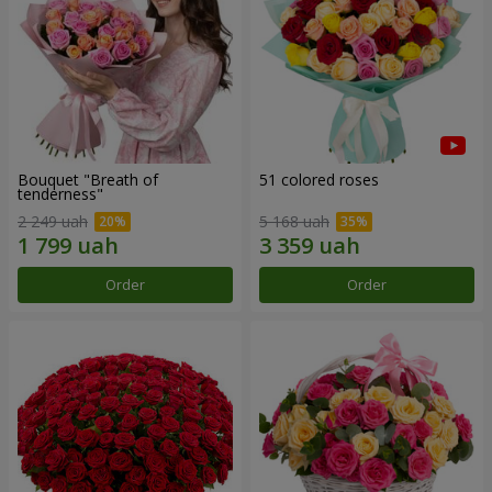
Bouquet "Breath of
51 colored roses
tenderness"
2 249 uah
5 168 uah
Order
Order