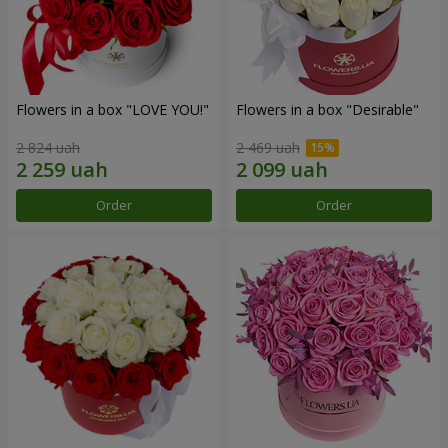
Flowers in a box "LOVE YOU!"
Flowers in a box "Desirable"
2 824 uah
2 469 uah
Order
Order