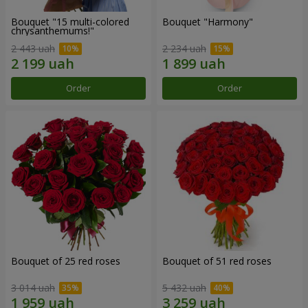
Bouquet "15 multi-colored
Bouquet "Harmony"
chrysanthemums!"
2 443 uah
2 234 uah
Order
Order
Bouquet of 25 red roses
Bouquet of 51 red roses
3 014 uah
5 432 uah