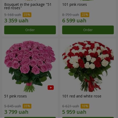
Bouquet in the package "51
101 pink roses
red roses"
5 168 uah
8 799 uah
Order
Order
51 pink roses
101 red and white rose
5 845 uah
6 621 uah