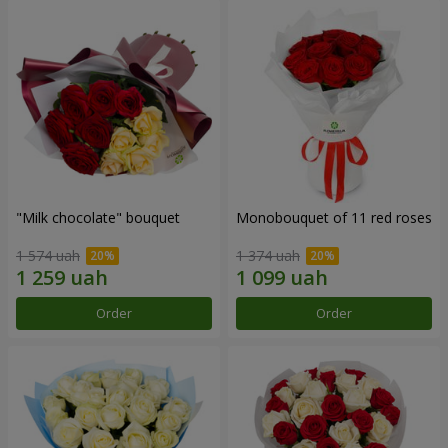
"Milk chocolate" bouquet
Monobouquet of 11 red roses
1 574 uah
1 374 uah
Order
Order