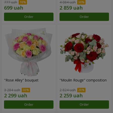
777 uah
4 084 uah
Order
Order
"Rose Alley" bouquet
"Moulin Rouge" composition
3 284 uah
2 824 uah
Order
Order