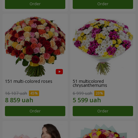
Order
Order
151 multi-colored roses
51 multicolored
chrysanthemums
16 107 uah
6 999 uah
Order
Order