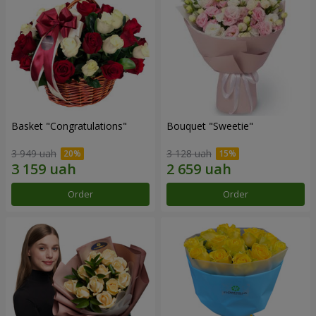
Basket "Congratulations"
Bouquet "Sweetie"
3 949 uah
3 128 uah
Order
Order