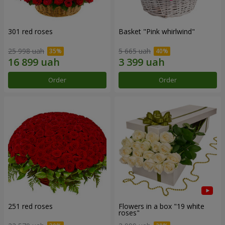
301 red roses
Basket "Pink whirlwind"
25 998 uah
5 665 uah
Order
Order
251 red roses
Flowers in a box "19 white
roses"