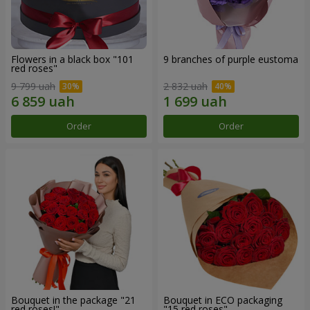
Flowers in a black box "101
9 branches of purple eustoma
red roses"
9 799 uah
2 832 uah
Order
Order
Bouquet in the package "21
Bouquet in ECO packaging
red roses!"
"15 red roses"