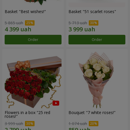
Basket "Best wishes!"
Basket "51 scarlet roses"
5 865 uah
5 713 uah
Order
Order
Flowers in a box "25 red
Bouquet "7 white roses!"
roses!"
3 999 uah
1 074 uah