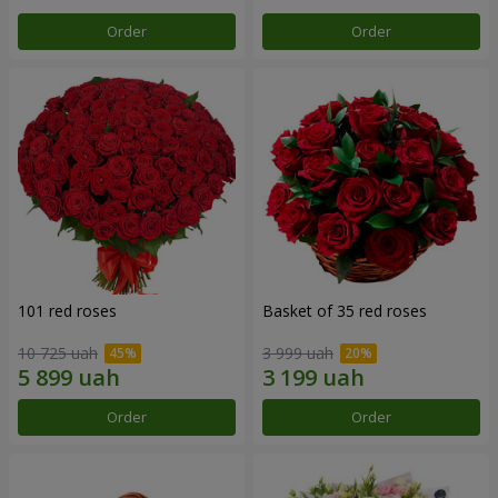
Order
Order
101 red roses
Basket of 35 red roses
10 725 uah
3 999 uah
Order
Order