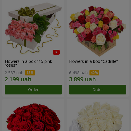
Flowers in a box "15 pink
Flowers in a box “Cadrille”
roses"
2 587 uah
6 498 uah
Order
Order