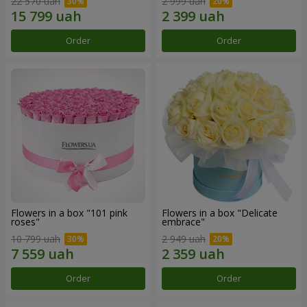
22 570 uah
2 999 uah
Order
Order
Flowers in a box "101 pink
Flowers in a box "Delicate
roses"
embrace"
10 799 uah
2 949 uah
Order
Order