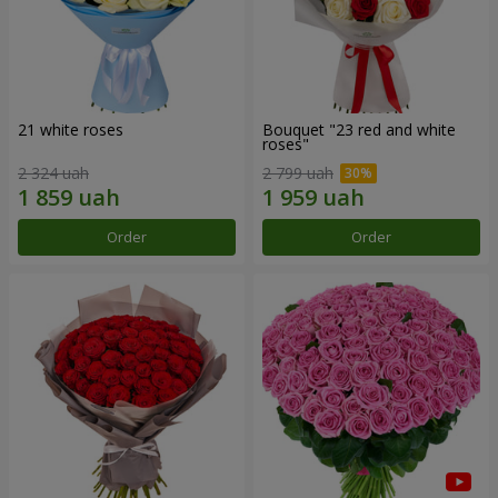
21 white roses
Bouquet "23 red and white
roses"
2 324 uah
2 799 uah
Order
Order