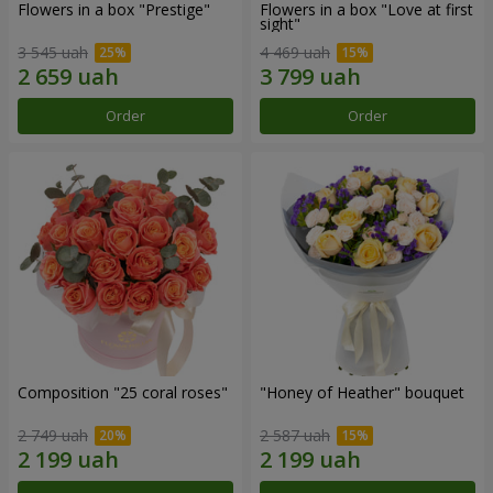
Flowers in a box "Prestige"
Flowers in a box "Love at first
sight"
3 545 uah
4 469 uah
Order
Order
Composition "25 coral roses"
"Honey of Heather" bouquet
2 749 uah
2 587 uah