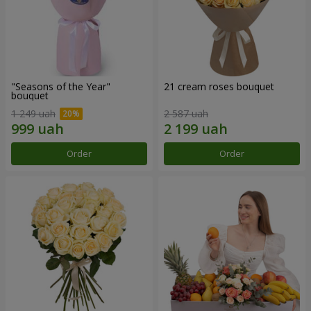
"Seasons of the Year"
21 cream roses bouquet
bouquet
1 249 uah
2 587 uah
Order
Order