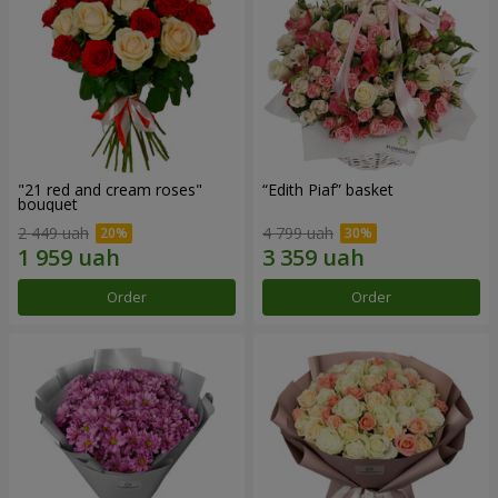
"21 red and cream roses"
“Edith Piaf” basket
bouquet
2 449 uah
4 799 uah
Order
Order