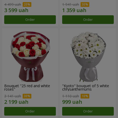
4 499 uah
1 941 uah
Order
Order
Bouquet "25 red and white
"Kyoto" bouquet of 5 white
roses"
chrysanthemums
3 141 uah
1 110 uah
Order
Order