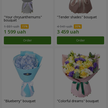
"Your chrysanthemums"
"Tender shades" bouquet
bouquet
1 881 uah
4 941 uah
Order
Order
"Blueberry" bouquet
"Colorful dreams" bouquet