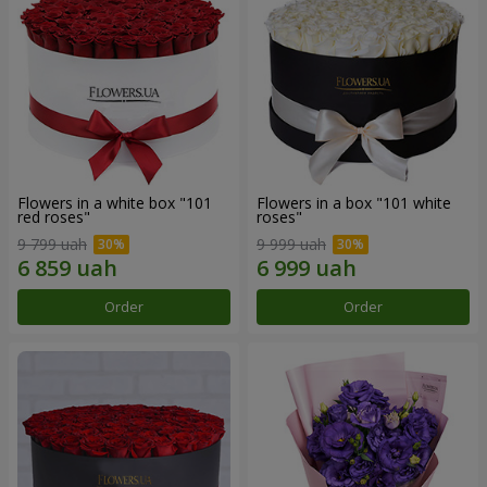
Flowers in a white box "101
Flowers in a box "101 white
red roses"
roses"
9 799 uah
9 999 uah
Order
Order