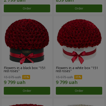
Order
Order
Flowers in a black box "151
Flowers in a white box "151
red roses"
red roses"
15 075 uah
15 075 uah
Order
Order