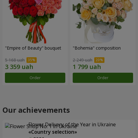
"Empire of Beauty" bouquet
"Bohemia" composition
5 168 uah
2 249 uah
Order
Order
Our achievements
Flower Delivery of the Year in Ukraine
«Country selection»