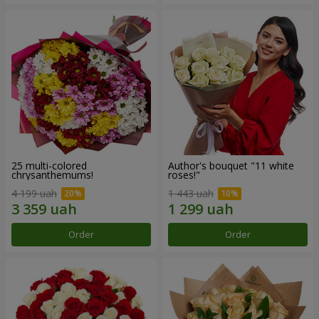
25 multi-colored
Author's bouquet "11 white
chrysanthemums!
roses!"
4 199 uah
1 443 uah
Order
Order