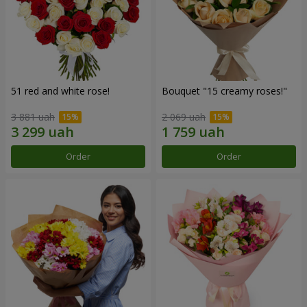
51 red and white rose!
Bouquet "15 creamy roses!"
3 881 uah
2 069 uah
Order
Order