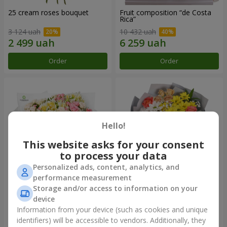
25 cream roses bouquet
Fruit composition “de Costa
Rica”
3 124 uah
10 432 uah
Order
Order
Hello!
This website asks for your consent
to process your data
Personalized ads, content, analytics, and
performance measurement
Storage and/or access to information on your
"Khreshchatyk" bouquet
"Us and Summer" bouquet
device
3 941 uah
1 621 uah
Information from your device (such as cookies and unique
identifiers) will be accessible to vendors. Additionally, they