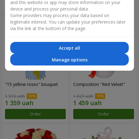
and this website or app may store information on your
Order
Order
device and process your personal data.
Some providers may process your data based on
legitimate interest. You can update your preferences later
via the link at the bottom of the page.
Accept all
Manage options
"15 yellow roses" bouquet
Composition "Red Velvet"
1 510 uah
1 621 uah
Order
Order