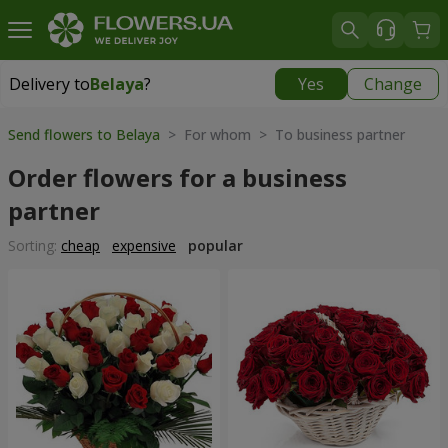
Delivery to
Belaya
?
Yes
Change
Delivery to
Belaya
|
free
Send flowers to Belaya
> For whom > To business partner
Order flowers for a business
partner
Sorting:
cheap
expensive
popular