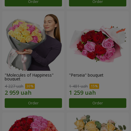
Order
Order
"Molecules of Happiness"
"Perseia" bouquet
bouquet
4 227 uah
1 481 uah
Order
Order