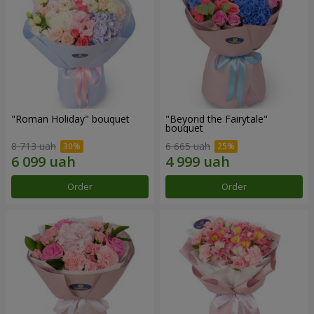
"Roman Holiday" bouquet
"Beyond the Fairytale"
bouquet
8 713 uah
6 665 uah
Order
Order