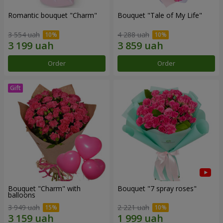
Romantic bouquet "Charm"
Bouquet "Tale of My Life"
3 554 uah
4 288 uah
Order
Order
Bouquet "Charm" with
Bouquet "7 spray roses"
balloons
3 949 uah
2 221 uah