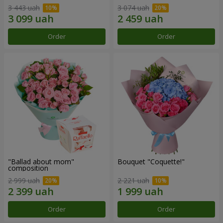
3 443 uah
3 074 uah
Order
Order
"Ballad about mom"
Bouquet "Coquette!"
composition
2 999 uah
2 221 uah
Order
Order