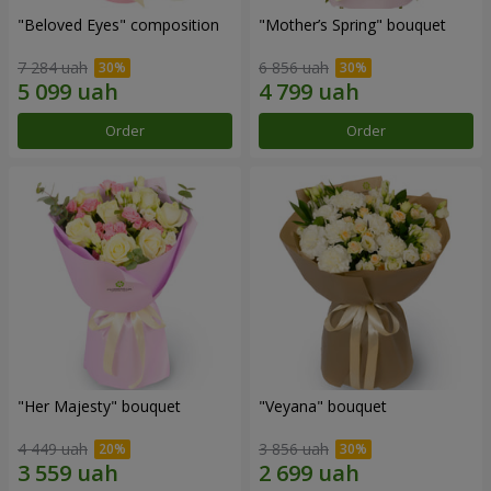
"Beloved Eyes" composition
"Mother’s Spring" bouquet
7 284 uah
6 856 uah
Order
Order
"Her Majesty" bouquet
"Veyana" bouquet
4 449 uah
3 856 uah