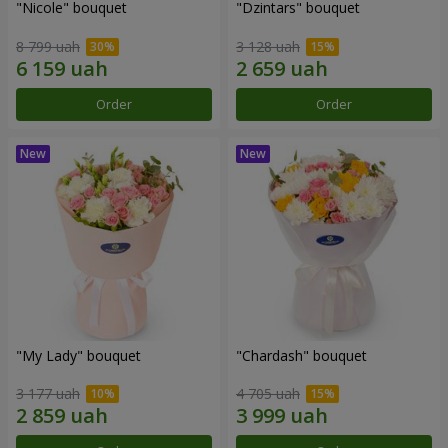
"Nicole" bouquet
"Dzintars" bouquet
8 799 uah
3 128 uah
Order
Order
"My Lady" bouquet
"Chardash" bouquet
3 177 uah
4 705 uah