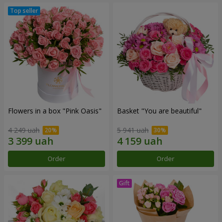
Flowers in a box "Pink Oasis"
Basket "You are beautiful"
4 249 uah
5 941 uah
Order
Order