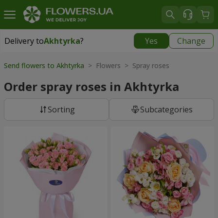
Delivery to
Akhtyrka
?
Yes
Change
Delivery to
Akhtyrka
|
free
Send flowers to Akhtyrka
> Flowers > Spray roses
Order spray roses in Akhtyrka
Sorting
Subcategories