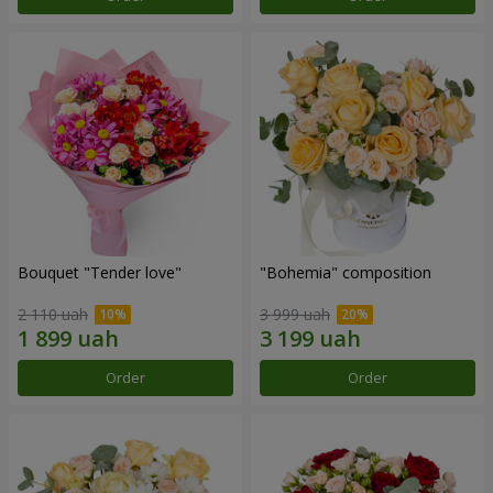
Bouquet "Tender love"
"Bohemia" composition
2 110 uah
3 999 uah
Order
Order