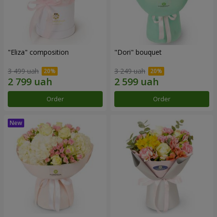
"Eliza" composition
"Dori" bouquet
3 499 uah
3 249 uah
Order
Order