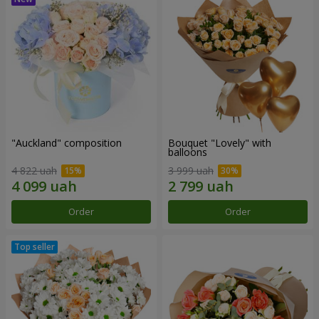
"Auckland" composition
Bouquet "Lovely" with
balloons
4 822 uah
3 999 uah
Order
Order