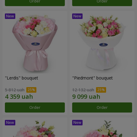
Order
Order
"Lerdis" bouquet
"Piedmont" bouquet
5 812 uah
12 132 uah
Order
Order