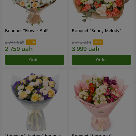
Bouquet "Flower Ball"
Bouquet "Sunny Melody"
3 941 uah
5 713 uah
Order
Order
"Honey of Heather" bouquet
Bouquet "Harmony"