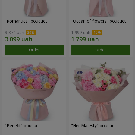
"Romantica" bouquet
"Ocean of flowers" bouquet
3 874 uah
1 999 uah
Order
Order
"Benefit" bouquet
"Her Majesty" bouquet