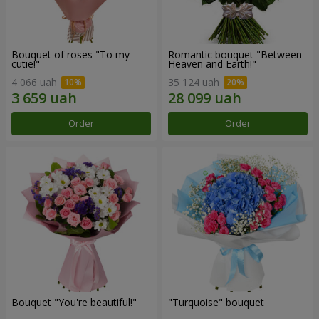
Bouquet of roses "To my
Romantic bouquet "Between
cutie!"
Heaven and Earth!"
4 066 uah
35 124 uah
Order
Order
Bouquet "You're beautiful!"
"Turquoise" bouquet