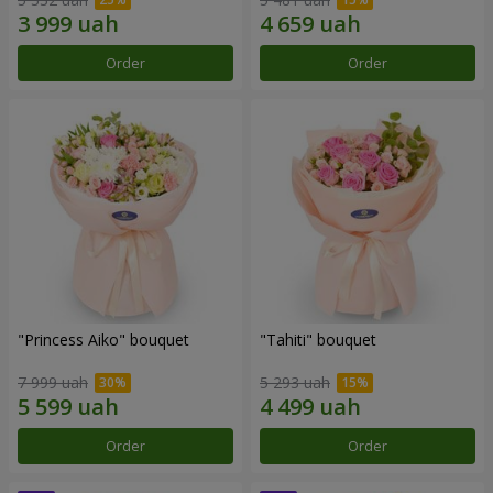
Order
Order
"Princess Aiko" bouquet
"Tahiti" bouquet
7 999 uah
5 293 uah
Order
Order