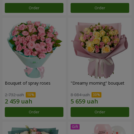
Order
Order
Bouquet of spray roses
"Dreamy morning" bouquet
2 732 uah
8 084 uah
Order
Order