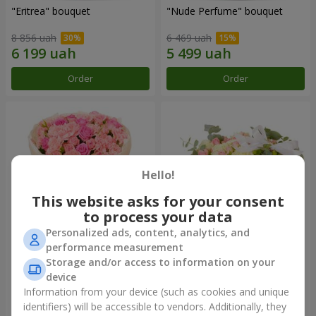
"Eritrea" bouquet
"Nude Perfume" bouquet
8 856 uah
6 469 uah
Order
Order
Hello!
This website asks for your consent
to process your data
Personalized ads, content, analytics, and
performance measurement
Bouquet "Pink Tenderness"
"Nostalgia" composition
Storage and/or access to information on your
device
7 941 uah
12 284 uah
Information from your device (such as cookies and unique
identifiers) will be accessible to vendors. Additionally, they