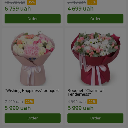
10 398 uah
6 713 uah
Order
Order
"Wishing Happiness" bouquet
Bouquet "Charm of
Tenderness"
7 499 uah
4 999 uah
Order
Order