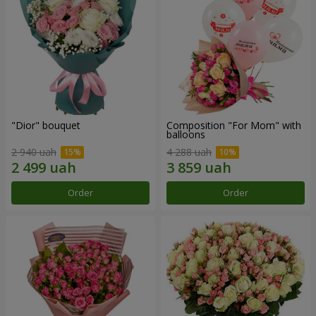
"Dior" bouquet
Composition "For Mom" ​​with
balloons
2 940 uah
4 288 uah
Order
Order