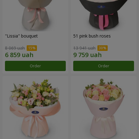
"Lissia" bouquet
51 pink bush roses
8 069 uah
13 941 uah
Order
Order