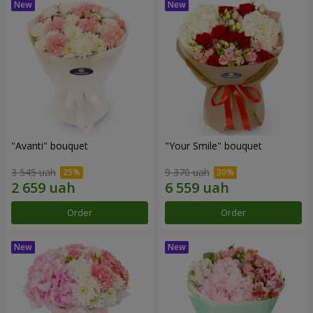
"Avanti" bouquet
"Your Smile" bouquet
3 545 uah
9 370 uah
Order
Order