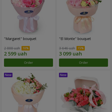
"Margaret" bouquet
"El Monte" bouquet
2 888 uah
3 646 uah
Order
Order