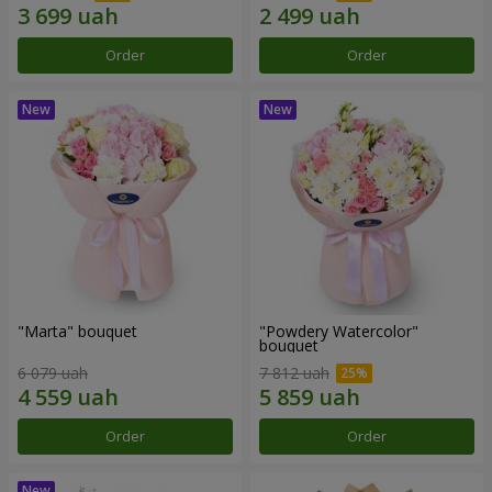
Order
Order
"Marta" bouquet
"Powdery Watercolor"
bouquet
6 079 uah
7 812 uah
Order
Order