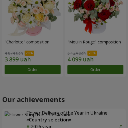
"Charlotte" composition
"Moulin Rouge" composition
4 874 uah
5 124 uah
Order
Order
Our achievements
Flower Delivery of the Year in Ukraine
«Country selection»
2026 year