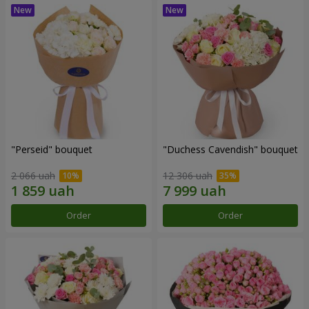
"Perseid" bouquet
"Duchess Cavendish" bouquet
2 066 uah
12 306 uah
Order
Order