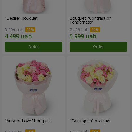
"Desire" bouquet
Bouquet "Contrast of
Tenderness"
5 999 uah
7 499 uah
Order
Order
"Aura of Love" bouquet
"Cassiopeia" bouquet
5 332 uah
5 481 uah