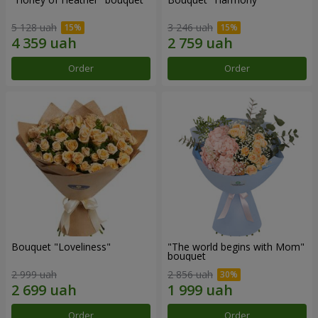
5 128 uah
3 246 uah
Order
Order
Bouquet "Loveliness"
"The world begins with Mom"
bouquet
2 999 uah
2 856 uah
Order
Order