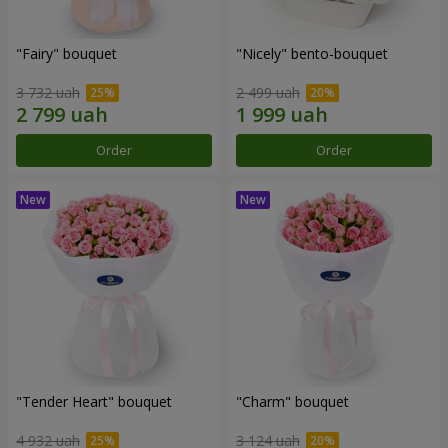
"Fairy" bouquet
"Nicely" bento-bouquet
3 732 uah
2 499 uah
Order
Order
"Tender Heart" bouquet
"Charm" bouquet
4 932 uah
3 124 uah