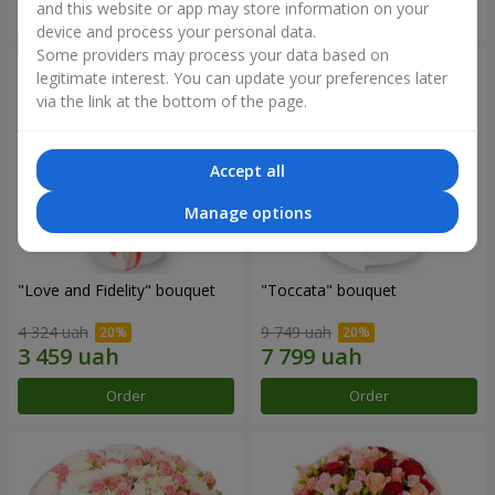
and this website or app may store information on your
Order
Order
device and process your personal data.
Some providers may process your data based on
legitimate interest. You can update your preferences later
via the link at the bottom of the page.
Accept all
Manage options
"Love and Fidelity" bouquet
"Toccata" bouquet
4 324 uah
9 749 uah
Order
Order