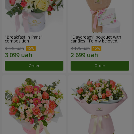
"Breakfast in Paris"
"Daydream" bouquet with
composition
candies "To my beloved
Mom"
3 646 uah
3 175 uah
Order
Order