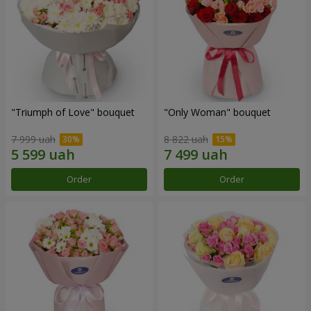
"Triumph of Love" bouquet
"Only Woman" bouquet
7 999 uah
8 822 uah
Order
Order