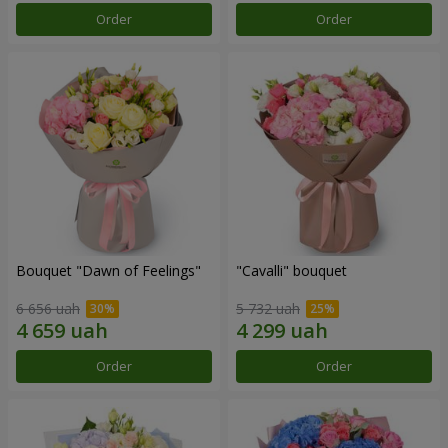
Order
Order
Bouquet "Dawn of Feelings"
"Cаvalli" bouquet
6 656 uah
5 732 uah
Order
Order