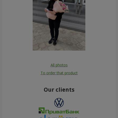
All photos
To order that product
Our clients