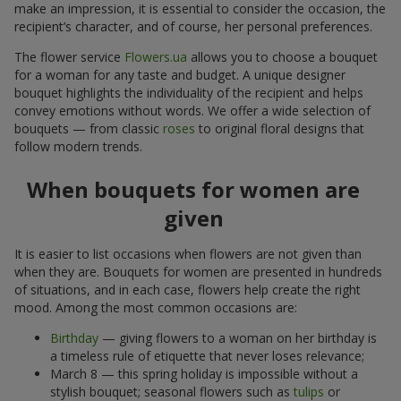
make an impression, it is essential to consider the occasion, the
recipient’s character, and of course, her personal preferences.
The flower service
Flowers.ua
allows you to choose a bouquet
for a woman for any taste and budget. A unique designer
bouquet highlights the individuality of the recipient and helps
convey emotions without words. We offer a wide selection of
bouquets — from classic
roses
to original floral designs that
follow modern trends.
When bouquets for women are
given
It is easier to list occasions when flowers are not given than
when they are. Bouquets for women are presented in hundreds
of situations, and in each case, flowers help create the right
mood. Among the most common occasions are:
Birthday
— giving flowers to a woman on her birthday is
a timeless rule of etiquette that never loses relevance;
March 8 — this spring holiday is impossible without a
stylish bouquet; seasonal flowers such as
tulips
or