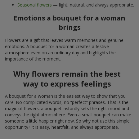
Seasonal flowers
— light, natural, and always appropriate.
Emotions a bouquet for a woman
brings
Flowers are a gift that leaves warm memories and genuine
emotions. A bouquet for a woman creates a festive
atmosphere even on an ordinary day and highlights the
importance of the moment.
Why flowers remain the best
way to express feelings
A bouquet for a woman is the easiest way to show that you
care. No complicated words, no “perfect” phrases. That is the
magic of flowers: a bouquet instantly sets the right mood and
conveys the right atmosphere. Even a small bouquet can make
someone a little happier right now. So why not use this simple
opportunity? It is easy, heartfelt, and always appropriate.