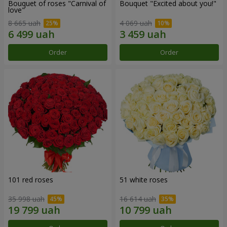
Bouquet of roses "Carnival of
Bouquet "Excited about you!"
love"
8 665 uah
4 069 uah
Order
Order
101 red roses
51 white roses
35 998 uah
16 614 uah