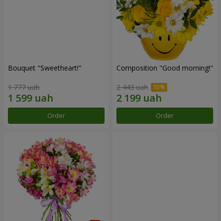
Bouquet "Sweetheart!"
Composition "Good morning!"
1 777 uah
2 443 uah
Order
Order