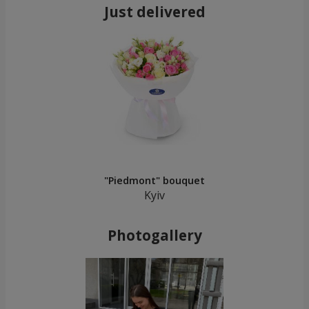
Just delivered
"Piedmont" bouquet
Kyiv
Photogallery