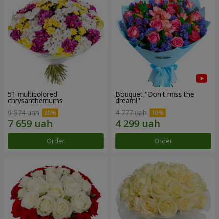
51 multicolored
Bouquet "Don't miss the
chrysanthemums
dream!"
9 574 uah
4 777 uah
Order
Order