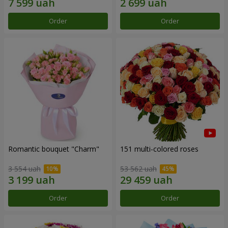
Order
Order
Romantic bouquet "Charm"
151 multi-colored roses
3 554 uah
53 562 uah
Order
Order