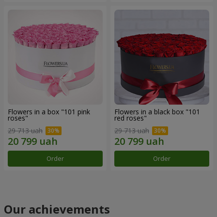
Flowers in a box "101 pink
Flowers in a black box "101
roses"
red roses"
29 713 uah
29 713 uah
Order
Order
Our achievements