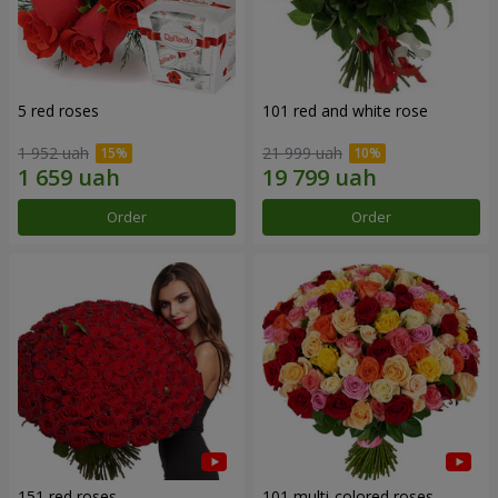
5 red roses
101 red and white rose
1 952 uah
21 999 uah
Order
Order
151 red roses
101 multi-colored roses