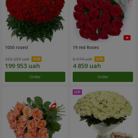
1000 roses!
19 red Roses
333 255 uah
6 074 uah
Order
Order