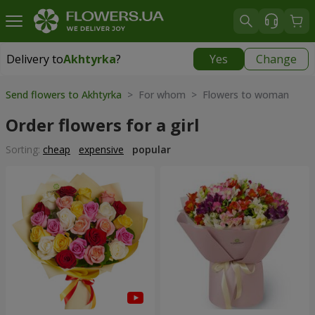
Delivery to
Akhtyrka
?
Yes
Change
Delivery to
Akhtyrka
|
free
Send flowers to Akhtyrka
> For whom > Flowers to woman
Order flowers for a girl
Sorting:
cheap
expensive
popular