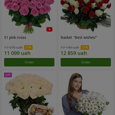
51 pink roses
Basket "Best wishes!"
17 075 uah
17 145 uah
Order
Order