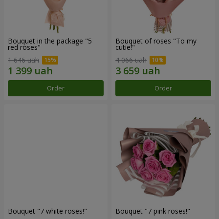
Bouquet in the package "5
Bouquet of roses "To my
red roses"
cutie!"
1 646 uah
4 066 uah
Order
Order
Bouquet "7 white roses!"
Bouquet "7 pink roses!"