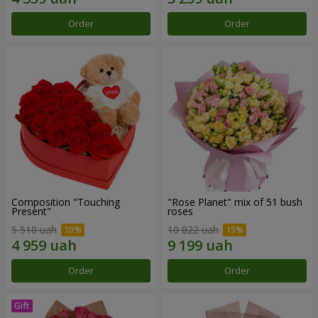
Order
Order
Composition "Touching
"Rose Planet" mix of 51 bush
Present"
roses
5 510 uah
10 822 uah
Order
Order