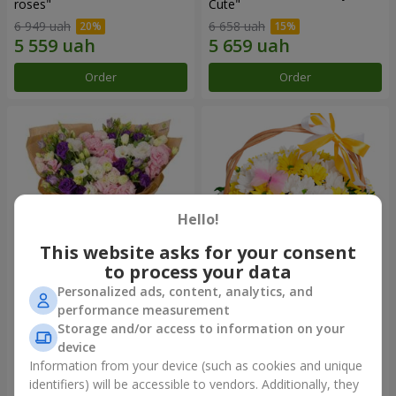
roses"
Сute"
6 949 uah
6 658 uah
Order
Order
Hello!
This website asks for your consent
to process your data
Personalized ads, content, analytics, and
15 multicolored eustomas
Basket "Sunny"
performance measurement
Storage and/or access to information on your
4 479 uah
2 221 uah
device
Information from your device (such as cookies and unique
identifiers) will be accessible to vendors. Additionally, they
Order
Order