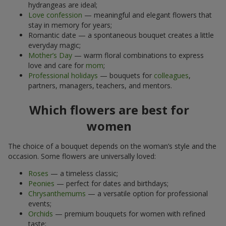
hydrangeas are ideal;
Love confession
— meaningful and elegant flowers that
stay in memory for years;
Romantic date — a spontaneous bouquet creates a little
everyday magic;
Mother’s Day
— warm floral combinations to express
love and care for
mom
;
Professional holidays
— bouquets for
colleagues
,
partners, managers, teachers, and mentors.
Which flowers are best for
women
The choice of a bouquet depends on the woman’s style and the
occasion. Some flowers are universally loved:
Roses
— a timeless classic;
Peonies
— perfect for dates and birthdays;
Chrysanthemums
— a versatile option for professional
events;
Orchids
— premium bouquets for women with refined
taste;