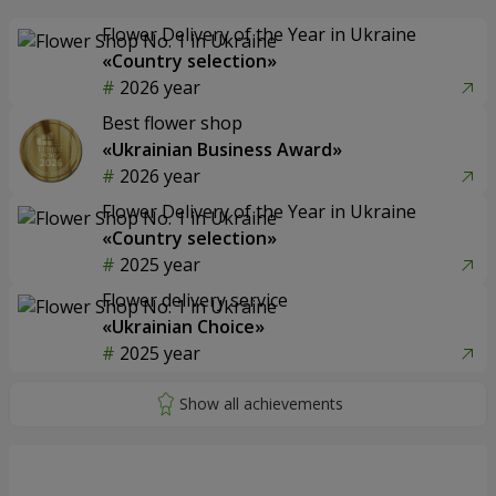
Flower Delivery of the Year in Ukraine
«Country selection»
2026 year
Best flower shop
«Ukrainian Business Award»
2026 year
Flower Delivery of the Year in Ukraine
«Country selection»
2025 year
Flower delivery service
«Ukrainian Choice»
2025 year