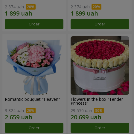
2 374 uah
2 374 uah
Order
Order
Romantic bouquet "Heaven"
Flowers in the box "Tender
Princess"
3 324 uah
29 570 uah
Order
Order