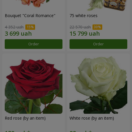
Bouquet "Coral Romance"
75 white roses
4 352 uah
22 570 uah
Order
Order
Red rose (by an item)
White rose (by an item)