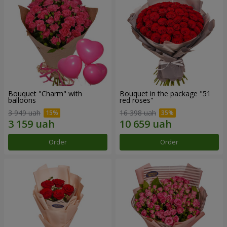
Bouquet "Charm" with
Bouquet in the package "51
balloons
red roses"
3 949 uah
16 398 uah
Order
Order