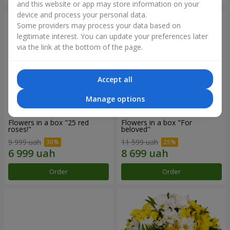
and this website or app may store information on your
device and process your personal data.
Some providers may process your data based on
legitimate interest. You can update your preferences later
via the link at the bottom of the page.
Accept all
Manage options
Flowers in a box "25 red
Flowers in a box "For
roses!"
beloved"
9 999 uah
11 599 uah
Order
Order