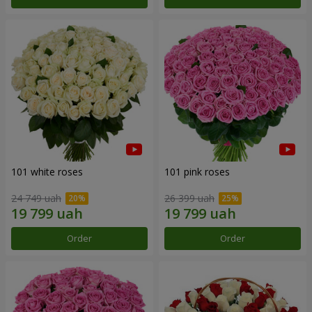
101 white roses
101 pink roses
24 749 uah
26 399 uah
Order
Order