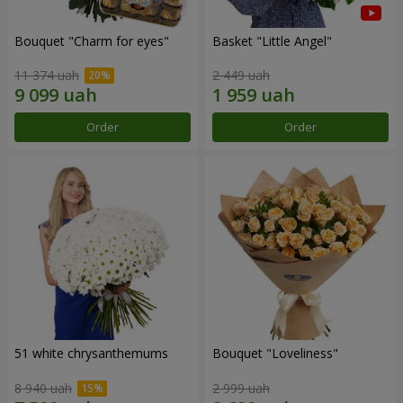
Bouquet "Сharm for eyes"
Basket "Little Angel"
11 374 uah
2 449 uah
Order
Order
51 white chrysanthemums
Bouquet "Loveliness"
8 940 uah
2 999 uah