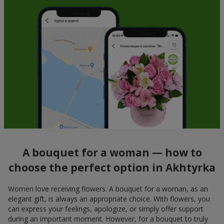
A bouquet for a woman — how to
choose the perfect option in Akhtyrka
Women love receiving flowers. A bouquet for a woman, as an
elegant gift, is always an appropriate choice. With flowers, you
can express your feelings, apologize, or simply offer support
during an important moment. However, for a bouquet to truly