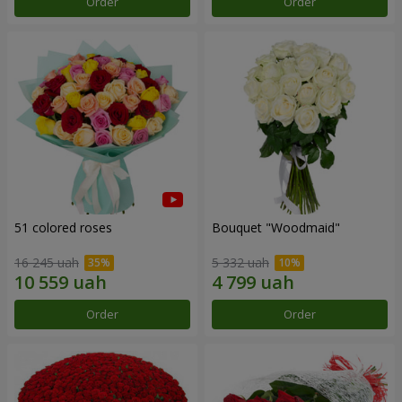
Order
Order
51 colored roses
Bouquet "Woodmaid"
16 245 uah
5 332 uah
Order
Order