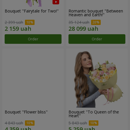
Bouquet "Fairytale for Two!"
Romantic bouquet "Between
Heaven and Earth!"
2 399 uah
35 124 uah
Order
Order
Bouquet "Flower bliss"
Bouquet "To Queen of the
Heart"
4 843 uah
5 843 uah