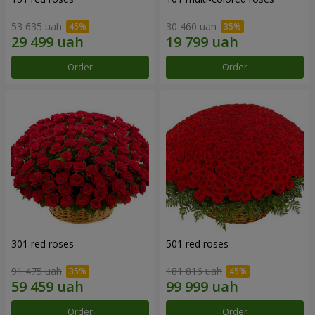
53 635 uah
30 460 uah
Order
Order
301 red roses
501 red roses
91 475 uah
181 816 uah
Order
Order