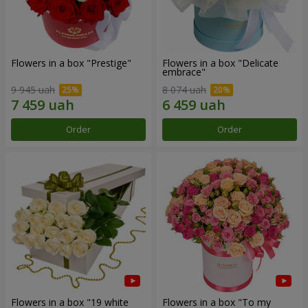
Flowers in a box "Prestige"
Flowers in a box "Delicate
embrace"
9 945 uah
8 074 uah
Order
Order
Flowers in a box "19 white
Flowers in a box "To my