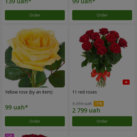
Order
Order
Yellow rose (by an item)
11 red roses
3 293 uah
Order
Order