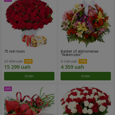
75 red roses
Basket of alstromerias
"Watercolor"
21 856 uah
5 128 uah
Order
Order