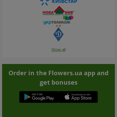
Show all
Order in the Flowers.ua app and
get bonuses