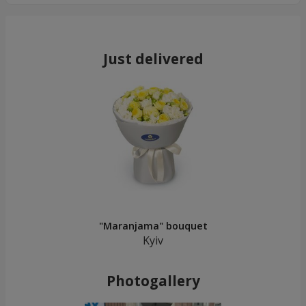
Just delivered
"Maranjama" bouquet
Kyiv
Photogallery