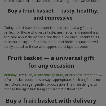
price of each fruit basket bouquet in a large order will be lower.
Buy a fruit basket — tasty, healthy,
and impressive
Today, a fruit basket bouquet is more than just a gift. It is
perfect for those who value taste, aesthetics, and naturalness
and care about themselves and their loved ones. Thanks to its
aesthetic design, a fruit basket bouquet looks original and will
surely appeal to those who appreciate unique presents.
Fruit basket — a universal gift
for any occasion
Birthday
, gratitude,
a romantic gesture
, or
business attention
—
a fruit basket bouquet is always appropriate. Such a gift has no
restrictions on age, gender, or occasion. The main thing is to
choose the right fruit filling and aromatic floral part.
Buy a fruit basket with delivery