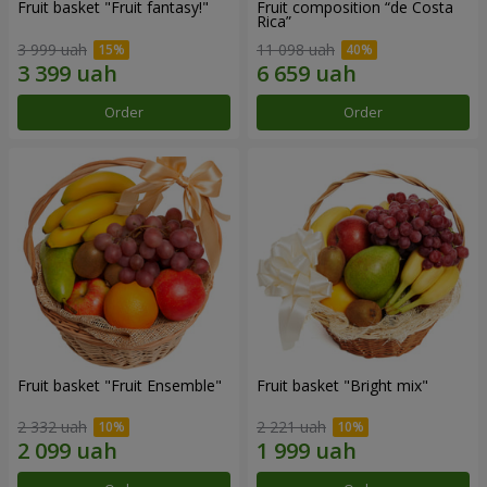
Fruit basket "Fruit fantasy!"
Fruit composition “de Costa
Rica”
3 999 uah
11 098 uah
Order
Order
Fruit basket "Fruit Ensemble"
Fruit basket "Bright mix"
2 332 uah
2 221 uah