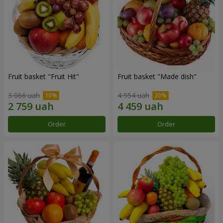
Fruit basket "Fruit Hit"
Fruit basket "Мade ​​dish"
3 066 uah
4 954 uah
Order
Order