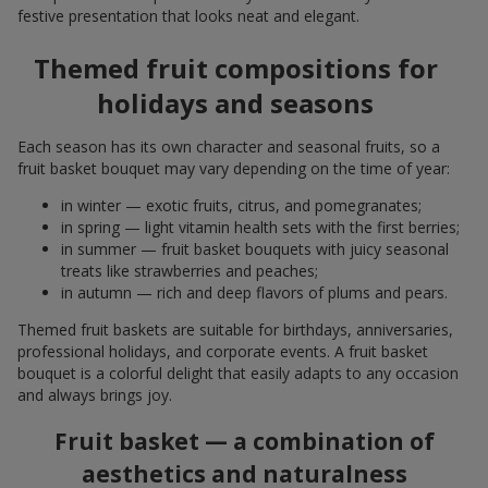
festive presentation that looks neat and elegant.
Themed fruit compositions for
holidays and seasons
Each season has its own character and seasonal fruits, so a
fruit basket bouquet may vary depending on the time of year:
in winter — exotic fruits, citrus, and pomegranates;
in spring — light vitamin health sets with the first berries;
in summer — fruit basket bouquets with juicy seasonal
treats like strawberries and peaches;
in autumn — rich and deep flavors of plums and pears.
Themed fruit baskets are suitable for birthdays, anniversaries,
professional holidays, and corporate events. A fruit basket
bouquet is a colorful delight that easily adapts to any occasion
and always brings joy.
Fruit basket — a combination of
aesthetics and naturalness