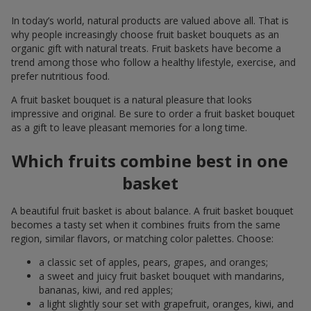
In today’s world, natural products are valued above all. That is
why people increasingly choose fruit basket bouquets as an
organic gift with natural treats. Fruit baskets have become a
trend among those who follow a healthy lifestyle, exercise, and
prefer nutritious food.
A fruit basket bouquet is a natural pleasure that looks
impressive and original. Be sure to order a fruit basket bouquet
as a gift to leave pleasant memories for a long time.
Which fruits combine best in one
basket
A beautiful fruit basket is about balance. A fruit basket bouquet
becomes a tasty set when it combines fruits from the same
region, similar flavors, or matching color palettes. Choose:
a classic set of apples, pears, grapes, and oranges;
a sweet and juicy fruit basket bouquet with mandarins,
bananas, kiwi, and red apples;
a light slightly sour set with grapefruit, oranges, kiwi, and