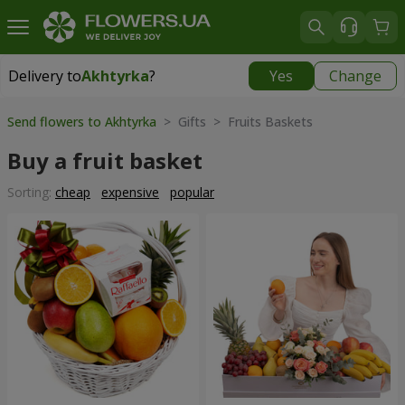
Delivery to
Akhtyrka
?
Yes
Change
Delivery to
Akhtyrka
|
free
Send flowers to Akhtyrka
> Gifts > Fruits Baskets
Buy a fruit basket
Sorting:
cheap
expensive
popular