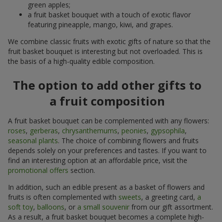
green apples;
a fruit basket bouquet with a touch of exotic flavor
featuring pineapple, mango, kiwi, and grapes.
We combine classic fruits with exotic gifts of nature so that the
fruit basket bouquet is interesting but not overloaded. This is
the basis of a high-quality edible composition.
The option to add other gifts to
a fruit composition
A fruit basket bouquet can be complemented with any flowers:
roses
,
gerberas
,
chrysanthemums
,
peonies
,
gypsophila
,
seasonal plants
. The choice of combining flowers and fruits
depends solely on your preferences and tastes. If you want to
find an interesting option at an affordable price, visit the
promotional offers
section.
In addition, such an edible present as a basket of flowers and
fruits is often complemented with
sweets
, a greeting card,
a
soft toy
,
balloons
, or
a small souvenir
from our gift assortment.
As a result, a fruit basket bouquet becomes a complete high-