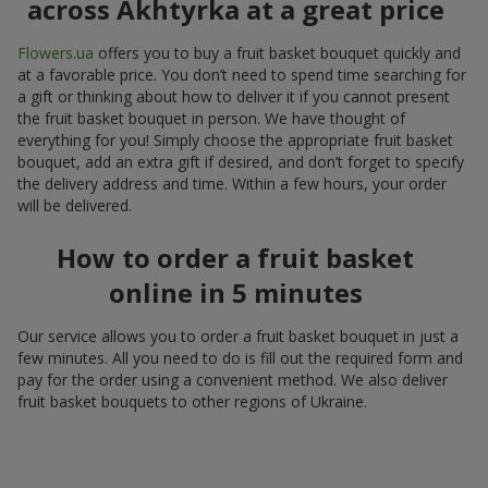
across Akhtyrka at a great price
Flowers.ua
offers you to buy a fruit basket bouquet quickly and
at a favorable price. You don’t need to spend time searching for
a gift or thinking about how to deliver it if you cannot present
the fruit basket bouquet in person. We have thought of
everything for you! Simply choose the appropriate fruit basket
bouquet, add an extra gift if desired, and don’t forget to specify
the delivery address and time. Within a few hours, your order
will be delivered.
How to order a fruit basket
online in 5 minutes
Our service allows you to order a fruit basket bouquet in just a
few minutes. All you need to do is fill out the required form and
pay for the order using a convenient method. We also deliver
fruit basket bouquets to other regions of Ukraine.