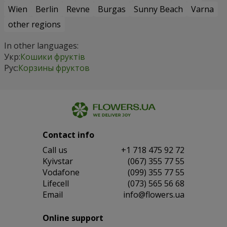
Wien
Berlin
Revne
Burgas
Sunny Beach
Varna
other regions
In other languages:
Укр:
Кошики фруктів
Рус:
Корзины фруктов
Contact info
Сall us
+1 718 475 92 72
Kyivstar
(067) 355 77 55
Vodafone
(099) 355 77 55
Lifecell
(073) 565 56 68
Email
info@flowers.ua
Online support