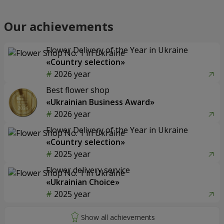
Our achievements
Flower Delivery of the Year in Ukraine
«Country selection»
2026 year
Best flower shop
«Ukrainian Business Award»
2026 year
Flower Delivery of the Year in Ukraine
«Country selection»
2025 year
Flower delivery service
«Ukrainian Choice»
2025 year