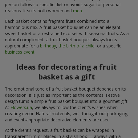
person follows a specific diet or avoids sugar for personal
reasons. It suits both women and
men
.
Each basket contains fragrant fruits combined into a
harmonious mix. A fruit basket bouquet can be an elegant
sweet basket or a restrained eco set with seasonal fruits. As a
natural compliment, a fruit basket bouquet always looks
appropriate for a
birthday
,
the birth of a child
, or a specific
business event
.
Ideas for decorating a fruit
basket as a gift
The emotional tone of a fruit basket bouquet depends on its
decoration. It is just as important as the contents. Festive
design turns a simple fruit basket bouquet into a gourmet gift.
At
Flowers.ua
, we always follow the client’s wishes when
creating decor. Natural materials, well-thought-out packaging,
and event-appropriate decorative elements are used.
At the client’s request, a fruit basket can be wrapped in
transparent film or placed in a stylish box — always with a