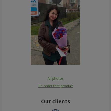
All photos
To order that product
Our clients