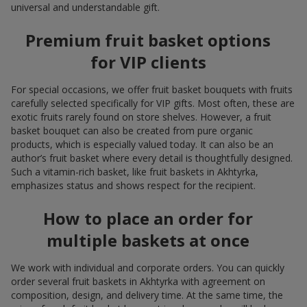
universal and understandable gift.
Premium fruit basket options
for VIP clients
For special occasions, we offer fruit basket bouquets with fruits
carefully selected specifically for VIP gifts. Most often, these are
exotic fruits rarely found on store shelves. However, a fruit
basket bouquet can also be created from pure organic
products, which is especially valued today. It can also be an
author’s fruit basket where every detail is thoughtfully designed.
Such a vitamin-rich basket, like fruit baskets in Akhtyrka,
emphasizes status and shows respect for the recipient.
How to place an order for
multiple baskets at once
We work with individual and corporate orders. You can quickly
order several fruit baskets in Akhtyrka with agreement on
composition, design, and delivery time. At the same time, the