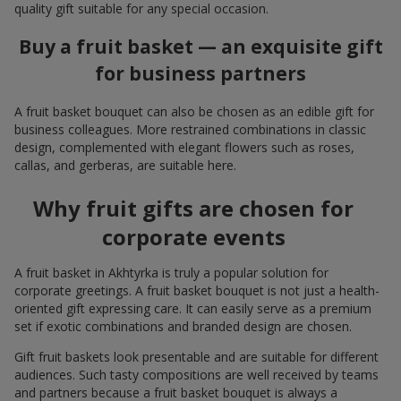
quality gift suitable for any special occasion.
Buy a fruit basket — an exquisite gift
for business partners
A fruit basket bouquet can also be chosen as an edible gift for
business colleagues. More restrained combinations in classic
design, complemented with elegant flowers such as roses,
callas, and gerberas, are suitable here.
Why fruit gifts are chosen for
corporate events
A fruit basket in Akhtyrka is truly a popular solution for
corporate greetings. A fruit basket bouquet is not just a health-
oriented gift expressing care. It can easily serve as a premium
set if exotic combinations and branded design are chosen.
Gift fruit baskets look presentable and are suitable for different
audiences. Such tasty compositions are well received by teams
and partners because a fruit basket bouquet is always a