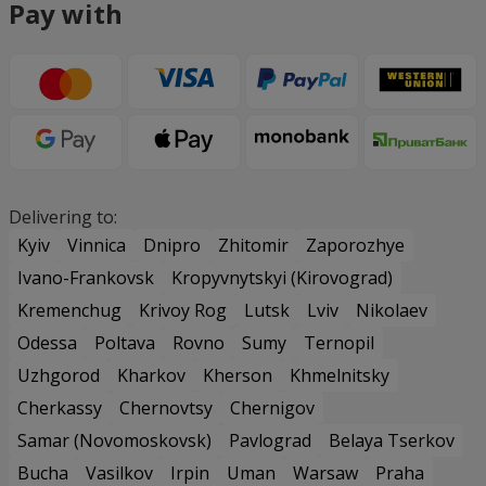
Pay with
Delivering to:
Kyiv
Vinnica
Dnipro
Zhitomir
Zaporozhye
Ivano-Frankovsk
Kropyvnytskyi (Kirovograd)
Kremenchug
Krivoy Rog
Lutsk
Lviv
Nikolaev
Odessa
Poltava
Rovno
Sumy
Ternopil
Uzhgorod
Kharkov
Kherson
Khmelnitsky
Cherkassy
Chernovtsy
Chernigov
Samar (Novomoskovsk)
Pavlograd
Belaya Tserkov
Bucha
Vasilkov
Irpin
Uman
Warsaw
Praha