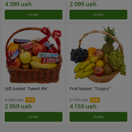
Order
Order
Gift basket "Sweet life"
Fruit basket "Tropics"
3 288 uah
5 199 uah
Order
Order