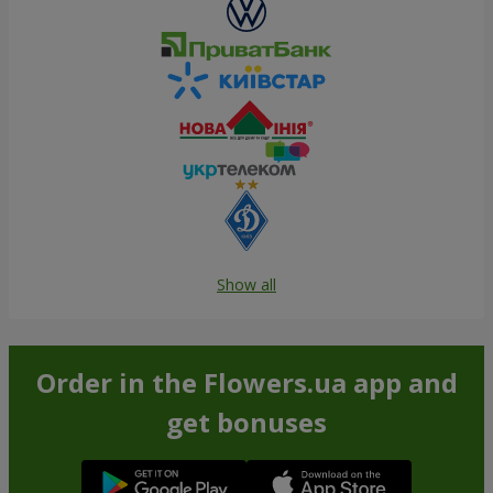
Show all
Order in the Flowers.ua app and
get bonuses