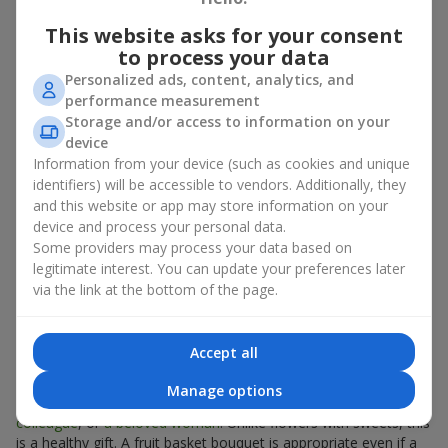
There is no person who would not appreciate an exquisite
This website asks for your consent
bouquet of flowers
as a gift. And a fruit basket bouquet adds
to process your data
even more festive flavor to the gift composition. A fruit basket
Personalized ads, content, analytics, and
becomes a perfect addition to a floral arrangement or works as
performance measurement
a standalone present. Such a gift as a fruit basket bouquet is
Storage and/or access to information on your
not just pleasing to the eye — it creates a feeling of care,
device
warmth, and genuine attention.
Information from your device (such as cookies and unique
Modern fruit gifts at Flowers.ua are not a random set of fruits,
identifiers) will be accessible to vendors. Additionally, they
but a thoughtfully crafted edible composition where color,
and this website or app may store information on your
shape, aroma, and even mood are combined. We create fruit
device and process your personal data.
basket bouquets as appetizing combinations that will be
Some providers may process your data based on
appropriate for any order.
legitimate interest. You can update your preferences later
via the link at the bottom of the page.
A gift fruit basket as a symbol of
care and attention
Accept all
By giving a fruit basket as a gift, you show your care. A fruit
Manage options
basket bouquet is a suitable sweet present for
mom
,
a child
,
a
colleague
, or
a beloved woman
. Unlike flowers with sweets, this
is a healthy gift. A fruit basket bouquet is appropriate even if a