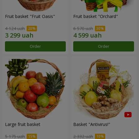
Fruit basket "Fruit Oasis"
Fruit basket "Оrchard"
4 124 uah
6 570 uah
Order
Order
Large fruit basket
Basket "Antivirus!"
5 175 uah
2 332 uah