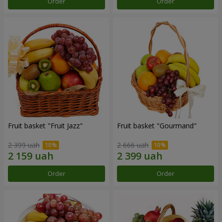
Order
Order
Fruit basket "Fruit Jazz"
Fruit basket "Gourmand"
2 399 uah
2 666 uah
Order
Order