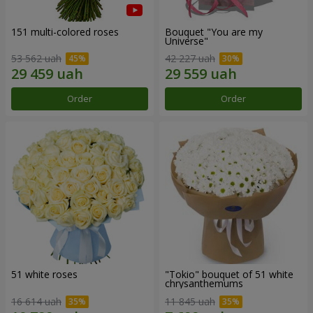
151 multi-colored roses
Bouquet "You are my
Universe"
53 562 uah
42 227 uah
Order
Order
51 white roses
"Tokio" bouquet of 51 white
chrysanthemums
16 614 uah
11 845 uah