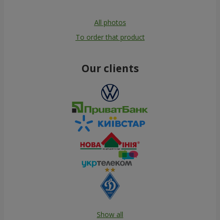
All photos
To order that product
Our clients
Show all