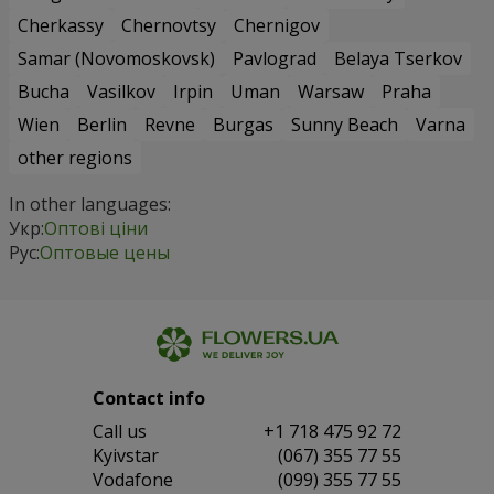
Cherkassy
Chernovtsy
Chernigov
Samar (Novomoskovsk)
Pavlograd
Belaya Tserkov
Bucha
Vasilkov
Irpin
Uman
Warsaw
Praha
Wien
Berlin
Revne
Burgas
Sunny Beach
Varna
other regions
In other languages:
Укр:
Оптові ціни
Рус:
Оптовые цены
Contact info
Сall us
+1 718 475 92 72
Kyivstar
(067) 355 77 55
Vodafone
(099) 355 77 55