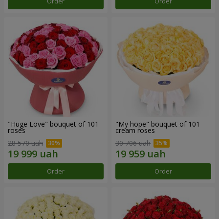
Order
Order
"Huge Love" bouquet of 101
"My hope" bouquet of 101
roses
cream roses
28 570 uah
30 706 uah
Order
Order