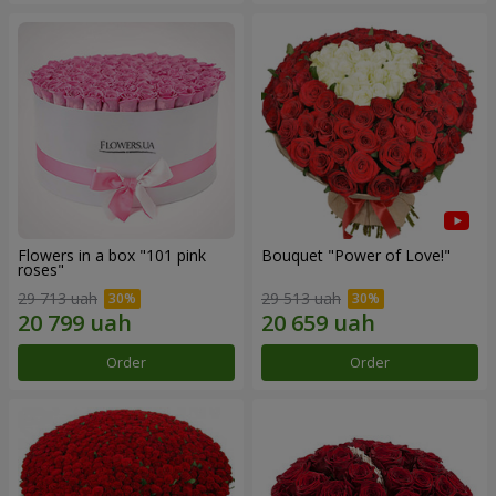
Flowers in a box "101 pink
Bouquet "Power of Love!"
roses"
29 713 uah
29 513 uah
Order
Order