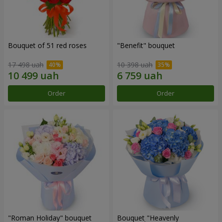
Bouquet of 51 red roses
"Benefit" bouquet
17 498 uah
10 398 uah
Order
Order
"Roman Holiday" bouquet
Bouquet "Heavenly