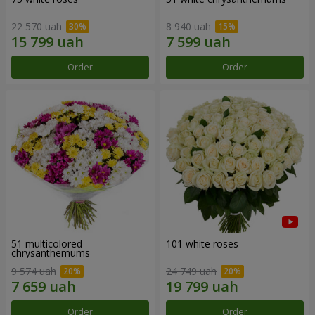
22 570 uah
8 940 uah
Order
Order
51 multicolored
101 white roses
chrysanthemums
9 574 uah
24 749 uah
Order
Order