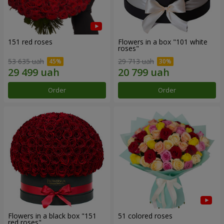
151 red roses
Flowers in a box "101 white
roses"
53 635 uah
29 713 uah
Order
Order
Flowers in a black box "151
51 colored roses
red roses"