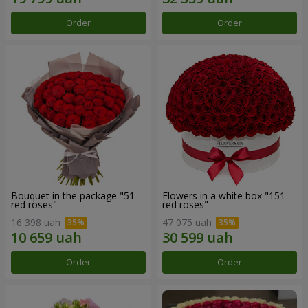
Order
Order
Bouquet in the package "51
Flowers in a white box "151
red roses"
red roses"
16 398 uah
47 075 uah
Order
Order