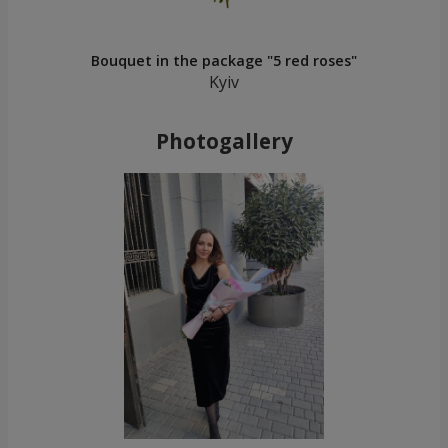
Bouquet in the package "5 red roses"
Kyiv
Photogallery