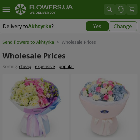
Delivery to
Akhtyrka
?
Yes
Change
Delivery to
Akhtyrka
|
free
Send flowers to Akhtyrka
> Wholesale Prices
Wholesale Prices
Sorting:
cheap
expensive
popular