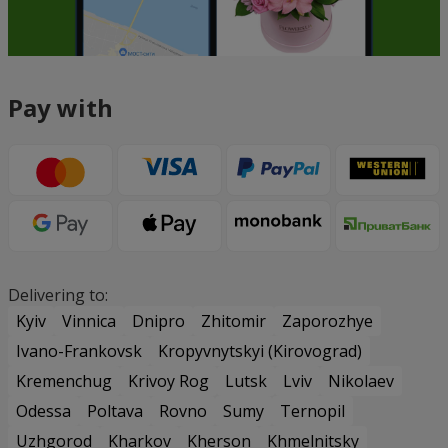
Pay with
Delivering to:
Kyiv
Vinnica
Dnipro
Zhitomir
Zaporozhye
Ivano-Frankovsk
Kropyvnytskyi (Kirovograd)
Kremenchug
Krivoy Rog
Lutsk
Lviv
Nikolaev
Odessa
Poltava
Rovno
Sumy
Ternopil
Uzhgorod
Kharkov
Kherson
Khmelnitsky