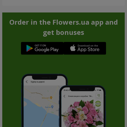
Order in the Flowers.ua app and
get bonuses