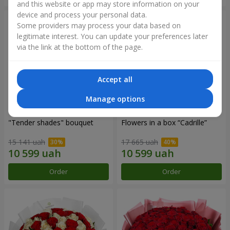
and this website or app may store information on your
device and process your personal data.
Some providers may process your data based on
legitimate interest. You can update your preferences later
via the link at the bottom of the page.
Accept all
Manage options
"Tender shades" bouquet
Flowers in a box “Cadrille”
15 141 uah
17 665 uah
Order
Order