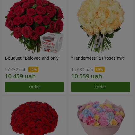
Bouquet "Beloved and only"
"Tenderness" 51 roses mix
17 432 uah
15 084 uah
Order
Order