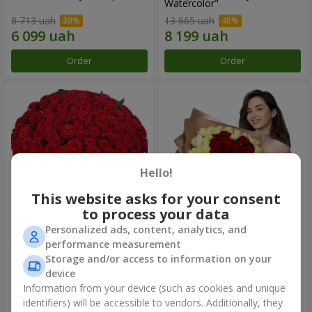
Watercolor"
8 713 uah
13 665 uah
Order
Order
Hello!
This website asks for your consent
to process your data
Personalized ads, content, analytics, and
101 red roses
"Heart for heart" bouquet
performance measurement
Storage and/or access to information on your
35 998 uah
19 098 uah
device
Information from your device (such as cookies and unique
identifiers) will be accessible to vendors. Additionally, they
Order
Order