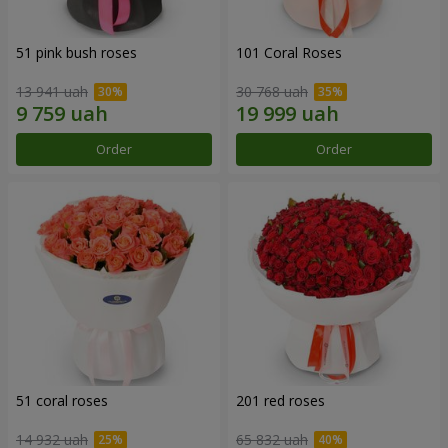
51 pink bush roses
101 Coral Roses
13 941 uah
30 768 uah
Order
Order
51 coral roses
201 red roses
14 932 uah
65 832 uah