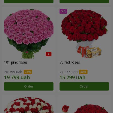
101 pink roses
75 red roses
26 399 uah
21 856 uah
Order
Order