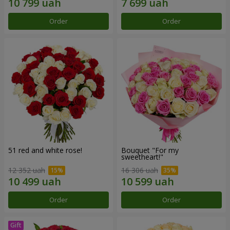
Order
Order
51 red and white rose!
Bouquet "For my
sweetheart!"
12 352 uah
16 306 uah
Order
Order