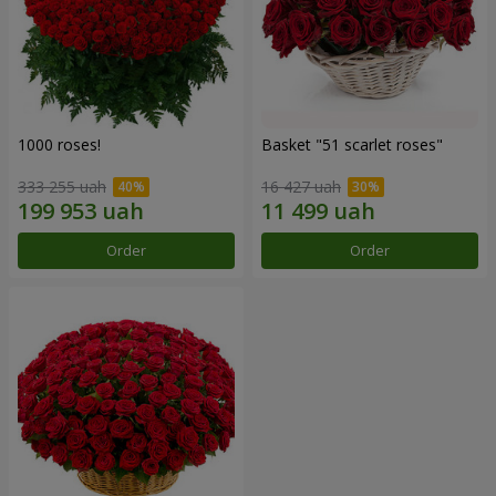
1000 roses!
Basket "51 scarlet roses"
333 255 uah
16 427 uah
Order
Order