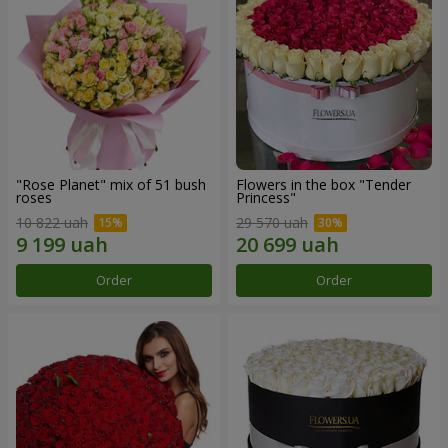
"Rose Planet" mix of 51 bush
Flowers in the box "Tender
roses
Princess"
10 822 uah
29 570 uah
Order
Order