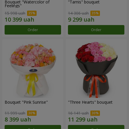
Bouquet "Watercolor of
"Tarnis" bouquet
Feelings"
15 998 uah
14 306 uah
Order
Order
Bouquet "Pink Sunrise"
"Three Hearts" bouquet
11 999 uah
16 141 uah