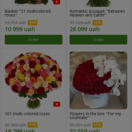
Basket "51 multicolored
Romantic bouquet "Between
roses"
Heaven and Earth!"
15 713 uah
35 124 uah
Order
Order
101 multi-colored roses
Flowers in the box "For my
soulmate"
30 460 uah
50 091 uah