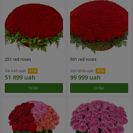
251 red roses
501 red roses
74 141 uah
181 816 uah
Order
Order