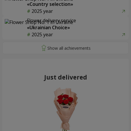
«Country selection»
2025 year
Flower delivery service
«Ukrainian Choice»
2025 year
Just delivered