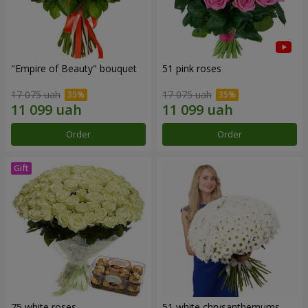
"Empire of Beauty" bouquet
51 pink roses
17 075 uah
17 075 uah
Order
Order
75 white roses
51 white chrysanthemums