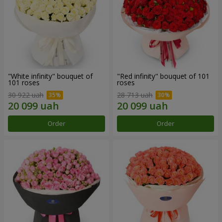
"White infinity" bouquet of
"Red infinity" bouquet of 101
101 roses
roses
30 922 uah
28 713 uah
Order
Order