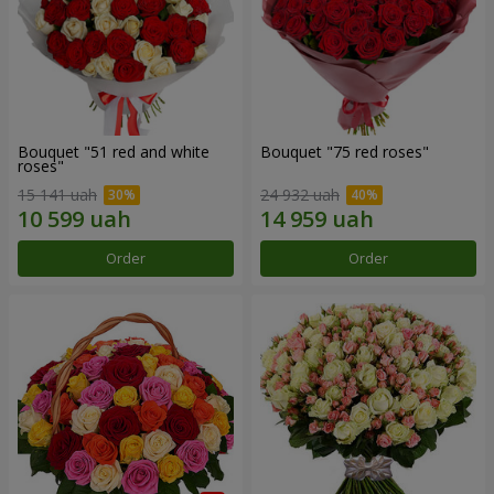
Bouquet "51 red and white
Bouquet "75 red roses"
roses"
15 141 uah
24 932 uah
Order
Order