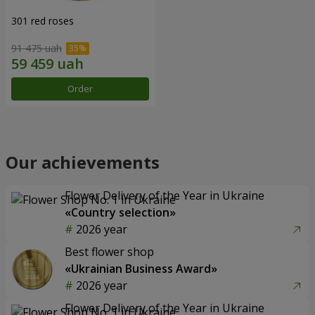
301 red roses
91 475 uah
Order
Our achievements
Flower Delivery of the Year in Ukraine
«Country selection»
2026 year
Best flower shop
«Ukrainian Business Award»
2026 year
Flower Delivery of the Year in Ukraine