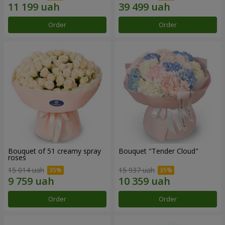
Order
Order
Bouquet of 51 creamy spray
Bouquet "Tender Cloud"
roses
15 014 uah
15 937 uah
Order
Order