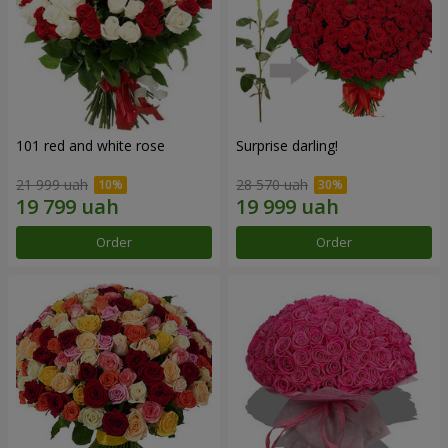
101 red and white rose
Surprise darling!
21 999 uah
28 570 uah
Order
Order