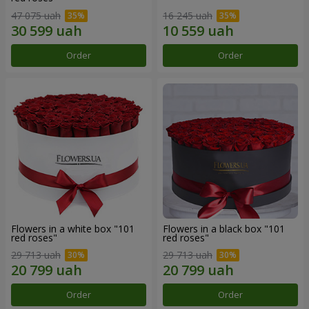
47 075 uah
16 245 uah
Order
Order
Flowers in a white box "101
Flowers in a black box "101
red roses"
red roses"
29 713 uah
29 713 uah
Order
Order