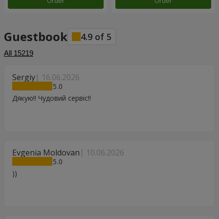
Order
Order
Guestbook
4.9
of
5
All
15219
Sergiy
16.06.2026
5
Дякую!! Чудовий сервіс!!
Evgenia Moldovan
10.06.2026
5
))