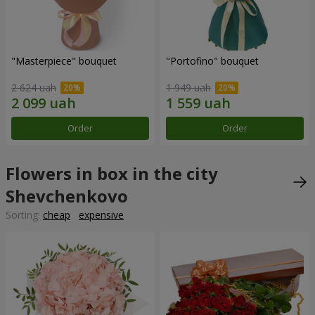
"Masterpiece" bouquet
"Portofino" bouquet
2 624 uah
1 949 uah
Order
Order
Flowers in box in the city
Shevchenkovo
Sorting:
cheap
expensive