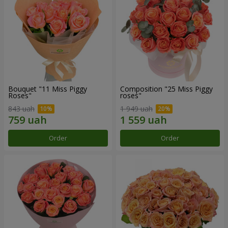
Bouquet "11 Miss Piggy
Composition "25 Miss Piggy
Roses"
roses"
843 uah
1 949 uah
Order
Order