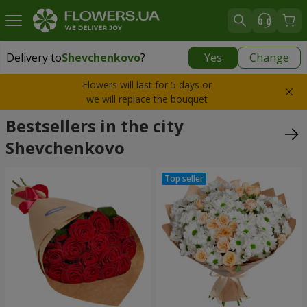
Delivery to
Shevchenkovo
?
Yes
Change
Delivery to
Shevchenkovo
|
1247 uah
Flowers will last for 5 days or
we will replace the bouquet
Bestsellers in the city
Shevchenkovo