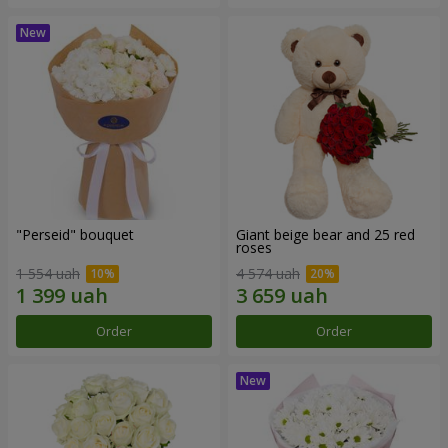
"Perseid" bouquet
Giant beige bear and 25 red
roses
1 554 uah
4 574 uah
Order
Order