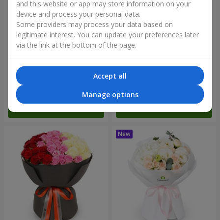
and this website or app may store information on your
device and process your personal data.
Some providers may process your data based on
legitimate interest. You can update your preferences later
via the link at the bottom of the page.
"Reverence" bouquet
Bouquet "Blue Fairytale"
Accept all
2 665 uah
5 370 uah
Manage options
Order
Order