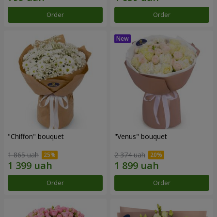
Order
Order
"Chiffon" bouquet
"Venus" bouquet
1 865 uah
2 374 uah
Order
Order