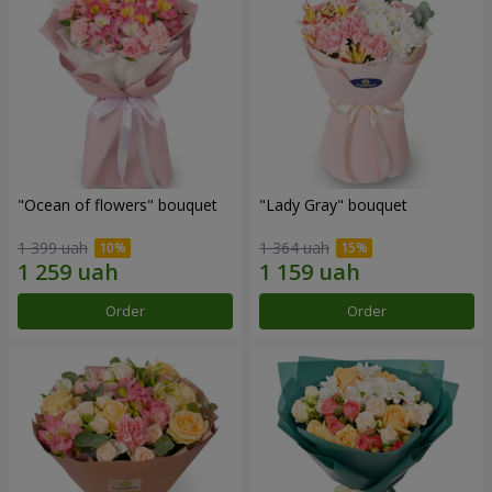
"Ocean of flowers" bouquet
"Lady Gray" bouquet
1 399 uah
1 364 uah
Order
Order