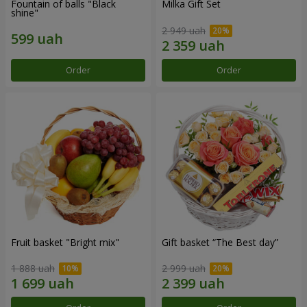
Fountain of balls "Black
Milka Gift Set
shine"
2 949 uah
Order
Order
Fruit basket "Bright mix"
Gift basket “The Best day”
1 888 uah
2 999 uah