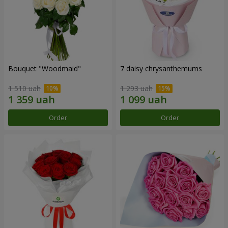
Bouquet "Woodmaid"
7 daisy chrysanthemums
1 510 uah
1 293 uah
Order
Order