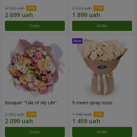
4 152 uah
2 532 uah
Order
Order
Bouquet "Tale of My Life"
9 cream spray roses
2 332 uah
1 945 uah
Order
Order