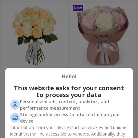
"Tenderness" 21 roses mix
"Sincerity" bouquet
Hello!
1 732 uah
3 679 uah
This website asks for your consent
to process your data
Order
Order
Personalized ads, content, analytics, and
performance measurement
Storage and/or access to information on your
device
Information from your device (such as cookies and unique
identifiers) will be accessible to vendors. Additionally, they