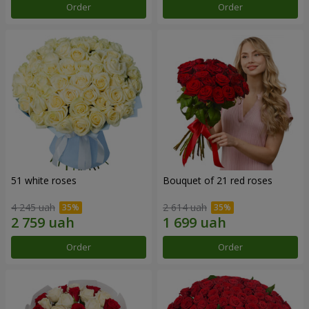
Order
Order
51 white roses
Bouquet of 21 red roses
4 245 uah
2 614 uah
Order
Order