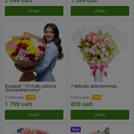
Order
Order
Bouquet "15 multi-colored
7 delicate alstroemerias
chrysanthemums!"
1 999 uah
1 011 uah
Order
Order