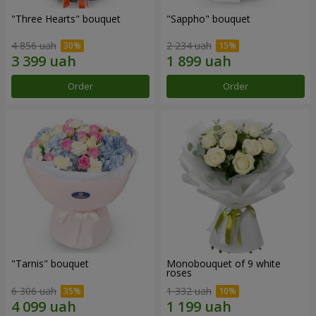
"Three Hearts" bouquet
"Sappho" bouquet
4 856 uah
2 234 uah
Order
Order
"Tarnis" bouquet
Monobouquet of 9 white
roses
6 306 uah
1 332 uah