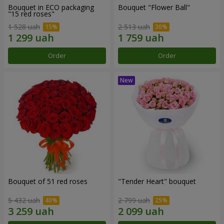
Bouquet in ECO packaging
Bouquet "Flower Ball"
"15 red roses"
1 528 uah
2 513 uah
Order
Order
Bouquet of 51 red roses
"Tender Heart" bouquet
5 432 uah
2 799 uah