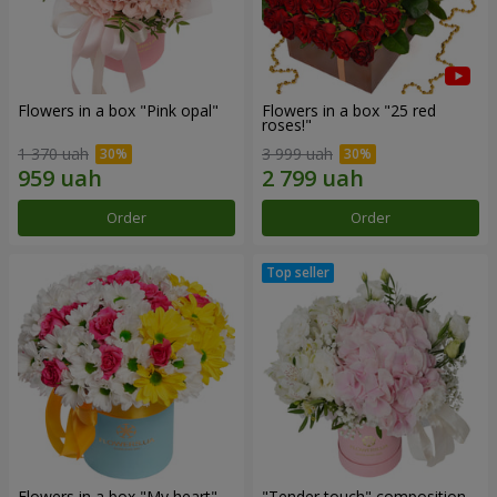
Flowers in a box "Pink opal"
Flowers in a box "25 red
roses!"
1 370 uah
3 999 uah
Order
Order
Flowers in a box "My heart"
"Tender touch" composition