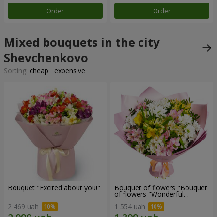
Order
Order
Mixed bouquets in the city
Shevchenkovo
Sorting:
cheap
expensive
Bouquet "Excited about you!"
Bouquet of flowers "Bouquet
of flowers "Wonderful
mood""
2 469 uah
1 554 uah