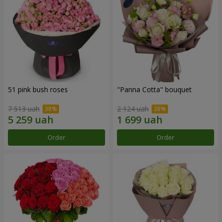
51 pink bush roses
"Panna Cotta" bouquet
7 513 uah
2 124 uah
Order
Order