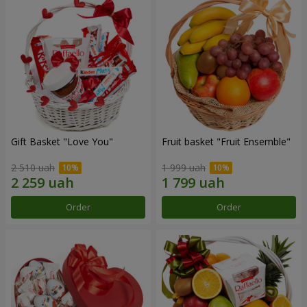
Gift Basket "Love You"
Fruit basket "Fruit Ensemble"
2 510 uah
1 999 uah
Order
Order