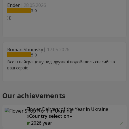
Ender
28.05.2026
5
)))
Roman Shumsky
17.05.2026
5
Все в найкращому виді дружині подобалось спасибі за
ваш сервіс
Our achievements
Flower Delivery of the Year in Ukraine
«Country selection»
2026 year