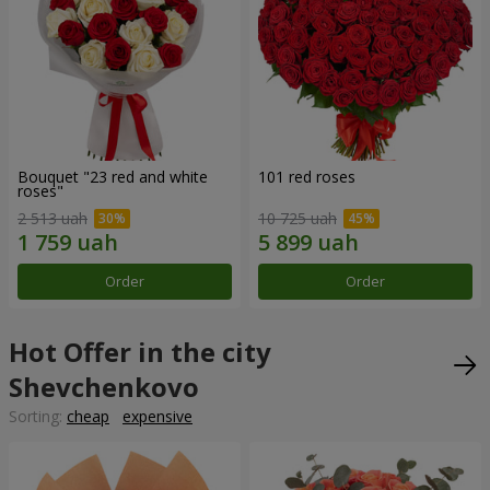
Bouquet "23 red and white
101 red roses
roses"
2 513 uah
10 725 uah
Order
Order
Hot Offer in the city
Shevchenkovo
Sorting:
cheap
expensive