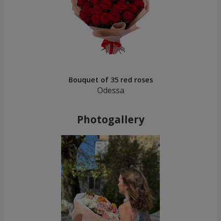
Bouquet of 35 red roses
Odessa
Photogallery