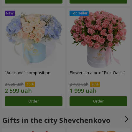
"Auckland" composition
Flowers in a box "Pink Oasis"
3 058 uah
2 499 uah
Order
Order
Gifts in the city Shevchenkovo