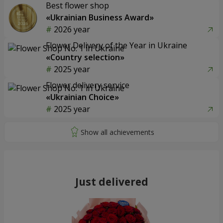
Best flower shop
«Ukrainian Business Award»
2026 year
Flower Delivery of the Year in Ukraine
«Country selection»
2025 year
Flower delivery service
«Ukrainian Choice»
2025 year
Just delivered