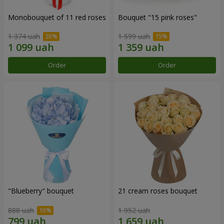
Monobouquet of 11 red roses
Bouquet "15 pink roses"
1 374 uah
1 599 uah
Order
Order
"Blueberry" bouquet
21 cream roses bouquet
888 uah
1 952 uah