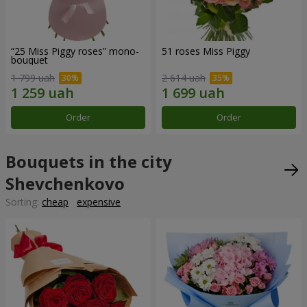
“25 Miss Piggy roses” mono-
51 roses Miss Piggy
bouquet
1 799 uah
2 614 uah
Order
Order
Bouquets in the city
Shevchenkovo
Sorting:
cheap
expensive