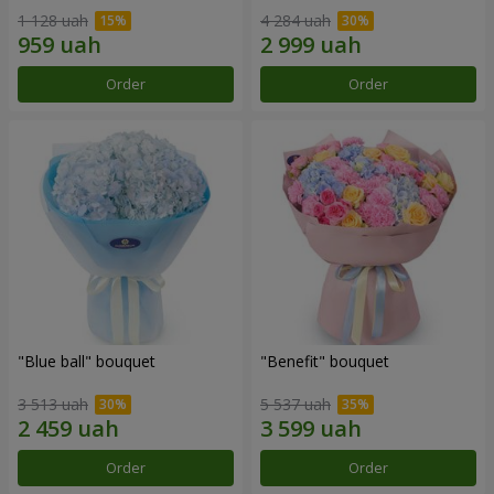
1 128 uah
4 284 uah
Order
Order
"Blue ball" bouquet
"Benefit" bouquet
3 513 uah
5 537 uah
Order
Order