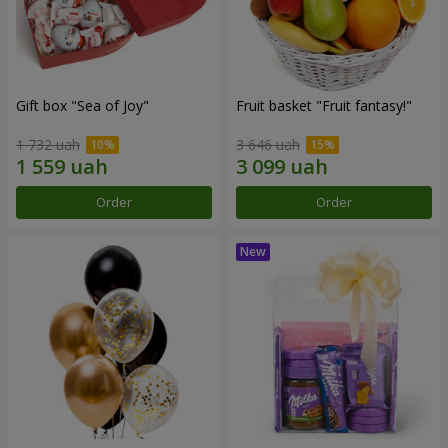
Gift box "Sea of Joy"
Fruit basket "Fruit fantasy!"
1 732 uah
3 646 uah
Order
Order