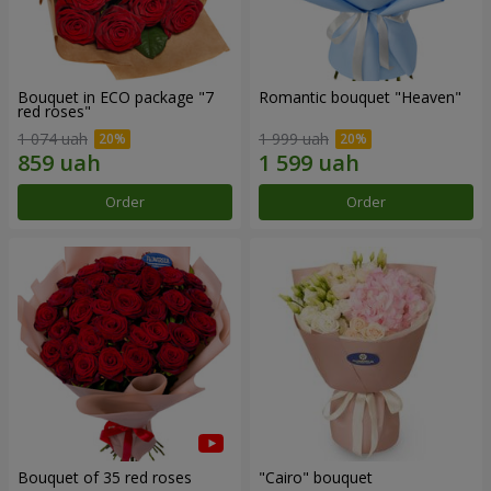
Bouquet in ECO package "7
Romantic bouquet "Heaven"
red roses"
1 074 uah
1 999 uah
Order
Order
Bouquet of 35 red roses
"Cairo" bouquet