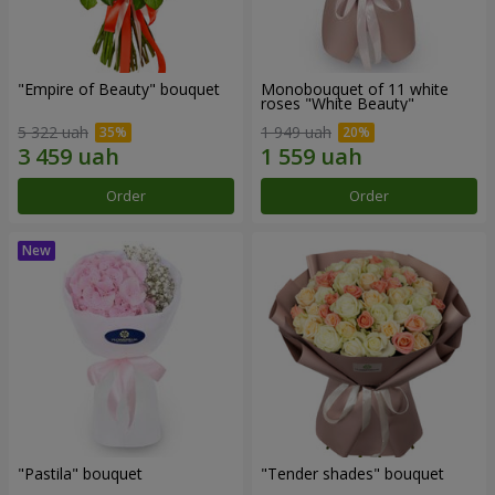
"Empire of Beauty" bouquet
Monobouquet of 11 white
roses "White Beauty"
5 322 uah
1 949 uah
Order
Order
"Pastila" bouquet
"Tender shades" bouquet