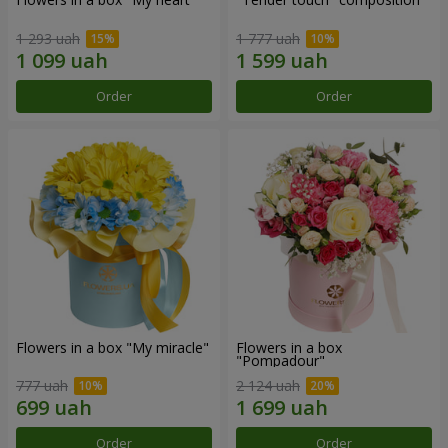
1 293 uah
1 777 uah
Order
Order
Flowers in a box "My miracle"
Flowers in a box
"Pompadour"
777 uah
2 124 uah
Order
Order