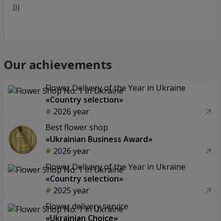
)))
Our achievements
Flower Delivery of the Year in Ukraine
«Country selection»
2026 year
Best flower shop
«Ukrainian Business Award»
2026 year
Flower Delivery of the Year in Ukraine
«Country selection»
2025 year
Flower delivery service
«Ukrainian Choice»