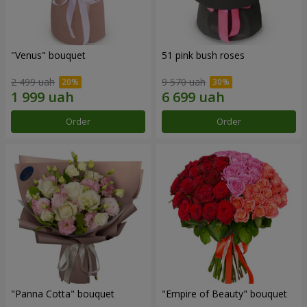
"Venus" bouquet
51 pink bush roses
2 499 uah
9 570 uah
Order
Order
"Panna Cotta" bouquet
"Empire of Beauty" bouquet