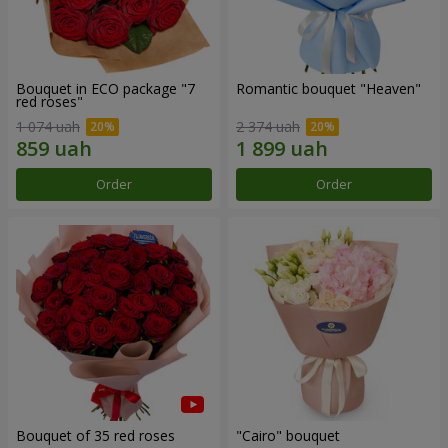
Bouquet in ECO package "7
Romantic bouquet "Heaven"
red roses"
1 074 uah
2 374 uah
Order
Order
Bouquet of 35 red roses
"Cairo" bouquet