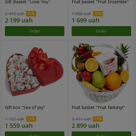
Gift Basket "Love You"
Fruit basket "Fruit Ensemble"
2 443 uah
1 888 uah
Order
Order
Gift box "Sea of Joy"
Fruit basket "Fruit fantasy!"
1 732 uah
3 411 uah