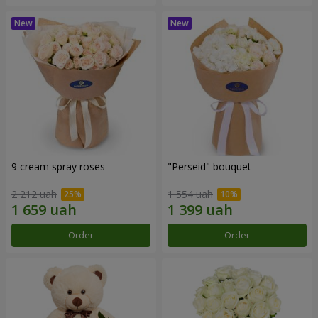
9 cream spray roses
"Perseid" bouquet
2 212 uah
1 554 uah
Order
Order