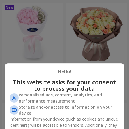
"Pastila" bouquet
"Tender shades" bouquet
Hello!
1 175 uah
4 427 uah
This website asks for your consent
to process your data
Order
Order
Personalized ads, content, analytics, and
performance measurement
Storage and/or access to information on your
device
Information from your device (such as cookies and unique
identifiers) will be accessible to vendors. Additionally, they