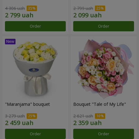
4 306 uah
2 799 uah
Order
Order
"Maranjama" bouquet
Bouquet "Tale of My Life"
3 279 uah
2 621 uah
Order
Order