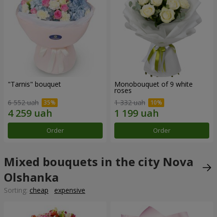
"Tarnis" bouquet
Monobouquet of 9 white
roses
6 552 uah
1 332 uah
Order
Order
Mixed bouquets in the city Nova
Olshanka
Sorting:
cheap
expensive