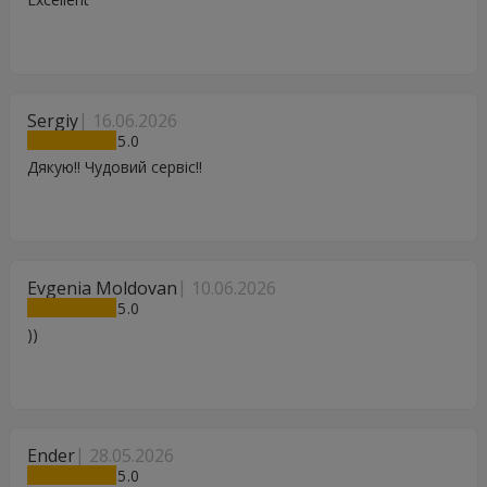
Sergiy
16.06.2026
5
Дякую!! Чудовий сервіс!!
Evgenia Moldovan
10.06.2026
5
))
Ender
28.05.2026
5