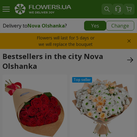
Delivery to
Nova Olshanka
?
Yes
Change
Delivery to
Nova Olshanka
|
free
Flowers will last for 5 days or
we will replace the bouquet
Bestsellers in the city Nova
Olshanka