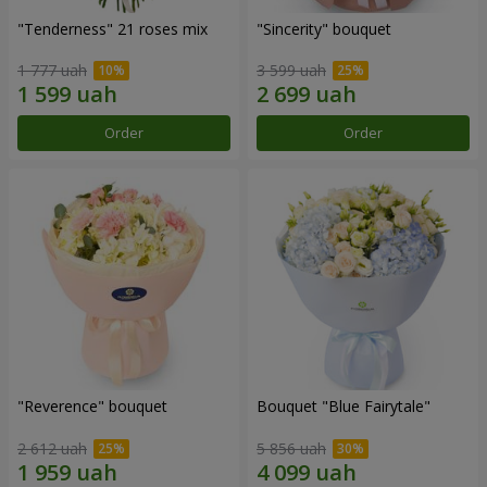
"Tenderness" 21 roses mix
"Sincerity" bouquet
1 777 uah
3 599 uah
Order
Order
"Reverence" bouquet
Bouquet "Blue Fairytale"
2 612 uah
5 856 uah