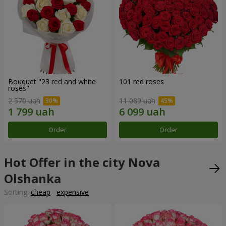
Bouquet "23 red and white
101 red roses
roses"
2 570 uah
11 089 uah
Order
Order
Hot Offer in the city Nova
Olshanka
Sorting:
cheap
expensive