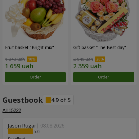
Fruit basket "Bright mix"
Gift basket “The Best day”
1 843 uah
2 949 uah
Order
Order
Guestbook
4.9
of
5
All
15222
Jason Rugar
08.08.2026
5
Excellent