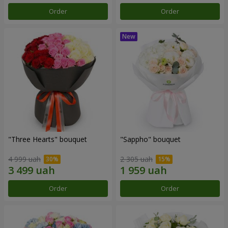
Order
Order
"Three Hearts" bouquet
"Sappho" bouquet
4 999 uah
2 305 uah
Order
Order