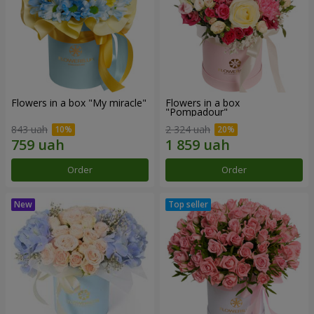
Flowers in a box "My miracle"
Flowers in a box
"Pompadour"
843 uah
2 324 uah
Order
Order