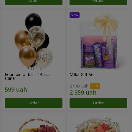
Order
Order
Fountain of balls "Black
Milka Gift Set
shine"
2 949 uah
Order
Order