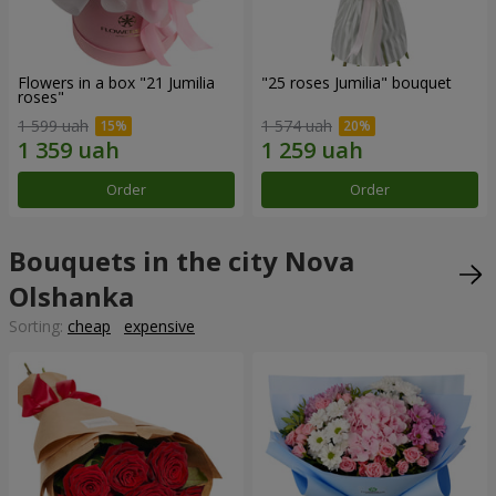
Flowers in a box "21 Jumilia
"25 roses Jumilia" bouquet
roses"
1 599 uah
1 574 uah
Order
Order
Bouquets in the city Nova
Olshanka
Sorting:
cheap
expensive