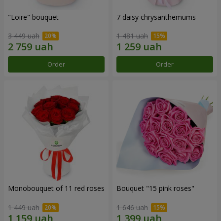
"Loire" bouquet
7 daisy chrysanthemums
3 449 uah
1 481 uah
Order
Order
Monobouquet of 11 red roses
Bouquet "15 pink roses"
1 449 uah
1 646 uah