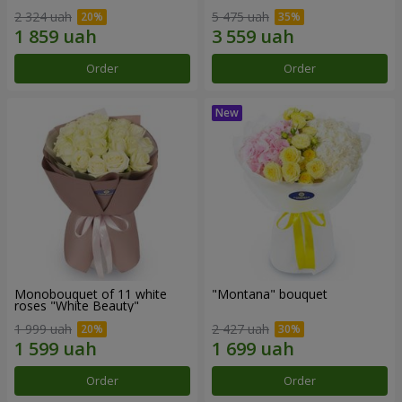
2 324 uah
5 475 uah
Order
Order
Monobouquet of 11 white
"Montana" bouquet
roses "White Beauty"
1 999 uah
2 427 uah
Order
Order