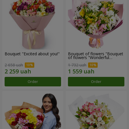
Bouquet "Excited about you!"
Bouquet of flowers "Bouquet
of flowers "Wonderful
mood""
2 658 uah
1 732 uah
Order
Order