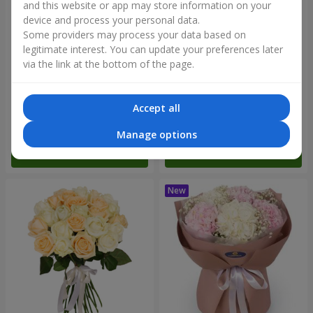
and this website or app may store information on your
device and process your personal data.
Some providers may process your data based on
legitimate interest. You can update your preferences later
via the link at the bottom of the page.
"Blue ball" bouquet
"Benefit" bouquet
Accept all
3 656 uah
5 998 uah
Manage options
Order
Order