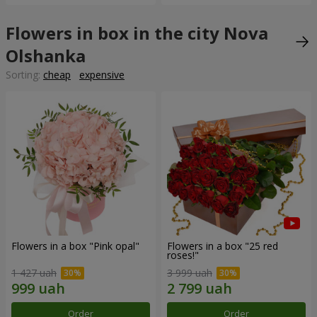
Flowers in box in the city Nova
Olshanka
Sorting:
cheap
expensive
Flowers in a box "Pink opal"
Flowers in a box "25 red
roses!"
1 427 uah
3 999 uah
Order
Order