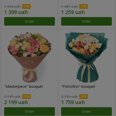
1 554 uah
1 481 uah
Order
Order
"Masterpiece" bouquet
"Portofino" bouquet
2 749 uah
2 199 uah
Order
Order