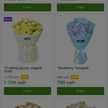
Order
Order
15 yellow peony-shaped
"Blueberry" bouquet
roses
2 199 uah
888 uah
Order
Order