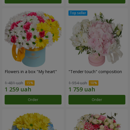
Flowers in a box "My heart"
"Tender touch" composition
1 481 uah
1 954 uah
Order
Order