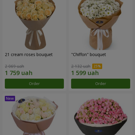
21 cream roses bouquet
"Chiffon" bouquet
2 069 uah
2 132 uah
Order
Order