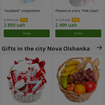
"Auckland" composition
Flowers in a box "Pink Oasis"
3 364 uah
3 124 uah
Order
Order
Gifts in the city Nova Olshanka