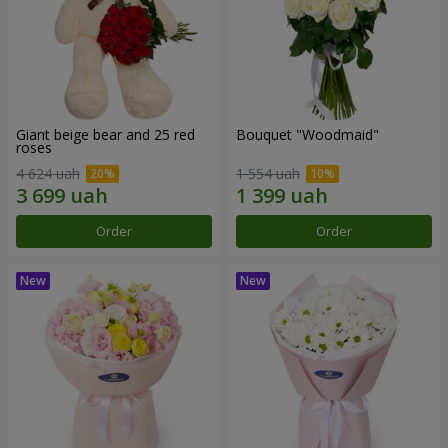
Giant beige bear and 25 red
Bouquet "Woodmaid"
roses
4 624 uah
1 554 uah
Order
Order