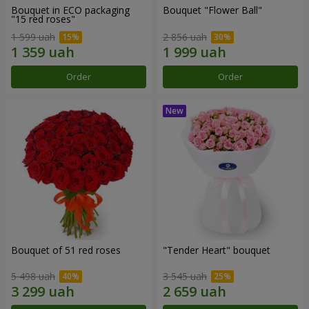
Bouquet in ECO packaging
Bouquet "Flower Ball"
"15 red roses"
1 599 uah
2 856 uah
Order
Order
Bouquet of 51 red roses
"Tender Heart" bouquet
5 498 uah
3 545 uah