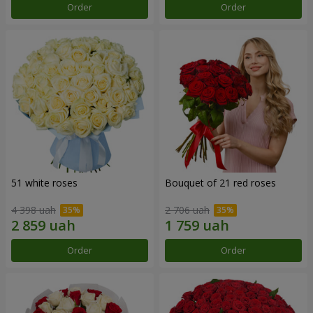
Order
Order
51 white roses
Bouquet of 21 red roses
4 398 uah
2 706 uah
Order
Order