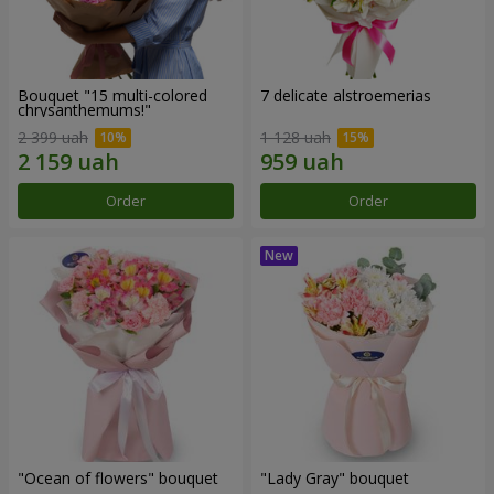
Bouquet "15 multi-colored
7 delicate alstroemerias
chrysanthemums!"
2 399 uah
1 128 uah
Order
Order
"Ocean of flowers" bouquet
"Lady Gray" bouquet