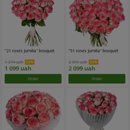
"21 roses Jumilia" bouquet
"51 roses Jumilia" bouquet
1 374 uah
2 999 uah
Order
Order