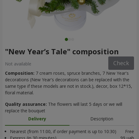
"New Year’s Tale" composition
Check
Not available
Composition:
7 cream roses, spruce branches, 7 New Year's
decorations (New Year's decorations can be replaced with the
same type if these models are not in stock.), decor, box 12*15,
floral material.
Quality assurance:
The flowers will last 5 days or we will
replace the bouquet
Delivery
Description
Nearest (from 11:00, if order payment is up to 10:30)
Free
Express (in 30 minutes)
99 uah