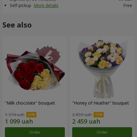
Self-pickup
More details
Free
See also
"Milk chocolate" bouquet
"Honey of Heather" bouquet
1 374 uah
2 893 uah
Order
Order