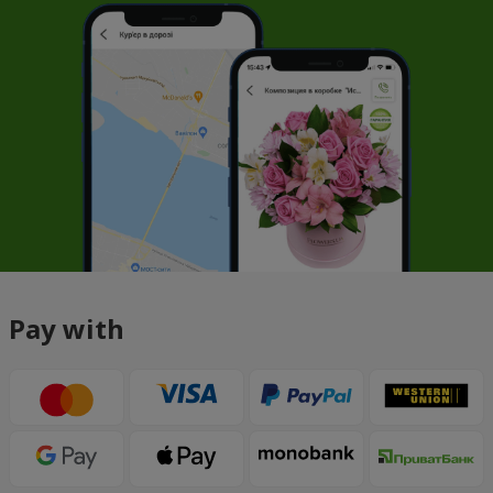
Pay with