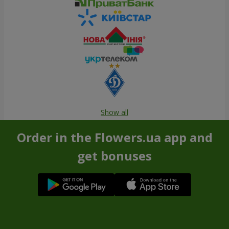
Show all
Order in the Flowers.ua app and
get bonuses