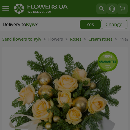
Delivery to
Kyiv
?
Yes
Change
Delivery to
Kyiv
|
free
Send flowers to Kyiv
> Flowers >
Roses
>
Cream roses
> "New 