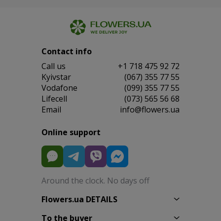
Contact info
Сall us
+1 718 475 92 72
Kyivstar
(067) 355 77 55
Vodafone
(099) 355 77 55
Lifecell
(073) 565 56 68
Email
info@flowers.ua
Online support
Around the clock. No days off
Flowers.ua DETAILS
To the buyer