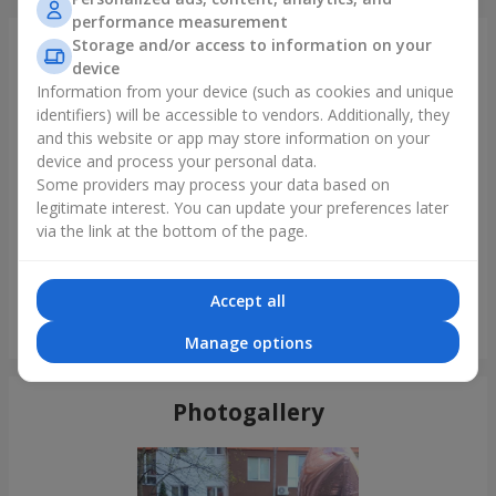
performance measurement
Storage and/or access to information on your
Just delivered
device
Information from your device (such as cookies and unique
identifiers) will be accessible to vendors. Additionally, they
and this website or app may store information on your
device and process your personal data.
Some providers may process your data based on
legitimate interest. You can update your preferences later
via the link at the bottom of the page.
Accept all
"Montana" bouquet
Manage options
Odessa
Photogallery