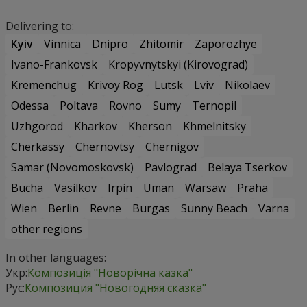
Delivering to:
Kyiv
Vinnica
Dnipro
Zhitomir
Zaporozhye
Ivano-Frankovsk
Kropyvnytskyi (Kirovograd)
Kremenchug
Krivoy Rog
Lutsk
Lviv
Nikolaev
Odessa
Poltava
Rovno
Sumy
Ternopil
Uzhgorod
Kharkov
Kherson
Khmelnitsky
Cherkassy
Chernovtsy
Chernigov
Samar (Novomoskovsk)
Pavlograd
Belaya Tserkov
Bucha
Vasilkov
Irpin
Uman
Warsaw
Praha
Wien
Berlin
Revne
Burgas
Sunny Beach
Varna
other regions
In other languages:
Укр:
Композиція "Новорічна казка"
Рус:
Композиция "Новогодняя сказка"