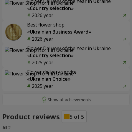
Flower Delivery of the Year in Ukraine
«Country selection»
2026 year
Best flower shop
«Ukrainian Business Award»
2026 year
Flower Delivery of the Year in Ukraine
«Country selection»
2025 year
Flower delivery service
«Ukrainian Choice»
2025 year
Product reviews
5
of
5
All
2