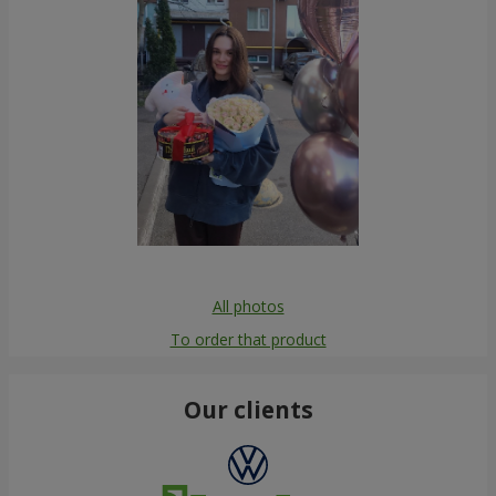
All photos
To order that product
Our clients