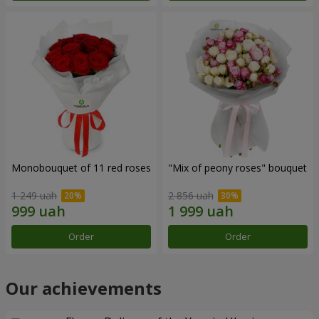
Monobouquet of 11 red roses
"Mix of peony roses" bouquet
1 249 uah
2 856 uah
Order
Order
Our achievements