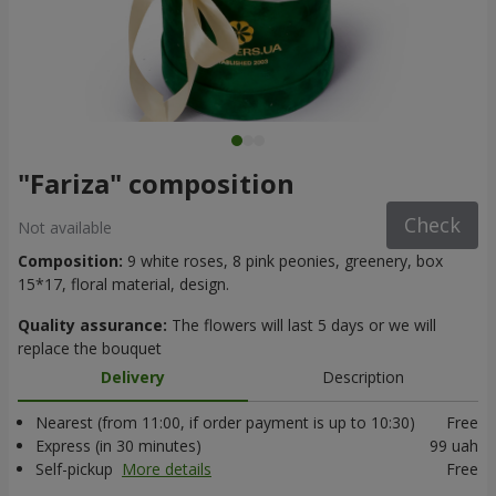
"Fariza" composition
Check
Not available
Composition:
9 white roses, 8 pink peonies, greenery, box
15*17, floral material, design.
Quality assurance:
The flowers will last 5 days or we will
replace the bouquet
Delivery
Description
Nearest (from 11:00, if order payment is up to 10:30)
Free
Express (in 30 minutes)
99 uah
Self-pickup
More details
Free