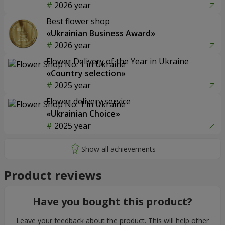
2026 year
Best flower shop
«Ukrainian Business Award»
2026 year
Flower Delivery of the Year in Ukraine
«Country selection»
2025 year
Flower delivery service
«Ukrainian Choice»
2025 year
Product reviews
Have you bought this product?
Leave your feedback about the product. This will help other