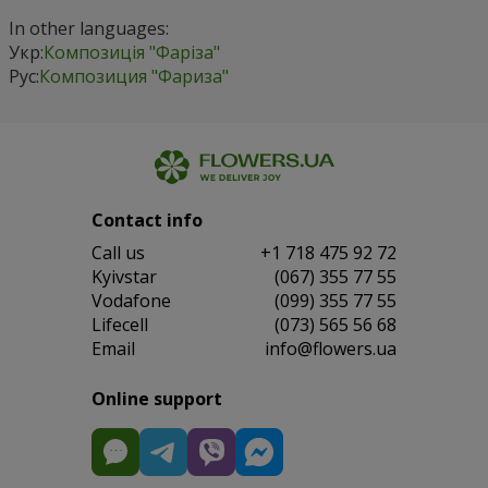
In other languages:
Укр:
Композиція "Фаріза"
Рус:
Композиция "Фариза"
Contact info
Сall us
+1 718 475 92 72
Kyivstar
(067) 355 77 55
Vodafone
(099) 355 77 55
Lifecell
(073) 565 56 68
Email
info@flowers.ua
Online support