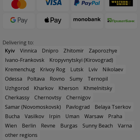
Delivering to:
Kyiv
Vinnica
Dnipro
Zhitomir
Zaporozhye
Ivano-Frankovsk
Kropyvnytskyi (Kirovograd)
Kremenchug
Krivoy Rog
Lutsk
Lviv
Nikolaev
Odessa
Poltava
Rovno
Sumy
Ternopil
Uzhgorod
Kharkov
Kherson
Khmelnitsky
Cherkassy
Chernovtsy
Chernigov
Samar (Novomoskovsk)
Pavlograd
Belaya Tserkov
Bucha
Vasilkov
Irpin
Uman
Warsaw
Praha
Wien
Berlin
Revne
Burgas
Sunny Beach
Varna
other regions