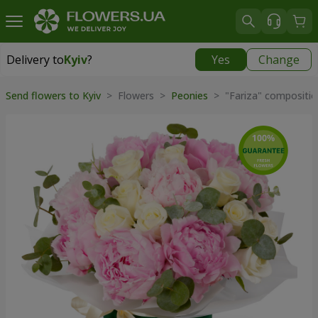
Delivery to
Kyiv
?
Yes
Change
Delivery to
Kyiv
|
free
Send flowers to Kyiv
> Flowers >
Peonies
> "Fariza" compositio