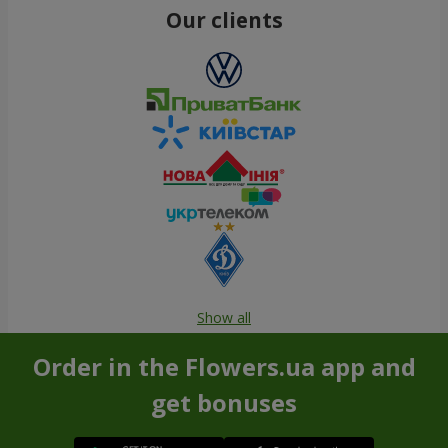
Our clients
Show all
Order in the Flowers.ua app and
get bonuses