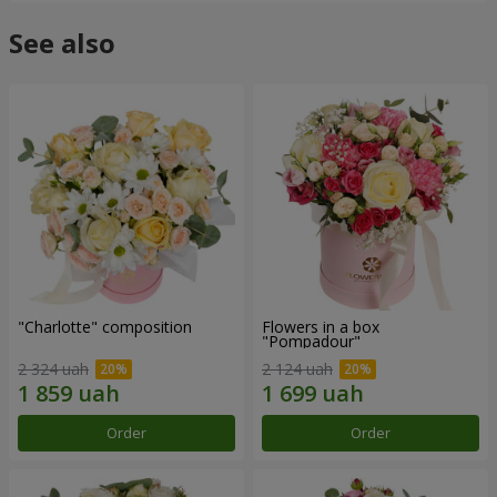
See also
"Charlotte" composition
Flowers in a box
"Pompadour"
2 324 uah
2 124 uah
Order
Order