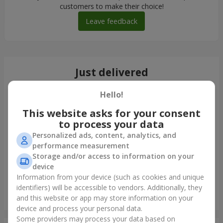
customers to make their choice!
Leave feedback
Just delivered
Hello!
This website asks for your consent
to process your data
Personalized ads, content, analytics, and
performance measurement
Storage and/or access to information on your
device
Information from your device (such as cookies and unique
identifiers) will be accessible to vendors. Additionally, they
Bouquet "Lavender Sky"
and this website or app may store information on your
Chernovtsy
device and process your personal data.
Some providers may process your data based on