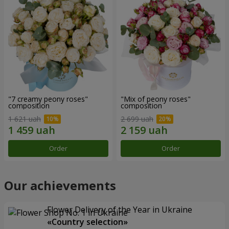
"7 creamy peony roses"
"Mix of peony roses"
composition
composition
1 621 uah
2 699 uah
Order
Order
Our achievements
Flower Delivery of the Year in Ukraine
«Country selection»