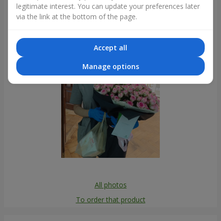
legitimate interest. You can update your preferences later
Photogallery
via the link at the bottom of the page.
Accept all
Manage options
All photos
To order that product