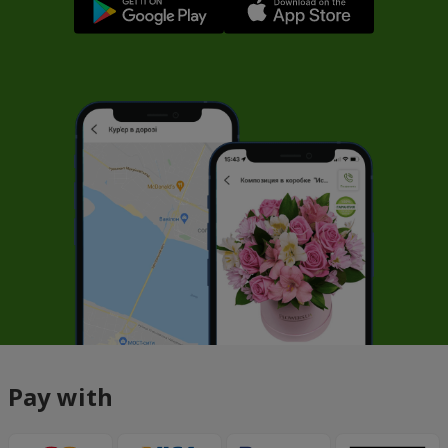
Pay with