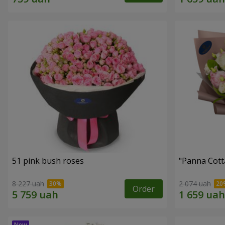
51 pink bush roses
"Panna Cott
8 227 uah
2 074 uah
Order