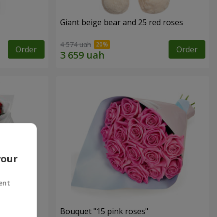
Giant beige bear and 25 red roses
4 574 uah
Order
Order
your
ent
ses
Bouquet "15 pink roses"