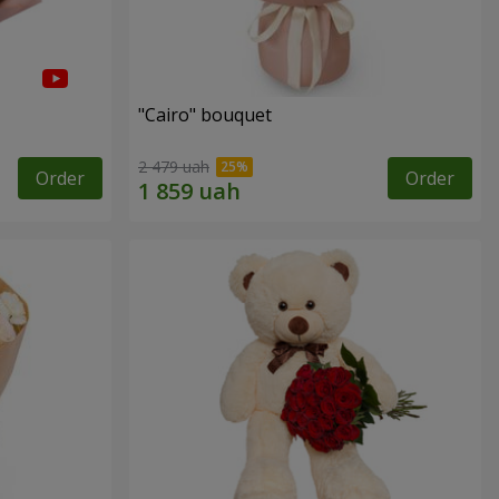
"Cairo" bouquet
2 479 uah
Order
Order