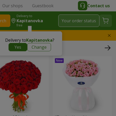
Our shops
Guestbook
Contact us
Delivery to
rch
Kapitanovka
Your order status
free
l replace the bouquet
Delivery to
Kapitanovka
?
Yes
Change