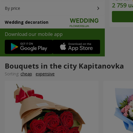
By price
Wedding decoration
Download our mobile app
Bouquets in the city Kapitanovka
Sorting:
cheap
expensive