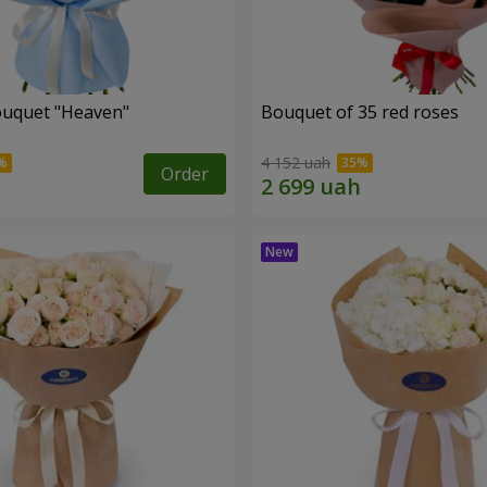
ouquet "Heaven"
Bouquet of 35 red roses
4 152 uah
Order