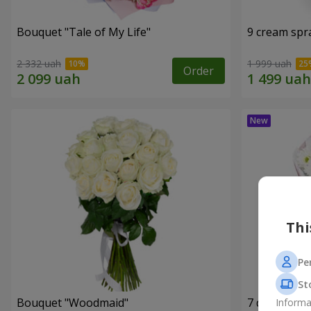
Bouquet "Tale of My Life"
9 cream spr
2 332 uah
1 999 uah
Order
Thi
Pe
St
Bouquet "Woodmaid"
7 daisy ch
Informa