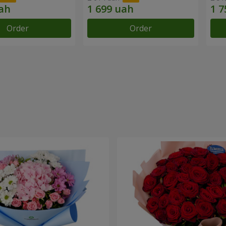
Order
Order