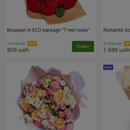
Bouquet in ECO package "7 red roses"
Romantic b
1 074 uah
2 124 uah
Order