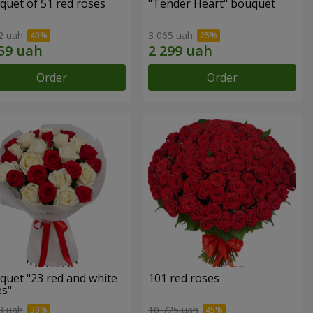
quet of 51 red roses
"Tender Heart" bouquet
2 uah
3 065 uah
Order
Order
quet "23 red and white
101 red roses
es"
3 uah
10 725 uah