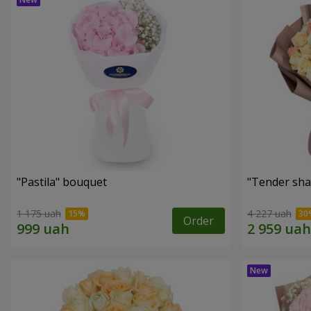
"Pastila" bouquet
"Tender sha
1 175 uah
4 227 uah
Order