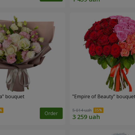
a" bouquet
"Empire of Beauty" bouque
5 014 uah
Order