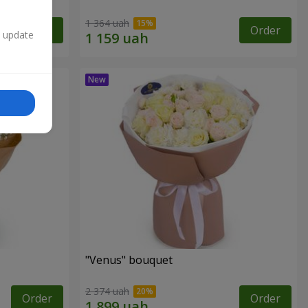
1 364 uah
Order
Order
n update
"Venus" bouquet
2 374 uah
Order
Order