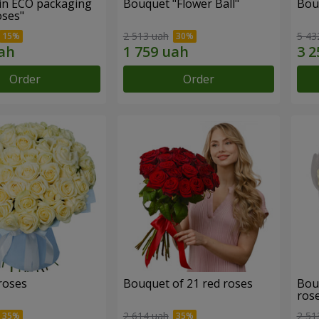
in ECO packaging
Bouquet "Flower Ball"
Bou
oses"
2 513 uah
5 43
Order
Order
roses
Bouquet of 21 red roses
Bou
ros
2 614 uah
2 51