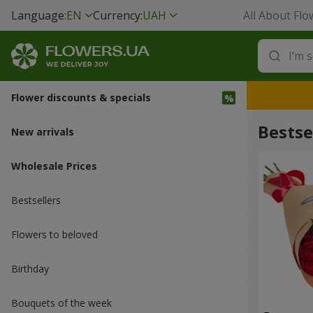
Language:
EN
Currency:
UAH
All About Flo
Flower discounts & specials
Bestse
New arrivals
Wholesale Prices
Bestsellers
Flowers to beloved
Вirthday
Bouquets of the week