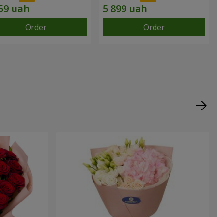
Order
Order