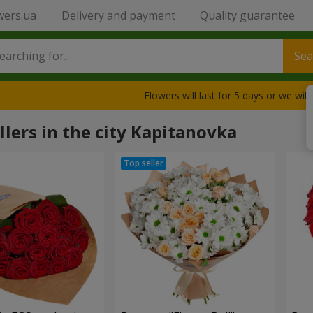
wers.ua
Delivery and payment
Quality guarantee
Sea
Flowers will last for 5 days or we wil
llers in the city Kapitanovka