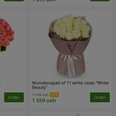
t
Monobouquet of 11 white roses "White
Beauty"
1 949 uah
Order
Order