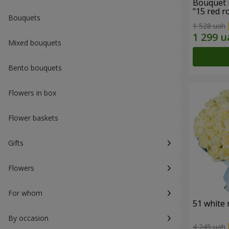
Bouquet 
"15 red r
Bouquets
1 528 uah
Mixed bouquets
Bento bouquets
Flowers in box
Flower baskets
Gifts
Flowers
For whom
51 white 
By occasion
4 245 uah