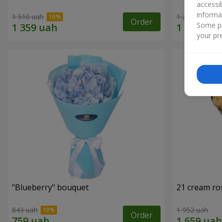
accessi
informa
1 510 uah
1 293 uah
Order
Some pr
your pre
"Blueberry" bouquet
21 cream ro
843 uah
1 952 uah
Order