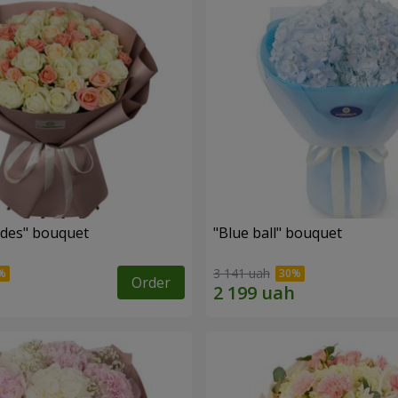
des" bouquet
"Blue ball" bouquet
3 141 uah
Order