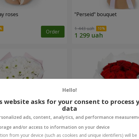
ay roses
"Perseid" bouquet
1 443 uah
Order
Hello!
s website asks for your consent to process 
data
rsonalized ads, content, analytics, and performance measurem
orage and/or access to information on your device
rysanthemums
Monobouquet of 11 red ro
tion from your device (such as cookies and unique identifiers) will be