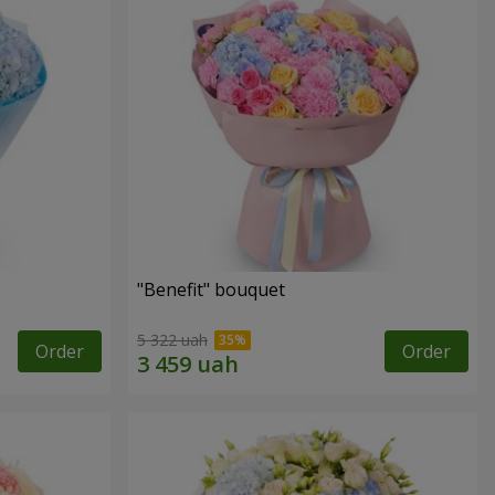
"Benefit" bouquet
5 322 uah
Order
Order