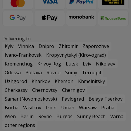
Delivering to:
Kyiv
Vinnica
Dnipro
Zhitomir
Zaporozhye
Ivano-Frankovsk
Kropyvnytskyi (Kirovograd)
Kremenchug
Krivoy Rog
Lutsk
Lviv
Nikolaev
Odessa
Poltava
Rovno
Sumy
Ternopil
Uzhgorod
Kharkov
Kherson
Khmelnitsky
Cherkassy
Chernovtsy
Chernigov
Samar (Novomoskovsk)
Pavlograd
Belaya Tserkov
Bucha
Vasilkov
Irpin
Uman
Warsaw
Praha
Wien
Berlin
Revne
Burgas
Sunny Beach
Varna
other regions