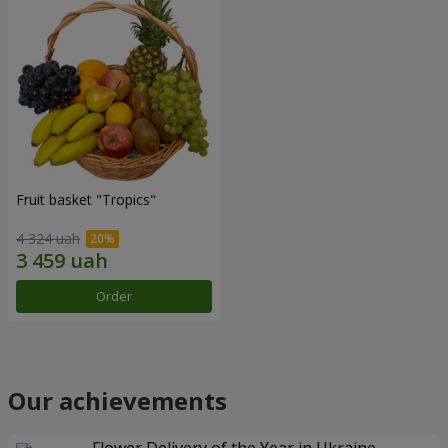
Fruit basket "Tropics"
4 324 uah
Order
Our achievements
Flower Delivery of the Year in Ukraine