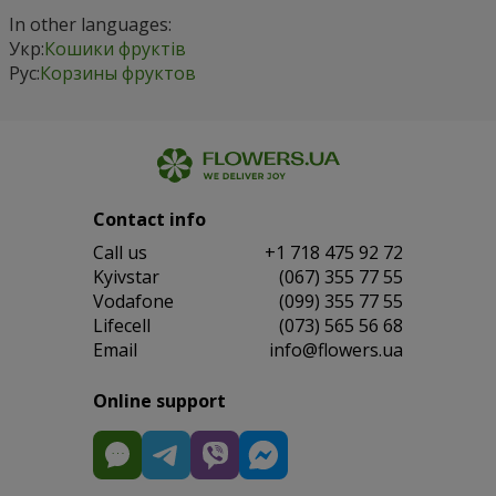
In other languages:
Укр:
Кошики фруктів
Рус:
Корзины фруктов
Contact info
Сall us
+1 718 475 92 72
Kyivstar
(067) 355 77 55
Vodafone
(099) 355 77 55
Lifecell
(073) 565 56 68
Email
info@flowers.ua
Online support