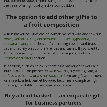
fruit basket bouquet is interesting but not overloaded. This is
the basis of a high-quality edible composition.
The option to add other gifts to
a fruit composition
A fruit basket bouquet can be complemented with any flowers:
roses
,
gerberas
,
chrysanthemums
,
peonies
,
gypsophila
,
seasonal plants
. The choice of combining flowers and fruits
depends solely on your preferences and tastes. If you want to
find an interesting option at an affordable price, visit the
promotional offers
section.
In addition, such an edible present as a basket of flowers and
fruits is often complemented with
sweets
, a greeting card,
a
soft toy
,
balloons
, or
a small souvenir
from our gift assortment.
As a result, a fruit basket bouquet becomes a complete high-
quality gift suitable for any special occasion.
Buy a fruit basket — an exquisite gift
for business partners