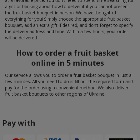
at a favorable price. You don’t need to spend time searching for
a gift or thinking about how to deliver it if you cannot present
the fruit basket bouquet in person. We have thought of
everything for you! Simply choose the appropriate fruit basket
bouquet, add an extra gift if desired, and don’t forget to specify
the delivery address and time. Within a few hours, your order
will be delivered.
How to order a fruit basket
online in 5 minutes
Our service allows you to order a fruit basket bouquet in just a
few minutes. All you need to do is fill out the required form and
pay for the order using a convenient method. We also deliver
fruit basket bouquets to other regions of Ukraine.
Pay with