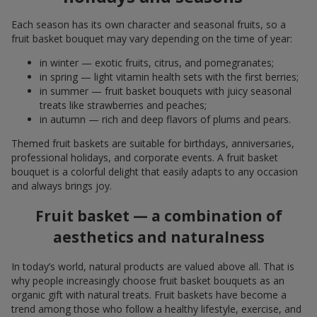
Each season has its own character and seasonal fruits, so a
fruit basket bouquet may vary depending on the time of year:
in winter — exotic fruits, citrus, and pomegranates;
in spring — light vitamin health sets with the first berries;
in summer — fruit basket bouquets with juicy seasonal
treats like strawberries and peaches;
in autumn — rich and deep flavors of plums and pears.
Themed fruit baskets are suitable for birthdays, anniversaries,
professional holidays, and corporate events. A fruit basket
bouquet is a colorful delight that easily adapts to any occasion
and always brings joy.
Fruit basket — a combination of
aesthetics and naturalness
In today’s world, natural products are valued above all. That is
why people increasingly choose fruit basket bouquets as an
organic gift with natural treats. Fruit baskets have become a
trend among those who follow a healthy lifestyle, exercise, and