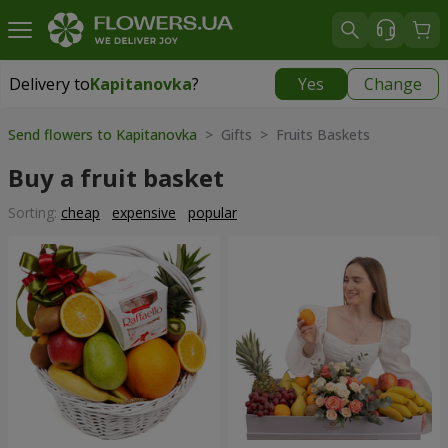
Delivery to
Kapitanovka
?
Yes
Change
Delivery to
Kapitanovka
|
free
Send flowers to Kapitanovka
> Gifts > Fruits Baskets
Buy a fruit basket
Sorting:
cheap
expensive
popular