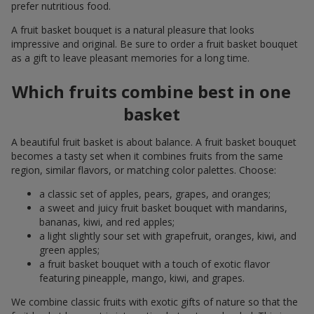
prefer nutritious food.
A fruit basket bouquet is a natural pleasure that looks
impressive and original. Be sure to order a fruit basket bouquet
as a gift to leave pleasant memories for a long time.
Which fruits combine best in one
basket
A beautiful fruit basket is about balance. A fruit basket bouquet
becomes a tasty set when it combines fruits from the same
region, similar flavors, or matching color palettes. Choose:
a classic set of apples, pears, grapes, and oranges;
a sweet and juicy fruit basket bouquet with mandarins,
bananas, kiwi, and red apples;
a light slightly sour set with grapefruit, oranges, kiwi, and
green apples;
a fruit basket bouquet with a touch of exotic flavor
featuring pineapple, mango, kiwi, and grapes.
We combine classic fruits with exotic gifts of nature so that the