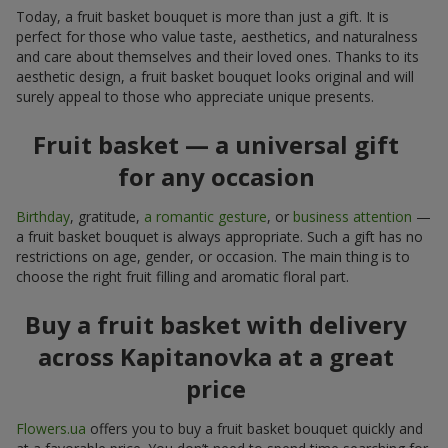
Today, a fruit basket bouquet is more than just a gift. It is
perfect for those who value taste, aesthetics, and naturalness
and care about themselves and their loved ones. Thanks to its
aesthetic design, a fruit basket bouquet looks original and will
surely appeal to those who appreciate unique presents.
Fruit basket — a universal gift
for any occasion
Birthday
, gratitude,
a romantic gesture
, or
business attention
—
a fruit basket bouquet is always appropriate. Such a gift has no
restrictions on age, gender, or occasion. The main thing is to
choose the right fruit filling and aromatic floral part.
Buy a fruit basket with delivery
across Kapitanovka at a great
price
Flowers.ua
offers you to buy a fruit basket bouquet quickly and