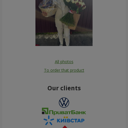
All photos
To order that product
Our clients