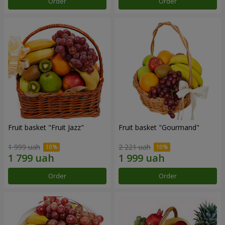
Order
Order
Fruit basket "Fruit Jazz"
Fruit basket "Gourmand"
1 999 uah
2 221 uah
Order
Order