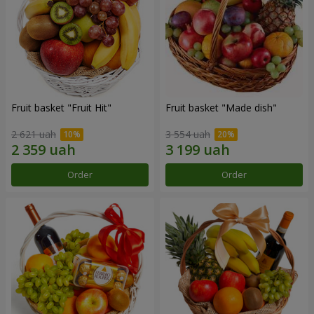
Fruit basket "Fruit Hit"
Fruit basket "Мade ​​dish"
2 621 uah
3 554 uah
Order
Order