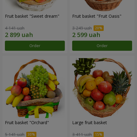
Fruit basket "Sweet dream"
Fruit basket "Fruit Oasis"
4 141 uah
3 249 uah
Order
Order
Fruit basket "Оrchard"
Large fruit basket
5 141 uah
3 411 uah