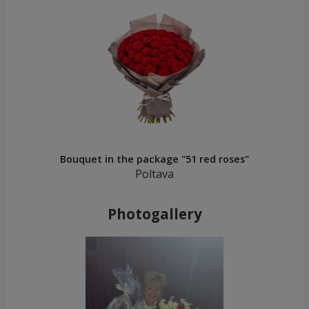
Bouquet in the package "51 red roses"
Poltava
Photogallery