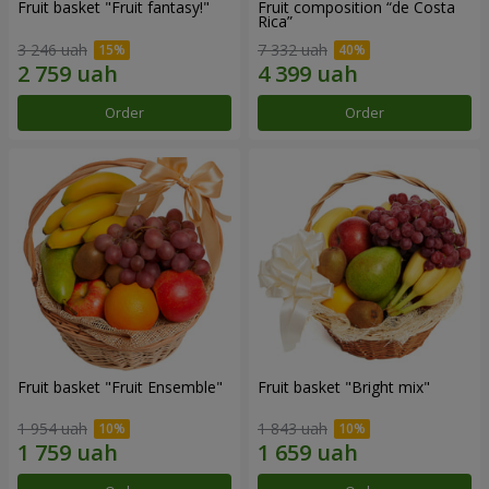
Fruit basket "Fruit fantasy!"
Fruit composition “de Costa
Rica”
3 246 uah
7 332 uah
Order
Order
Fruit basket "Fruit Ensemble"
Fruit basket "Bright mix"
1 954 uah
1 843 uah