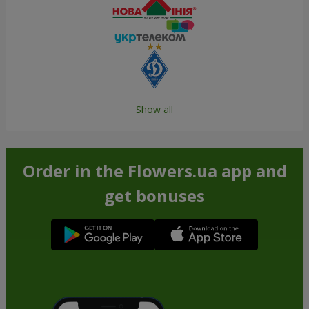
Show all
Order in the Flowers.ua app and
get bonuses