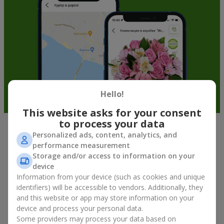
Hello!
This website asks for your consent
to process your data
Personalized ads, content, analytics, and
Fruit baskets in Kapitanovka — an
performance measurement
original way to congratulate your
Storage and/or access to information on your
loved ones
device
Information from your device (such as cookies and unique
identifiers) will be accessible to vendors. Additionally, they
There is no person who would not appreciate an exquisite
and this website or app may store information on your
bouquet of flowers
as a gift. And a fruit basket bouquet adds
even more festive flavor to the gift composition. A fruit basket
device and process your personal data.
becomes a perfect addition to a floral arrangement or works as
Some providers may process your data based on