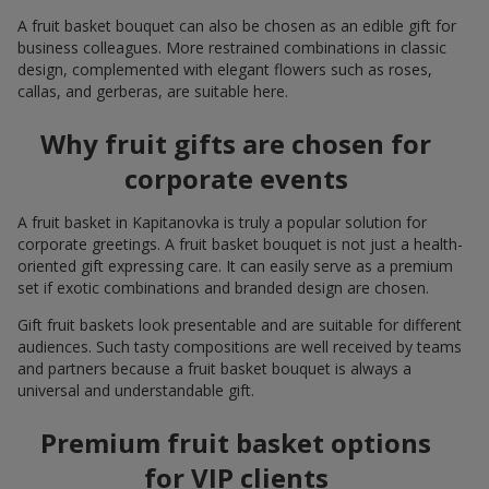
A fruit basket bouquet can also be chosen as an edible gift for
business colleagues. More restrained combinations in classic
design, complemented with elegant flowers such as roses,
callas, and gerberas, are suitable here.
Why fruit gifts are chosen for
corporate events
A fruit basket in Kapitanovka is truly a popular solution for
corporate greetings. A fruit basket bouquet is not just a health-
oriented gift expressing care. It can easily serve as a premium
set if exotic combinations and branded design are chosen.
Gift fruit baskets look presentable and are suitable for different
audiences. Such tasty compositions are well received by teams
and partners because a fruit basket bouquet is always a
universal and understandable gift.
Premium fruit basket options
for VIP clients