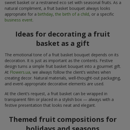
sweet basket or a restrained eco set with seasonal fruits. As a
natural compliment, a fruit basket bouquet always looks
appropriate for a
birthday
,
the birth of a child
, or a specific
business event
.
Ideas for decorating a fruit
basket as a gift
The emotional tone of a fruit basket bouquet depends on its
decoration. It is just as important as the contents. Festive
design turns a simple fruit basket bouquet into a gourmet gift.
At
Flowers.ua
, we always follow the client’s wishes when
creating decor. Natural materials, well-thought-out packaging,
and event-appropriate decorative elements are used.
At the client’s request, a fruit basket can be wrapped in
transparent film or placed in a stylish box — always with a
festive presentation that looks neat and elegant.
Themed fruit compositions for
holidays and seasons