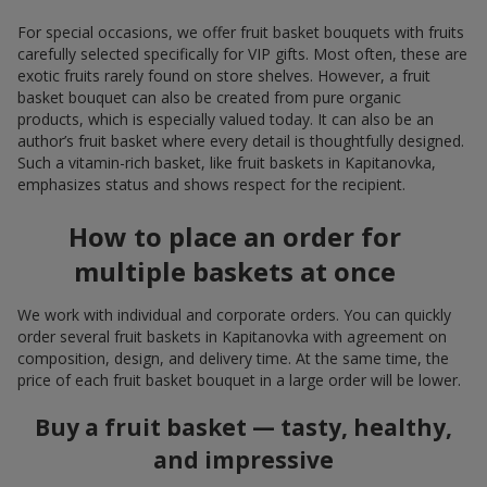
For special occasions, we offer fruit basket bouquets with fruits
carefully selected specifically for VIP gifts. Most often, these are
exotic fruits rarely found on store shelves. However, a fruit
basket bouquet can also be created from pure organic
products, which is especially valued today. It can also be an
author’s fruit basket where every detail is thoughtfully designed.
Such a vitamin-rich basket, like fruit baskets in Kapitanovka,
emphasizes status and shows respect for the recipient.
How to place an order for
multiple baskets at once
We work with individual and corporate orders. You can quickly
order several fruit baskets in Kapitanovka with agreement on
composition, design, and delivery time. At the same time, the
price of each fruit basket bouquet in a large order will be lower.
Buy a fruit basket — tasty, healthy,
and impressive