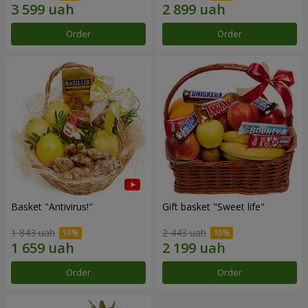
Order
Order
Basket "Antivirus!"
Gift basket "Sweet life"
1 843 uah
2 443 uah
Order
Order