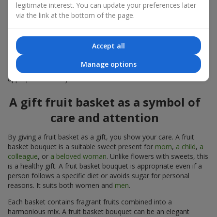
a standalone present. Such a gift as a fruit basket bouquet is
legitimate interest. You can update your preferences later
not just pleasing to the eye — it creates a feeling of care,
via the link at the bottom of the page.
warmth, and genuine attention.
Modern fruit gifts at Flowers.ua are not a random set of fruits,
Accept all
but a thoughtfully crafted edible composition where color,
shape, aroma, and even mood are combined. We create fruit
Manage options
basket bouquets as appetizing combinations that will be
appropriate for any order.
A gift fruit basket as a symbol of
care and attention
By giving a fruit basket as a gift, you show your care. A fruit
basket bouquet is a suitable sweet present for
mom
,
a child
,
a
colleague
, or
a beloved woman
. Unlike flowers with sweets, this
is a healthy gift. A fruit basket bouquet is appropriate even if a
person follows a specific diet or avoids sugar for personal
reasons. It suits both women and
men
.
Each basket contains fragrant fruits combined into a
harmonious mix. A fruit basket bouquet can be an elegant