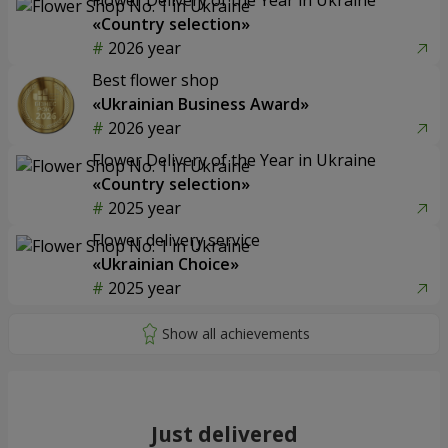
«Country selection»
2026 year
Best flower shop
«Ukrainian Business Award»
2026 year
Flower Delivery of the Year in Ukraine
«Country selection»
2025 year
Flower delivery service
«Ukrainian Choice»
2025 year
Just delivered