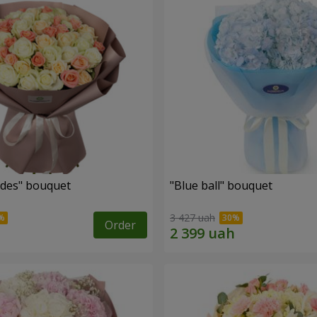
des" bouquet
"Blue ball" bouquet
3 427 uah
Order