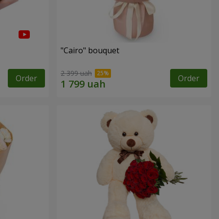
"Cairo" bouquet
2 399 uah
Order
Order