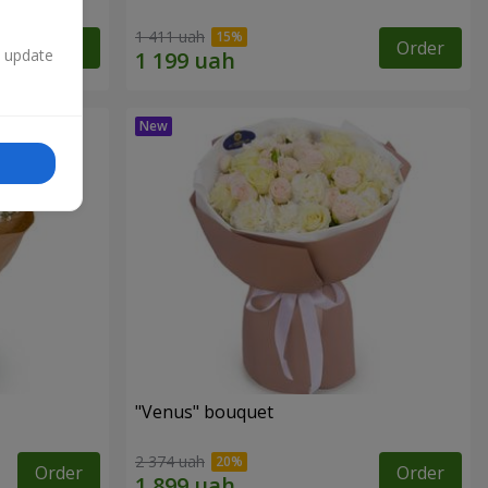
1 411 uah
Order
Order
n update
"Venus" bouquet
2 374 uah
Order
Order