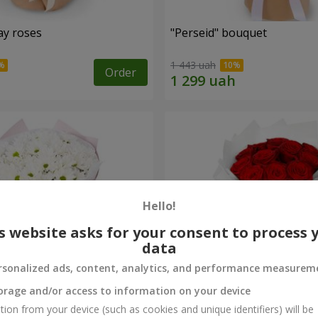
ay roses
"Perseid" bouquet
1 443 uah
Order
Hello!
s website asks for your consent to process 
data
rsonalized ads, content, analytics, and performance measurem
orage and/or access to information on your device
rysanthemums
Monobouquet of 11 red ro
tion from your device (such as cookies and unique identifiers) will be