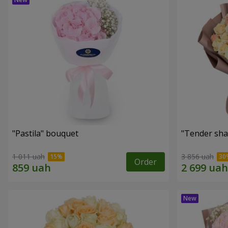
"Pastila" bouquet
"Tender sha
1 011 uah
3 856 uah
Order