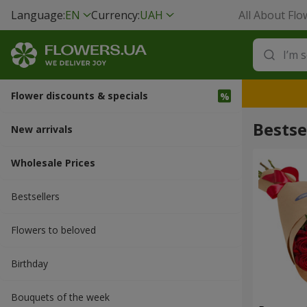
Language:
EN
Currency:
UAH
All About Flo
Flower discounts & specials
Bestse
New arrivals
Wholesale Prices
Bestsellers
Flowers to beloved
Вirthday
Bouquets of the week