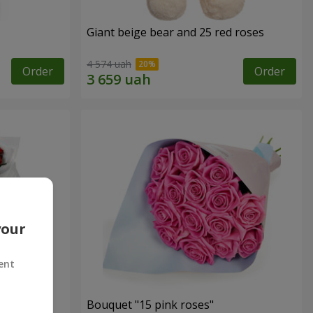
Giant beige bear and 25 red roses
4 574 uah
Order
Order
your
ent
ses
Bouquet "15 pink roses"