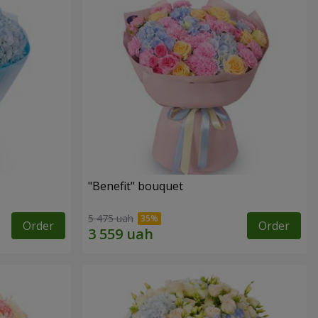
"Benefit" bouquet
5 475 uah
Order
Order