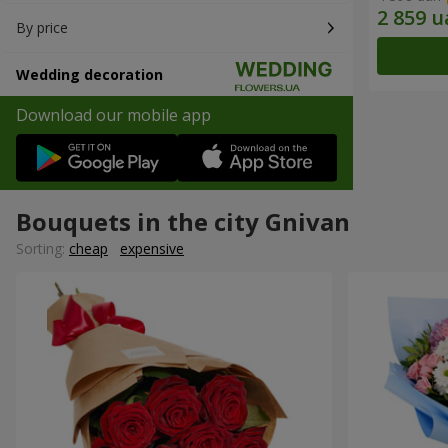
By price
Wedding decoration
Download our mobile app
Bouquets in the city Gnivan
Sorting:
cheap
expensive