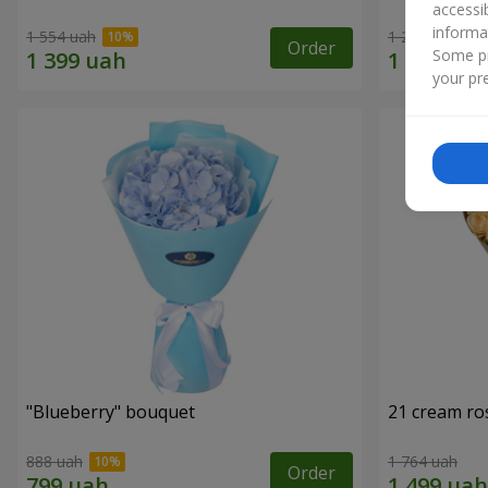
accessi
informa
1 554 uah
1 293 uah
Order
Some pr
your pre
"Blueberry" bouquet
21 cream ro
888 uah
1 764 uah
Order