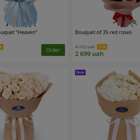
ouquet "Heaven"
Bouquet of 35 red roses
4 152 uah
Order