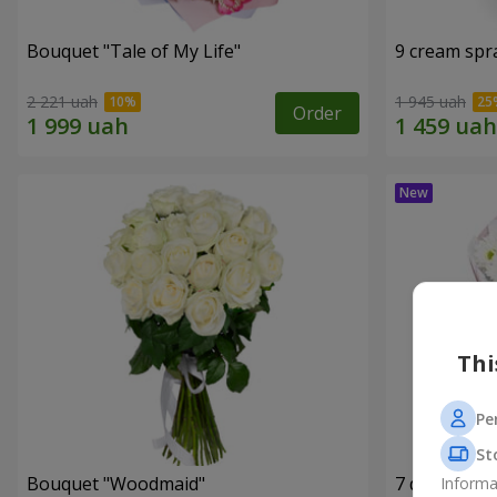
Bouquet "Tale of My Life"
9 cream spr
2 221 uah
1 945 uah
Order
Thi
Pe
St
Bouquet "Woodmaid"
7 daisy ch
Informa