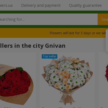
wers.ua
Delivery and payment
Quality guarantee
Sea
Flowers will last for 5 days or we wil
llers in the city Gnivan