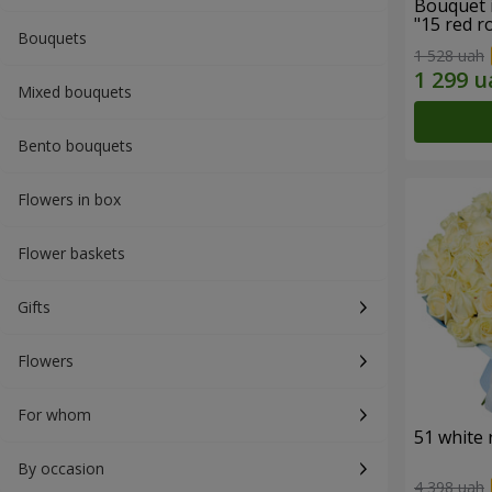
Bouquet 
"15 red r
Bouquets
1 528 uah
Mixed bouquets
Bento bouquets
Flowers in box
Flower baskets
Gifts
Flowers
For whom
51 white 
By occasion
4 398 uah