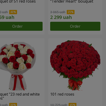
quet of 51 red roses
"Tender Heart" bouquet
2 uah
3 065 uah
Order
Order
quet "23 red and white
101 red roses
es"
0 uah
10 725 uah