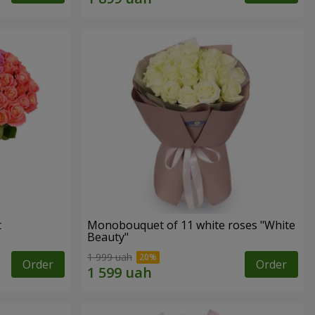
t
Monobouquet of 11 white roses "White
Beauty"
1 999 uah
Order
Order