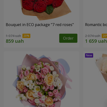
Bouquet in ECO package "7 red roses"
Romantic b
1 074 uah
2 074 uah
Order