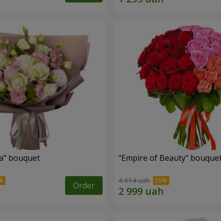
a" bouquet
"Empire of Beauty" bouque
4 614 uah
Order