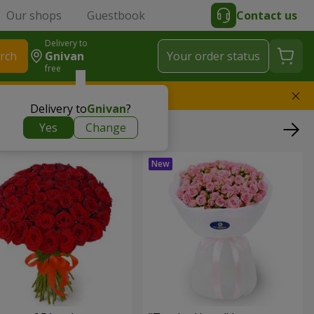
Our shops
Guestbook
Contact us
Delivery to
rch
Gnivan
Your order status
free
l replace the bouquet
Delivery to
Gnivan
?
Yes
Change