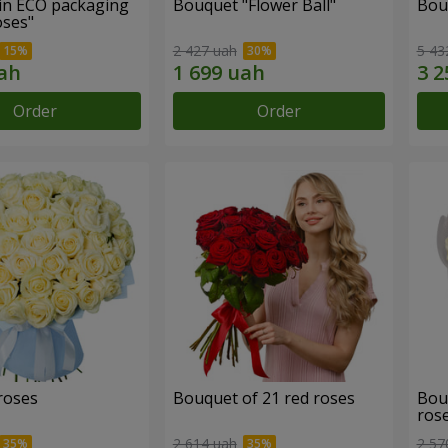
in ECO packaging
Bouquet "Flower Ball"
Bou
oses"
2 427 uah
5 43
Order
Order
roses
Bouquet of 21 red roses
Bou
ros
2 614 uah
2 57