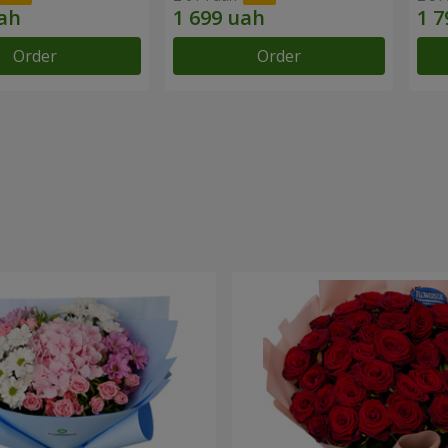
Order
Order