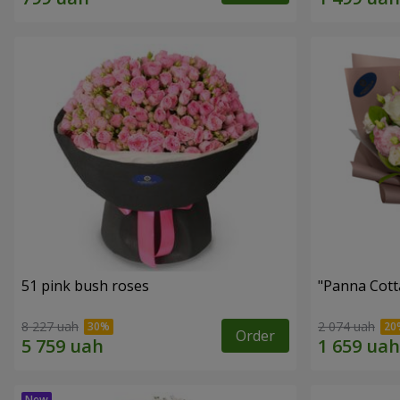
51 pink bush roses
"Panna Cott
8 227 uah
2 074 uah
Order