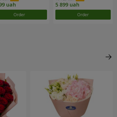
Order
Order