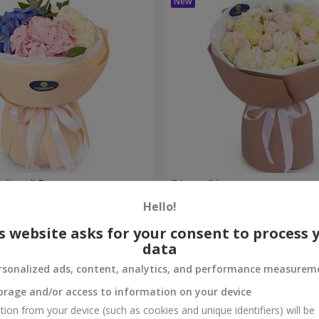
eelings" Bouquet
"Venus" bouquet
Hello!
2 374 uah
Order
s website asks for your consent to process 
data
rsonalized ads, content, analytics, and performance measurem
orage and/or access to information on your device
tion from your device (such as cookies and unique identifiers) will be