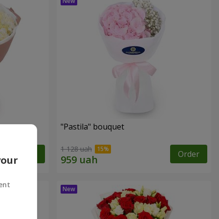
"Pastila" bouquet
1 128 uah
Order
Order
your
ent