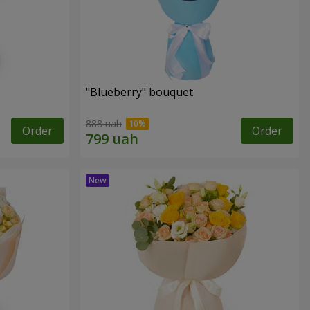
"Blueberry" bouquet
888 uah
Order
Order