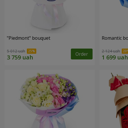
"Piedmont" bouquet
Romantic b
5 012 uah
2 124 uah
Order