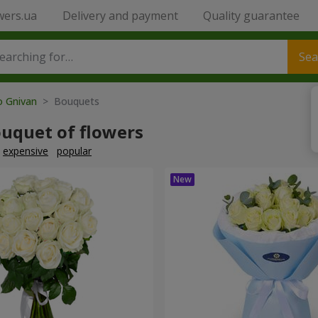
wers.ua
Delivery and payment
Quality guarantee
Sea
o Gnivan
> Bouquets
ouquet of flowers
expensive
popular