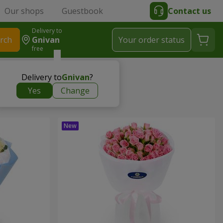
Our shops
Guestbook
Contact us
Delivery to
rch
Gnivan
Your order status
free
Delivery to
Gnivan
?
Yes
Change