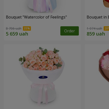
Bouquet "Watercolor of Feelings"
Bouquet in 
8 706 uah
1 074 uah
Order