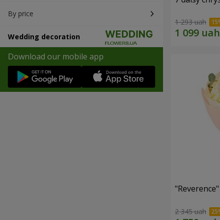
By price
1 293 uah
Wedding decoration
Download our mobile app
"Reverence"
2 345 uah