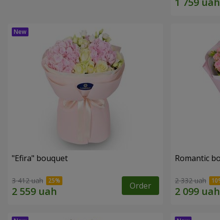
"Efira" bouquet
Romantic b
3 412 uah
2 332 uah
Order