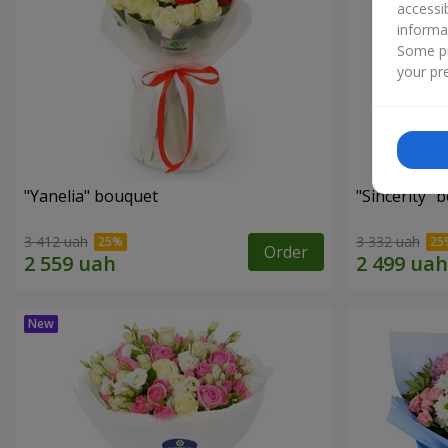
accessi
informa
Some pr
your pre
"Yanelia" bouquet
"Sincerity" 
3 412 uah
3 332 uah
Order