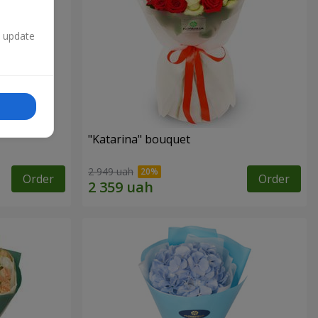
n update
"Katarina" bouquet
2 949 uah
Order
Order