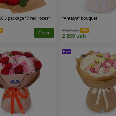
ECO package "7 red roses"
"Antalya" bouquet
4 084 uah
Order