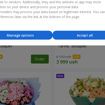
ble to vendors. Additionally, they and this website or app may store
tion on your device and process your personal data.
oviders may process your data based on legitimate interest. You ca
ferences later via the link at the bottom of the page.
Manage options
Accept all
bouquet
"Tarnis" bouquet
6 152 uah
Order