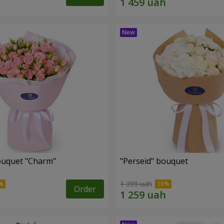
ouquet "Charm"
"Perseid" bouquet
1 399 uah
Order