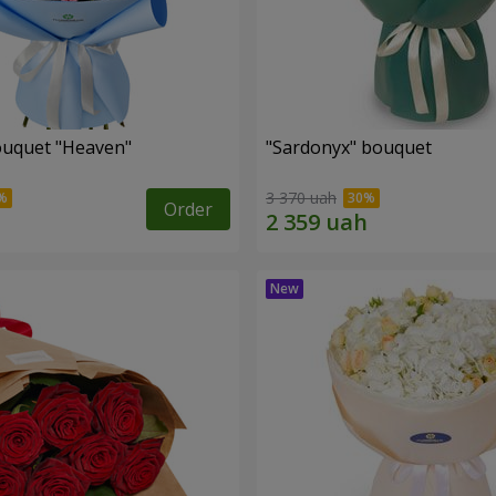
ouquet "Heaven"
"Sardonyx" bouquet
3 370 uah
Order