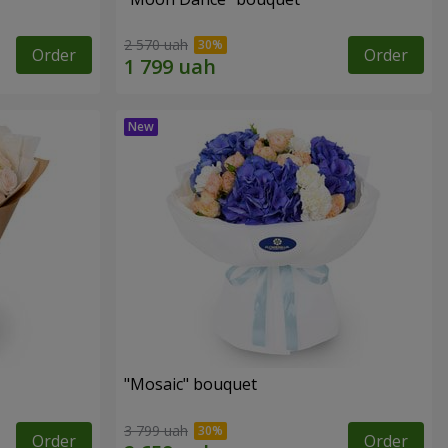
2 570 uah
Order
Order
"Mosaic" bouquet
3 799 uah
Order
Order