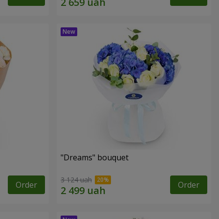
"Dreams" bouquet
3 124 uah
Order
Order