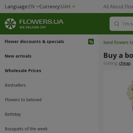
Language:
EN
Currency:
UAH
All About Flo
Flower discounts & specials
Send flowers t
Buy a b
New arrivals
Sorting:
cheap
Wholesale Prices
Bestsellers
Flowers to beloved
Вirthday
Bouquets of the week