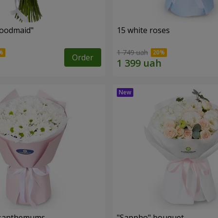
oodmaid"
15 white roses
1 749 uah
Order
rysanthemums
"Sappho" bouquet