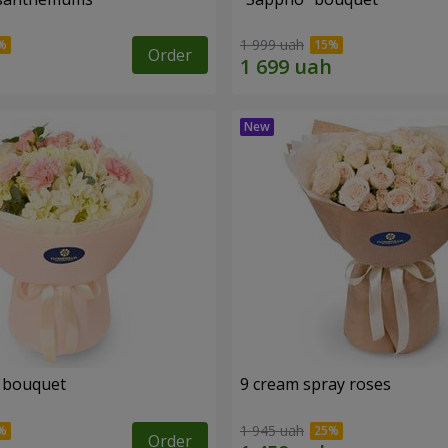
1 999 uah
Order
 bouquet
9 cream spray roses
1 945 uah
Order