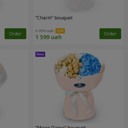
"Charm" bouquet
1 999 uah
Order
Order
"Moon Dance" bouquet