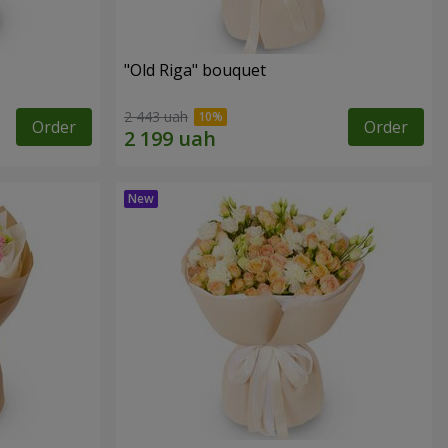
"Old Riga" bouquet
2 443 uah
Order
Order