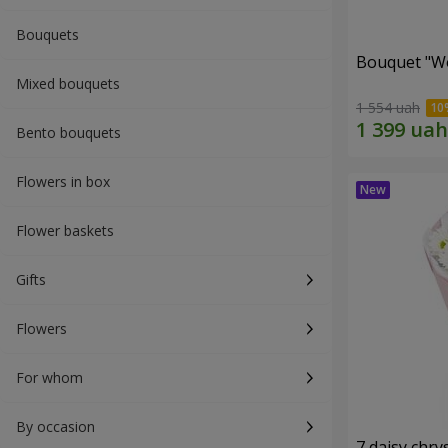
Bouquets
Bouquet "W
Mixed bouquets
1 554 uah
Bento bouquets
Flowers in box
Flower baskets
Gifts
Flowers
For whom
By occasion
7 daisy ch