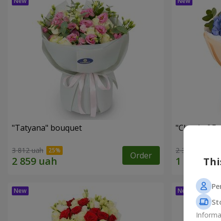
"Tatyana" bouquet
"Cloud of F
3 812 uah
2 399 uah
Order
Thi
Pe
St
Informa