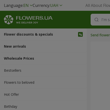
Language:
EN
Currency:
UAH
All About Flo
Flower discounts & specials
Send flower
New arrivals
Wholesale Prices
Bestsellers
Flowers to beloved
Hot Offer
Вirthday