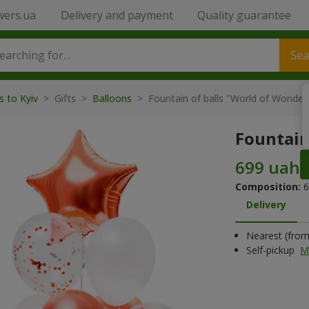
wers.ua
Delivery and payment
Quality guarantee
Sea
s to Kyiv
>
Gifts
>
Balloons
>
Fountain of balls "World of Wonder
Fountain
Composition:
6
Delivery
Nearest (from 
Self-pickup
M