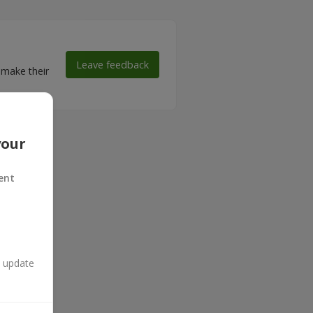
Leave feedback
 make their
your
ent
n update