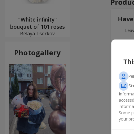
Produc
Have
"White infinity"
bouquet of 101 roses
Leav
Belaya Tserkov
Photogallery
Thi
Pe
St
Informa
accessi
informa
Some pr
your pre