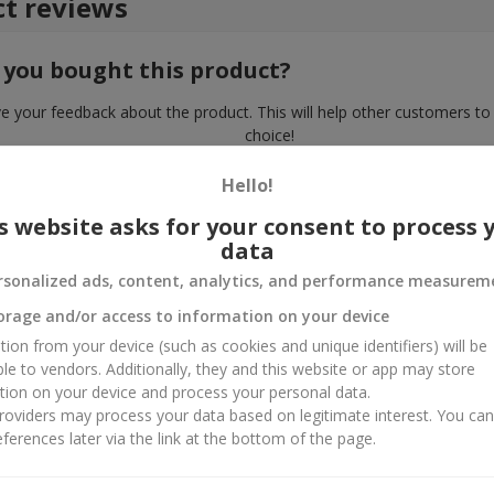
t reviews
 you bought this product?
e your feedback about the product. This will help other customers to
choice!
Hello!
s website asks for your consent to process 
data
rsonalized ads, content, analytics, and performance measurem
orage and/or access to information on your device
tion from your device (such as cookies and unique identifiers) will be
ble to vendors. Additionally, they and this website or app may store
tion on your device and process your personal data.
oviders may process your data based on legitimate interest. You ca
ferences later via the link at the bottom of the page.