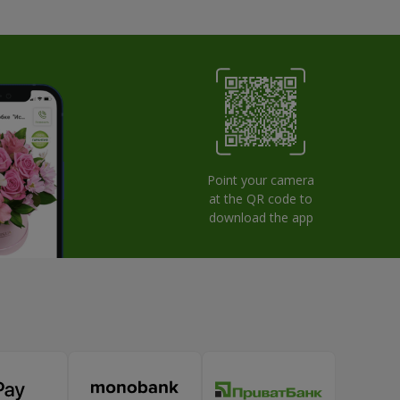
Point your camera
at the QR code to
download the app