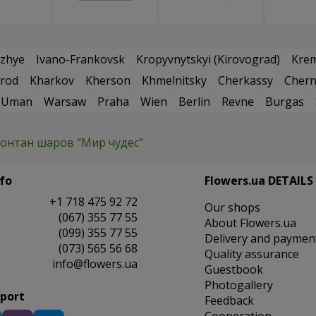
zhye
Ivano-Frankovsk
Kropyvnytskyi (Kirovograd)
Kre
rod
Kharkov
Kherson
Khmelnitsky
Cherkassy
Chern
Uman
Warsaw
Praha
Wien
Berlin
Revne
Burgas
онтан шаров “Мир чудес”
fo
Flowers.ua DETAILS
+1 718 475 92 72
Our shops
(067) 355 77 55
About Flowers.ua
(099) 355 77 55
Delivery and paymen
(073) 565 56 68
Quality assurance
info@flowers.ua
Guestbook
Photogallery
pport
Feedback