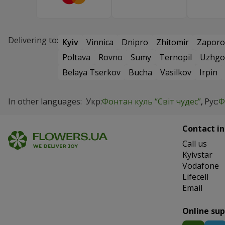
Delivering to:
Kyiv
Vinnica
Dnipro
Zhitomir
Zaporo
Poltava
Rovno
Sumy
Ternopil
Uzhgo
Belaya Tserkov
Bucha
Vasilkov
Irpin
In other languages:
Укр:
Фонтан куль “Світ чудес”
Рус:
Ф
Contact in
Сall us
Kyivstar
Vodafone
Lifecell
Email
Online su