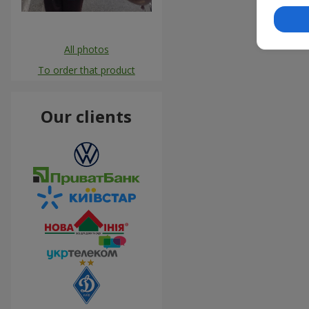
All photos
To order that product
Our clients