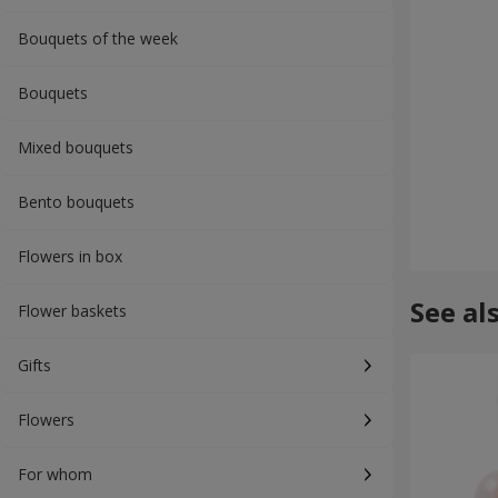
Bouquets of the week
Bouquets
Mixed bouquets
Bento bouquets
Flowers in box
See al
Flower baskets
Gifts
Flowers
For whom