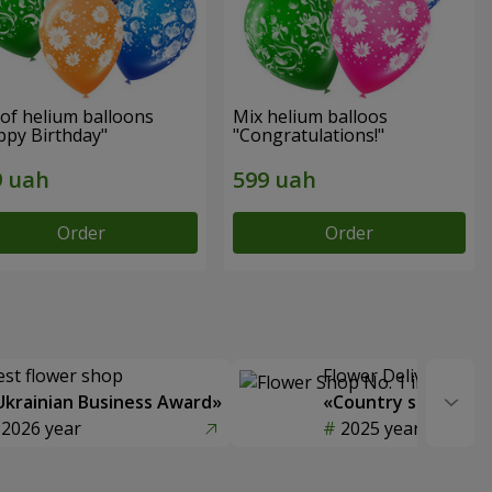
of helium balloons
Mix helium balloos
ppy Birthday"
"Congratulations!"
Order
Order
est flower shop
Flower Delivery of t
Ukrainian Business Award»
«Country selection
2026 year
2025 year