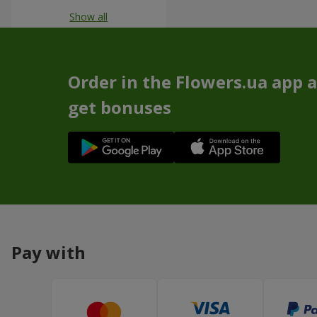
Show all
Order in the Flowers.ua app 
get bonuses
Pay with