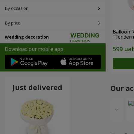
By occasion
By price
Balloon 
"Tendern
Wedding decoration
Download our mobile app
Just delivered
Our a