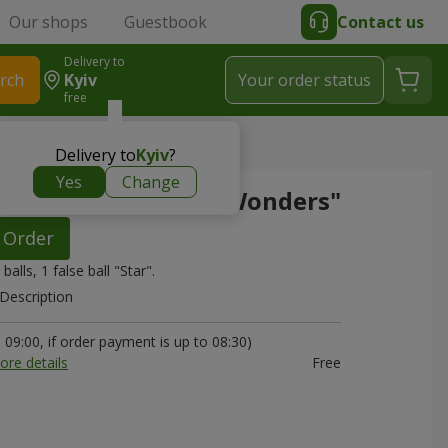
Our shops
Guestbook
Contact us
Delivery to
rch
Kyiv
Your order status
free
s"
Delivery to
Kyiv
?
Yes
Change
 of balls "World of Wonders"
Order
 balls, 1 false ball "Star".
Description
09:00, if order payment is up to 08:30)
ore details
Free