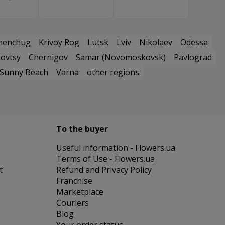
menchug
Krivoy Rog
Lutsk
Lviv
Nikolaev
Odessa
ovtsy
Chernigov
Samar (Novomoskovsk)
Pavlograd
Sunny Beach
Varna
other regions
To the buyer
Useful information - Flowers.ua
Terms of Use - Flowers.ua
t
Refund and Privacy Policy
Franchise
Marketplace
Couriers
Blog