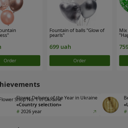
fountain
Fountain of balls "Glow of
Mix 
ess"
pearls"
"Ha
Order
Order
chievements
Flower Delivery of the Year in Ukraine
B
«Country selection»
«
2026 year