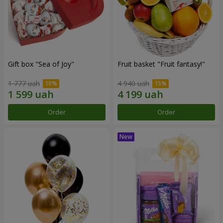
Gift box "Sea of Joy"
Fruit basket "Fruit fantasy!"
1 777 uah
4 940 uah
Order
Order