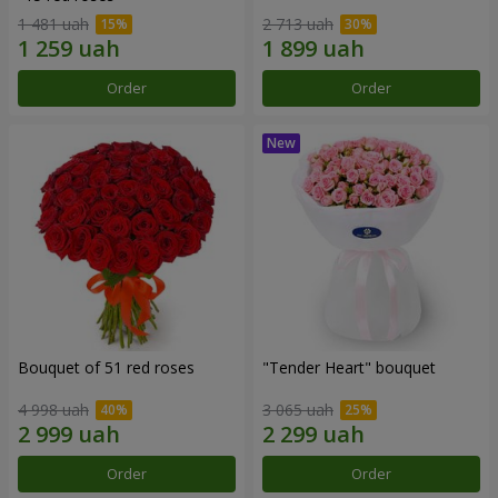
1 481 uah
2 713 uah
Order
Order
Bouquet of 51 red roses
"Tender Heart" bouquet
4 998 uah
3 065 uah
Order
Order