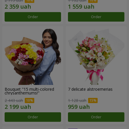
2 775 uah
1 732 uah
Order
Order
Bouquet "15 multi-colored
7 delicate alstroemerias
chrysanthemums!"
2 443 uah
1 128 uah
Order
Order