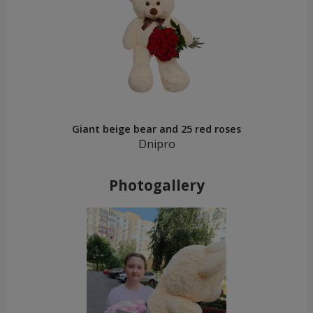
Giant beige bear and 25 red roses
Dnipro
Photogallery