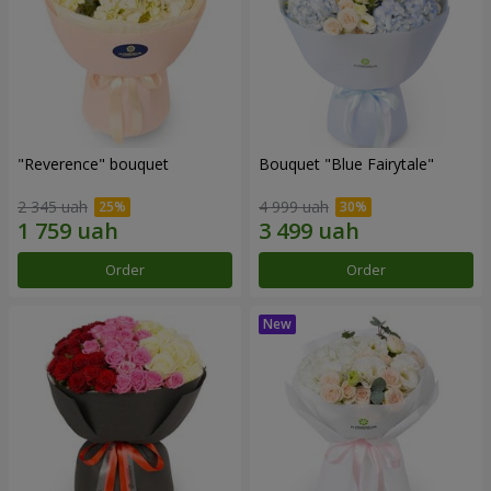
"Reverence" bouquet
Bouquet "Blue Fairytale"
2 345 uah
4 999 uah
Order
Order