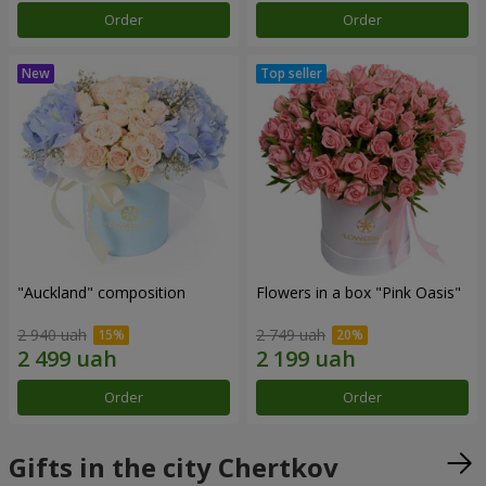
Order
Order
"Auckland" composition
Flowers in a box "Pink Oasis"
2 940 uah
2 749 uah
Order
Order
Gifts in the city Chertkov