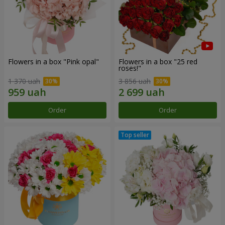
Flowers in a box "Pink opal"
Flowers in a box "25 red
roses!"
1 370 uah
3 856 uah
Order
Order