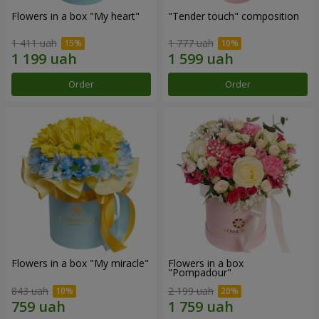
Flowers in a box "My heart"
"Tender touch" composition
1 411 uah
1 777 uah
Order
Order
Flowers in a box "My miracle"
Flowers in a box
"Pompadour"
843 uah
2 199 uah