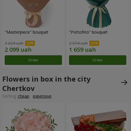
"Masterpiece" bouquet
"Portofino" bouquet
2 624 uah
2 074 uah
Order
Order
Flowers in box in the city
Chertkov
Sorting:
cheap
expensive