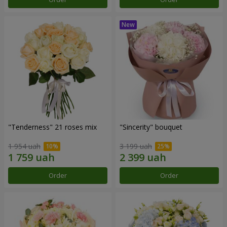
"Tenderness" 21 roses mix
"Sincerity" bouquet
1 954 uah
3 199 uah
Order
Order