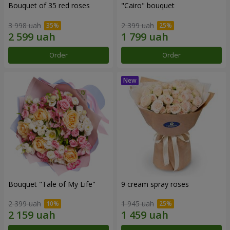
Bouquet of 35 red roses
"Cairo" bouquet
3 998 uah
2 399 uah
Order
Order
Bouquet "Tale of My Life"
9 cream spray roses
2 399 uah
1 945 uah