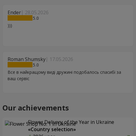
Ender
28.05.2026
5
)))
Roman Shumsky
17.05.2026
5
Все в найкращому виді дружині подобалось спасибі за
ваш сервіс
Our achievements
Flower Delivery of the Year in Ukraine
«Country selection»