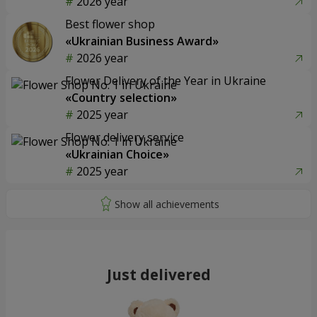
2026 year
Best flower shop
«Ukrainian Business Award»
2026 year
Flower Delivery of the Year in Ukraine
«Country selection»
2025 year
Flower delivery service
«Ukrainian Choice»
2025 year
Just delivered