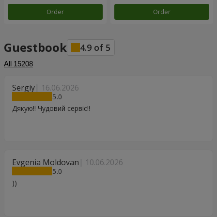
Order
Order
Guestbook
4.9
of
5
All
15208
Sergiy
16.06.2026
5
Дякую!! Чудовий сервіс!!
Evgenia Moldovan
10.06.2026
5
))