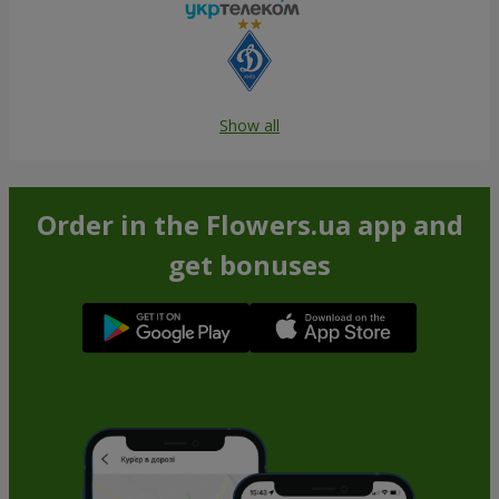
Show all
Order in the Flowers.ua app and
get bonuses