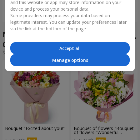
and this website or app may store information on your
device and process your personal data.
Order
Order
Some providers may process your data based on
legitimate interest. You can update your preferences later
via the link at the bottom of the page.
Mixed bouquets in the city
Chertkov
Accept all
Sorting:
cheap
expensive
Manage options
Bouquet "Excited about you!"
Bouquet of flowers "Bouquet
of flowers "Wonderful
mood""