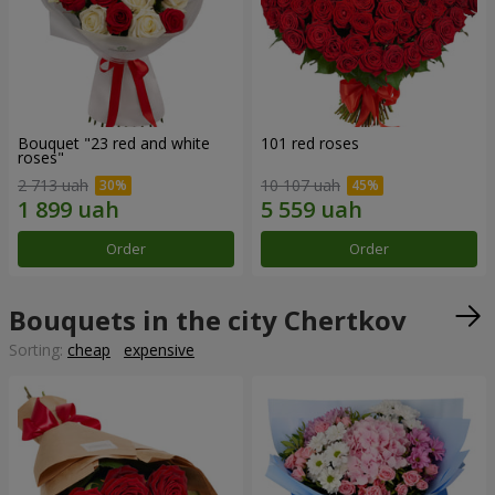
Bouquet "23 red and white
101 red roses
roses"
2 713 uah
10 107 uah
Order
Order
Bouquets in the city Chertkov
Sorting:
cheap
expensive