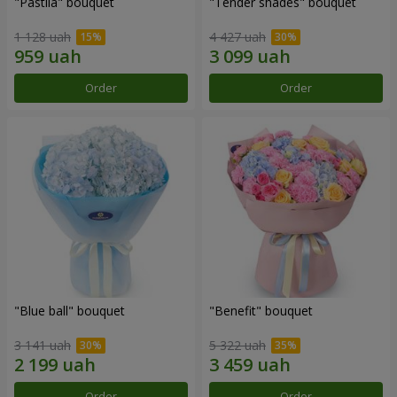
"Pastila" bouquet
"Tender shades" bouquet
1 128 uah
4 427 uah
Order
Order
"Blue ball" bouquet
"Benefit" bouquet
3 141 uah
5 322 uah
Order
Order