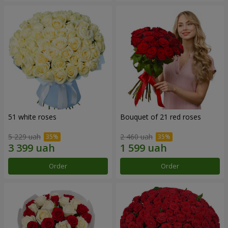
51 white roses
Bouquet of 21 red roses
5 229 uah
2 460 uah
Order
Order