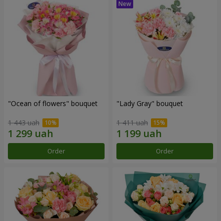
"Ocean of flowers" bouquet
"Lady Gray" bouquet
1 443 uah
1 411 uah
Order
Order