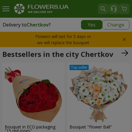
Delivery to
Chertkov
?
Yes
Change
Delivery to
Chertkov
|
1320 uah
Flowers will last for 5 days or
we will replace the bouquet
Bestsellers in the city Chertkov
Bouquet in ECO packaging
Bouquet "Flower Ball"
"15 red roses"