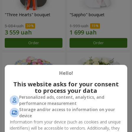
"Three Hearts" bouquet
"Sappho" bouquet
5 084 uah
1 999 uah
Order
Order
Hello!
This website asks for your consent
to process your data
Personalized ads, content, analytics, and
performance measurement
Storage and/or access to information on your
device
"Tarnis" bouquet
Monobouquet of 9 white
roses
Information from your device (such as cookies and unique
identifiers) will be accessible to vendors. Additionally, they
6 152 uah
1 443 uah