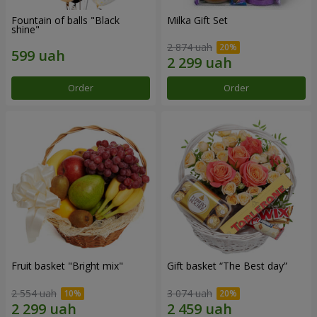
Fountain of balls "Black
Milka Gift Set
shine"
2 874 uah
Order
Order
Fruit basket "Bright mix"
Gift basket “The Best day”
2 554 uah
3 074 uah