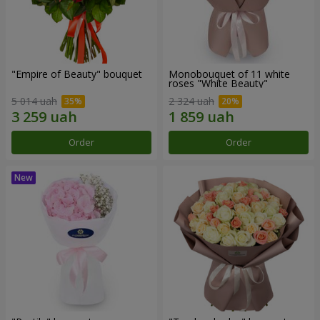
"Empire of Beauty" bouquet
Monobouquet of 11 white
roses "White Beauty"
5 014 uah
2 324 uah
Order
Order