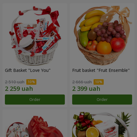
Gift Basket "Love You"
Fruit basket "Fruit Ensemble"
2 510 uah
2 666 uah
Order
Order