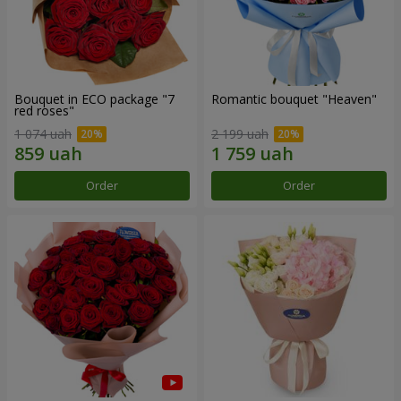
Bouquet in ECO package "7
Romantic bouquet "Heaven"
red roses"
1 074 uah
2 199 uah
Order
Order