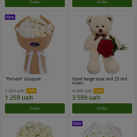
Order
Order
"Perseid" bouquet
Giant beige bear and 25 red
roses
1 399 uah
4 449 uah
Order
Order