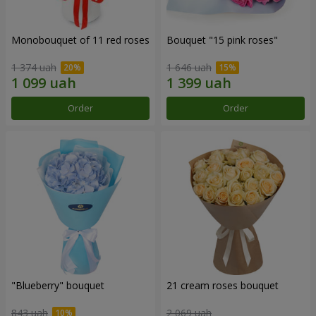
Monobouquet of 11 red roses
Bouquet "15 pink roses"
1 374 uah
1 646 uah
Order
Order
"Blueberry" bouquet
21 cream roses bouquet
843 uah
2 069 uah