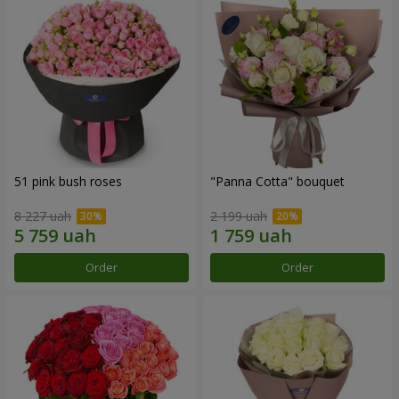
51 pink bush roses
"Panna Cotta" bouquet
8 227 uah
2 199 uah
Order
Order