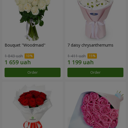
Bouquet "Woodmaid"
7 daisy chrysanthemums
1 843 uah
1 411 uah
Order
Order