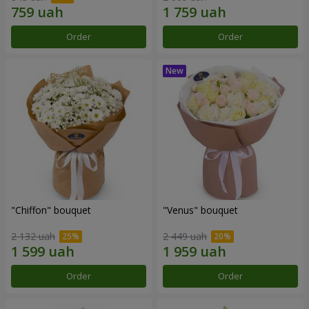
Order
Order
"Chiffon" bouquet
"Venus" bouquet
2 132 uah
2 449 uah
Order
Order