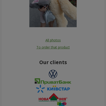
All photos
To order that product
Our clients