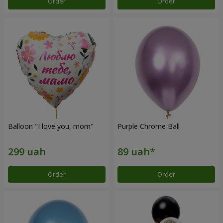
Order
Order
Balloon "I love you, mom"
Purple Chrome Ball
Order
Order