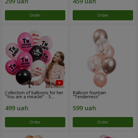
Order
Order
Collection of balloons for her
Balloon fountain
"You are a miracle!" - 5
"Tenderness"
balloons
Order
Order