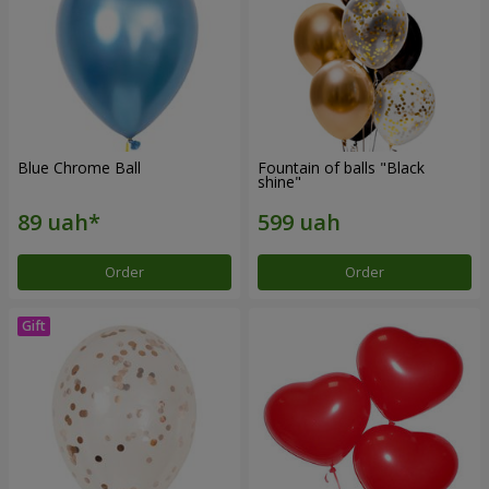
Blue Chrome Ball
Fountain of balls "Black
shine"
Order
Order