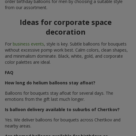
order birthday balloons for men by choosing a suitable style
from our assortment.
Ideas for corporate space
decoration
For
business events
, style is key. Subtle balloons for bouquets
without excessive pomp work best. Calm colors, clean shapes,
and minimalism dominate. Black, white, gold, and corporate
color palettes are ideal.
FAQ
How long do helium balloons stay afloat?
Balloons for bouquets stay afloat for several days. The
emotions from the gift last much longer.
Is balloon delivery available to suburbs of Chertkov?
Yes. We deliver balloons for bouquets across Chertkov and
nearby areas.