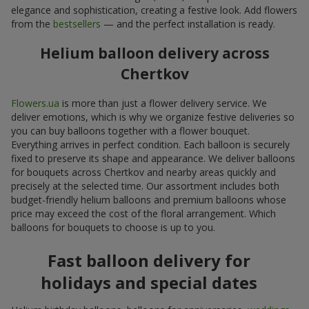
elegance and sophistication, creating a festive look. Add flowers
from the
bestsellers
— and the perfect installation is ready.
Helium balloon delivery across
Chertkov
Flowers.ua
is more than just a flower delivery service. We
deliver emotions, which is why we organize festive deliveries so
you can buy balloons together with a flower bouquet.
Everything arrives in perfect condition. Each balloon is securely
fixed to preserve its shape and appearance. We deliver balloons
for bouquets across Chertkov and nearby areas quickly and
precisely at the selected time. Our assortment includes both
budget-friendly helium balloons and premium balloons whose
price may exceed the cost of the floral arrangement. Which
balloons for bouquets to choose is up to you.
Fast balloon delivery for
holidays and special dates