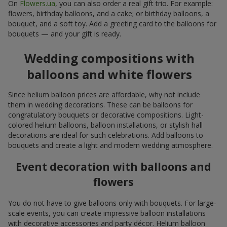
On
Flowers.ua
, you can also order a real gift trio. For example:
flowers, birthday balloons, and a cake; or birthday balloons, a
bouquet, and a soft toy. Add a greeting card to the balloons for
bouquets — and your gift is ready.
Wedding compositions with
balloons and white flowers
Since helium balloon prices are affordable, why not include
them in wedding decorations. These can be balloons for
congratulatory bouquets or decorative compositions. Light-
colored helium balloons, balloon installations, or stylish hall
decorations are ideal for such celebrations. Add balloons to
bouquets and create a light and modern wedding atmosphere.
Event decoration with balloons and
flowers
You do not have to give balloons only with bouquets. For large-
scale events, you can create impressive balloon installations
with decorative accessories and party décor. Helium balloon