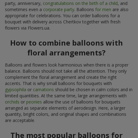
party, anniversary,
congratulations on the birth of a child
, and
sometimes even a
corporate party
. Balloons
for men
are also
appropriate for celebrations. You can order balloons for a
bouquet with delivery across Chertkov together with fresh
flowers via Flowers.ua.
How to combine balloons with
floral arrangements?
Balloons and flowers look harmonious when there is a proper
balance. Balloons should not take all the attention. They only
complement the floral arrangement and create the right
accents. That is why small balloons for bouquets with
gypsophila
or
carnations
should be chosen in calm colors and in
limited quantities. At the same time, large arrangements with
orchids
or
peonies
allow the use of balloons for bouquets
arranged as separate elements of aerodesign. Here, a larger
quantity, bright colors, and original shapes and combinations
are acceptable.
The most popular balloons for