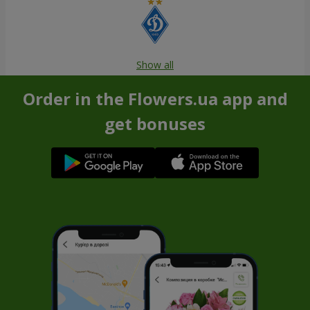
Show all
Order in the Flowers.ua app and
get bonuses