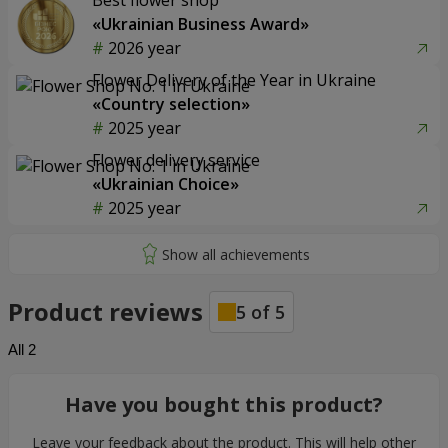
Best flower shop
«Ukrainian Business Award»
2026 year
Flower Delivery of the Year in Ukraine
«Country selection»
2025 year
Flower delivery service
«Ukrainian Choice»
2025 year
Product reviews
5
of
5
All
2
Have you bought this product?
Leave your feedback about the product. This will help other