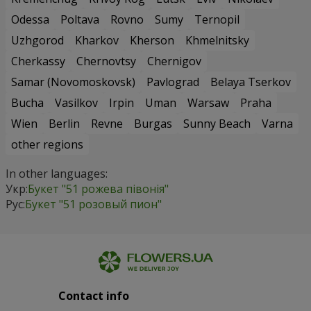
Odessa
Poltava
Rovno
Sumy
Ternopil
Uzhgorod
Kharkov
Kherson
Khmelnitsky
Cherkassy
Chernovtsy
Chernigov
Samar (Novomoskovsk)
Pavlograd
Belaya Tserkov
Bucha
Vasilkov
Irpin
Uman
Warsaw
Praha
Wien
Berlin
Revne
Burgas
Sunny Beach
Varna
other regions
In other languages:
Укр:
Букет "51 рожева півонія"
Рус:
Букет "51 розовый пион"
Contact info