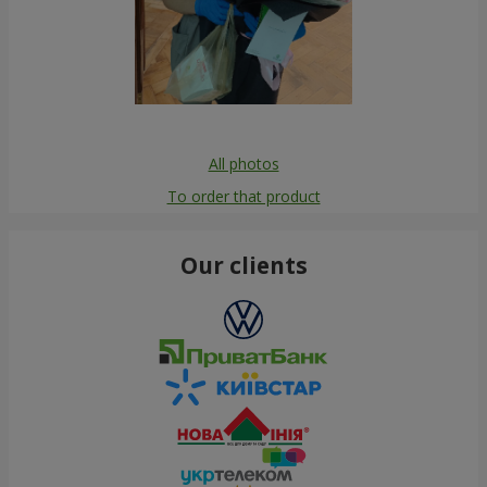
All photos
To order that product
Our clients