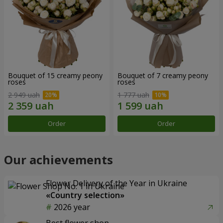
Bouquet of 15 creamy peony
Bouquet of 7 creamy peony
roses
roses
2 949 uah
1 777 uah
Order
Order
Our achievements
Flower Delivery of the Year in Ukraine
«Country selection»
2026 year