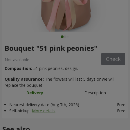
Bouquet "51 pink peonies"
Check
Not available
Composition:
51 pink peonies, design.
Quality assurance:
The flowers will last 5 days or we will
replace the bouquet
Delivery
Description
Nearest delivery date (Aug 7th, 2026)
Free
Self-pickup
More details
Free
See also