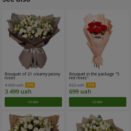
Bouquet of 21 creamy peony
Bouquet in the package "5
roses
red roses"
4 665 uah
822 uah
Order
Order