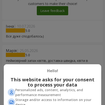
customers to make their choice!
Leave feedback
Інна
10.07.2026
5
Все дуже сподобалось)
Марія
25.05.2026
5
Неймовірний запах квітів, доставка швидка, квіти в
гарному стані
Hello!
This website asks for your consent
to process your data
Just delivered
Personalized ads, content, analytics, and
performance measurement
Storage and/or access to information on your
device