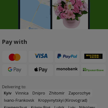
Pay with
Delivering to:
Kyiv
Vinnica
Dnipro
Zhitomir
Zaporozhye
Ivano-Frankovsk
Kropyvnytskyi (Kirovograd)
Kremenchug
Krivoy Rog
Lutsk
Lviv
Nikolaev