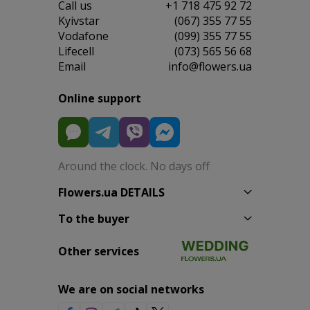
Сall us
+1 718 475 92 72
Kyivstar
(067) 355 77 55
Vodafone
(099) 355 77 55
Lifecell
(073) 565 56 68
Email
info@flowers.ua
Online support
Around the clock. No days off
Flowers.ua DETAILS
To the buyer
Other services
We are on social networks