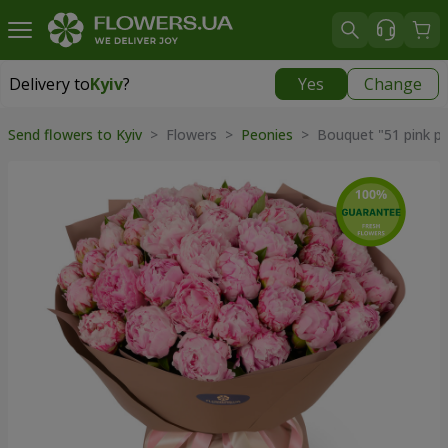
Delivery to
Kyiv
?
Yes
Change
Delivery to
Kyiv
|
free
Send flowers to Kyiv
> Flowers >
Peonies
> Bouquet "51 pink pe