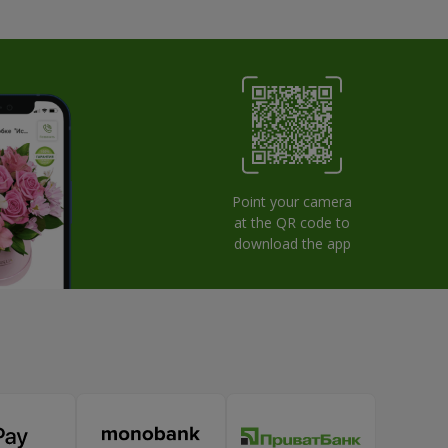
Point your camera
at the QR code to
download the app