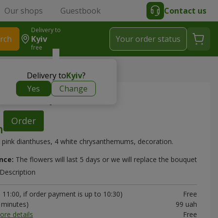
Our shops
Guestbook
Contact us
Delivery to
rch
Kyiv
Your order status
free
> "Sentiment" bouquet
Delivery to
Kyiv
?
Yes
Change
ent" bouquet
Order
 pink dianthuses, 4 white chrysanthemums, decoration.
nce:
The flowers will last 5 days or we will replace the bouquet
Description
11:00, if order payment is up to 10:30)
Free
0 minutes)
99 uah
ore details
Free