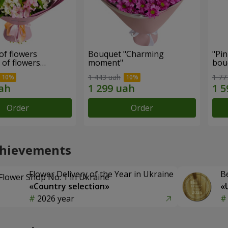
of flowers
Bouquet "Charming
"Pin
 of flowers
moment"
bou
ul mood""
1 443 uah
1 77
Order
Order
chievements
Flower Delivery of the Year in Ukraine
B
«Country selection»
«
2026 year