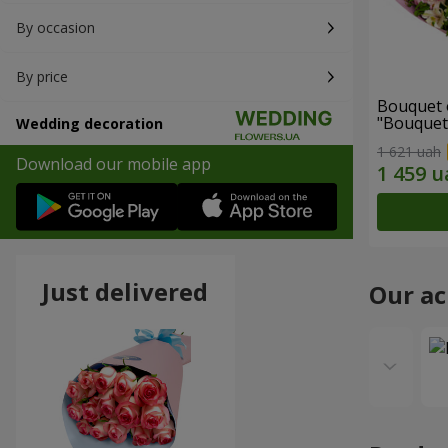
By occasion
By price
Bouquet 
"Bouquet
Wedding decoration
"Wonderf
1 621 uah
Download our mobile app
Just delivered
Our a