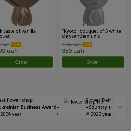
k taste of vanilla"
"Kyoto" bouquet of 5 white
quet
chrysanthemums
7 uah
1 066 uah
Order
Order
est flower shop
Flower Delivery of t
Ukrainian Business Award»
«Country selection
2026 year
2025 year