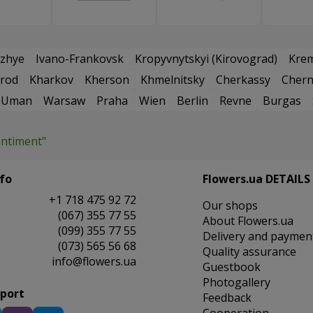
zhye
Ivano-Frankovsk
Kropyvnytskyi (Kirovograd)
Kre
rod
Kharkov
Kherson
Khmelnitsky
Cherkassy
Chern
Uman
Warsaw
Praha
Wien
Berlin
Revne
Burgas
entiment"
fo
Flowers.ua DETAILS
+1 718 475 92 72
Our shops
(067) 355 77 55
About Flowers.ua
(099) 355 77 55
Delivery and paymen
(073) 565 56 68
Quality assurance
info@flowers.ua
Guestbook
Photogallery
pport
Feedback