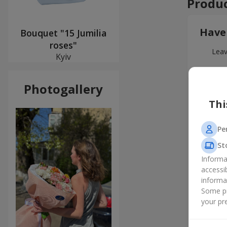
Produc
Have
Bouquet "15 Jumilia
roses"
Leav
Kyiv
Photogallery
Thi
Pe
St
Informa
accessi
informa
Some pr
your pre