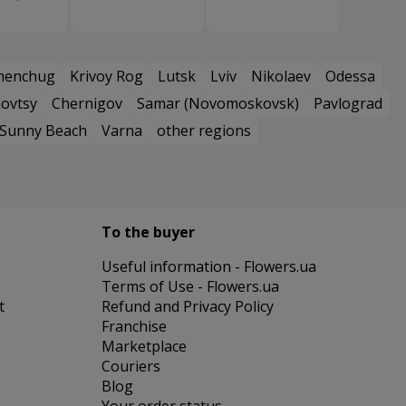
menchug
Krivoy Rog
Lutsk
Lviv
Nikolaev
Odessa
ovtsy
Chernigov
Samar (Novomoskovsk)
Pavlograd
Sunny Beach
Varna
other regions
To the buyer
Useful information - Flowers.ua
Terms of Use - Flowers.ua
t
Refund and Privacy Policy
Franchise
Marketplace
Couriers
Blog