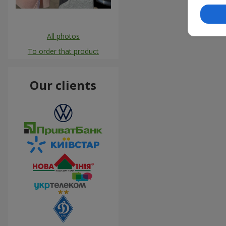
All photos
To order that product
Our clients