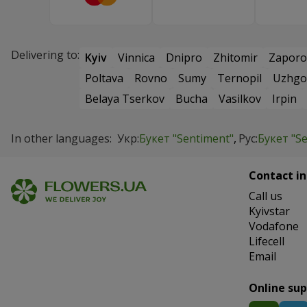
Delivering to:
Kyiv
Vinnica
Dnipro
Zhitomir
Zaporo
Poltava
Rovno
Sumy
Ternopil
Uzhgo
Belaya Tserkov
Bucha
Vasilkov
Irpin
In other languages:
Укр:
Букет "Sentiment"
Рус:
Букет "S
Contact in
Сall us
Kyivstar
Vodafone
Lifecell
Email
Online su