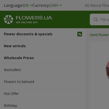
Language:
EN
Currency:
UAH
All About Flo
Flower discounts & specials
Send flower
New arrivals
Wholesale Prices
Bestsellers
Flowers to beloved
Hot Offer
Вirthday