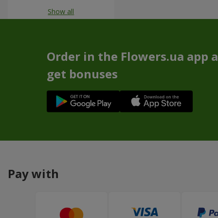
Show all
Order in the Flowers.ua app 
get bonuses
Pay with