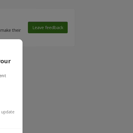
Leave feedback
 make their
your
ent
n update