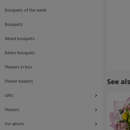
Bouquets of the week
Bouquets
Mixed bouquets
Bento bouquets
Flowers in box
See al
Flower baskets
Gifts
Flowers
For whom