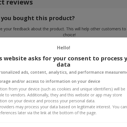
t reviews
 you bought this product?
e your feedback about the product. This will help other customers to
choice!
Hello!
s website asks for your consent to process 
data
rsonalized ads, content, analytics, and performance measurem
orage and/or access to information on your device
tion from your device (such as cookies and unique identifiers) will be
ble to vendors. Additionally, they and this website or app may store
tion on your device and process your personal data.
oviders may process your data based on legitimate interest. You ca
ferences later via the link at the bottom of the page.