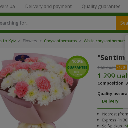
wers.ua
Delivery and payment
Quality guarantee
Sea
s to Kyiv
> Flowers >
Chrysanthemums
>
White chrysanthemum
"Sentim
1 528 uah
Composition:
9
Quality assura
Delivery
Nearest (from 
Express (in 3
Self-pickup
M