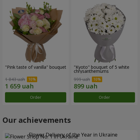
"Pink taste of vanilla" bouquet
"Kyoto" bouquet of 5 white
chrysanthemums
1 843 uah
999 uah
Order
Order
Our achievements
Flower Delivery of the Year in Ukraine