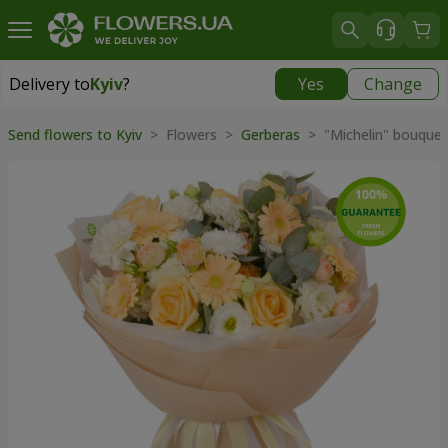
Delivery to
Kyiv
?
Yes
Change
Delivery to
Kyiv
|
free
Send flowers to Kyiv
> Flowers >
Gerberas
> "Michelin" bouquet