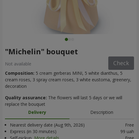
"Michelin" bouquet
Check
Not available
Composition:
5 cream gerberas MINI, 5 white dianthus, 5
cream roses, 3 spray cream roses, 3 white eustoma, greenery,
decoration
Quality assurance:
The flowers will last 5 days or we will
replace the bouquet
Delivery
Description
Nearest delivery date (Aug 9th, 2026)
Free
Express (in 30 minutes)
99 uah
Self-pickup
More details
Free