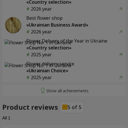
«Country selection»
2026 year
Best flower shop
«Ukrainian Business Award»
2026 year
Flower Delivery of the Year in Ukraine
«Country selection»
2025 year
Flower delivery service
«Ukrainian Choice»
2025 year
Product reviews
5
of
5
All
1