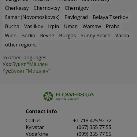
Cherkassy
Chernovtsy
Chernigov
Samar (Novomoskovsk)
Pavlograd
Belaya Tserkov
Bucha
Vasilkov
Irpin
Uman
Warsaw
Praha
Wien
Berlin
Revne
Burgas
Sunny Beach
Varna
other regions
In other languages:
Укр:
Букет "Мішлен"
Рус:
Букет "Мишлен"
Contact info
Сall us
+1 718 475 92 72
Kyivstar
(067) 355 77 55
Vodafone
(099) 355 77 55