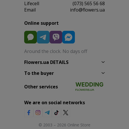
Lifecell
(073) 565 56 68
Email
info@flowers.ua
Online support
Around the clock. No days off
Flowers.ua DETAILS
To the buyer
Other services
We are on social networks
© 2003 – 2026 Online Store