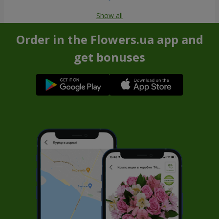
Show all
Order in the Flowers.ua app and
get bonuses