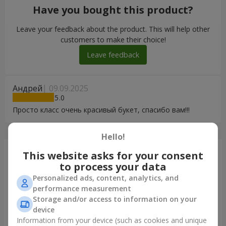
Have you bought this product?
Leave your feedback about the product. This will help other
customers to make their choice!
Leave feedback
Андрей
09.09.2025
5
Просто класс очень красивый букет, спасибо вам!!!
Hello!
Just delivered
This website asks for your consent
to process your data
Personalized ads, content, analytics, and
performance measurement
Storage and/or access to information on your
device
Information from your device (such as cookies and unique