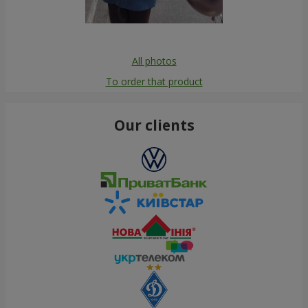
All photos
To order that product
Our clients