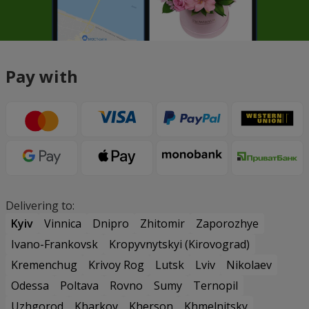
Pay with
Delivering to:
Kyiv
Vinnica
Dnipro
Zhitomir
Zaporozhye
Ivano-Frankovsk
Kropyvnytskyi (Kirovograd)
Kremenchug
Krivoy Rog
Lutsk
Lviv
Nikolaev
Odessa
Poltava
Rovno
Sumy
Ternopil
Uzhgorod
Kharkov
Kherson
Khmelnitsky