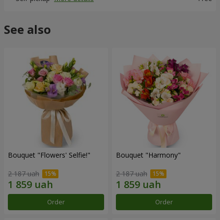
See also
Bouquet "Flowers' Selfie!"
Bouquet "Harmony"
2 187 uah
2 187 uah
Order
Order