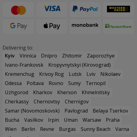
Delivering to:
Kyiv
Vinnica
Dnipro
Zhitomir
Zaporozhye
Ivano-Frankovsk
Kropyvnytskyi (Kirovograd)
Kremenchug
Krivoy Rog
Lutsk
Lviv
Nikolaev
Odessa
Poltava
Rovno
Sumy
Ternopil
Uzhgorod
Kharkov
Kherson
Khmelnitsky
Cherkassy
Chernovtsy
Chernigov
Samar (Novomoskovsk)
Pavlograd
Belaya Tserkov
Bucha
Vasilkov
Irpin
Uman
Warsaw
Praha
Wien
Berlin
Revne
Burgas
Sunny Beach
Varna