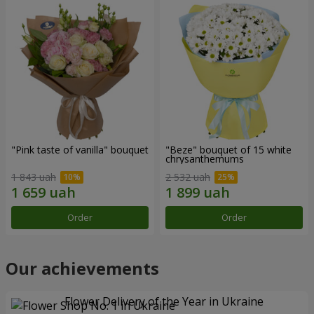
"Pink taste of vanilla" bouquet
"Beze" bouquet of 15 white
chrysanthemums
1 843 uah
2 532 uah
Order
Order
Our achievements
Flower Delivery of the Year in Ukraine