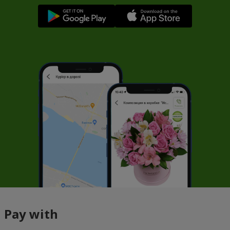
Pay with