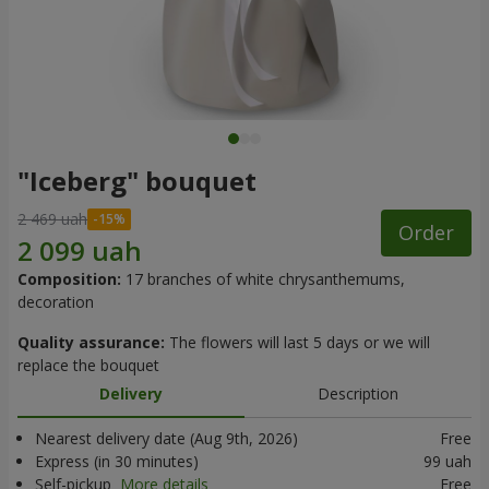
"Iceberg" bouquet
2 469 uah
Order
Composition:
17 branches of white chrysanthemums,
decoration
Quality assurance:
The flowers will last 5 days or we will
replace the bouquet
Delivery
Description
Nearest delivery date (Aug 9th, 2026)
Free
Express (in 30 minutes)
99 uah
Self-pickup
More details
Free