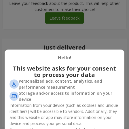
Leave your feedback about the product. This will help other
customers to make their choice!
Leave feedback
Just delivered
Hello!
This website asks for your consent
to process your data
Personalized ads, content, analytics, and
performance measurement
Storage and/or access to information on your
device
Information from your device (such as cookies and unique
identifiers) will be accessible to vendors. Additionally, they
and this website or app may store information on your
Bouquet "Blue Fairytale"
device and process your personal data.
Borispol