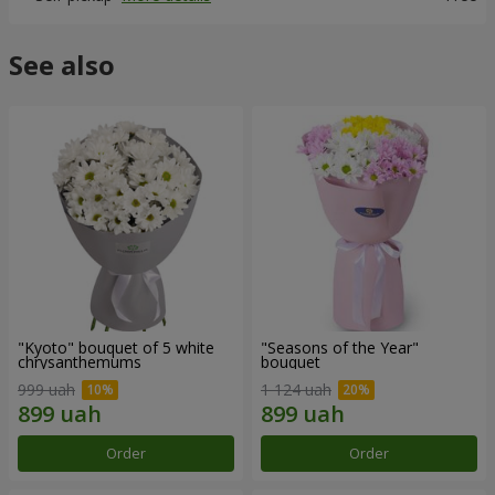
See also
"Kyoto" bouquet of 5 white
"Seasons of the Year"
chrysanthemums
bouquet
999 uah
1 124 uah
Order
Order