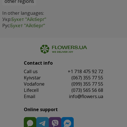
other regions
In other languages:
Укр:
Букет "Айсберг"
Рус:
Букет "Айсберг"
Contact info
Сall us
+1 718 475 92 72
Kyivstar
(067) 355 77 55
Vodafone
(099) 355 77 55
Lifecell
(073) 565 56 68
Email
info@flowers.ua
Online support