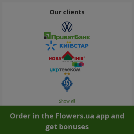
Our clients
Show all
Order in the Flowers.ua app and
get bonuses