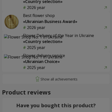
«Country selection»
2026 year
Best flower shop
«Ukrainian Business Award»
2026 year
Flower Delivery of the Year in Ukraine
«Country selection»
2025 year
Flower delivery service
«Ukrainian Choice»
2025 year
Product reviews
Have you bought this product?