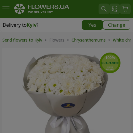
Delivery to
Kyiv
?
Yes
Change
Delivery to
Kyiv
|
free
Send flowers to Kyiv
> Flowers >
Chrysanthemums
>
White ch