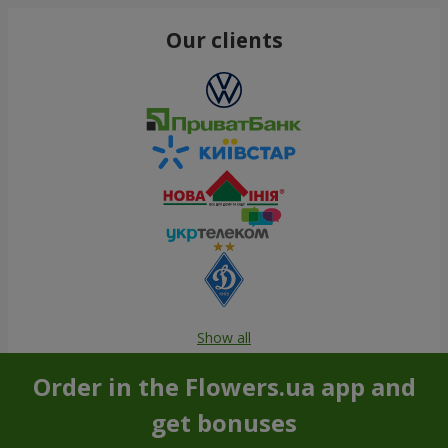
Our clients
Show all
Order in the Flowers.ua app and
get bonuses