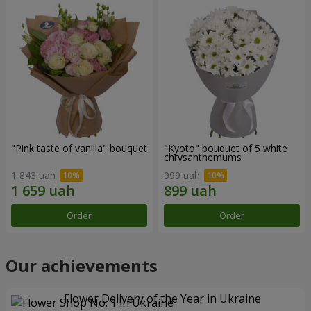
"Pink taste of vanilla" bouquet
"Kyoto" bouquet of 5 white
chrysanthemums
1 843 uah
999 uah
Order
Order
Our achievements
Flower Delivery of the Year in Ukraine