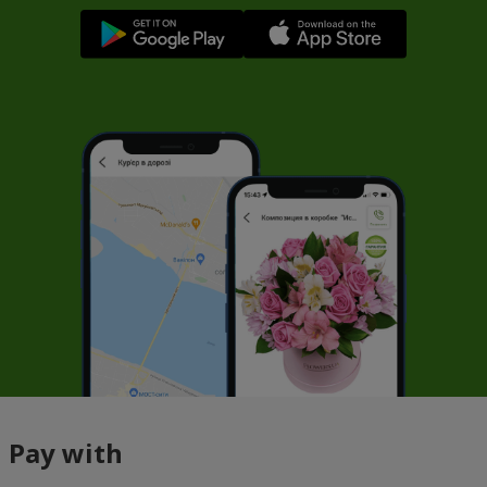
Pay with