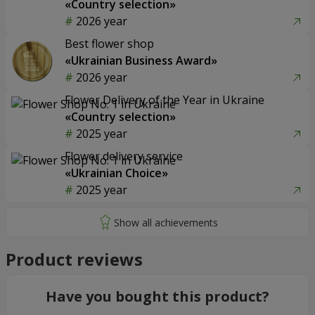
«Country selection»
2026 year
Best flower shop
«Ukrainian Business Award»
2026 year
Flower Delivery of the Year in Ukraine
«Country selection»
2025 year
Flower delivery service
«Ukrainian Choice»
2025 year
Product reviews
Have you bought this product?