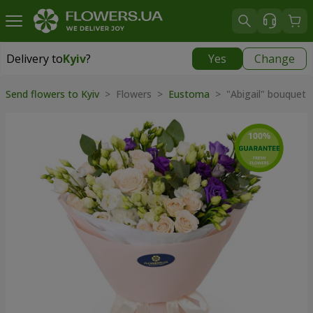
Delivery to
Kyiv
?
Yes
Change
Delivery to
Kyiv
|
free
Send flowers to Kyiv
> Flowers >
Eustoma
> "Abigail" bouquet