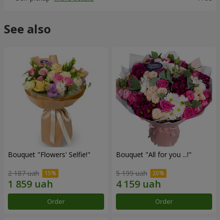
See also
Bouquet "Flowers' Selfie!"
Bouquet "All for you ...!"
2 187 uah
5 199 uah
Order
Order