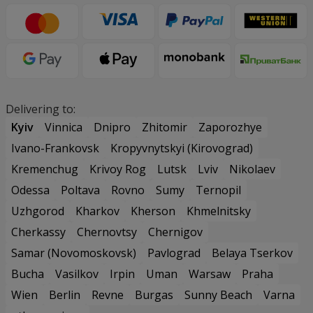
Delivering to:
Kyiv
Vinnica
Dnipro
Zhitomir
Zaporozhye
Ivano-Frankovsk
Kropyvnytskyi (Kirovograd)
Kremenchug
Krivoy Rog
Lutsk
Lviv
Nikolaev
Odessa
Poltava
Rovno
Sumy
Ternopil
Uzhgorod
Kharkov
Kherson
Khmelnitsky
Cherkassy
Chernovtsy
Chernigov
Samar (Novomoskovsk)
Pavlograd
Belaya Tserkov
Bucha
Vasilkov
Irpin
Uman
Warsaw
Praha
Wien
Berlin
Revne
Burgas
Sunny Beach
Varna