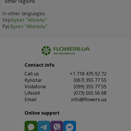
other regions
In other languages:
Укр:
Букет "Абігель"
Рус:
Букет "Абигель"
Contact info
Сall us
+1 718 475 92 72
Kyivstar
(067) 355 77 55
Vodafone
(099) 355 77 55
Lifecell
(073) 565 56 68
Email
info@flowers.ua
Online support