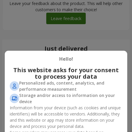
Leave your feedback about the product. This will help other
customers to make their choice!
Leave feedback
Just delivered
Hello!
This website asks for your consent
to process your data
Personalized ads, content, analytics, and
performance measurement
Storage and/or access to information on your
device
Information from your device (such as cookies and unique
identifiers) will be accessible to vendors. Additionally, they
and this website or app may store information on your
Bouquet "Woodmaid"
device and process your personal data.
Obukhov