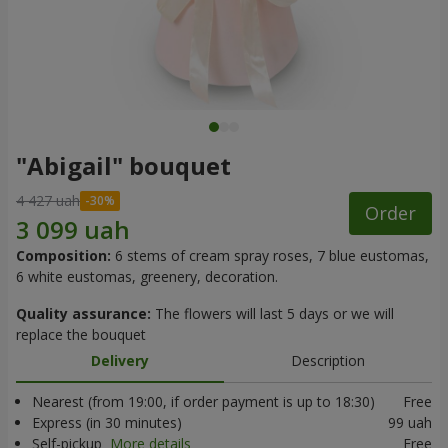
"Abigail" bouquet
4 427 uah
Order
Composition:
6 stems of cream spray roses, 7 blue eustomas,
6 white eustomas, greenery, decoration.
Quality assurance:
The flowers will last 5 days or we will
replace the bouquet
Delivery
Description
Nearest (from 19:00, if order payment is up to 18:30)
Free
Express (in 30 minutes)
99 uah
Self-pickup
More details
Free