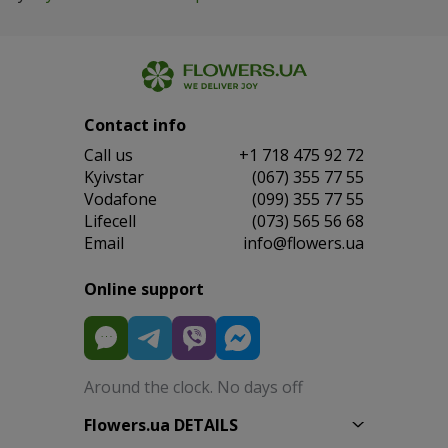
Contact info
Сall us
+1 718 475 92 72
Kyivstar
(067) 355 77 55
Vodafone
(099) 355 77 55
Lifecell
(073) 565 56 68
Email
info@flowers.ua
Online support
Around the clock. No days off
Flowers.ua DETAILS