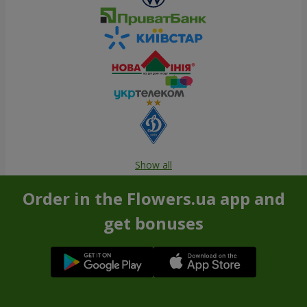
Show all
Order in the Flowers.ua app and
get bonuses