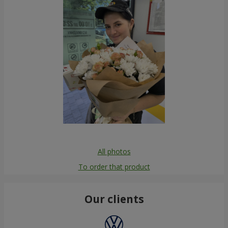
All photos
To order that product
Our clients