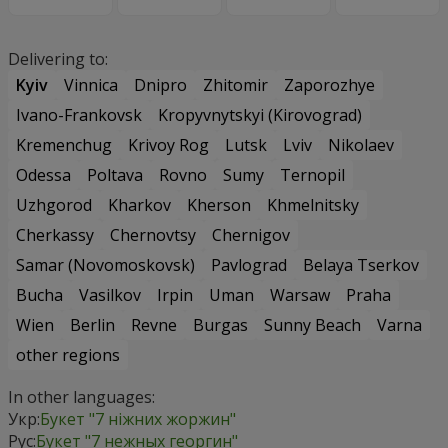
Delivering to:
Kyiv
Vinnica
Dnipro
Zhitomir
Zaporozhye
Ivano-Frankovsk
Kropyvnytskyi (Kirovograd)
Kremenchug
Krivoy Rog
Lutsk
Lviv
Nikolaev
Odessa
Poltava
Rovno
Sumy
Ternopil
Uzhgorod
Kharkov
Kherson
Khmelnitsky
Cherkassy
Chernovtsy
Chernigov
Samar (Novomoskovsk)
Pavlograd
Belaya Tserkov
Bucha
Vasilkov
Irpin
Uman
Warsaw
Praha
Wien
Berlin
Revne
Burgas
Sunny Beach
Varna
other regions
In other languages:
Укр:
Букет "7 ніжних жоржин"
Рус:
Букет "7 нежных георгин"