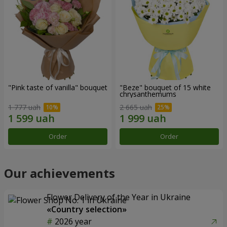
"Pink taste of vanilla" bouquet
"Beze" bouquet of 15 white
chrysanthemums
1 777 uah
2 665 uah
Order
Order
Our achievements
Flower Delivery of the Year in Ukraine
«Country selection»
2026 year