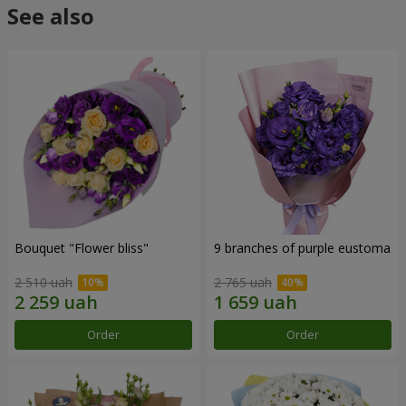
See also
Bouquet "Flower bliss"
9 branches of purple eustoma
2 510 uah
2 765 uah
Order
Order