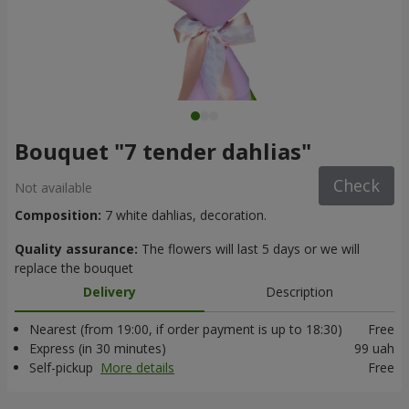
Bouquet "7 tender dahlias"
Check
Not available
Composition:
7 white dahlias, decoration.
Quality assurance:
The flowers will last 5 days or we will
replace the bouquet
Delivery
Description
Nearest (from 19:00, if order payment is up to 18:30)
Free
Express (in 30 minutes)
99 uah
Self-pickup
More details
Free