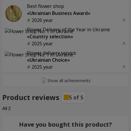
Best flower shop
«Ukrainian Business Award»
2026 year
Flower Delivery of the Year in Ukraine
«Country selection»
2025 year
Flower delivery service
«Ukrainian Choice»
2025 year
Product reviews
5
of
5
All
2
Have you bought this product?