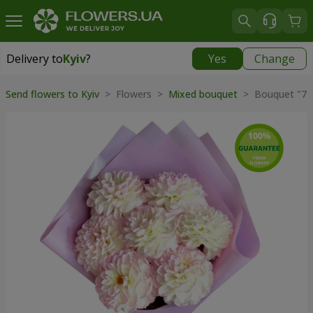
Delivery to
Kyiv
?
Yes
Change
Delivery to
Kyiv
|
free
Send flowers to Kyiv
> Flowers >
Mixed bouquet
> Bouquet "7 t