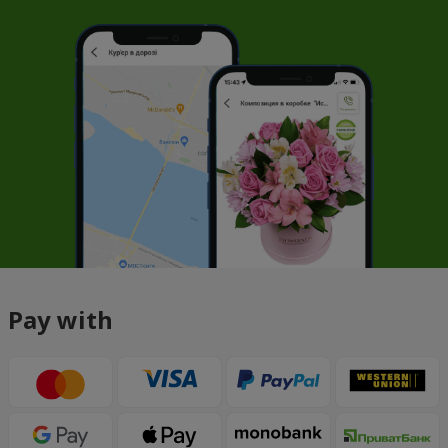
Pay with