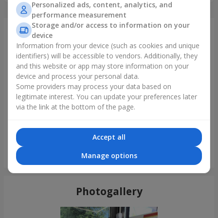
Personalized ads, content, analytics, and
performance measurement
Storage and/or access to information on your
Just delivered
device
Information from your device (such as cookies and unique
identifiers) will be accessible to vendors. Additionally, they
and this website or app may store information on your
device and process your personal data.
Some providers may process your data based on
legitimate interest. You can update your preferences later
via the link at the bottom of the page.
Accept all
"Perseid" bouquet
Manage options
Kamenskoe (Dneprodzerginsk)
Photogallery