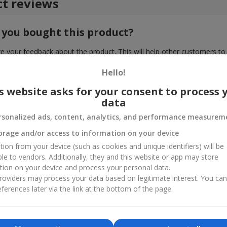
t reviews
 you bought this product?
e your feedback about the product. This will help other customers to
choice!
Hello!
s website asks for your consent to process 
data
rsonalized ads, content, analytics, and performance measurem
orage and/or access to information on your device
tion from your device (such as cookies and unique identifiers) will be
ble to vendors. Additionally, they and this website or app may store
tion on your device and process your personal data.
oviders may process your data based on legitimate interest. You ca
ferences later via the link at the bottom of the page.