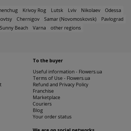
menchug
Krivoy Rog
Lutsk
Lviv
Nikolaev
Odessa
ovtsy
Chernigov
Samar (Novomoskovsk)
Pavlograd
Sunny Beach
Varna
other regions
To the buyer
Useful information - Flowers.ua
Terms of Use - Flowers.ua
t
Refund and Privacy Policy
Franchise
Marketplace
Couriers
Blog
Your order status
We are on social networks