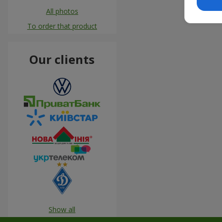
All photos
To order that product
Our clients
Show all