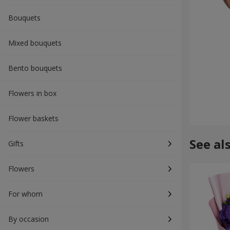
Bouquets
Mixed bouquets
Bento bouquets
Flowers in box
Flower baskets
See al
Gifts
Flowers
For whom
By occasion