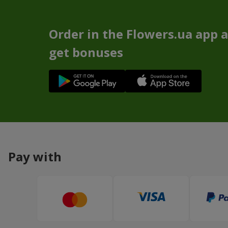
Order in the Flowers.ua app 
get bonuses
Pay with