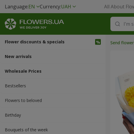
Language:
EN
Currency:
UAH
All About Flo
Flower discounts & specials
Send flower
New arrivals
Wholesale Prices
Bestsellers
Flowers to beloved
Вirthday
Bouquets of the week