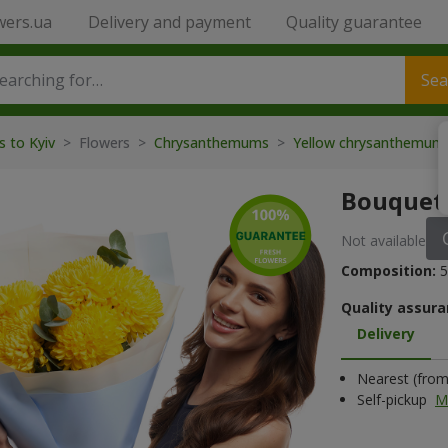
wers.ua
Delivery and payment
Quality guarantee
Sea
s to Kyiv
> Flowers >
Chrysanthemums
>
Yellow chrysanthemu
Bouquet 
Not available
Composition:
5
Quality assura
Delivery
Nearest (from 
Self-pickup
M