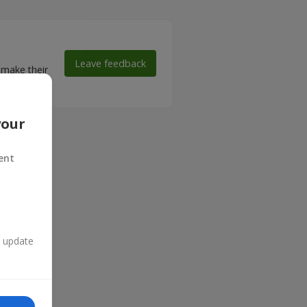
Leave feedback
 make their
your
ent
n update