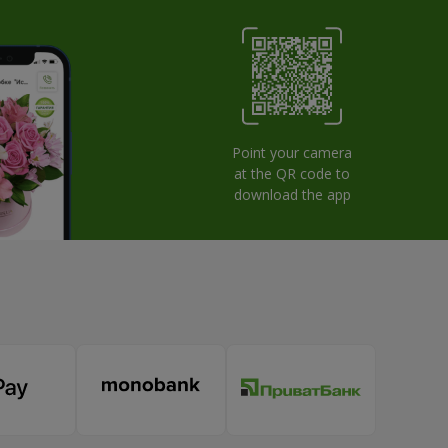
Point your camera
at the QR code to
download the app