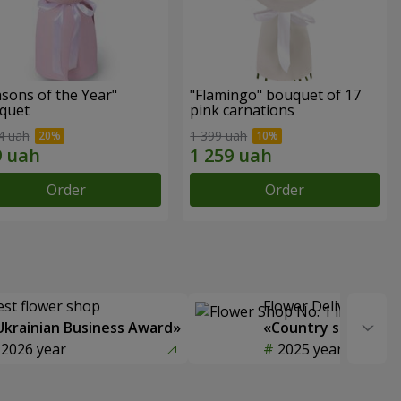
sons of the Year"
"Flamingo" bouquet of 17
quet
pink carnations
4 uah
1 399 uah
Order
Order
est flower shop
Flower Delivery of t
Ukrainian Business Award»
«Country selection
2026 year
2025 year