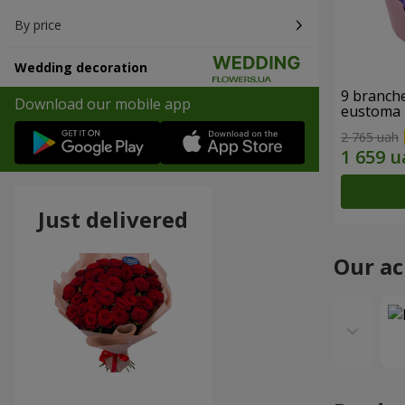
By price
Wedding decoration
9 branche
Download our mobile app
eustoma
2 765 uah
Just delivered
Our a