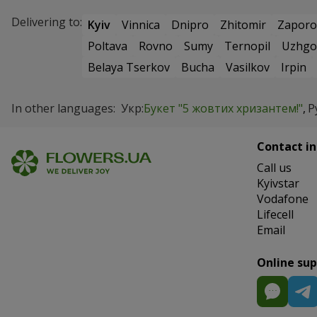
Delivering to:
Kyiv
Vinnica
Dnipro
Zhitomir
Zaporo
Poltava
Rovno
Sumy
Ternopil
Uzhgo
Belaya Tserkov
Bucha
Vasilkov
Irpin
In other languages:
Укр:
Букет "5 жовтих хризантем!"
Р
Contact in
Сall us
Kyivstar
Vodafone
Lifecell
Email
Online su