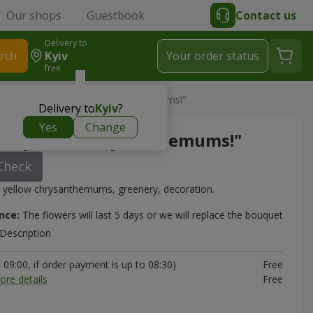
Our shops
Guestbook
Contact us
Delivery to
rch
Kyiv
Your order status
free
m
> Bouquet "5 yellow chrysanthemums!"
Delivery to
Kyiv
?
Yes
Change
"5 yellow chrysanthemums!"
Check
 yellow chrysanthemums, greenery, decoration.
nce:
The flowers will last 5 days or we will replace the bouquet
Description
09:00, if order payment is up to 08:30)
Free
ore details
Free