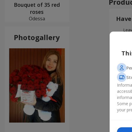
Produc
Bouquet of 35 red
roses
Have
Odessa
Leav
Photogallery
Thi
Pe
St
Informa
accessi
informa
Some pr
your pre