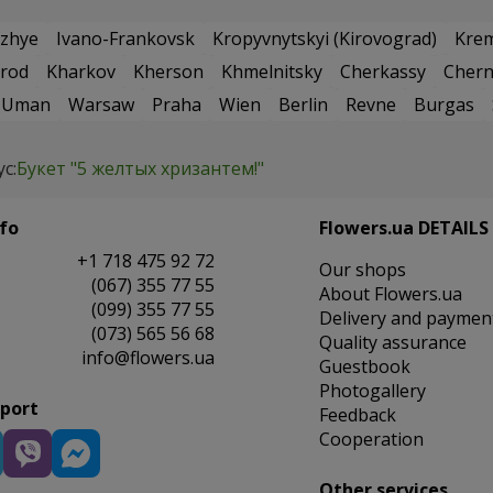
zhye
Ivano-Frankovsk
Kropyvnytskyi (Kirovograd)
Kre
rod
Kharkov
Kherson
Khmelnitsky
Cherkassy
Chern
Uman
Warsaw
Praha
Wien
Berlin
Revne
Burgas
ус:
Букет "5 желтых хризантем!"
fo
Flowers.ua DETAILS
+1 718 475 92 72
Our shops
(067) 355 77 55
About Flowers.ua
(099) 355 77 55
Delivery and paymen
(073) 565 56 68
Quality assurance
info@flowers.ua
Guestbook
Photogallery
pport
Feedback
Cooperation
Other services