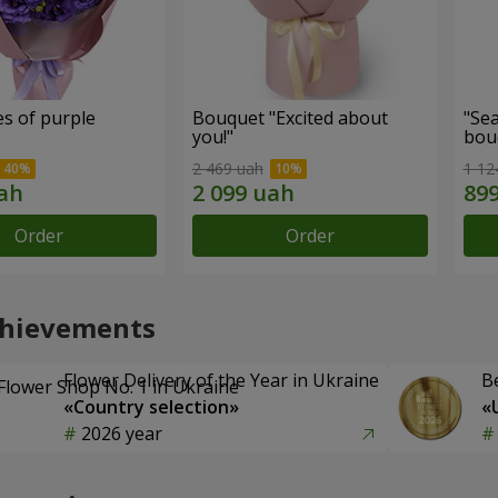
s of purple
Bouquet "Excited about
"Sea
you!"
bou
2 469 uah
1 12
Order
Order
chievements
Flower Delivery of the Year in Ukraine
B
«Country selection»
«
2026 year