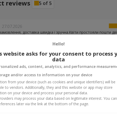
ct reviews
5
of
5
27.07.2026
замовлення, доставка швидка і зручна.Квіти простояли пошти дві 
Hello!
s website asks for your consent to process 
21.04.2026
data
повідальний сервіс
rsonalized ads, content, analytics, and performance measurem
orage and/or access to information on your device
15.04.2026
tion from your device (such as cookies and unique identifiers) will be
 оперативну та якісну роботу
ble to vendors. Additionally, they and this website or app may store
tion on your device and process your personal data.
oviders may process your data based on legitimate interest. You ca
ferences later via the link at the bottom of the page.