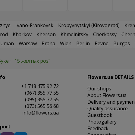
zhye
Ivano-Frankovsk
Kropyvnytskyi (Kirovograd)
Kre
rod
Kharkov
Kherson
Khmelnitsky
Cherkassy
Chern
Uman
Warsaw
Praha
Wien
Berlin
Revne
Burgas
Букет "15 желтых роз"
fo
Flowers.ua DETAILS
+1 718 475 92 72
Our shops
(067) 355 77 55
About Flowers.ua
(099) 355 77 55
Delivery and paymen
(073) 565 56 68
Quality assurance
info@flowers.ua
Guestbook
Photogallery
pport
Feedback