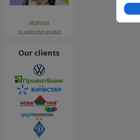
All photos
To order that product
Our clients