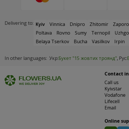
Delivering to:
Kyiv
Vinnica
Dnipro
Zhitomir
Zaporo
Poltava
Rovno
Sumy
Ternopil
Uzhgo
Belaya Tserkov
Bucha
Vasilkov
Irpin
In other languages:
Укр:
Букет "15 жовтих троянд"
Рус:
Contact in
Сall us
Kyivstar
Vodafone
Lifecell
Email
Online su