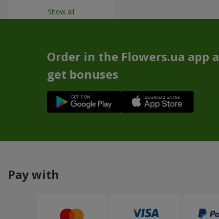
Show all
Order in the Flowers.ua app 
get bonuses
Pay with