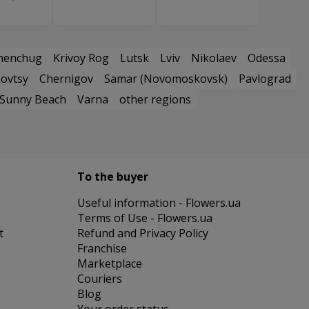
menchug
Krivoy Rog
Lutsk
Lviv
Nikolaev
Odessa
ovtsy
Chernigov
Samar (Novomoskovsk)
Pavlograd
Sunny Beach
Varna
other regions
To the buyer
Useful information - Flowers.ua
Terms of Use - Flowers.ua
t
Refund and Privacy Policy
Franchise
Marketplace
Couriers
Blog