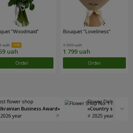
quet "Woodmaid"
Bouquet "Loveliness"
1 uah
1 999 uah
Order
Order
est flower shop
Flower Delivery of t
Ukrainian Business Award»
«Country selection
2026 year
2025 year