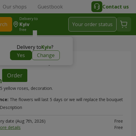
Our shops
Guestbook
Contact us
Delivery to
rch
Kyiv
Your order status
free
bouquet
Delivery to
Kyiv
?
Yes
Change
ow roses" bouquet
Order
5 yellow roses, decoration.
nce:
The flowers will last 5 days or we will replace the bouquet
Description
ery date (Aug 7th, 2026)
Free
ore details
Free