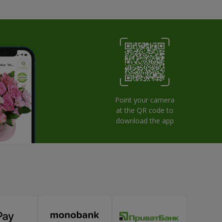
Point your camera
at the QR code to
download the app