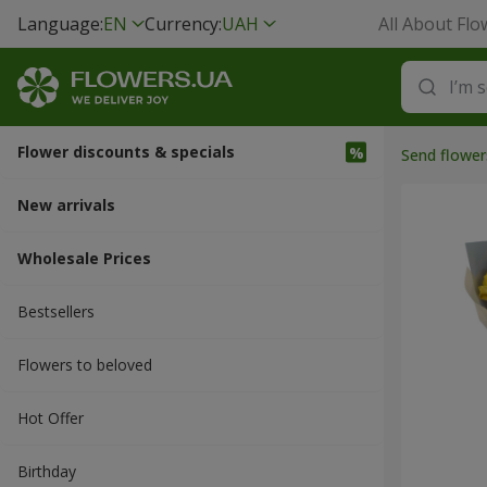
Language:
EN
Currency:
UAH
All About Flo
Flower discounts & specials
Send flower
New arrivals
Wholesale Prices
Bestsellers
Flowers to beloved
Hot Offer
Вirthday