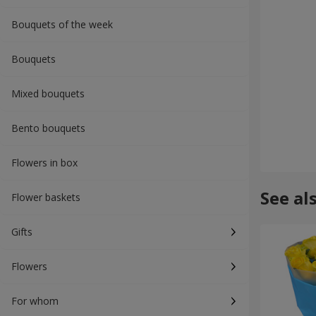
Bouquets of the week
Bouquets
Mixed bouquets
Bento bouquets
Flowers in box
See al
Flower baskets
Gifts
Flowers
For whom