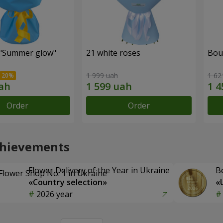
"Summer glow"
21 white roses
Bou
1 999 uah
1 62
Order
Order
chievements
Flower Delivery of the Year in Ukraine
B
«Country selection»
«
2026 year