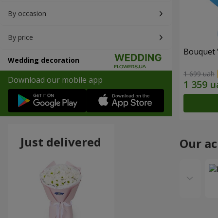
By occasion
By price
Bouquet 
Wedding decoration
1 699 uah
Download our mobile app
Just delivered
Our a