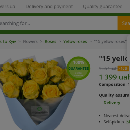
wers.ua
Delivery and payment
Quality guarantee
Sea
s to Kyiv
> Flowers >
Roses
>
Yellow roses
> "15 yellow roses" 
"15 yell
1 554 uah
Composition:
1
Quality assura
Delivery
Nearest deliv
Self-pickup
M