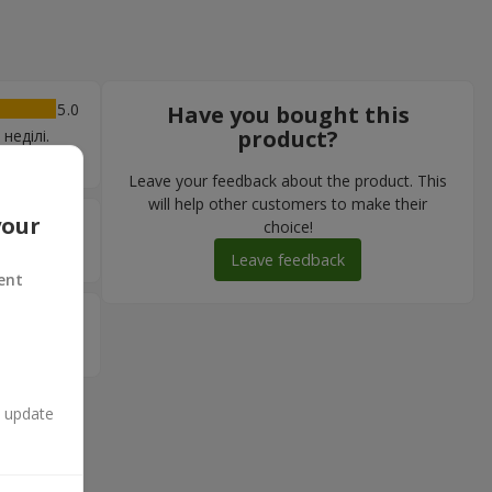
5
Have you bought this
product?
неділі.
Leave your feedback about the product. This
will help other customers to make their
your
5
choice!
Leave feedback
ent
5
n update