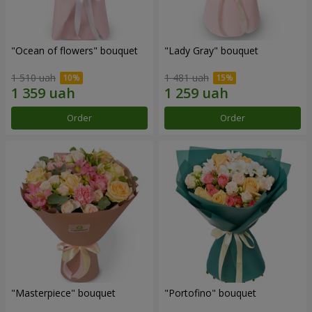
"Ocean of flowers" bouquet
"Lady Gray" bouquet
1 510 uah
1 481 uah
Order
Order
"Masterpiece" bouquet
"Portofino" bouquet