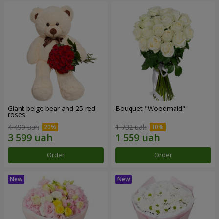
Giant beige bear and 25 red
Bouquet "Woodmaid"
roses
4 499 uah
1 732 uah
Order
Order