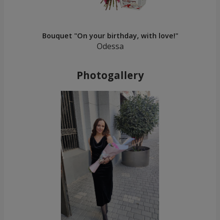
Bouquet "On your birthday, with love!"
Odessa
Photogallery