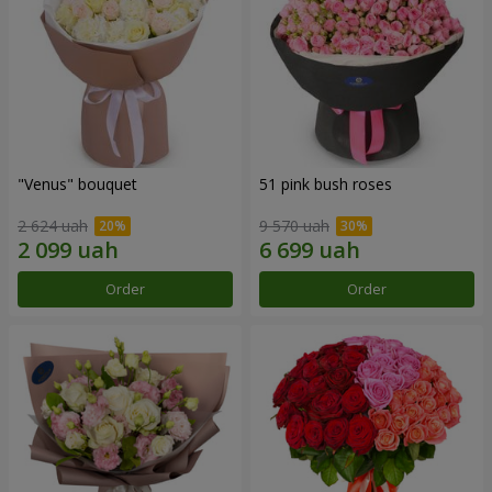
"Venus" bouquet
51 pink bush roses
2 624 uah
9 570 uah
Order
Order