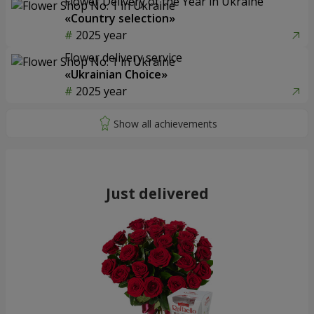
Flower Delivery of the Year in Ukraine
«Country selection»
2025 year
Flower delivery service
«Ukrainian Choice»
2025 year
Just delivered