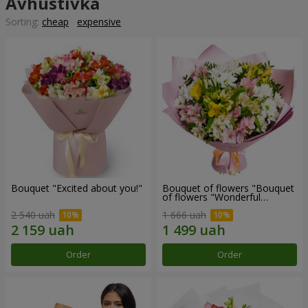
Avhustivka
Sorting:
cheap
expensive
Bouquet "Excited about you!"
Bouquet of flowers "Bouquet
of flowers "Wonderful
mood""
2 540 uah
1 666 uah
Order
Order