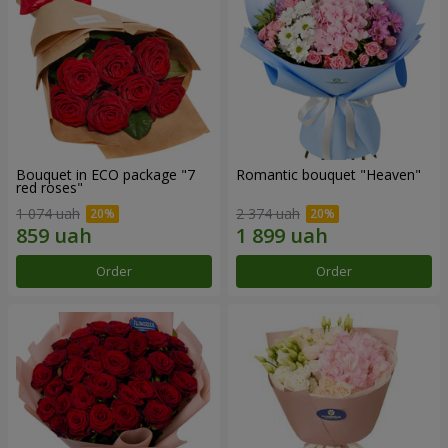
Bouquet in ECO package "7
Romantic bouquet "Heaven"
red roses"
1 074 uah
2 374 uah
Order
Order