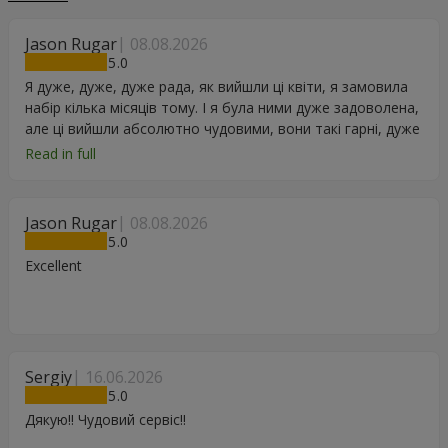
Jason Rugar
08.08.2026
5
Я дуже, дуже, дуже рада, як вийшли ці квіти, я замовила
набір кілька місяців тому. І я була ними дуже задоволена,
але ці вийшли абсолютно чудовими, вони такі гарні, дуже
дякую.
Read in full
Jason Rugar
08.08.2026
5
Excellent
Sergiy
16.06.2026
5
Дякую!! Чудовий сервіс!!