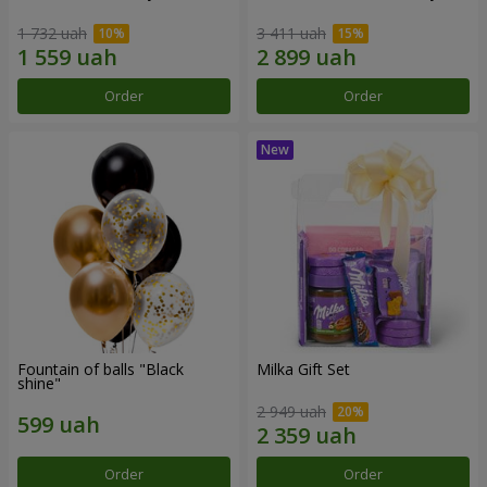
1 732 uah
3 411 uah
Order
Order
Fountain of balls "Black
Milka Gift Set
shine"
2 949 uah
Order
Order