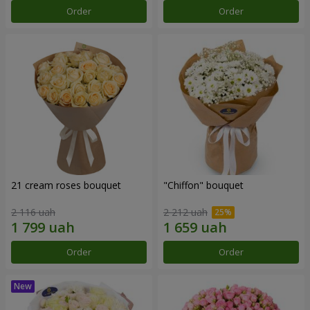
Order
Order
21 cream roses bouquet
"Chiffon" bouquet
2 116 uah
2 212 uah
Order
Order