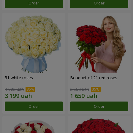
Order
Order
51 white roses
Bouquet of 21 red roses
4 922 uah
2 552 uah
Order
Order