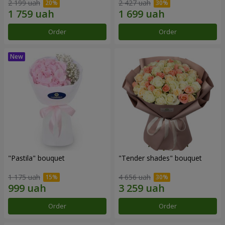
2 199 uah
2 427 uah
Order
Order
"Pastila" bouquet
"Tender shades" bouquet
1 175 uah
4 656 uah
Order
Order