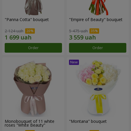
"Panna Cotta" bouquet
"Empire of Beauty" bouquet
2 124 uah
5 475 uah
Order
Order
Monobouquet of 11 white
"Montana" bouquet
roses "White Beauty"