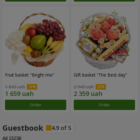
Fruit basket "Bright mix"
Gift basket “The Best day”
1 843 uah
2 949 uah
Order
Order
Guestbook
4.9
of
5
All
15238