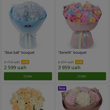
"Blue ball" bouquet
"Benefit" bouquet
3 713 uah
6 091 uah
Order
Order