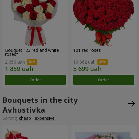
Bouquet "23 red and white
101 red roses
roses"
2 656 uah
10 362 uah
Order
Order
Bouquets in the city
Avhustivka
Sorting:
cheap
expensive