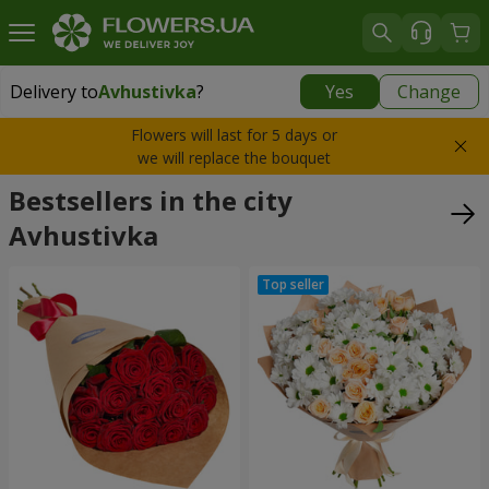
Delivery to
Avhustivka
?
Yes
Change
Delivery to
Avhustivka
|
free
Flowers will last for 5 days or
we will replace the bouquet
Bestsellers in the city
Avhustivka