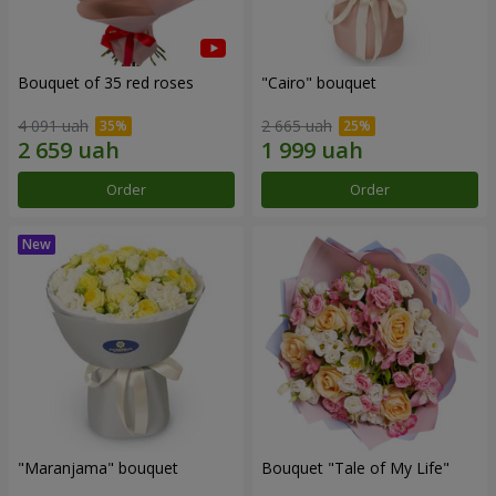
Bouquet of 35 red roses
"Cairo" bouquet
4 091 uah
2 665 uah
Order
Order
"Maranjama" bouquet
Bouquet "Tale of My Life"