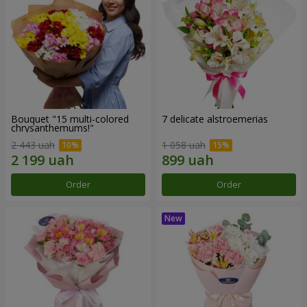
Bouquet "15 multi-colored
7 delicate alstroemerias
chrysanthemums!"
2 443 uah
1 058 uah
Order
Order