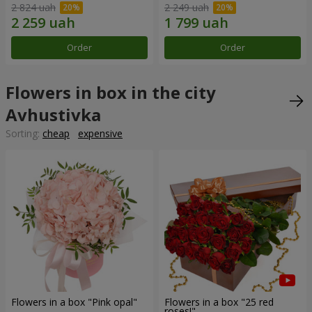
2 824 uah
2 249 uah
Order
Order
Flowers in box in the city
Avhustivka
Sorting:
cheap
expensive
Flowers in a box "Pink opal"
Flowers in a box "25 red
roses!"