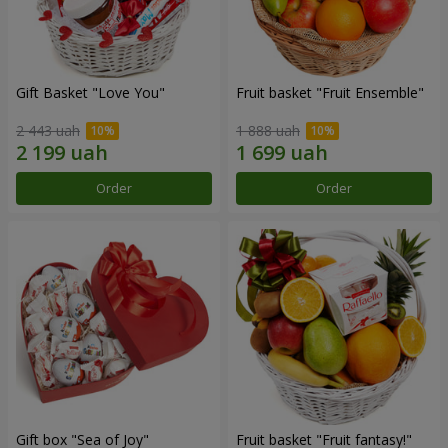
Gift Basket "Love You"
Fruit basket "Fruit Ensemble"
2 443 uah
1 888 uah
Order
Order
Gift box "Sea of Joy"
Fruit basket "Fruit fantasy!"