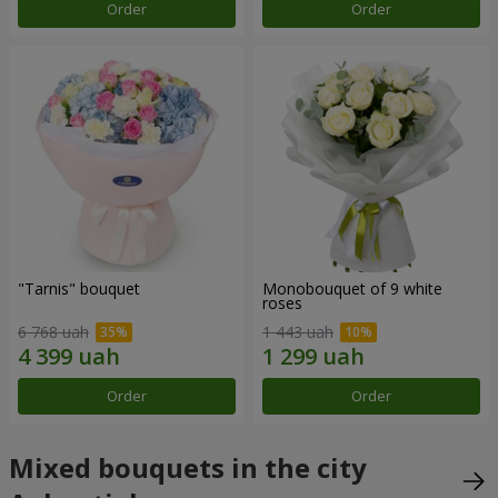
Order
Order
"Tarnis" bouquet
Monobouquet of 9 white
roses
6 768 uah
1 443 uah
Order
Order
Mixed bouquets in the city