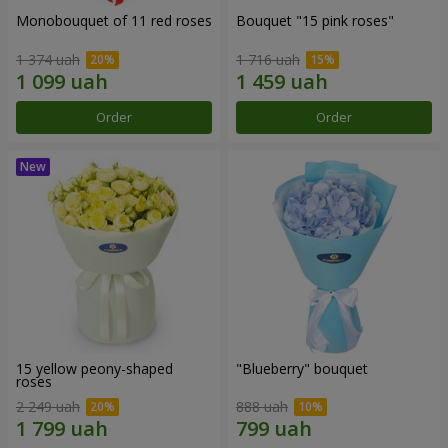
Monobouquet of 11 red roses
Bouquet "15 pink roses"
1 374 uah
1 716 uah
Order
Order
15 yellow peony-shaped
"Blueberry" bouquet
roses
2 249 uah
888 uah