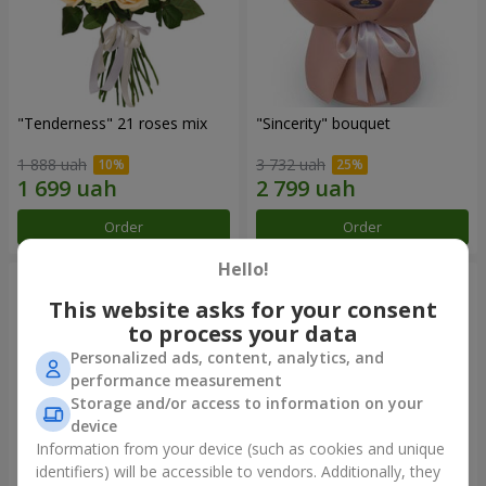
"Tenderness" 21 roses mix
"Sincerity" bouquet
1 888 uah
3 732 uah
Order
Order
Hello!
This website asks for your consent
to process your data
Personalized ads, content, analytics, and
performance measurement
Storage and/or access to information on your
device
Information from your device (such as cookies and unique
identifiers) will be accessible to vendors. Additionally, they