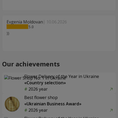
Evgenia Moldovan
10.06.2026
5
))
Our achievements
Flower Delivery of the Year in Ukraine
«Country selection»
2026 year
Best flower shop
«Ukrainian Business Award»
2026 year