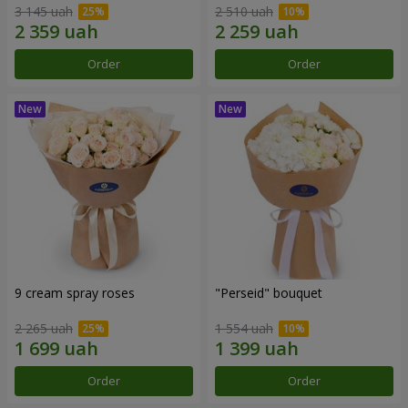
3 145 uah
2 510 uah
Order
Order
9 cream spray roses
"Perseid" bouquet
2 265 uah
1 554 uah
Order
Order