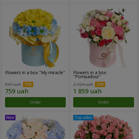
Flowers in a box "My miracle"
Flowers in a box
"Pompadour"
843 uah
2 324 uah
Order
Order