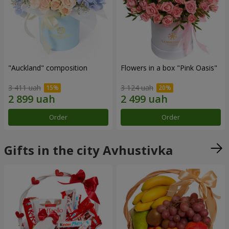
"Auckland" composition
Flowers in a box "Pink Oasis"
3 411 uah
3 124 uah
Order
Order
Gifts in the city Avhustivka