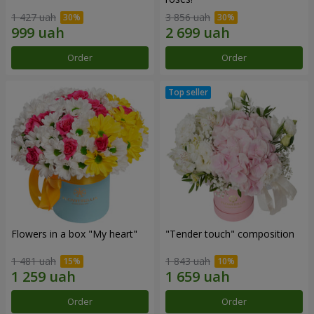
1 427 uah
3 856 uah
Order
Order
Flowers in a box "My heart"
"Tender touch" composition
1 481 uah
1 843 uah
Order
Order