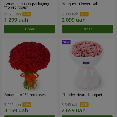
Bouquet in ECO packaging
Bouquet "Flower Ball"
"15 red roses"
1 528 uah
2 999 uah
Order
Order
Bouquet of 51 red roses
"Tender Heart" bouquet
5 265 uah
3 545 uah