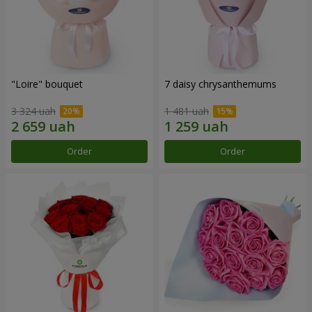
"Loire" bouquet
7 daisy chrysanthemums
3 324 uah
1 481 uah
Order
Order