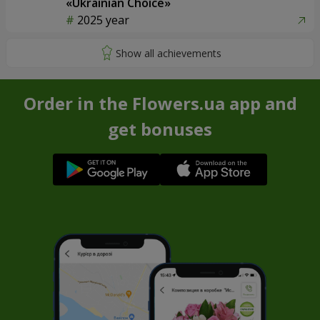
«Ukrainian Choice»
2025 year
Order in the Flowers.ua app and
get bonuses