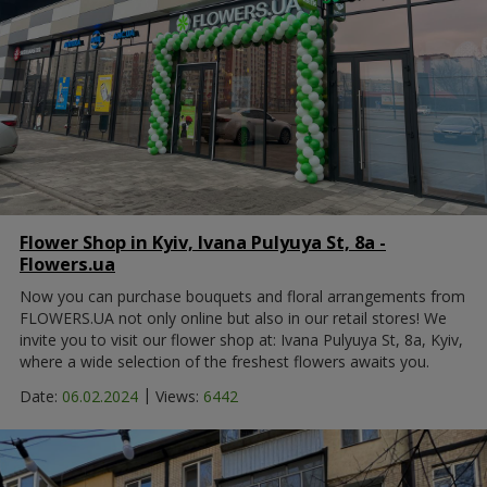
Flower Shop in Kyiv, Ivana Pulyuya St, 8а -
Flowers.ua
Now you can purchase bouquets and floral arrangements from
FLOWERS.UA not only online but also in our retail stores! We
invite you to visit our flower shop at: Ivana Pulyuya St, 8а, Kyiv,
where a wide selection of the freshest flowers awaits you.
|
Date:
06.02.2024
Views:
6442