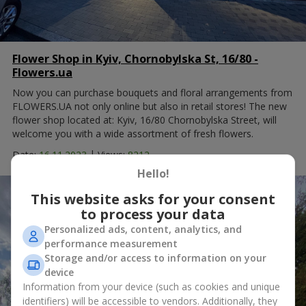
Flower Shop in Kyiv, Chornobylska St, 16/80 -
Flowers.ua
Now you can purchase bouquets and floral arrangements from
FLOWERS.UA not only online but also in retail stores! The new
flower shop located at: Kyiv, 16/80 Chornobylska Street, will
welcome you with a wide assortment of fresh flowers.
|
Date:
16.11.2023
Views:
8212
Hello!
This website asks for your consent
to process your data
Personalized ads, content, analytics, and
performance measurement
Storage and/or access to information on your
device
Information from your device (such as cookies and unique
identifiers) will be accessible to vendors. Additionally, they