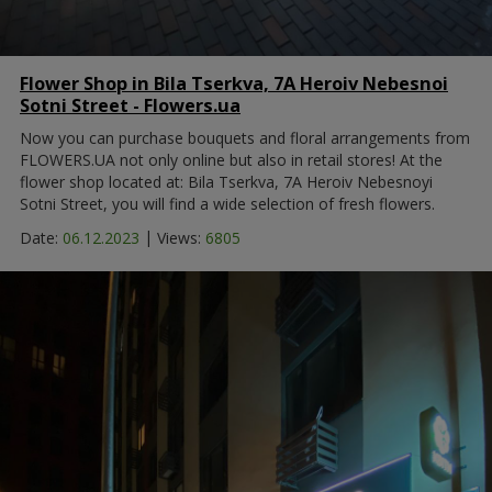
Flower Shop in Bila Tserkva, 7A Heroiv Nebesnoi
Sotni Street - Flowers.ua
Now you can purchase bouquets and floral arrangements from
FLOWERS.UA not only online but also in retail stores! At the
flower shop located at: Bila Tserkva, 7A Heroiv Nebesnoyi
Sotni Street, you will find a wide selection of fresh flowers.
|
Date:
06.12.2023
Views:
6805