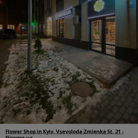
Flower Shop in Kyiv, Vsevoloda Zmienka St, 21 -
Flowers.ua