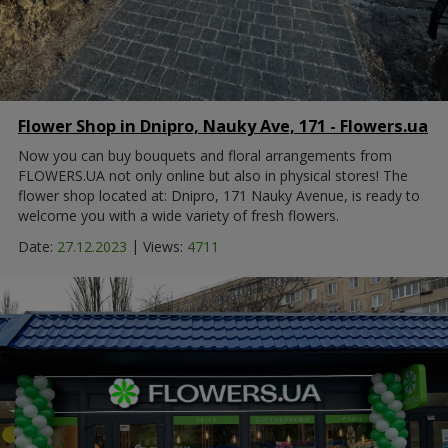
Flower Shop in Dnipro, Nauky Ave, 171 - Flowers.ua
Now you can buy bouquets and floral arrangements from
FLOWERS.UA not only online but also in physical stores! The
flower shop located at: Dnipro, 171 Nauky Avenue, is ready to
welcome you with a wide variety of fresh flowers.
|
Date:
27.12.2023
Views:
4711