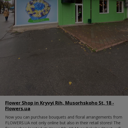
Flower Shop in Kryvyi Rih, Musorhskoho St, 18 -
Flowers.ua
Now you can purchase bouquets and floral arrangements from
FLOWERS.UA not only online but also in their retail stores! The