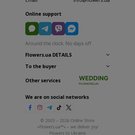
Online support
Around the clock. No days off
Flowers.ua DETAILS
To the buyer
Other services
We are on social networks
© 2003 – 2026 Online Store
«Flowers.ua™» – we deliver joy!
Flowers to Ukraine