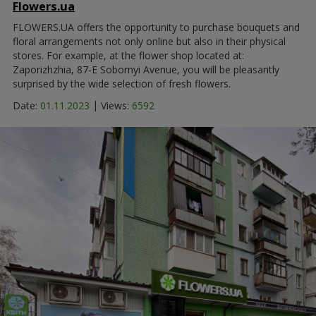
Flowers.ua
FLOWERS.UA offers the opportunity to purchase bouquets and
floral arrangements not only online but also in their physical
stores. For example, at the flower shop located at:
Zaporizhzhia, 87-E Sobornyi Avenue, you will be pleasantly
surprised by the wide selection of fresh flowers.
|
Date:
01.11.2023
Views:
6592