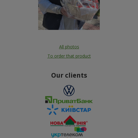
All photos
To order that product
Our clients