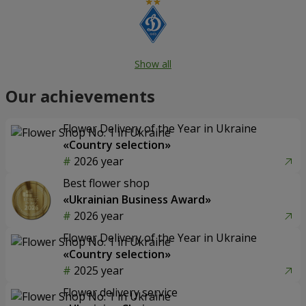
Show all
Our achievements
Flower Delivery of the Year in Ukraine
«Country selection»
2026 year
Best flower shop
«Ukrainian Business Award»
2026 year
Flower Delivery of the Year in Ukraine
«Country selection»
2025 year
Flower delivery service