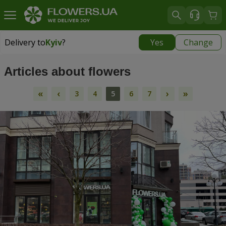
Delivery to
Kyiv
?
Yes
Change
Delivery to
Kyiv
|
free
Articles about flowers
«
‹
›
»
3
4
5
6
7