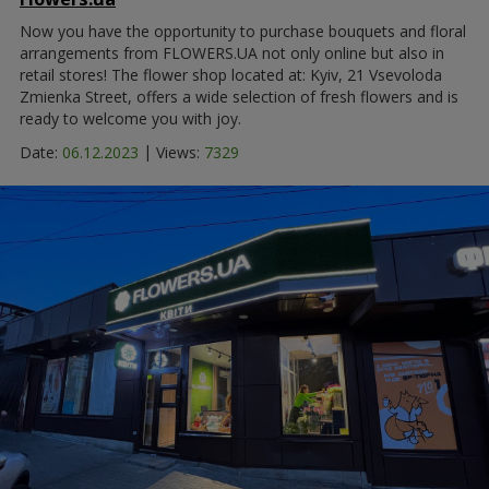
Now you have the opportunity to purchase bouquets and floral
arrangements from FLOWERS.UA not only online but also in
retail stores! The flower shop located at: Kyiv, 21 Vsevoloda
Zmienka Street, offers a wide selection of fresh flowers and is
ready to welcome you with joy.
|
Date:
06.12.2023
Views:
7329