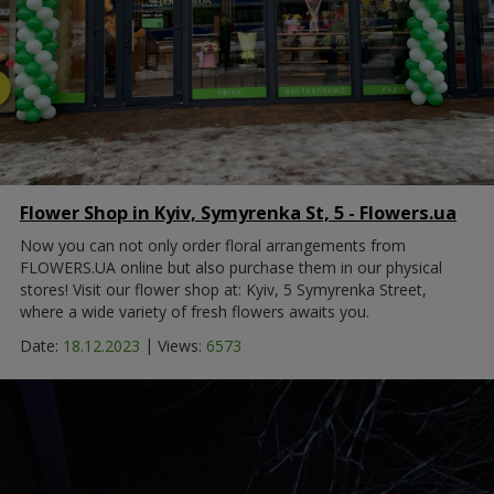
Flower Shop in Kyiv, Symyrenka St, 5 - Flowers.ua
Now you can not only order floral arrangements from
FLOWERS.UA online but also purchase them in our physical
stores! Visit our flower shop at: Kyiv, 5 Symyrenka Street,
where a wide variety of fresh flowers awaits you.
|
Date:
18.12.2023
Views:
6573