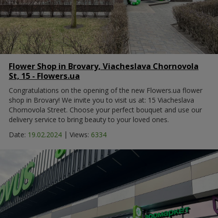
Flower Shop in Brovary, Viacheslava Chornovola
St, 15 - Flowers.ua
Congratulations on the opening of the new Flowers.ua flower
shop in Brovary! We invite you to visit us at: 15 Viacheslava
Chornovola Street. Choose your perfect bouquet and use our
delivery service to bring beauty to your loved ones.
|
Date:
19.02.2024
Views:
6334