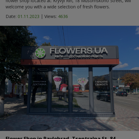
flower shop located at: Kryvyi Rih, 18 Musorhskoho Street, will
welcome you with a wide selection of fresh flowers.
|
Date:
01.11.2023
Views:
4636
Flower Shop in Pavlohrad, Tsentralna St, 84 -