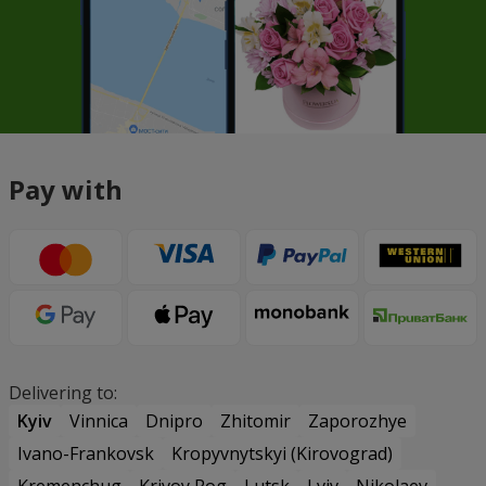
Pay with
Delivering to:
Kyiv
Vinnica
Dnipro
Zhitomir
Zaporozhye
Ivano-Frankovsk
Kropyvnytskyi (Kirovograd)
Kremenchug
Krivoy Rog
Lutsk
Lviv
Nikolaev