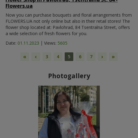
Flowers.ua
Now you can purchase bouquets and floral arrangements from
FLOWERS.UA not only online but also in their retail stores! The
flower shop located at: Pavlohrad, 84 Tsentralna Street, offers
a wide selection of fresh flowers for you.
|
Date:
01.11.2023
Views:
5605
«
‹
›
»
3
4
5
6
7
Photogallery