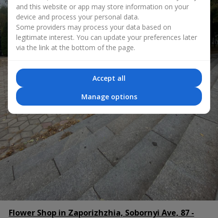
and this website or app may store information on your
device and process your personal data.
Some providers may process your data based on
legitimate interest. You can update your preferences later
via the link at the bottom of the page.
Accept all
Manage options
Flower Shop in Zaporizhzhia, Sobornyi Ave, 87 -