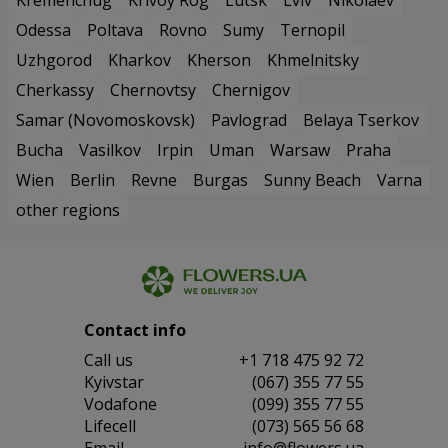
Odessa
Poltava
Rovno
Sumy
Ternopil
Uzhgorod
Kharkov
Kherson
Khmelnitsky
Cherkassy
Chernovtsy
Chernigov
Samar (Novomoskovsk)
Pavlograd
Belaya Tserkov
Bucha
Vasilkov
Irpin
Uman
Warsaw
Praha
Wien
Berlin
Revne
Burgas
Sunny Beach
Varna
other regions
Contact info
Сall us
+1 718 475 92 72
Kyivstar
(067) 355 77 55
Vodafone
(099) 355 77 55
Lifecell
(073) 565 56 68
Email
info@flowers.ua