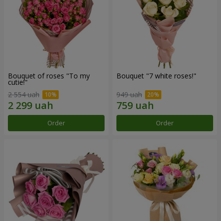
Bouquet of roses "To my
Bouquet "7 white roses!"
cutie!"
2 554 uah
949 uah
Order
Order