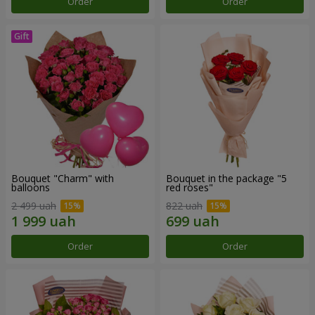
Order
Order
Bouquet "Charm" with
Bouquet in the package "5
balloons
red roses"
2 499 uah
822 uah
Order
Order