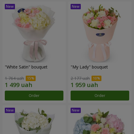
"White Satin" bouquet
"My Lady" bouquet
1 764 uah
2 177 uah
Order
Order