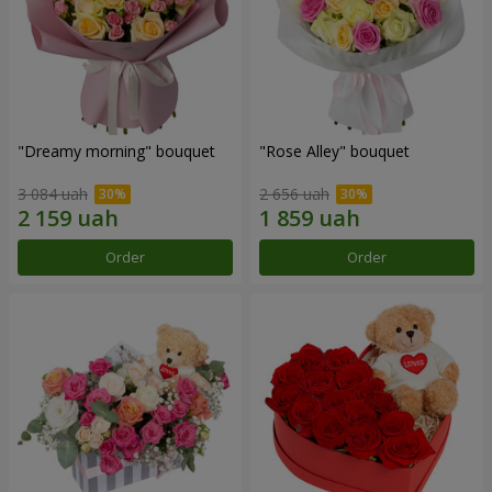
"Dreamy morning" bouquet
"Rose Alley" bouquet
3 084 uah
2 656 uah
Order
Order