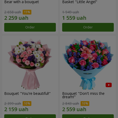
Bear with a bouquet
Basket "Little Angel"
2 658 uah
1 949 uah
Order
Order
Bouquet "You're beautiful!"
Bouquet "Don't miss the
dream!"
2 399 uah
2 843 uah