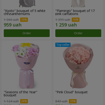
"Kyoto" bouquet of 5 white
"Flamingo" bouquet of 17
chrysanthemums
pink carnations
1 066 uah
1 399 uah
Order
Order
"Seasons of the Year"
"Pink Cloud" bouquet
bouquet
1 124 uah
843 uah