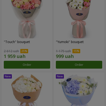
"Touch" bouquet
"Yumoki" bouquet
2 612 uah
1 175 uah
Order
Order