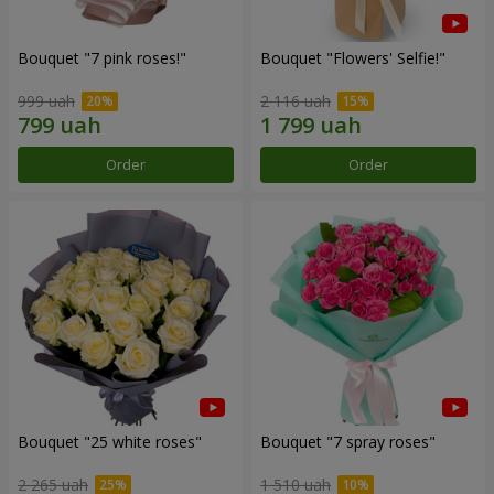
Bouquet "7 pink roses!"
Bouquet "Flowers' Selfie!"
999 uah
2 116 uah
Order
Order
Bouquet "25 white roses"
Bouquet "7 spray roses"
2 265 uah
1 510 uah