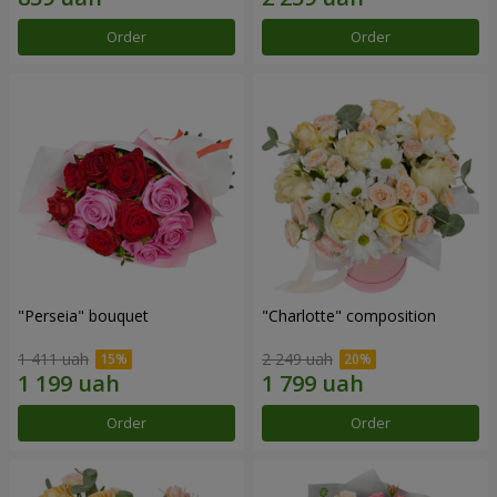
Order
Order
"Perseia" bouquet
"Charlotte" composition
1 411 uah
2 249 uah
Order
Order