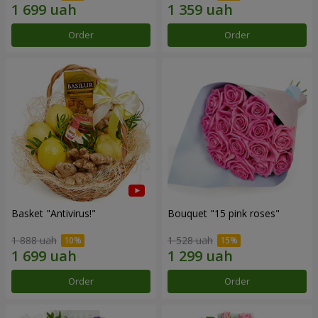
Order
Order
Basket "Antivirus!"
Bouquet "15 pink roses"
1 888 uah
1 528 uah
Order
Order