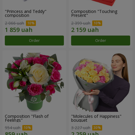
"Princess and Teddy"
Composition "Touching
composition
Present"
2 066 uah
2 399 uah
Order
Order
Composition "Flash of
"Molecules of Happiness"
Feelings"
bouquet
954 uah
3 227 uah