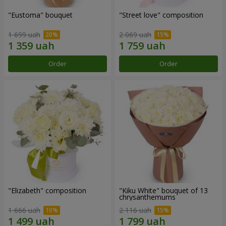
"Eustoma" bouquet
"Street love" composition
1 699 uah
2 069 uah
Order
Order
"Elizabeth" composition
"Kiku White" bouquet of 13
chrysanthemums
1 666 uah
2 116 uah