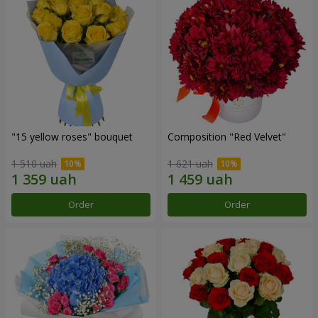
"15 yellow roses" bouquet
Composition "Red Velvet"
1 510 uah
1 621 uah
Order
Order