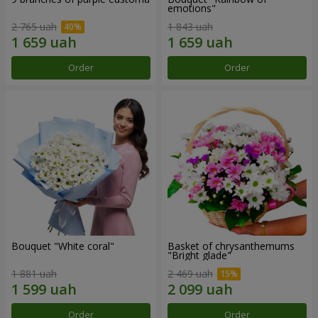
emotions"
2 765 uah
1 843 uah
Order
Order
Bouquet "White coral"
Basket of chrysanthemums
"Bright glade"
1 881 uah
2 469 uah
Order
Order