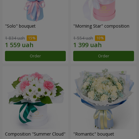
"Solo" bouquet
"Morning Star" composition
1 834 uah
1 554 uah
Order
Order
Composition "Summer Cloud"
"Romantic" bouquet