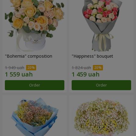
"Bohemia" composition
"Happiness" bouquet
1 949 uah
1 824 uah
Order
Order