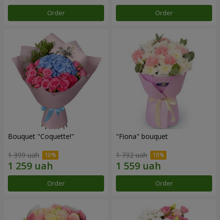
Order
Order
Bouquet "Coquette!"
"Fiona" bouquet
1 399 uah
1 732 uah
Order
Order