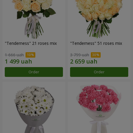
"Tenderness" 21 roses mix
"Tenderness" 51 roses mix
1 666 uah
3 799 uah
Order
Order