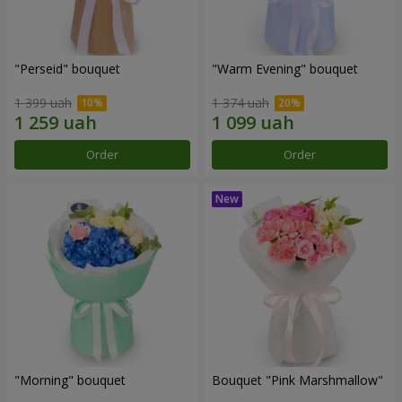
"Perseid" bouquet
"Warm Evening" bouquet
1 399 uah
1 374 uah
Order
Order
"Morning" bouquet
Bouquet "Pink Marshmallow"