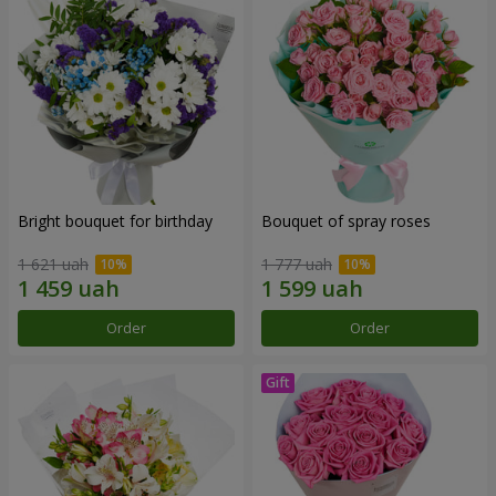
Bright bouquet for birthday
Bouquet of spray roses
1 621 uah
1 777 uah
Order
Order