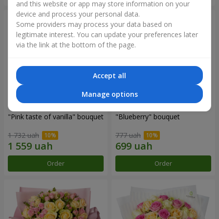
and this website or app may store information on your
device and process your personal data.
Some providers may process your data based on
legitimate interest. You can update your preferences later
via the link at the bottom of the page.
Accept all
Manage options
"Pink taste of vanilla" bouquet
"Blueberry" bouquet
1 732 uah
777 uah
Order
Order