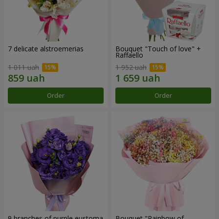
7 delicate alstroemerias
Bouquet "Touch of love" +
Raffaello
1 011 uah
1 952 uah
Order
Order
9 branches of purple eustoma
Bouquet "Rainbow of