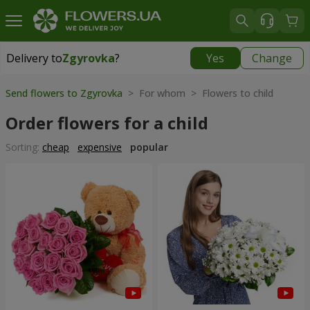
Delivery to
Zgyrovka
?
Yes
Change
Delivery to
Zgyrovka
|
1200 uah
Send flowers to Zgyrovka
> For whom > Flowers to child
Order flowers for a child
Sorting:
cheap
expensive
popular