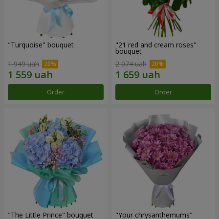
"Turquoise" bouquet
"21 red and cream roses"
bouquet
1 949 uah
2 074 uah
Order
Order
"The Little Prince" bouquet
"Your chrysanthemums"