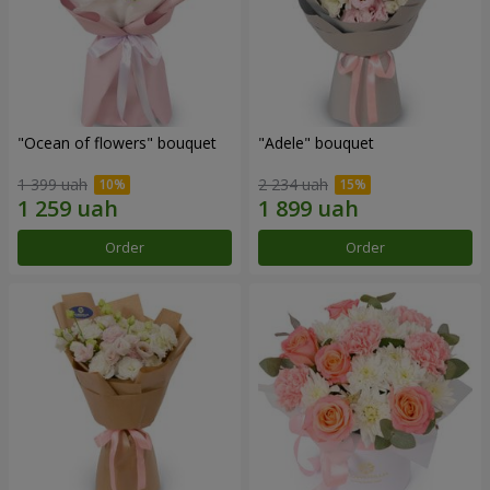
"Ocean of flowers" bouquet
"Adele" bouquet
1 399 uah
2 234 uah
Order
Order