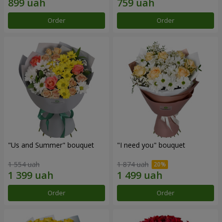
Order
Order
"Us and Summer" bouquet
"I need you" bouquet
1 554 uah
1 874 uah
Order
Order