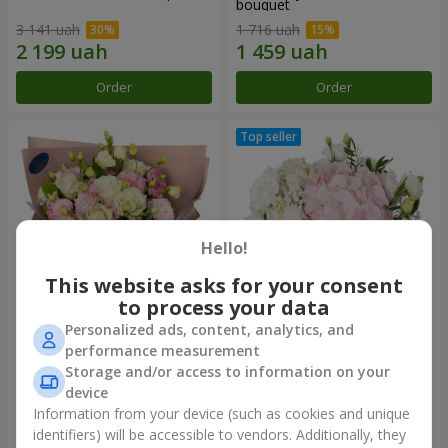
bouquet
3 141 uah
1 716 uah
Order
Order
Hello!
This website asks for your consent
to process your data
Personalized ads, content, analytics, and
"Panna Cotta" bouquet
"Tender touch" composition
performance measurement
Storage and/or access to information on your
2 074 uah
1 732 uah
device
Information from your device (such as cookies and unique
identifiers) will be accessible to vendors. Additionally, they
Order
Order