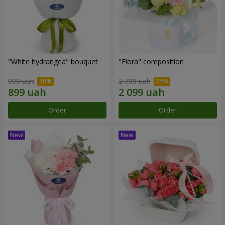
"White hydrangea" bouquet
"Elora" composition
999 uah
2 799 uah
Order
Order