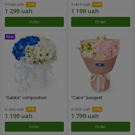
1 528 uah
1 411 uah
Order
Order
"Galata" composition
"Cairo" bouquet
1 332 uah
2 399 uah
Order
Order