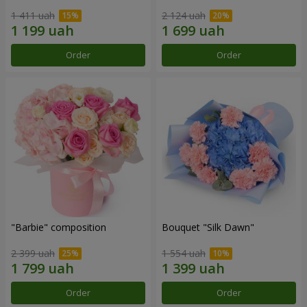
1 411 uah
2 124 uah
Order
Order
"Barbie" composition
Bouquet "Silk Dawn"
2 399 uah
1 554 uah
Order
Order