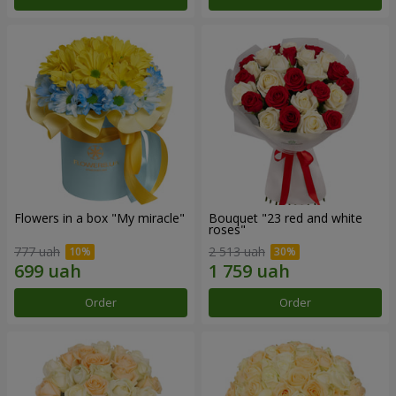
Flowers in a box "My miracle"
Bouquet "23 red and white
roses"
777 uah
2 513 uah
Order
Order