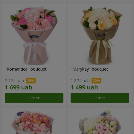
"Romantica" bouquet
"Marykay" bouquet
2 124 uah
1 874 uah
Order
Order