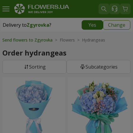
Delivery to
Zgyrovka
?
Yes
Change
Delivery to
Zgyrovka
|
1200 uah
Send flowers to Zgyrovka
> Flowers > Hydrangeas
Order hydrangeas
Sorting
Subcategories