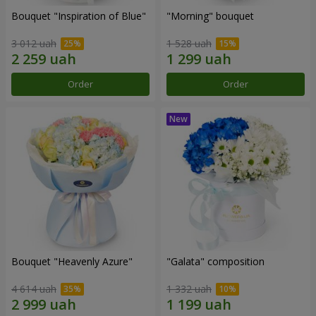
Bouquet "Inspiration of Blue"
"Morning" bouquet
3 012 uah
1 528 uah
Order
Order
Bouquet "Heavenly Azure"
"Galata" composition
4 614 uah
1 332 uah