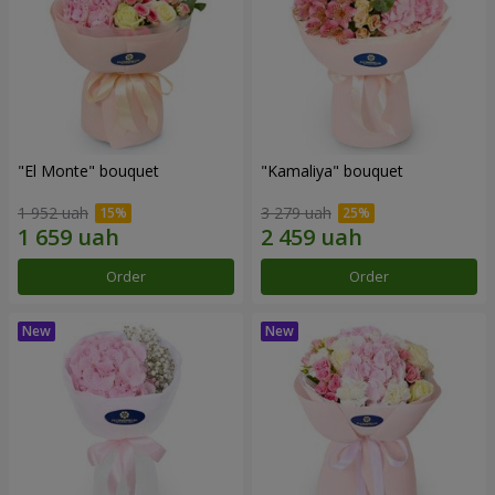
"El Monte" bouquet
"Kamaliya" bouquet
1 952 uah
3 279 uah
Order
Order