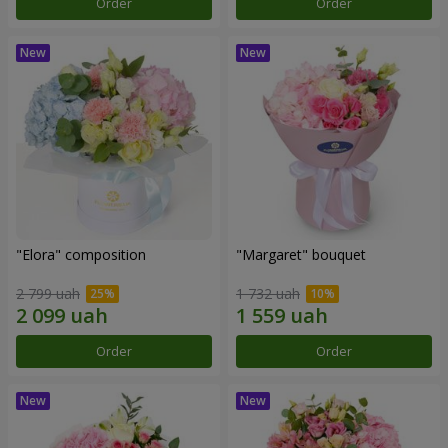
Order
Order
"Elora" composition
"Margaret" bouquet
2 799 uah
1 732 uah
Order
Order