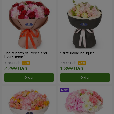
The "Charm of Roses and
"Bratislava" bouquet
Hydrangeas"
3 284 uah
2 532 uah
Order
Order