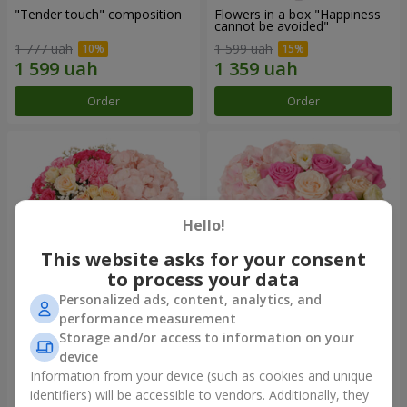
"Tender touch" composition
Flowers in a box "Happiness
cannot be avoided"
1 777 uah
1 599 uah
Order
Order
Hello!
This website asks for your consent
to process your data
Personalized ads, content, analytics, and
performance measurement
Flowers in a box "Solomiya"
"Barbie" composition
Storage and/or access to information on your
device
2 066 uah
2 399 uah
Information from your device (such as cookies and unique
identifiers) will be accessible to vendors. Additionally, they