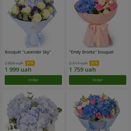
Bouquet "Lavender Sky"
"Emily Bronte" bouquet
2 856 uah
2 513 uah
Order
Order