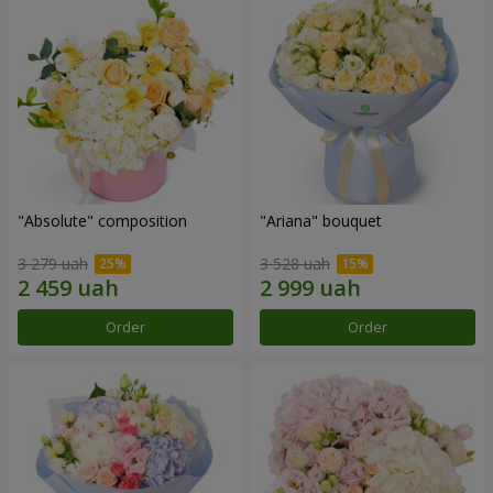
"Absolute" composition
"Ariana" bouquet
3 279 uah
3 528 uah
Order
Order