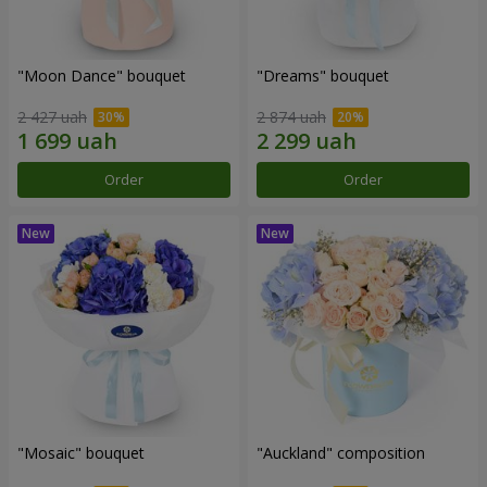
"Moon Dance" bouquet
"Dreams" bouquet
2 427 uah
2 874 uah
Order
Order
"Mosaic" bouquet
"Auckland" composition