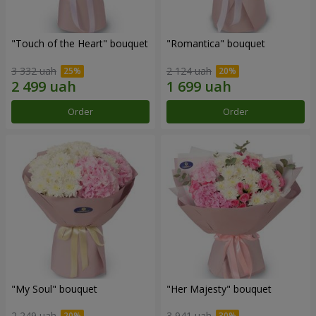
"Touch of the Heart" bouquet
"Romantica" bouquet
3 332 uah
2 124 uah
Order
Order
"My Soul" bouquet
"Her Majesty" bouquet
2 249 uah
3 941 uah