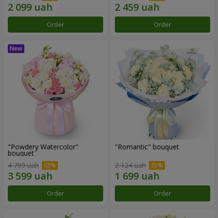
Order
Order
"Powdery Watercolor"
"Romantic" bouquet
bouquet
4 799 uah
2 124 uah
Order
Order