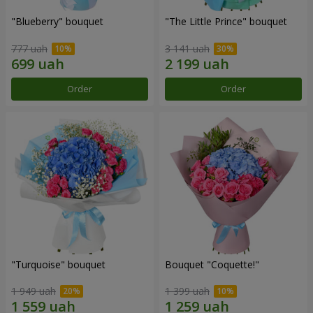
"Blueberry" bouquet
"The Little Prince" bouquet
777 uah
3 141 uah
Order
Order
"Turquoise" bouquet
Bouquet "Coquette!"
1 949 uah
1 399 uah