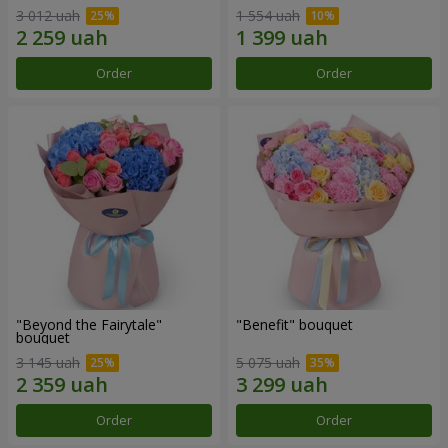
3 012 uah
1 554 uah
Order
Order
"Beyond the Fairytale"
"Benefit" bouquet
bouquet
3 145 uah
5 075 uah
Order
Order