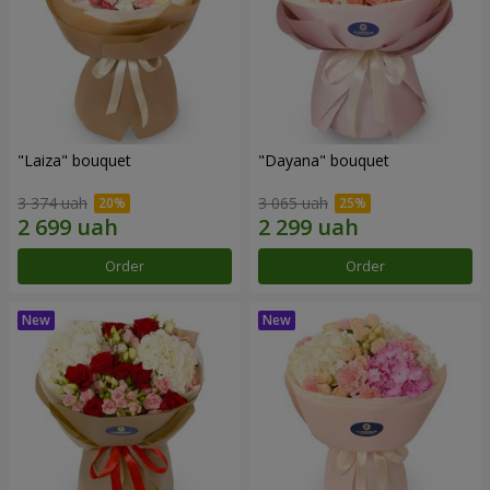
"Laiza" bouquet
"Dayana" bouquet
3 374 uah
3 065 uah
Order
Order