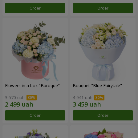
Order
Order
Flowers in a box "Baroque"
Bouquet "Blue Fairytale"
3 570 uah
4 941 uah
Order
Order