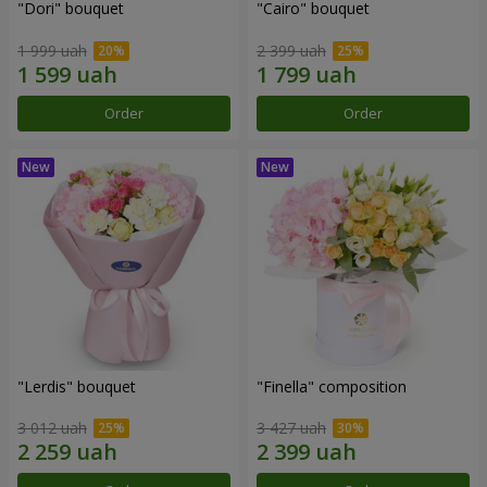
"Dori" bouquet
"Cairo" bouquet
1 999 uah
2 399 uah
Order
Order
"Lerdis" bouquet
"Finella" composition
3 012 uah
3 427 uah