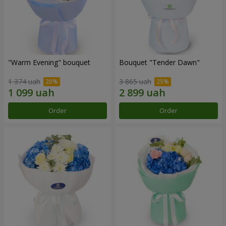
"Warm Evening" bouquet
Bouquet "Tender Dawn"
1 374 uah
3 865 uah
Order
Order