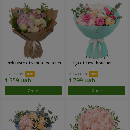
"Pink taste of vanilla" bouquet
"Olga of Kiev" bouquet
1 732 uah
2 249 uah
Order
Order