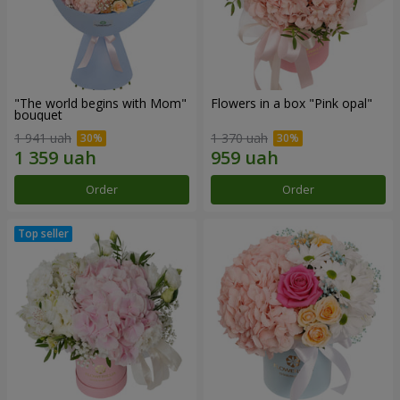
"The world begins with Mom"
Flowers in a box "Pink opal"
bouquet
1 941 uah
1 370 uah
Order
Order