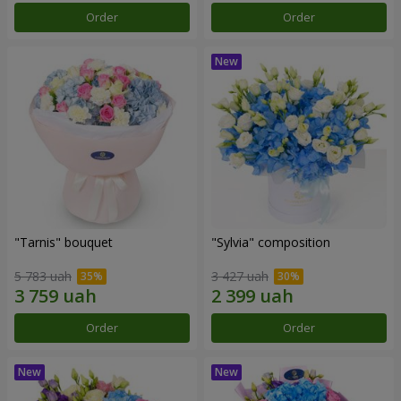
Order
Order
"Tarnis" bouquet
"Sylvia" composition
5 783 uah
3 427 uah
Order
Order