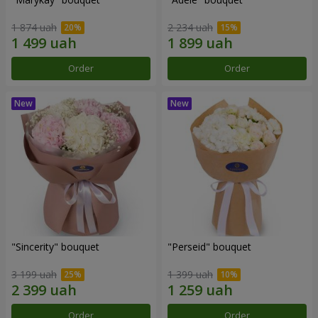
1 874 uah
2 234 uah
Order
Order
"Sincerity" bouquet
"Perseid" bouquet
3 199 uah
1 399 uah
Order
Order