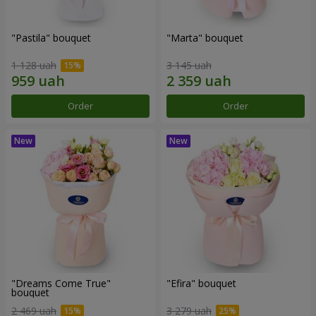
"Pastila" bouquet
"Marta" bouquet
1 128 uah
3 145 uah
Order
Order
"Dreams Come True"
"Efira" bouquet
bouquet
2 469 uah
3 279 uah