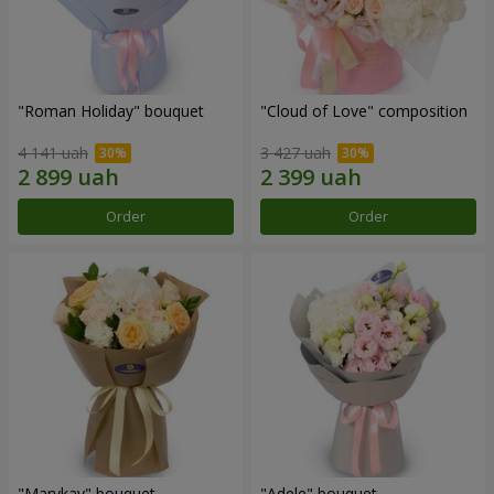
"Roman Holiday" bouquet
"Cloud of Love" composition
4 141 uah
3 427 uah
Order
Order
"Marykay" bouquet
"Adele" bouquet