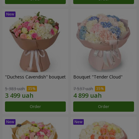
"Duchess Cavendish" bouquet
Bouquet "Tender Cloud"
5 383 uah
7 537 uah
Order
Order