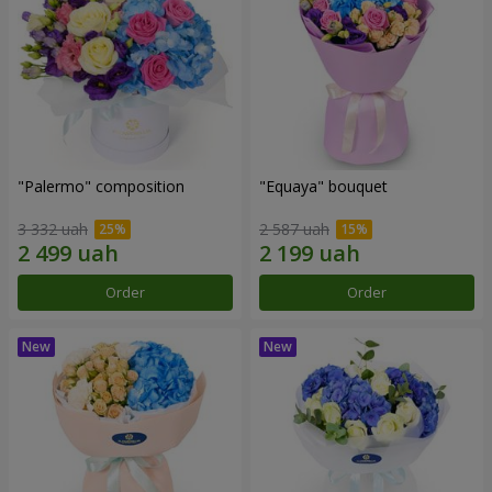
"Palermo" composition
"Equaya" bouquet
3 332 uah
2 587 uah
Order
Order