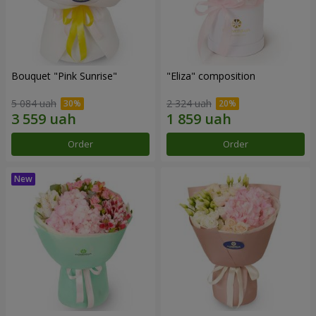
Bouquet "Pink Sunrise"
"Eliza" composition
5 084 uah
2 324 uah
Order
Order