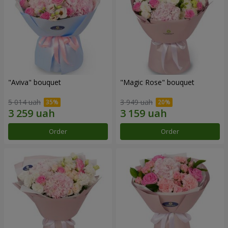
"Aviva" bouquet
"Magic Rose" bouquet
5 014 uah
3 949 uah
Order
Order