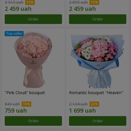
3 513 uah
2 893 uah
Order
Order
"Pink Cloud" bouquet
Romantic bouquet "Heaven"
843 uah
2 124 uah
Order
Order