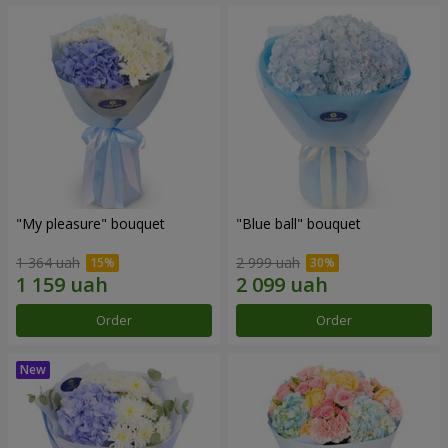
"My pleasure" bouquet
"Blue ball" bouquet
1 364 uah
2 999 uah
Order
Order