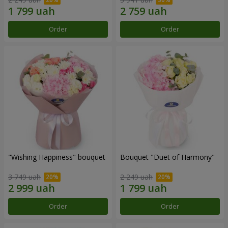
Order
Order
"Wishing Happiness" bouquet
Bouquet "Duet of Harmony"
3 749 uah
2 249 uah
Order
Order