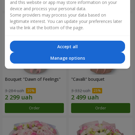
and this website or app may store information on your
Order
Order
device and process your personal data.
Some providers may process your data based on
legitimate interest. You can update your preferences later
via the link at the bottom of the page.
Accept all
Manage options
Bouquet "Dawn of Feelings"
"Cаvalli" bouquet
3 284 uah
3 332 uah
Order
Order