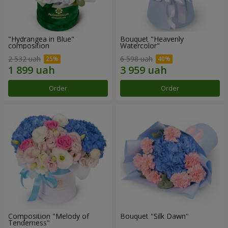
"Hydrangea in Blue"
Bouquet "Heavenly
composition
Watercolor"
2 532 uah
6 598 uah
Order
Order
Composition "Melody of
Bouquet "Silk Dawn"
Tenderness"