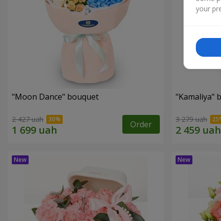
your pre
"Moon Dance" bouquet
"Kamaliya" 
2 427 uah
3 279 uah
Order