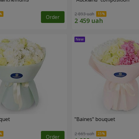
2 893 uah
Order
uquet
"Baines" bouquet
2 665 uah
Order