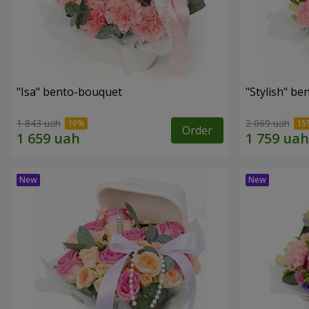
"Isa" bento-bouquet
"Stylish" b
1 843 uah
2 069 uah
Order