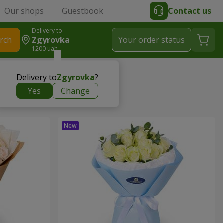
Our shops
Guestbook
Contact us
Delivery to
rch
Zgyrovka
Your order status
1200 uah
Delivery to
Zgyrovka
?
Yes
Change