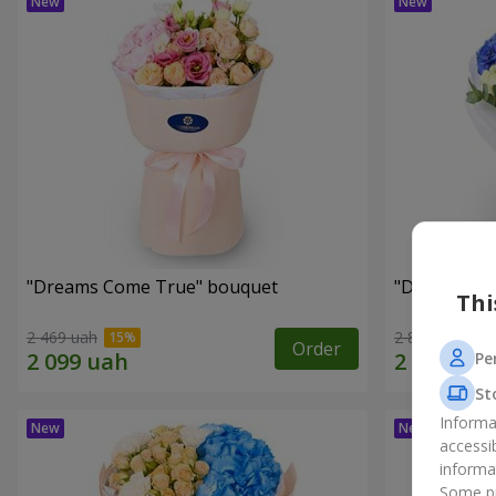
"Dreams Come True" bouquet
"Dreams" b
Thi
2 469 uah
2 874 uah
Order
Pe
St
Informa
accessi
informa
Some pr