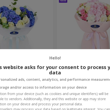
Hello!
ouquet
"Marta" bouquet
s website asks for your consent to process 
data
3 145 uah
Order
rsonalized ads, content, analytics, and performance measurem
orage and/or access to information on your device
tion from your device (such as cookies and unique identifiers) will be
ble to vendors. Additionally, they and this website or app may store
tion on your device and process your personal data.
oviders may process your data based on legitimate interest. You ca