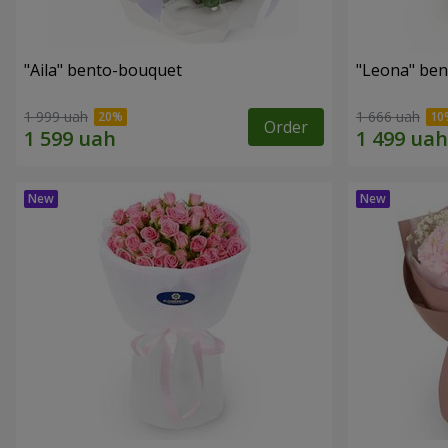
"Aila" bento-bouquet
"Leona" be
1 999 uah
1 666 uah
Order