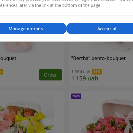
ferences later via the link at the bottom of the page.
Manage options
Accept all
bouquet
"Bertha" bento-bouquet
1 364 uah
Order