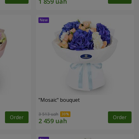
"Mosaic" bouquet
3 513 uah
Order
Order