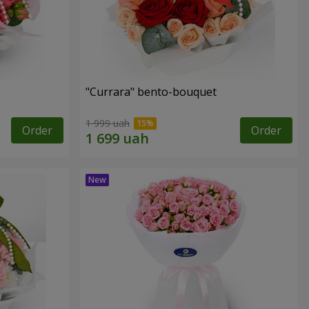
"Currara" bento-bouquet
1 999 uah
Order
Order