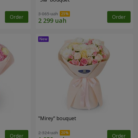
3 065 uah
Order
Order
"Mirey" bouquet
2 324 uah
Order
Order