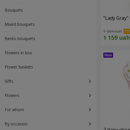
Bouquets
"Lady Gray"
Mixed bouquets
1 364 uah
Bento bouquets
Flowers in box
Flower baskets
Gifts
Flowers
For whom
By occasion
7 daisy ch