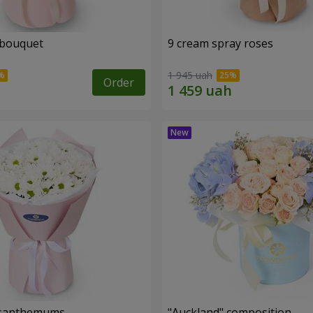
 bouquet
9 cream spray roses
1 945 uah
Order
rysanthemums
"Auckland" composition