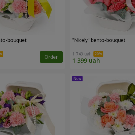
ento-bouquet
"Nicely" bento-bouquet
1 749 uah
Order