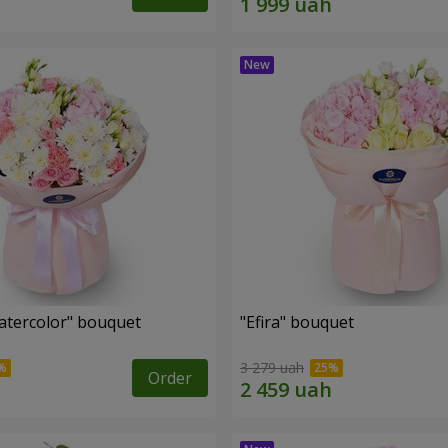
tercolor" bouquet
"Efira" bouquet
3 279 uah
Order