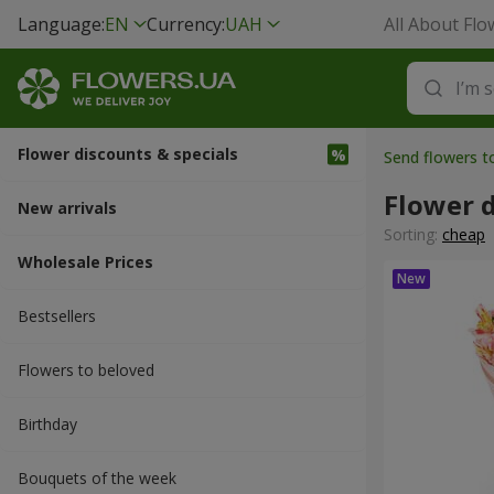
Language:
EN
Currency:
UAH
All About Flo
Flower discounts & specials
Send flowers 
Flower d
New arrivals
Sorting:
cheap
Wholesale Prices
Bestsellers
Flowers to beloved
Вirthday
Bouquets of the week