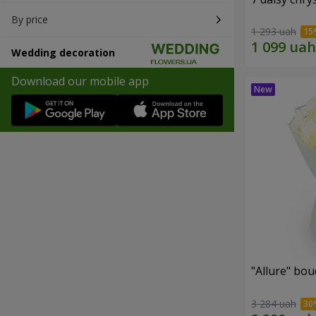
By price
1 293 uah
Wedding decoration
Download our mobile app
"Allure" bo
3 284 uah