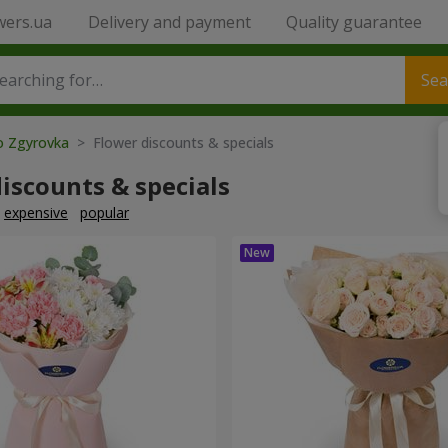
wers.ua
Delivery and payment
Quality guarantee
Sea
to Zgyrovka
> Flower discounts & specials
iscounts & specials
expensive
popular