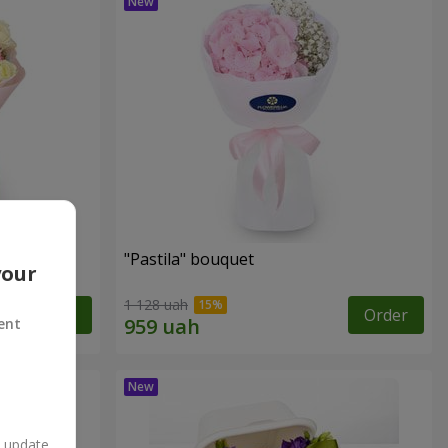
"Pastila" bouquet
your
1 128 uah
Order
Order
ent
n update