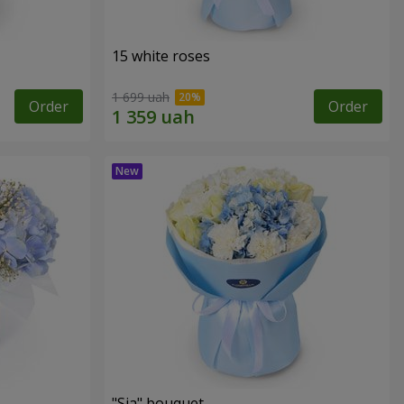
15 white roses
1 699 uah
Order
Order
"Sia" bouquet