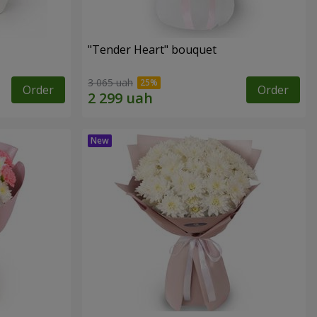
"Tender Heart" bouquet
3 065 uah
Order
Order