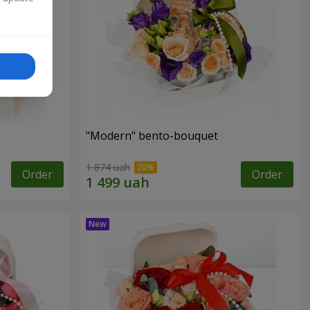
"Modern" bento-bouquet
1 874 uah
Order
Order