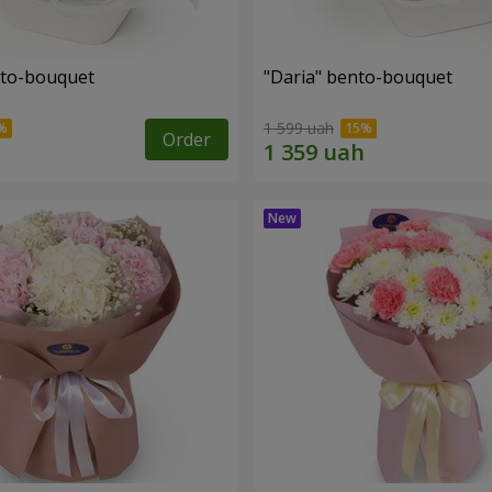
nto-bouquet
"Daria" bento-bouquet
1 599 uah
Order