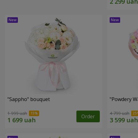
"Sappho" bouquet
"Powdery Wa
1 999 uah
4 799 uah
Order