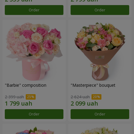
Order
Order
"Barbie" composition
"Masterpiece" bouquet
2 399 uah
2 624 uah
Order
Order