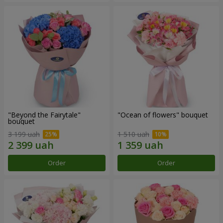
"Beyond the Fairytale"
"Ocean of flowers" bouquet
bouquet
3 199 uah
1 510 uah
Order
Order