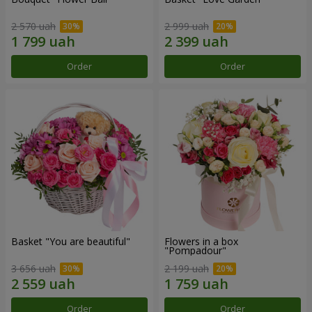
2 570 uah
2 999 uah
Order
Order
Basket "You are beautiful"
Flowers in a box
"Pompadour"
3 656 uah
2 199 uah
Order
Order