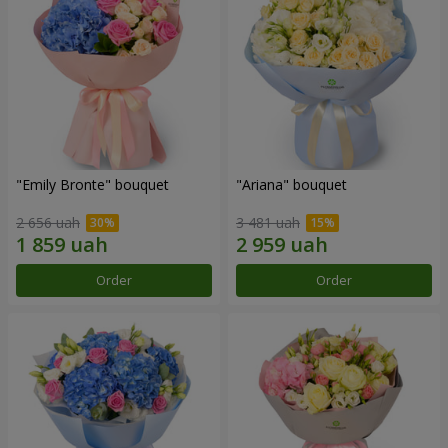
"Emily Bronte" bouquet
"Ariana" bouquet
2 656 uah
3 481 uah
Order
Order