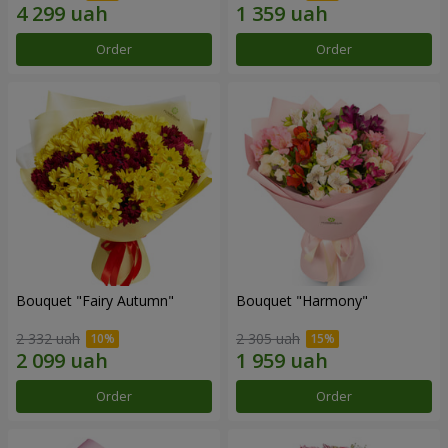
Order
Order
Bouquet "Fairy Autumn"
Bouquet "Harmony"
2 332 uah
2 305 uah
Order
Order