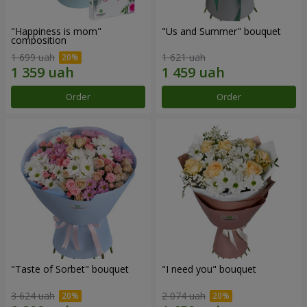
"Happiness is mom"
"Us and Summer" bouquet
composition
1 699 uah
1 621 uah
Order
Order
"Taste of Sorbet" bouquet
"I need you" bouquet
3 624 uah
2 074 uah