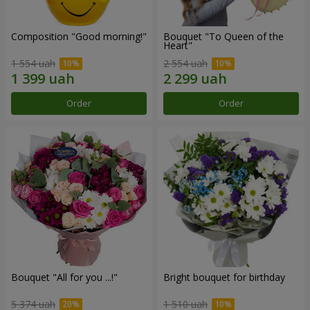
Composition "Good morning!"
Bouquet "To Queen of the
Heart"
1 554 uah
2 554 uah
Order
Order
Bouquet "All for you ...!"
Bright bouquet for birthday
5 374 uah
1 510 uah