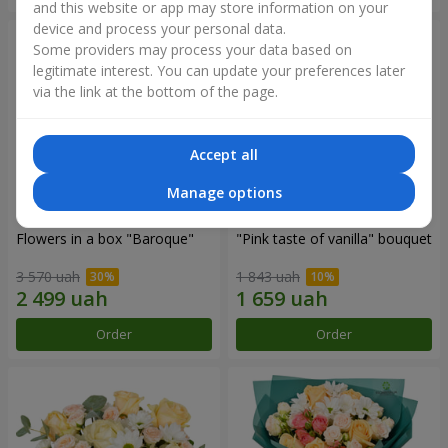
and this website or app may store information on your
device and process your personal data.
Some providers may process your data based on
legitimate interest. You can update your preferences later
via the link at the bottom of the page.
Accept all
Manage options
Flowers in a box "Baroque"
"Pink taste of vanilla" bouquet
3 570 uah
1 843 uah
Order
Order