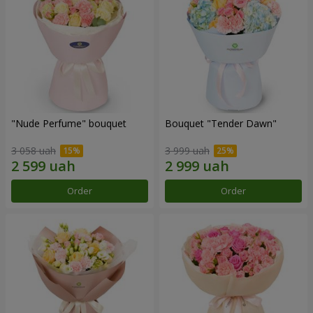
"Nude Perfume" bouquet
Bouquet "Tender Dawn"
3 058 uah
3 999 uah
Order
Order