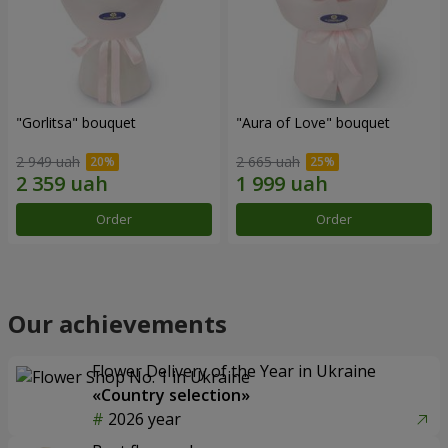
"Gorlitsa" bouquet
"Aura of Love" bouquet
2 949 uah
2 665 uah
Order
Order
Our achievements
Flower Delivery of the Year in Ukraine
«Country selection»
2026 year