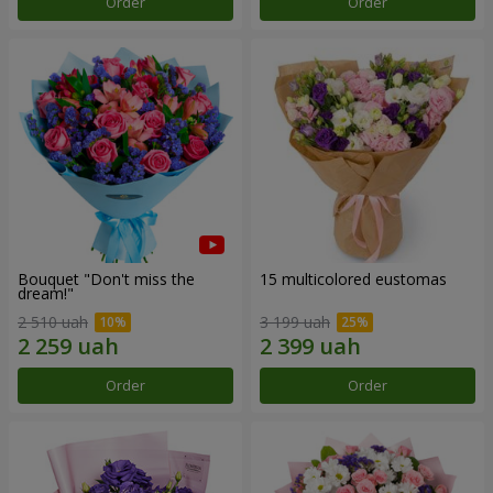
Order
Order
Bouquet "Don't miss the
15 multicolored eustomas
dream!"
2 510 uah
3 199 uah
Order
Order