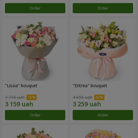
Order
Order
"Lissia" bouquet
"Eritrea" bouquet
3 716 uah
4 656 uah
Order
Order