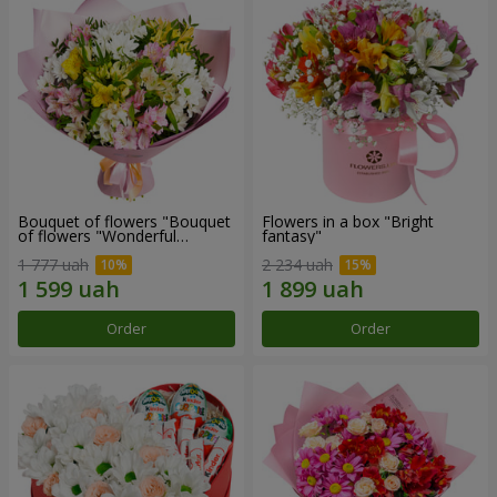
Bouquet of flowers "Bouquet
Flowers in a box "Bright
of flowers "Wonderful
fantasy"
mood""
1 777 uah
2 234 uah
Order
Order