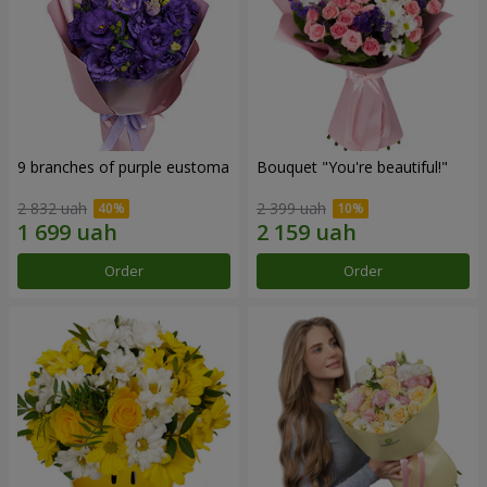
9 branches of purple eustoma
Bouquet "You're beautiful!"
2 832 uah
2 399 uah
Order
Order