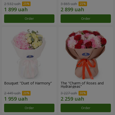
2 532 uah
3 865 uah
Order
Order
Bouquet "Duet of Harmony"
The "Charm of Roses and
Hydrangeas"
2 449 uah
3 227 uah
Order
Order