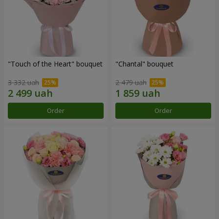
"Touch of the Heart" bouquet
"Chantal" bouquet
3 332 uah
2 479 uah
Order
Order