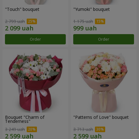
"Touch" bouquet
"Yumoki" bouquet
2 799 uah
1 175 uah
Order
Order
Bouquet "Charm of
"Patterns of Love" bouquet
Tenderness"
3 249 uah
3 713 uah