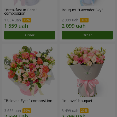
"Breakfast in Paris"
Bouquet "Lavender Sky"
composition
1 834 uah
2 999 uah
Order
Order
"Beloved Eyes" composition
"In Love" bouquet
3 656 uah
3 499 uah