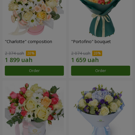
"Charlotte" composition
"Portofino" bouquet
2 374 uah
2 074 uah
Order
Order