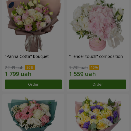
"Panna Cotta" bouquet
"Tender touch" composition
2 249 uah
1 732 uah
Order
Order