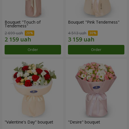
Bouquet "Touch of
Bouquet "Pink Tenderness"
Tenderness"
2 699 uah
4 513 uah
Order
Order
"Valentine's Day" bouquet
"Desire" bouquet