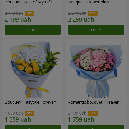
Bouquet "Tale of My Life"
Bouquet "Flower bliss"
2 443 uah
2 510 uah
Order
Order
Bouquet "Fairytale Forever"
Romantic bouquet "Heaven"
1 699 uah
2 199 uah