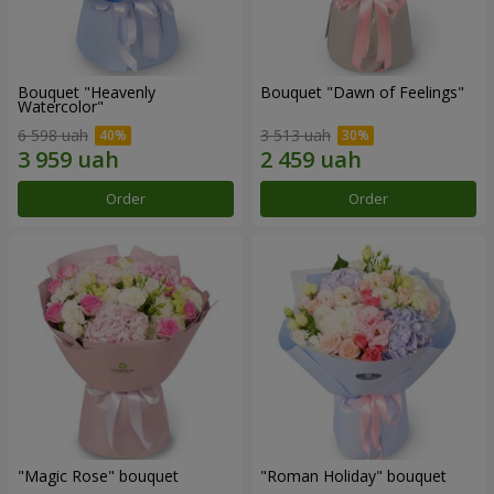
Bouquet "Heavenly
Bouquet "Dawn of Feelings"
Watercolor"
6 598 uah
3 513 uah
Order
Order
"Magic Rose" bouquet
"Roman Holiday" bouquet