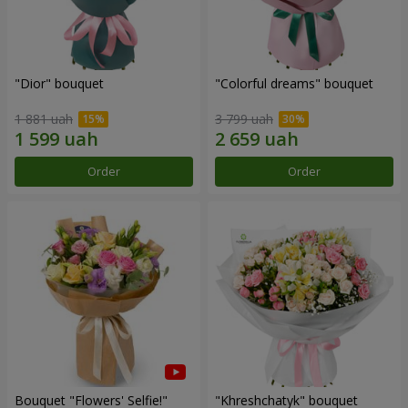
"Dior" bouquet
"Colorful dreams" bouquet
1 881 uah
3 799 uah
Order
Order
Bouquet "Flowers' Selfie!"
"Khreshchatyk" bouquet