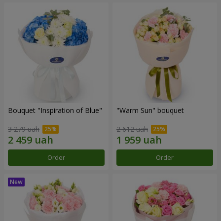
Bouquet "Inspiration of Blue"
"Warm Sun" bouquet
3 279 uah
2 612 uah
Order
Order