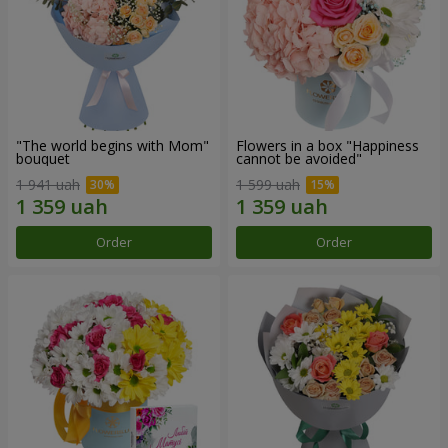
"The world begins with Mom"
Flowers in a box "Happiness
bouquet
cannot be avoided"
1 941 uah
1 599 uah
Order
Order