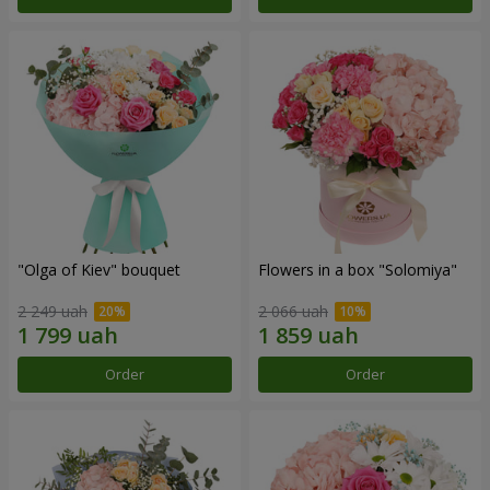
"Olga of Kiev" bouquet
Flowers in a box "Solomiya"
2 249 uah
2 066 uah
Order
Order