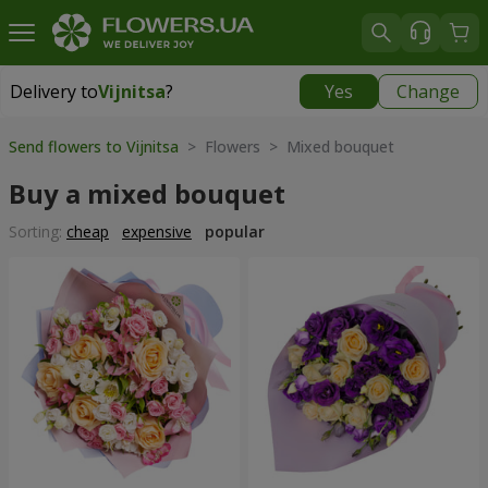
Delivery to
Vijnitsa
?
Yes
Change
Delivery to
Vijnitsa
|
1117 uah
Send flowers to Vijnitsa
> Flowers > Mixed bouquet
Buy a mixed bouquet
Sorting:
cheap
expensive
popular