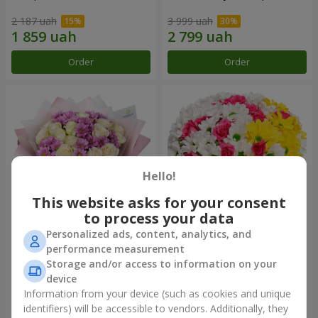
2 187 uah
3 999 uah
Order
Order
Hello!
This website asks for your consent
to process your data
Personalized ads, content, analytics, and
Bouquet "Deja Vu"
Flowers in a box "My heart"
performance measurement
Storage and/or access to information on your
3 011 uah
1 364 uah
device
Information from your device (such as cookies and unique
identifiers) will be accessible to vendors. Additionally, they
Order
Order