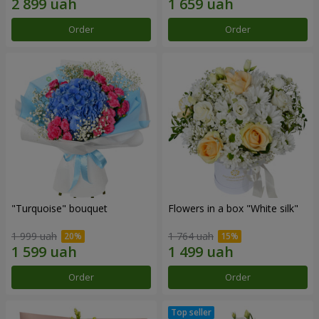
Order
Order
"Turquoise" bouquet
Flowers in a box "White silk"
1 999 uah
1 764 uah
Order
Order