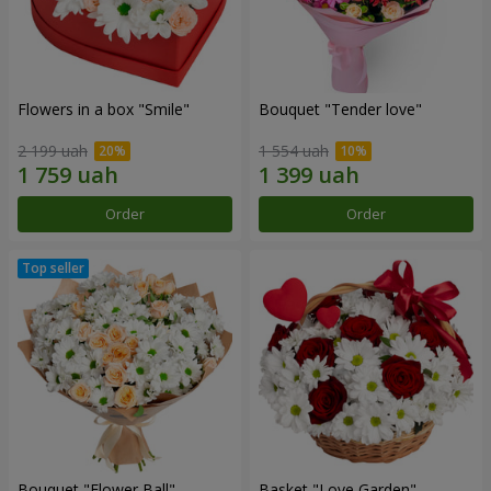
Flowers in a box "Smile"
Bouquet "Tender love"
2 199 uah
1 554 uah
Order
Order
Bouquet "Flower Ball"
Basket "Love Garden"