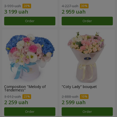
3 999 uah
4 227 uah
Order
Order
Composition "Melody of
"Coty Lady" bouquet
Tenderness"
3 012 uah
2 888 uah
Order
Order