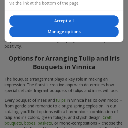
Bouquets
via the link at the bottom of the page.
Colors in spring floristry are very important. Blue-yellow shades
in the composition symbolize hope, calm, and life energy. This
Accept all
classic combination of contrasting colors in a
tulip and iris
bouquet
looks fresh yet elegant. Yellow tulips convey joy, while
Manage options
blue and purple irises
bring calm and stability. Such a bouquet of
tulips and irises creates a bright spring mood and fills you with
positivity.
Options for Arranging Tulip and Iris
Bouquets in Vinnica
The bouquet arrangement plays a key role in making an
impression. The florist's creative approach determines how
special delicate fragrant bouquets of tulips and irises will look.
Every bouquet of irises and
tulips
in Vinnica has its own mood –
from gentle and romantic to a bright spring explosion. In our
catalog, you’ll find options with a harmonious combination of
tulip and iris colors, green foliage, and stylish design.
Craft
bouquets
,
boxes
,
baskets
, or mono-compositions – choose the