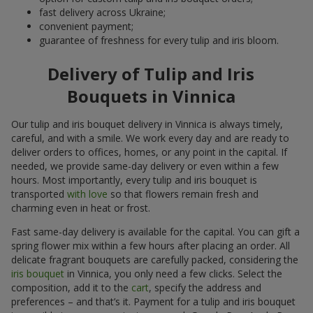
fast delivery across Ukraine;
convenient payment;
guarantee of freshness for every tulip and iris bloom.
Delivery of Tulip and Iris
Bouquets in Vinnica
Our tulip and iris bouquet delivery in Vinnica is always timely,
careful, and with a smile. We work every day and are ready to
deliver orders to offices, homes, or any point in the capital. If
needed, we provide same-day delivery or even within a few
hours. Most importantly, every tulip and iris bouquet is
transported
with love
so that flowers remain fresh and
charming even in heat or frost.
Fast same-day delivery is available for the capital. You can gift a
spring flower mix within a few hours after placing an order. All
delicate fragrant bouquets are carefully packed, considering the
iris bouquet
in Vinnica, you only need a few clicks. Select the
composition, add it to the
cart
, specify the address and
preferences – and that’s it. Payment for a tulip and iris bouquet