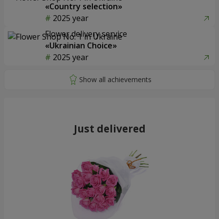
«Country selection»
2025 year
Flower delivery service
«Ukrainian Choice»
2025 year
Just delivered