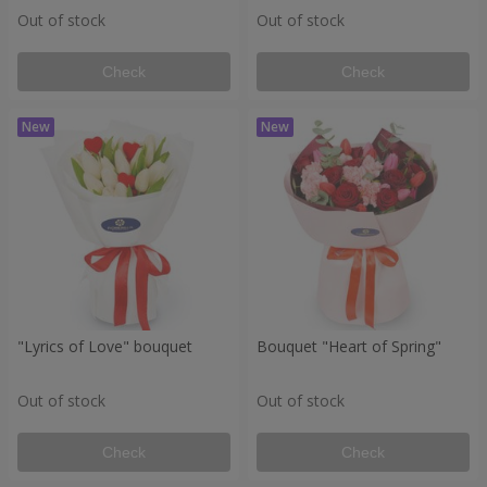
Out of stock
Out of stock
Check
Check
"Lyrics of Love" bouquet
Bouquet "Heart of Spring"
Out of stock
Out of stock
Check
Check