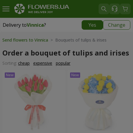
Delivery to
Vinnica
?
Yes
Change
Delivery to
Vinnica
|
free
Send flowers to Vinnica
> Bouquets of tulips & irises
Order a bouquet of tulips and irises
Sorting:
cheap
expensive
popular