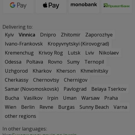
Delivering to:
Kyiv
Vinnica
Dnipro
Zhitomir
Zaporozhye
Ivano-Frankovsk
Kropyvnytskyi (Kirovograd)
Kremenchug
Krivoy Rog
Lutsk
Lviv
Nikolaev
Odessa
Poltava
Rovno
Sumy
Ternopil
Uzhgorod
Kharkov
Kherson
Khmelnitsky
Cherkassy
Chernovtsy
Chernigov
Samar (Novomoskovsk)
Pavlograd
Belaya Tserkov
Bucha
Vasilkov
Irpin
Uman
Warsaw
Praha
Wien
Berlin
Revne
Burgas
Sunny Beach
Varna
other regions
In other languages: