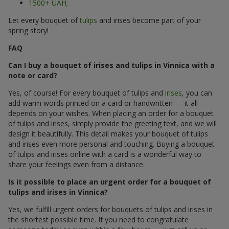
1500+ UAH;
Let every bouquet of
tulips
and irises become part of your
spring story!
FAQ
Can I buy a bouquet of irises and tulips in Vinnica with a
note or card?
Yes, of course! For every bouquet of tulips and
irises
, you can
add warm words printed on a card or handwritten — it all
depends on your wishes. When placing an order for a bouquet
of tulips and irises, simply provide the greeting text, and we will
design it beautifully. This detail makes your bouquet of tulips
and irises even more personal and touching. Buying a bouquet
of tulips and irises online with a card is a wonderful way to
share your feelings even from a distance.
Is it possible to place an urgent order for a bouquet of
tulips and irises in Vinnica?
Yes, we fulfill urgent orders for bouquets of tulips and irises in
the shortest possible time. If you need to congratulate