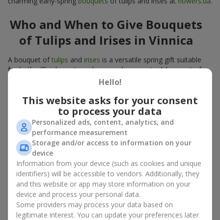
charming early-spring
bouquets
of tulips and irises at
flowers.ua
.
Who and When to Give Bouquets
of Tulips and Irises in Vinnica
A bouquet of
tulips
and
irises
is a versatile spring gift suitable
for both official events and personal moments. A bouquet of
tulips and irises is appropriate:
Hello!
for mom
– a floral gift in blue-yellow tones looks warm
This website asks for your consent
and gentle;
to process your data
for a loved one
– a bouquet of tulips and irises looks like
Personalized ads, content, analytics, and
an exquisite romantic gesture;
performance measurement
for a woman at work
– a restrained and elegant choice;
Storage and/or access to information on your
for a birthday
– tulip and iris bouquets add festivity and
device
freshness.
Information from your device (such as cookies and unique
In every case, a composition of delicate tulip and iris buds
identifiers) will be accessible to vendors. Additionally, they
emphasizes care and attention to detail.
and this website or app may store information on your
device and process your personal data.
Color Psychology in Tulip and Iris
Some providers may process your data based on
legitimate interest. You can update your preferences later