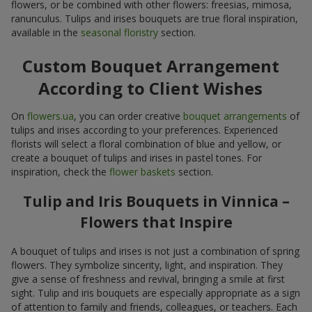
flowers, or be combined with other flowers: freesias, mimosa,
ranunculus. Tulips and irises bouquets are true floral inspiration,
available in the
seasonal floristry
section.
Custom Bouquet Arrangement
According to Client Wishes
On
flowers.ua
, you can order creative
bouquet arrangements
of
tulips and irises according to your preferences. Experienced
florists will select a floral combination of blue and yellow, or
create a bouquet of tulips and irises in pastel tones. For
inspiration, check the
flower baskets
section.
Tulip and Iris Bouquets in Vinnica –
Flowers that Inspire
A bouquet of tulips and irises is not just a combination of spring
flowers. They symbolize sincerity, light, and inspiration. They
give a sense of freshness and revival, bringing a smile at first
sight. Tulip and iris bouquets are especially appropriate as a sign
of attention to family and friends, colleagues, or teachers. Each