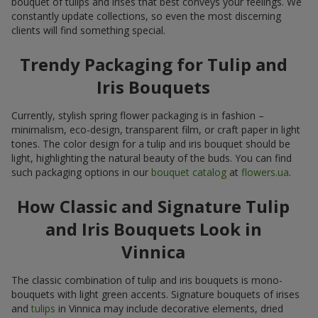
bouquet of tulips and irises that best conveys your feelings. We
constantly update collections, so even the most discerning
clients will find something special.
Trendy Packaging for Tulip and
Iris Bouquets
Currently, stylish spring flower packaging is in fashion –
minimalism, eco-design, transparent film, or craft paper in light
tones. The color design for a tulip and iris bouquet should be
light, highlighting the natural beauty of the buds. You can find
such packaging options in our
bouquet catalog
at
flowers.ua
.
How Classic and Signature Tulip
and Iris Bouquets Look in
Vinnica
The classic combination of tulip and iris bouquets is mono-
bouquets with light green accents. Signature bouquets of irises
and
tulips
in Vinnica may include decorative elements, dried