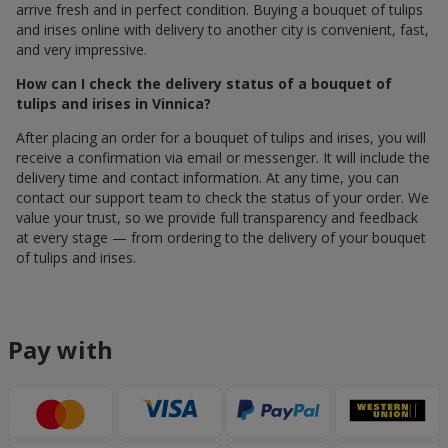
arrive fresh and in perfect condition. Buying a bouquet of tulips
and irises online with delivery to another city is convenient, fast,
and very impressive.
How can I check the delivery status of a bouquet of
tulips and irises in Vinnica?
After placing an order for a bouquet of tulips and irises, you will
receive a confirmation via email or messenger. It will include the
delivery time and contact information. At any time, you can
contact our support team to check the status of your order. We
value your trust, so we provide full transparency and feedback
at every stage — from ordering to the delivery of your bouquet
of tulips and irises.
Pay with