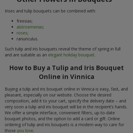
Irises and tulip bouquets can be combined with:
freesias;
alstroemerias
;
roses
;
ranunculus.
Such tulip and iris bouquets reveal the theme of spring in full
and are suitable as an
elegant holiday bouquet
.
How to Buy a Tulip and Iris Bouquet
Online in Vinnica
Buying a tulip and iris bouquet online in Vinnica is easy, fast, and
pleasant, especially on our website. Choose the desired
composition, add it to your cart, specify the delivery date – and
very soon a tulip and iris bouquet will be in the recipient’s hands.
We offer a simple interface, convenient filters, up-to-date
bouquet photos, and the option to add a card or gift. Online
ordering of tulip and iris bouquets is a modern way to care for
those
you love
.