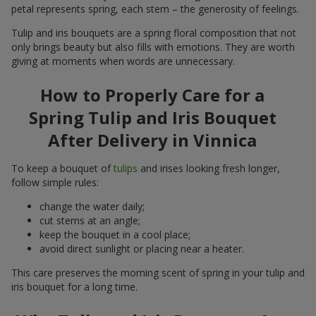
petal represents spring, each stem – the generosity of feelings.
Tulip and iris bouquets are a spring floral composition that not
only brings beauty but also fills with emotions. They are worth
giving at moments when words are unnecessary.
How to Properly Care for a
Spring Tulip and Iris Bouquet
After Delivery in Vinnica
To keep a bouquet of
tulips
and irises looking fresh longer,
follow simple rules:
change the water daily;
cut stems at an angle;
keep the bouquet in a cool place;
avoid direct sunlight or placing near a heater.
This care preserves the morning scent of spring in your tulip and
iris bouquet for a long time.