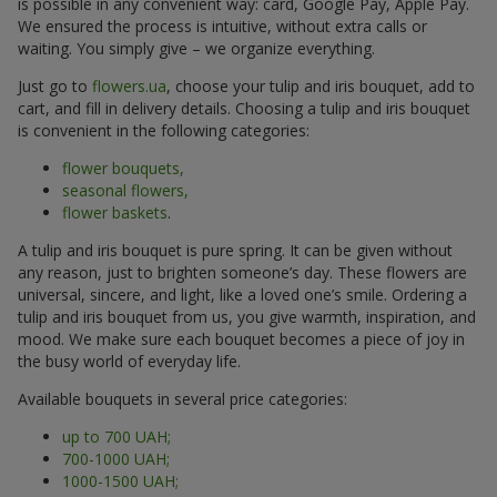
is possible in any convenient way: card, Google Pay, Apple Pay.
We ensured the process is intuitive, without extra calls or
waiting. You simply give – we organize everything.
Just go to
flowers.ua
, choose your tulip and iris bouquet, add to
cart, and fill in delivery details. Choosing a tulip and iris bouquet
is convenient in the following categories:
flower bouquets,
seasonal flowers,
flower baskets
.
A tulip and iris bouquet is pure spring. It can be given without
any reason, just to brighten someone’s day. These flowers are
universal, sincere, and light, like a loved one’s smile. Ordering a
tulip and iris bouquet from us, you give warmth, inspiration, and
mood. We make sure each bouquet becomes a piece of joy in
the busy world of everyday life.
Available bouquets in several price categories:
up to 700 UAH;
700-1000 UAH;
1000-1500 UAH;