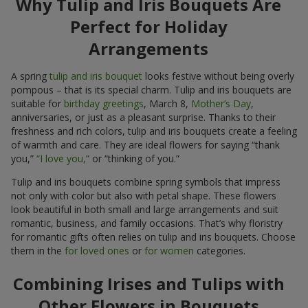
Why Tulip and Iris Bouquets Are
Perfect for Holiday
Arrangements
A spring
tulip and iris bouquet
looks festive without being overly
pompous – that is its special charm. Tulip and iris bouquets are
suitable for
birthday greetings
, March 8,
Mother’s Day
,
anniversaries, or just as a pleasant surprise. Thanks to their
freshness and rich colors, tulip and iris bouquets create a feeling
of warmth and care. They are ideal flowers for saying “thank
you,”
“I love you,”
or “thinking of you.”
Tulip and iris bouquets combine spring symbols that impress
not only with color but also with petal shape. These flowers
look beautiful in both small and large arrangements and suit
romantic, business, and family occasions. That’s why floristry
for romantic gifts often relies on tulip and iris bouquets. Choose
them in the
for loved ones
or
for women
categories.
Combining Irises and Tulips with
Other Flowers in Bouquets