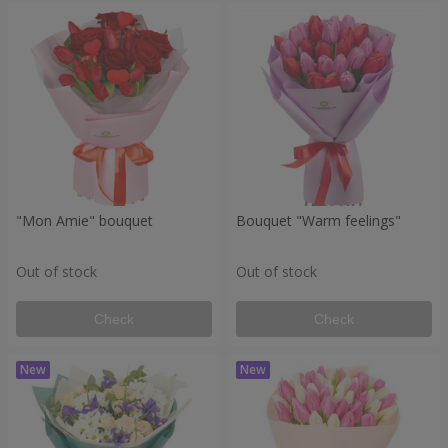
"Mon Amie" bouquet
Bouquet "Warm feelings"
Out of stock
Out of stock
Check
Check