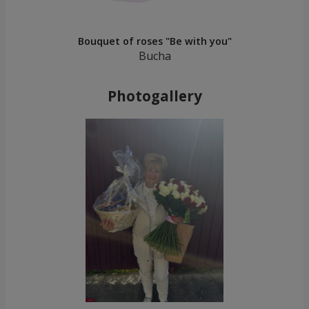
Bouquet of roses "Be with you"
Bucha
Photogallery