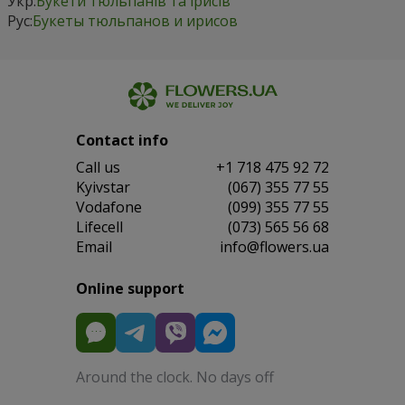
Укр:
Букети тюльпанів та ірисів
Рус:
Букеты тюльпанов и ирисов
Contact info
Сall us
+1 718 475 92 72
Kyivstar
(067) 355 77 55
Vodafone
(099) 355 77 55
Lifecell
(073) 565 56 68
Email
info@flowers.ua
Online support
Around the clock. No days off