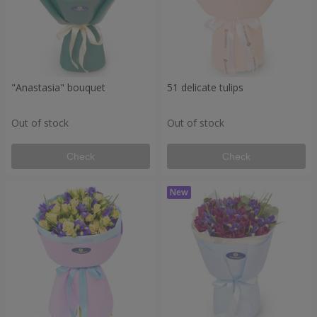
"Anastasia" bouquet
51 delicate tulips
Out of stock
Out of stock
Check
Check