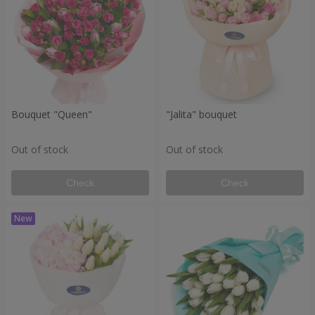
Bouquet "Queen"
"Jalita" bouquet
Out of stock
Out of stock
Check
Check