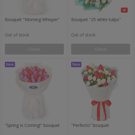
Bouquet "Morning Whisper"
Bouquet "25 white tulips"
Out of stock
Out of stock
Check
Check
"Spring Is Coming!" bouquet
"Perfecto" bouquet