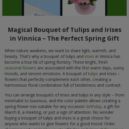
Magical Bouquet of Tulips and Irises
in Vinnica – The Perfect Spring Gift
When nature awakens, we want to share light, warmth, and
beauty. That’s why a bouquet of tulips and
irises
in Vinnica has
become a true hit of spring floristry. These bright, fresh
seasonal flowers
are associated with the first warm days, sunny
moods, and sincere emotions. A bouquet of
tulips
and irises –
flowers that perfectly complement each other, creating a
harmonious floral combination full of tenderness and contrast.
You can arrange bouquets of irises and tulips in any style – from
minimalist to luxurious, and the color palette allows creating a
spring flower mix suitable for any occasion:
birthday
, a gift for
March 8, a meeting, or just a sign of attention. No wonder
buying a bouquet of tulips and irises is a great choice for
anyone who wants to give flowers for a good mood. Order