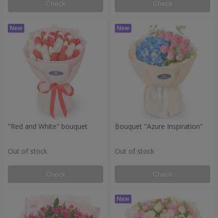
Check
Check
"Red and White" bouquet
Bouquet "Azure Inspiration"
Out of stock
Out of stock
Check
Check