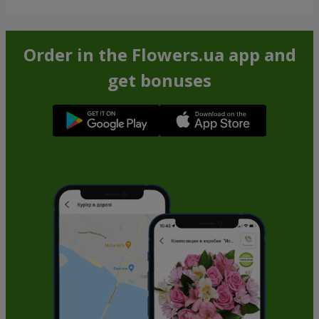
Order in the Flowers.ua app and
get bonuses