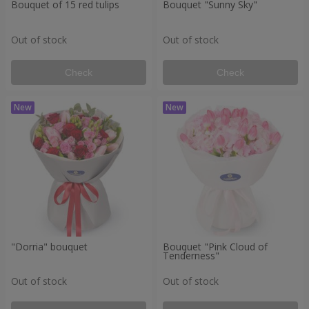
Bouquet of 15 red tulips
Bouquet "Sunny Sky"
Out of stock
Out of stock
Check
Check
"Dorria" bouquet
Bouquet "Pink Cloud of
Tenderness"
Out of stock
Out of stock