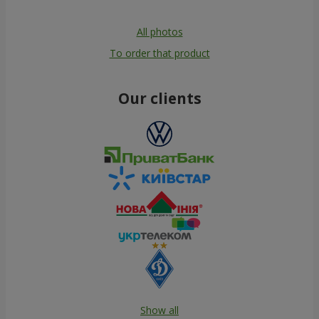
All photos
To order that product
Our clients
Show all