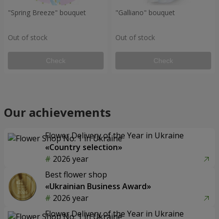
"Spring Breeze" bouquet
"Galliano" bouquet
Out of stock
Out of stock
Check
Check
Our achievements
Flower Delivery of the Year in Ukraine
«Country selection»
2026 year
Best flower shop
«Ukrainian Business Award»
2026 year
Flower Delivery of the Year in Ukraine