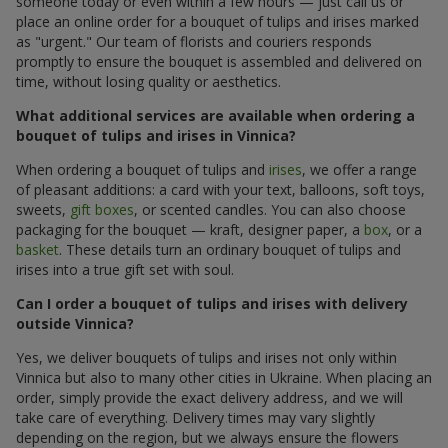
someone today or even within a few hours — just call us or
place an online order for a bouquet of tulips and irises marked
as "urgent." Our team of florists and couriers responds
promptly to ensure the bouquet is assembled and delivered on
time, without losing quality or aesthetics.
What additional services are available when ordering a
bouquet of tulips and irises in Vinnica?
When ordering a bouquet of tulips and
irises
, we offer a range
of pleasant additions: a card with your text, balloons, soft toys,
sweets,
gift boxes
, or scented candles. You can also choose
packaging for the bouquet — kraft, designer paper, a
box
, or a
basket
. These details turn an ordinary bouquet of tulips and
irises into a true gift set with soul.
Can I order a bouquet of tulips and irises with delivery
outside Vinnica?
Yes, we deliver bouquets of tulips and irises not only within
Vinnica but also to many other cities in Ukraine. When placing an
order, simply provide the exact delivery address, and we will
take care of everything. Delivery times may vary slightly
depending on the region, but we always ensure the flowers