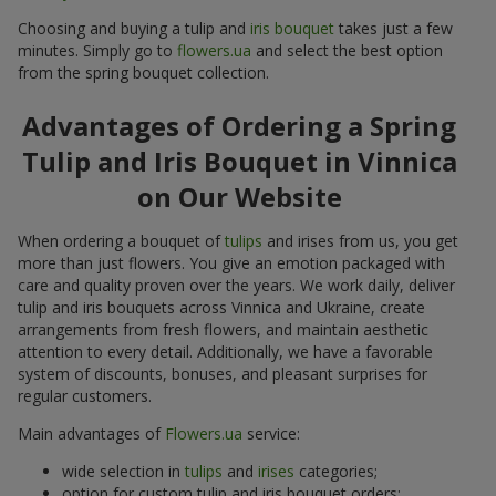
Choosing and buying a tulip and
iris bouquet
takes just a few
minutes. Simply go to
flowers.ua
and select the best option
from the spring bouquet collection.
Advantages of Ordering a Spring
Tulip and Iris Bouquet in Vinnica
on Our Website
When ordering a bouquet of
tulips
and irises from us, you get
more than just flowers. You give an emotion packaged with
care and quality proven over the years. We work daily, deliver
tulip and iris bouquets across Vinnica and Ukraine, create
arrangements from fresh flowers, and maintain aesthetic
attention to every detail. Additionally, we have a favorable
system of discounts, bonuses, and pleasant surprises for
regular customers.
Main advantages of
Flowers.ua
service:
wide selection in
tulips
and
irises
categories;
option for custom tulip and iris bouquet orders;