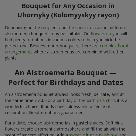
Bouquet for Any Occasion in
Uhornyky (Kolomyyskyy rayon)
Depending on the recipient and the special occasion, different
alstroemeria bouquets may be suitable. On
flowers.ua
you will
find plenty of options in various colors to help you pick the
perfect one. Besides mono-bouquets, there are
complex floral
arrangements
where alstroemerias are combined with other
plants.
An Alstroemeria Bouquet —
Perfect for Birthdays and Dates
An alstroemeria bouquet always looks fresh, delicate, and at
the same time vivid. For a
birthday
or the
birth of a child
, it is a
wonderful choice. It adds cheerfulness and a sense of
celebration. Great emotions guaranteed!
For a date, choose alstroemerias in pastel shades. Soft pink
flowers create a romantic atmosphere and fill the air with the
scent of sincere affection. Add a
sweet gift
or a
plush toy
, and