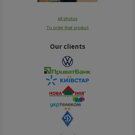
All photos
To order that product
Our clients