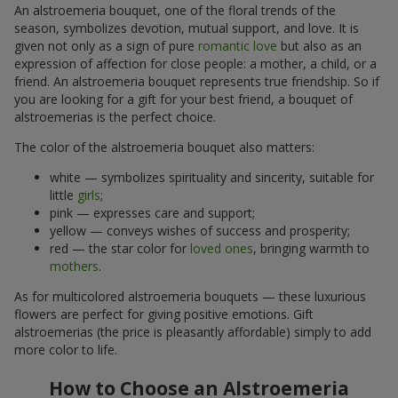
An alstroemeria bouquet, one of the floral trends of the
season, symbolizes devotion, mutual support, and love. It is
given not only as a sign of pure
romantic love
but also as an
expression of affection for close people: a mother, a child, or a
friend. An alstroemeria bouquet represents true friendship. So if
you are looking for a gift for your best friend, a bouquet of
alstroemerias is the perfect choice.
The color of the alstroemeria bouquet also matters:
white — symbolizes spirituality and sincerity, suitable for
little
girls
;
pink — expresses care and support;
yellow — conveys wishes of success and prosperity;
red — the star color for
loved ones
, bringing warmth to
mothers
.
As for multicolored alstroemeria bouquets — these luxurious
flowers are perfect for giving positive emotions. Gift
alstroemerias (the price is pleasantly affordable) simply to add
more color to life.
How to Choose an Alstroemeria