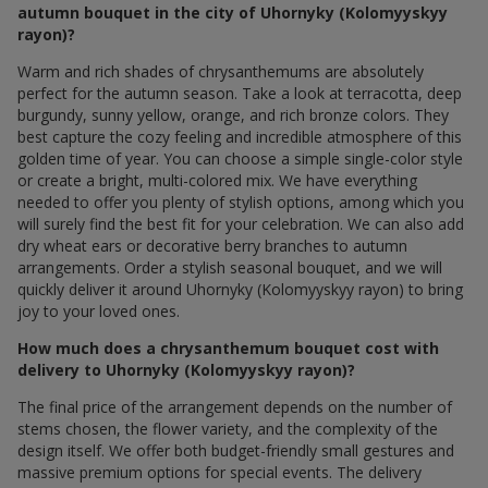
autumn bouquet in the city of Uhornyky (Kolomyyskyy
rayon)?
Warm and rich shades of chrysanthemums are absolutely
perfect for the autumn season. Take a look at terracotta, deep
burgundy, sunny yellow, orange, and rich bronze colors. They
best capture the cozy feeling and incredible atmosphere of this
golden time of year. You can choose a simple single-color style
or create a bright, multi-colored mix. We have everything
needed to offer you plenty of stylish options, among which you
will surely find the best fit for your celebration. We can also add
dry wheat ears or decorative berry branches to autumn
arrangements. Order a stylish seasonal bouquet, and we will
quickly deliver it around Uhornyky (Kolomyyskyy rayon) to bring
joy to your loved ones.
How much does a chrysanthemum bouquet cost with
delivery to Uhornyky (Kolomyyskyy rayon)?
The final price of the arrangement depends on the number of
stems chosen, the flower variety, and the complexity of the
design itself. We offer both budget-friendly small gestures and
massive premium options for special events. The delivery