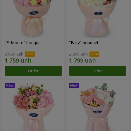
"El Monte" bouquet
"Fairy" bouquet
2 069 uah
2 399 uah
Order
Order