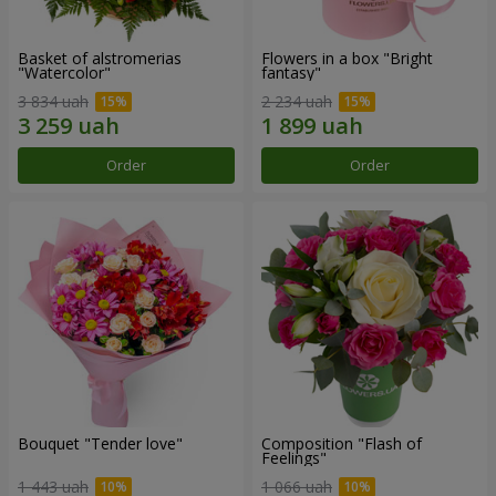
Basket of alstromerias
Flowers in a box "Bright
"Watercolor"
fantasy"
3 834 uah
2 234 uah
Order
Order
Bouquet "Tender love"
Composition "Flash of
Feelings"
1 443 uah
1 066 uah