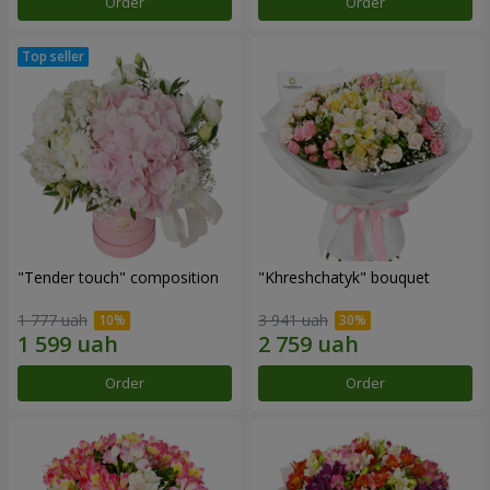
Order
Order
"Tender touch" composition
"Khreshchatyk" bouquet
1 777 uah
3 941 uah
Order
Order