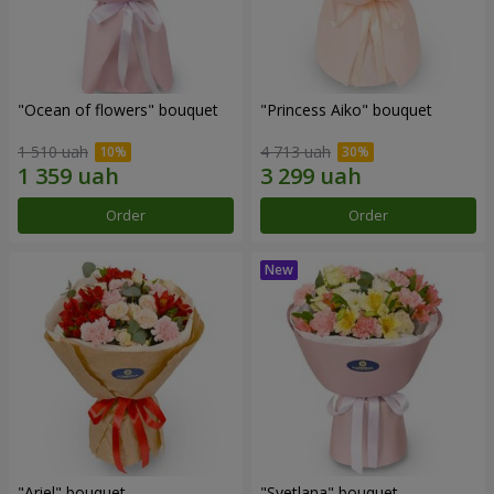
"Ocean of flowers" bouquet
"Princess Aiko" bouquet
1 510 uah
4 713 uah
Order
Order
"Ariel" bouquet
"Svetlana" bouquet