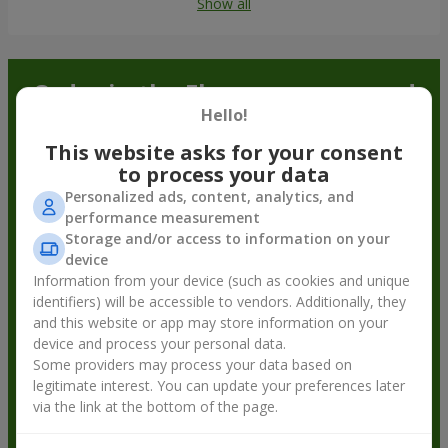
Show all
Order in the Flowers.ua app and
Hello!
get bonuses
This website asks for your consent
to process your data
Personalized ads, content, analytics, and
performance measurement
Storage and/or access to information on your
device
Information from your device (such as cookies and unique
identifiers) will be accessible to vendors. Additionally, they
and this website or app may store information on your
device and process your personal data.
Some providers may process your data based on
legitimate interest. You can update your preferences later
via the link at the bottom of the page.