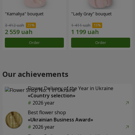
"Kamaliya" bouquet
"Lady Gray" bouquet
3 412 uah
1 411 uah
Order
Order
Our achievements
Flower Delivery of the Year in Ukraine
«Country selection»
2026 year
Best flower shop
«Ukrainian Business Award»
2026 year