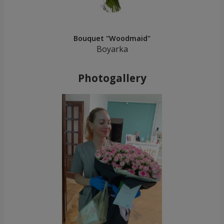
Bouquet "Woodmaid"
Boyarka
Photogallery