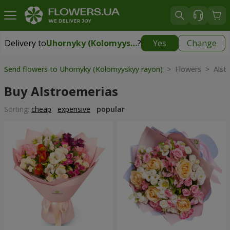
Delivery to
Uhornyky (Kolomyyskyy rayon)
?
Yes
Change
Delivery to
Uhornyky (Kolomyyskyy rayon)
|
free
Send flowers to Uhornyky (Kolomyyskyy rayon)
> Flowers > Alstr
Buy Alstroemerias
Sorting:
cheap
expensive
popular