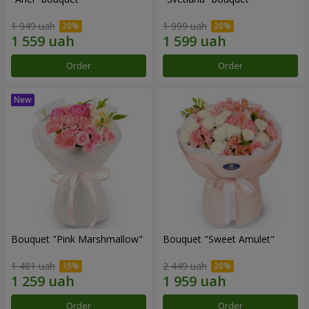
1 949 uah
1 999 uah
Order
Order
Bouquet "Pink Marshmallow"
Bouquet "Sweet Amulet"
1 481 uah
2 449 uah
Order
Order