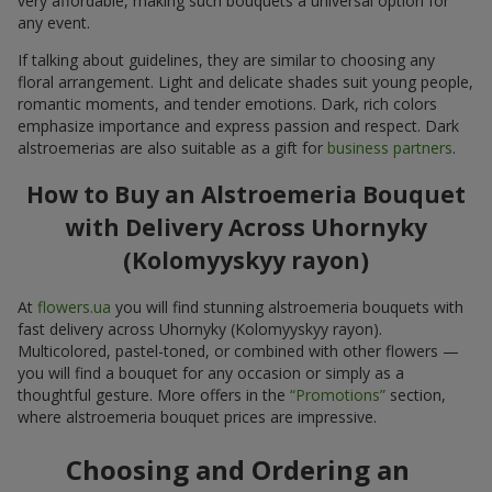
very affordable, making such bouquets a universal option for
any event.
If talking about guidelines, they are similar to choosing any
floral arrangement. Light and delicate shades suit young people,
romantic moments, and tender emotions. Dark, rich colors
emphasize importance and express passion and respect. Dark
alstroemerias are also suitable as a gift for
business partners
.
How to Buy an Alstroemeria Bouquet
with Delivery Across Uhornyky
(Kolomyyskyy rayon)
At
flowers.ua
you will find stunning alstroemeria bouquets with
fast delivery across Uhornyky (Kolomyyskyy rayon).
Multicolored, pastel-toned, or combined with other flowers —
you will find a bouquet for any occasion or simply as a
thoughtful gesture. More offers in the
“Promotions”
section,
where alstroemeria bouquet prices are impressive.
Choosing and Ordering an