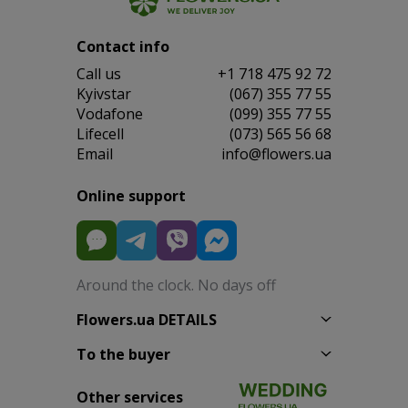
Contact info
Сall us
+1 718 475 92 72
Kyivstar
(067) 355 77 55
Vodafone
(099) 355 77 55
Lifecell
(073) 565 56 68
Email
info@flowers.ua
Online support
Around the clock. No days off
Flowers.ua DETAILS
To the buyer
Other services