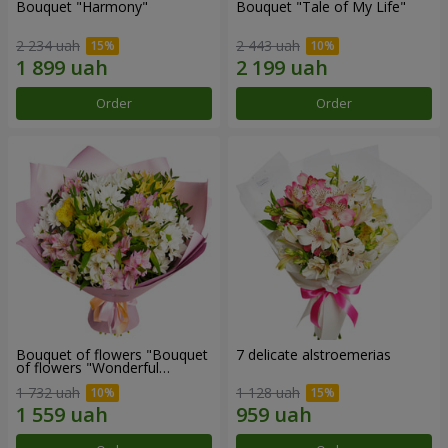
Bouquet "Harmony"
Bouquet "Tale of My Life"
2 234 uah
2 443 uah
Order
Order
Bouquet of flowers "Bouquet
7 delicate alstroemerias
of flowers "Wonderful
mood""
1 732 uah
1 128 uah