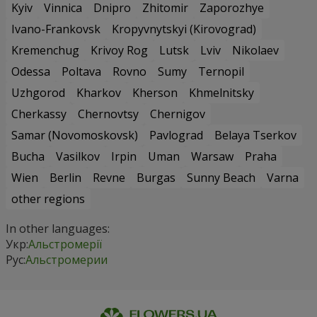
Kyiv
Vinnica
Dnipro
Zhitomir
Zaporozhye
Ivano-Frankovsk
Kropyvnytskyi (Kirovograd)
Kremenchug
Krivoy Rog
Lutsk
Lviv
Nikolaev
Odessa
Poltava
Rovno
Sumy
Ternopil
Uzhgorod
Kharkov
Kherson
Khmelnitsky
Cherkassy
Chernovtsy
Chernigov
Samar (Novomoskovsk)
Pavlograd
Belaya Tserkov
Bucha
Vasilkov
Irpin
Uman
Warsaw
Praha
Wien
Berlin
Revne
Burgas
Sunny Beach
Varna
other regions
In other languages:
Укр:
Альстромерії
Рус:
Альстромерии