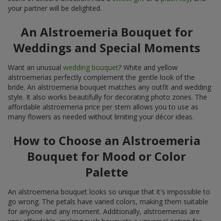
your partner will be delighted.
An Alstroemeria Bouquet for
Weddings and Special Moments
Want an unusual
wedding bouquet
? White and yellow
alstroemerias perfectly complement the gentle look of the
bride. An alstroemeria bouquet matches any outfit and wedding
style. It also works beautifully for decorating photo zones. The
affordable alstroemeria price per stem allows you to use as
many flowers as needed without limiting your décor ideas.
How to Choose an Alstroemeria
Bouquet for Mood or Color
Palette
An alstroemeria bouquet looks so unique that it's impossible to
go wrong. The petals have varied colors, making them suitable
for anyone and any moment. Additionally, alstroemerias are