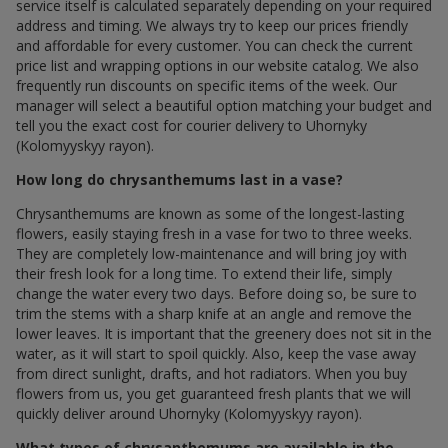
service itself is calculated separately depending on your required
address and timing. We always try to keep our prices friendly
and affordable for every customer. You can check the current
price list and wrapping options in our website catalog. We also
frequently run discounts on specific items of the week. Our
manager will select a beautiful option matching your budget and
tell you the exact cost for courier delivery to Uhornyky
(Kolomyyskyy rayon).
How long do chrysanthemums last in a vase?
Chrysanthemums are known as some of the longest-lasting
flowers, easily staying fresh in a vase for two to three weeks.
They are completely low-maintenance and will bring joy with
their fresh look for a long time. To extend their life, simply
change the water every two days. Before doing so, be sure to
trim the stems with a sharp knife at an angle and remove the
lower leaves. It is important that the greenery does not sit in the
water, as it will start to spoil quickly. Also, keep the vase away
from direct sunlight, drafts, and hot radiators. When you buy
flowers from us, you get guaranteed fresh plants that we will
quickly deliver around Uhornyky (Kolomyyskyy rayon).
What types of chrysanthemums are available in the