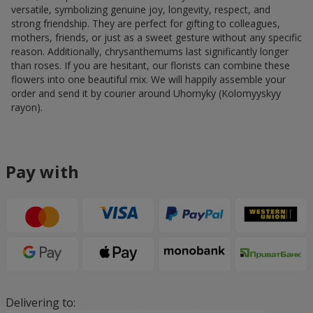
versatile, symbolizing genuine joy, longevity, respect, and
strong friendship. They are perfect for gifting to colleagues,
mothers, friends, or just as a sweet gesture without any specific
reason. Additionally, chrysanthemums last significantly longer
than roses. If you are hesitant, our florists can combine these
flowers into one beautiful mix. We will happily assemble your
order and send it by courier around Uhornyky (Kolomyyskyy
rayon).
Pay with
Delivering to: