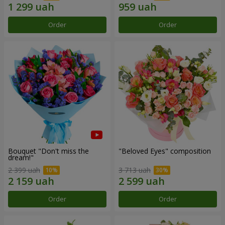
Order
Order
Bouquet "Don't miss the
"Beloved Eyes" composition
dream!"
2 399 uah
3 713 uah
Order
Order