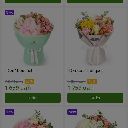
"Dori" bouquet
"Dzintars" bouquet
2 074 uah
2 069 uah
Order
Order