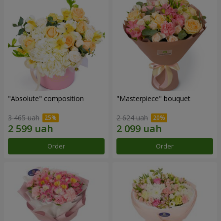
"Absolute" composition
"Masterpiece" bouquet
3 465 uah
2 624 uah
Order
Order