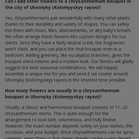
Can I add other flowers to a chrysanthemum bouquet in
the city of Uhornyky (Kolomyyskyy rayon)?
Yes, chrysanthemums pair wonderfully with many other plants
thanks to their durability and variety of shapes. You can safely
mix them with roses, lilies, alstroemerias, or airy baby's breath.
We often arrange these flowers into custom designs for our
clients. Since they have a fairly neutral scent, the fragrances
won't clash, and you can place the final bouquet even in a
bedroom. Adding greenery, like eucalyptus branches, gives the
bouquet extra volume and a modern look. Our florists will gladly
suggest the best seasonal combinations. We will happily
assemble a unique mix for you and send it via courier around
Uhornyky (Kolomyyskyy rayon) in the shortest time possible.
How many flowers are usually in a chrysanthemum
bouquet in Uhornyky (Kolomyyskyy rayon)?
Usually, a classic and harmonious bouquet consists of 11–25
chrysanthemum stems. This is quite enough for the
arrangement to look lush, voluminous, and truly festive.
However, the exact number depends solely on your wishes, the
occasion, and your budget. Since chrysanthemums can be spray
varieties, even three or five stems already create a very decent