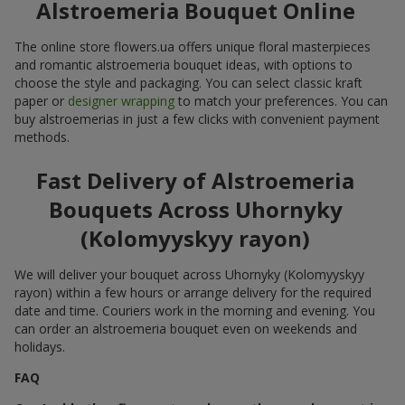
Alstroemeria Bouquet Online
The online store flowers.ua offers unique floral masterpieces
and romantic alstroemeria bouquet ideas, with options to
choose the style and packaging. You can select classic kraft
paper or
designer wrapping
to match your preferences. You can
buy alstroemerias in just a few clicks with convenient payment
methods.
Fast Delivery of Alstroemeria
Bouquets Across Uhornyky
(Kolomyyskyy rayon)
We will deliver your bouquet across Uhornyky (Kolomyyskyy
rayon) within a few hours or arrange delivery for the required
date and time. Couriers work in the morning and evening. You
can order an alstroemeria bouquet even on weekends and
holidays.
FAQ