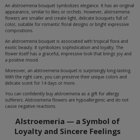
An alstroemeria bouquet symbolizes elegance. It has an original
appearance, similar to lilies or orchids. However, alstroemeria
flowers are smaller and create light, delicate bouquets full of
color, suitable for romantic floral designs or bright expressive
compositions.
An alstroemeria bouquet is associated with tropical flora and
exotic beauty. It symbolizes sophistication and loyalty. The
flower itself has a graceful, impressive look that brings joy and
a positive mood.
Moreover, an alstroemeria bouquet is surprisingly long-lasting.
With the right care, you can preserve their unique colors and
delicate scent for 14 days or more.
You can confidently buy alstroemeria as a gift for allergy
sufferers. Alstroemeria flowers are hypoallergenic and do not
cause negative reactions.
Alstroemeria — a Symbol of
Loyalty and Sincere Feelings