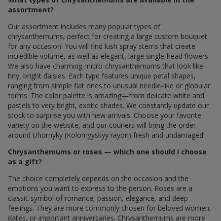
assortment?
Our assortment includes many popular types of
chrysanthemums, perfect for creating a large custom bouquet
for any occasion. You will find lush spray stems that create
incredible volume, as well as elegant, large single-head flowers.
We also have charming micro-chrysanthemums that look like
tiny, bright daisies. Each type features unique petal shapes,
ranging from simple flat ones to unusual needle-like or globular
forms. The color palette is amazing—from delicate white and
pastels to very bright, exotic shades. We constantly update our
stock to surprise you with new arrivals. Choose your favorite
variety on the website, and our couriers will bring the order
around Uhornyky (Kolomyyskyy rayon) fresh and undamaged.
Chrysanthemums or roses — which one should I choose
as a gift?
The choice completely depends on the occasion and the
emotions you want to express to the person. Roses are a
classic symbol of romance, passion, elegance, and deep
feelings. They are more commonly chosen for beloved women,
dates, or important anniversaries. Chrysanthemums are more