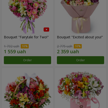
Bouquet "Fairytale for Two!"
Bouquet "Excited about you!"
1 732 uah
2 775 uah
Order
Order