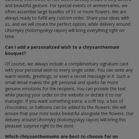
and beautiful gesture. For special events or anniversaries, we
often assemble large bundles of 51 or more flowers. We are
always ready to fulfill any custom order. Share your ideas with
us, and we will create the perfect option, while delivery around
Uhornyky (Kolomyyskyy rayon) will bring everything right on
time.
Can I add a personalized wish to a chrysanthemum
bouquet?
Of course, we always include a complimentary signature card
with your personal wish to every single order. You can write any
warm words, greetings, or even a secret message in it. Such a
small detail makes the gift personal and sparks far more
genuine emotions for the recipient. You can provide the text
while placing your order on the website or dictate it to our
manager. If you want something extra, a soft toy, a box of
chocolates, or balloons can be added to the flowers. We will
ensure that your note looks beautiful alongside the flowers. Our
delivery around Uhornyky (Kolomyyskyy rayon) will bring this
pleasant surprise right to the door.
Which chrysanthemums are best to choose for an