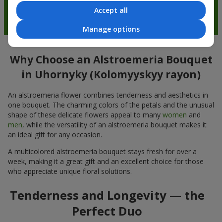
Accept all
Manage options
Why Choose an Alstroemeria Bouquet
in Uhornyky (Kolomyyskyy rayon)
An alstroemeria flower combines tenderness and aesthetics in
one bouquet. The charming colors of the petals and the unusual
shape of these delicate flowers appeal to many
women
and
men
, while the versatility of an alstroemeria bouquet makes it
an ideal gift for any occasion.
A multicolored alstroemeria bouquet stays fresh for over a
week, making it a great gift and an excellent choice for those
who appreciate unique floral solutions.
Tenderness and Longevity — the
Perfect Duo