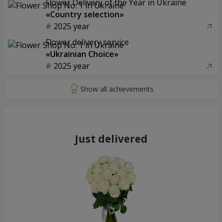
Flower Delivery of the Year in Ukraine
«Country selection»
2025 year
Flower delivery service
«Ukrainian Choice»
2025 year
Just delivered