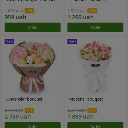
1 066 uah
1 528 uah
Order
Order
"Cinderella" bouquet
"Modena" bouquet
3 449 uah
2 374 uah
Order
Order