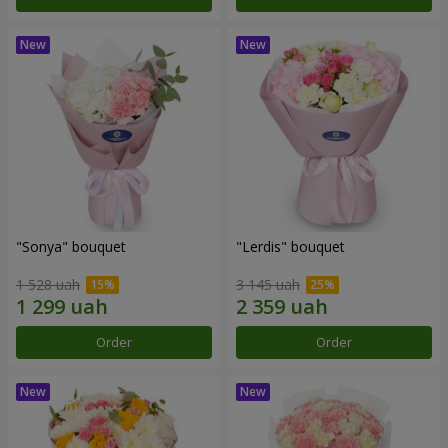
"Sonya" bouquet
"Lerdis" bouquet
1 528 uah
3 145 uah
Order
Order