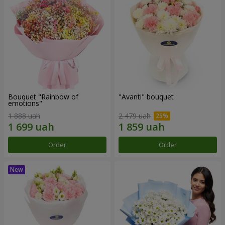
Bouquet "Rainbow of
"Avanti" bouquet
emotions"
1 888 uah
2 479 uah
Order
Order