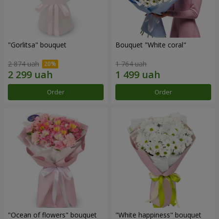
"Gorlitsa" bouquet
Bouquet "White coral"
2 874 uah
1 764 uah
Order
Order
"Ocean of flowers" bouquet
"White happiness" bouquet