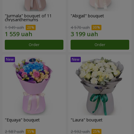
"Jurmala" bouquet of 11
"Abigail" bouquet
chrysanthemums
1 949 uah
4 570 uah
Order
Order
"Equaya" bouquet
"Laura" bouquet
2 587 uah
2 932 uah