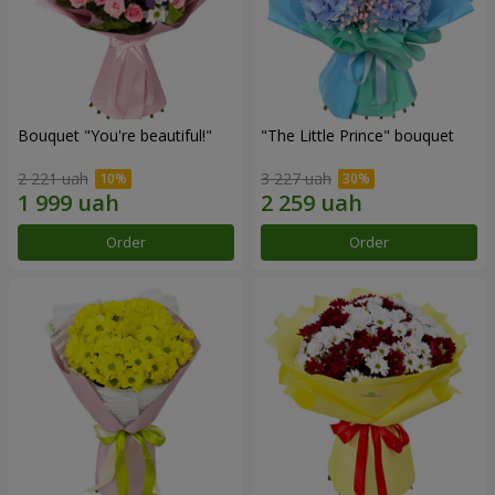
Bouquet "You're beautiful!"
"The Little Prince" bouquet
2 221 uah
3 227 uah
Order
Order