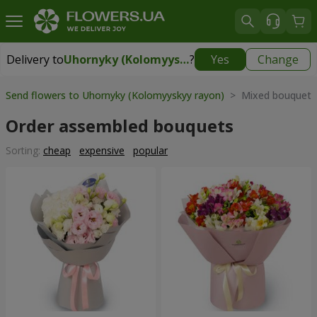
Delivery to
Uhornyky (Kolomyyskyy rayon)
?
Yes
Change
Delivery to
Uhornyky (Kolomyyskyy rayon)
|
free
Send flowers to Uhornyky (Kolomyyskyy rayon)
> Mixed bouquets
Order assembled bouquets
Sorting:
cheap
expensive
popular