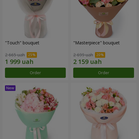
"Touch" bouquet
"Masterpiece" bouquet
2 665 uah
2 699 uah
Order
Order