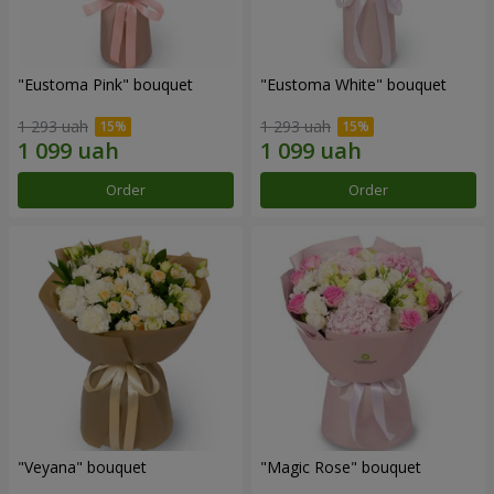
"Eustoma Pink" bouquet
"Eustoma White" bouquet
1 293 uah
1 293 uah
Order
Order
"Veyana" bouquet
"Magic Rose" bouquet