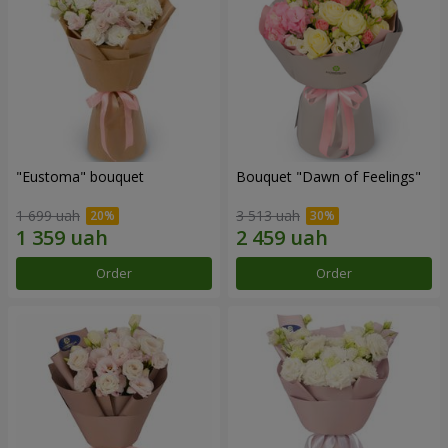
"Eustoma" bouquet
Bouquet "Dawn of Feelings"
1 699 uah
3 513 uah
Order
Order