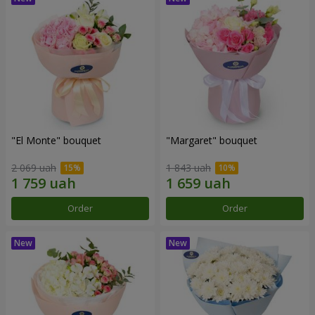
"El Monte" bouquet
"Margaret" bouquet
2 069 uah
1 843 uah
Order
Order