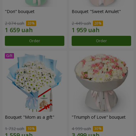
"Dori" bouquet
Bouquet "Sweet Amulet"
2 074 uah
2 449 uah
Order
Order
Bouquet "Mom as a gift"
"Triumph of Love" bouquet
1 732 uah
4 999 uah