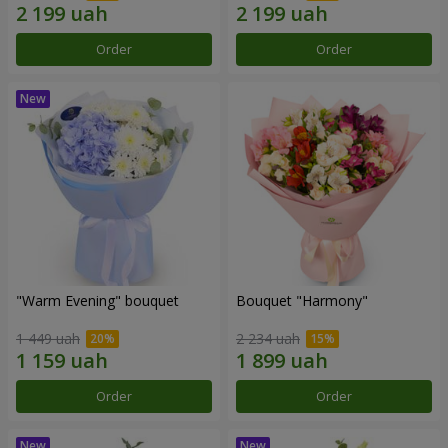
Order
Order
"Warm Evening" bouquet
Bouquet "Harmony"
1 449 uah
2 234 uah
Order
Order