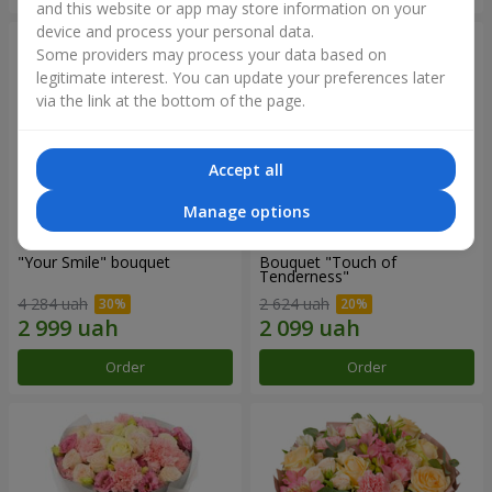
and this website or app may store information on your
device and process your personal data.
Some providers may process your data based on
legitimate interest. You can update your preferences later
via the link at the bottom of the page.
Accept all
Manage options
"Your Smile" bouquet
Bouquet "Touch of
Tenderness"
4 284 uah
2 624 uah
Order
Order