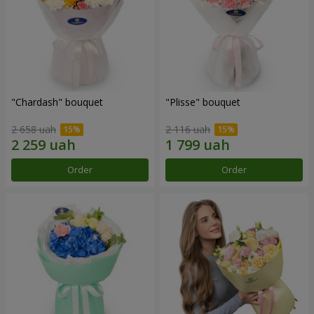
"Chardash" bouquet
"Plisse" bouquet
2 658 uah
2 116 uah
Order
Order