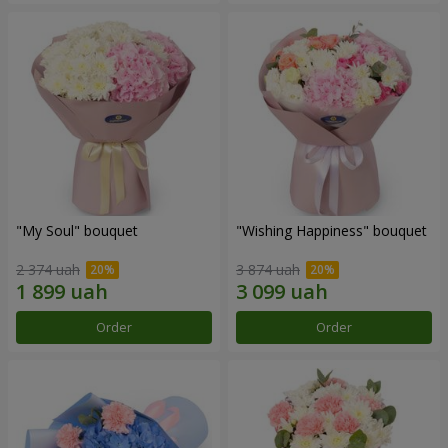
"My Soul" bouquet
"Wishing Happiness" bouquet
2 374 uah
3 874 uah
Order
Order