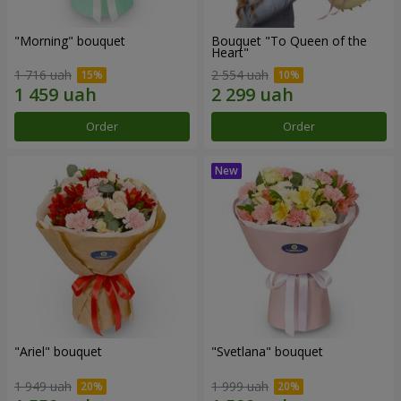
"Morning" bouquet
Bouquet "To Queen of the
Heart"
1 716 uah
2 554 uah
Order
Order
"Ariel" bouquet
"Svetlana" bouquet
1 949 uah
1 999 uah