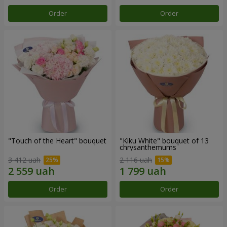
Order
Order
"Touch of the Heart" bouquet
"Kiku White" bouquet of 13
chrysanthemums
3 412 uah
2 116 uah
Order
Order