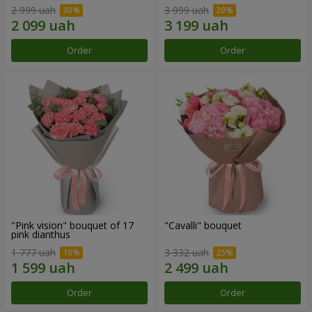
2 999 uah
3 999 uah
Order
Order
"Pink vision" bouquet of 17
"Cаvalli" bouquet
pink dianthus
1 777 uah
3 332 uah
Order
Order