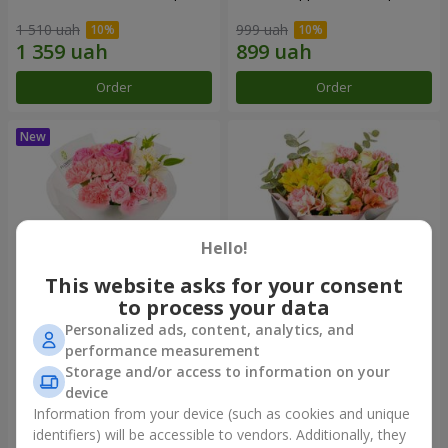
1 510 uah
999 uah
Order
Order
Hello!
This website asks for your consent
to process your data
Personalized ads, content, analytics, and
Bouquet "Pink Marshmallow"
"Dzintars" bouquet
performance measurement
Storage and/or access to information on your
1 411 uah
1 999 uah
device
Information from your device (such as cookies and unique
identifiers) will be accessible to vendors. Additionally, they
Order
Order