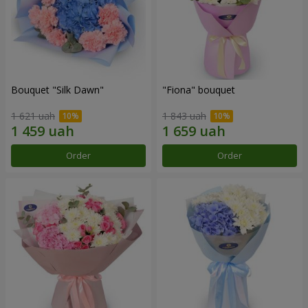
Bouquet "Silk Dawn"
"Fiona" bouquet
1 621 uah
1 843 uah
Order
Order