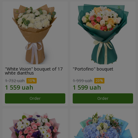
"White Vision" bouquet of 17
"Portofino" bouquet
white dianthus
1 732 uah
1 999 uah
Order
Order