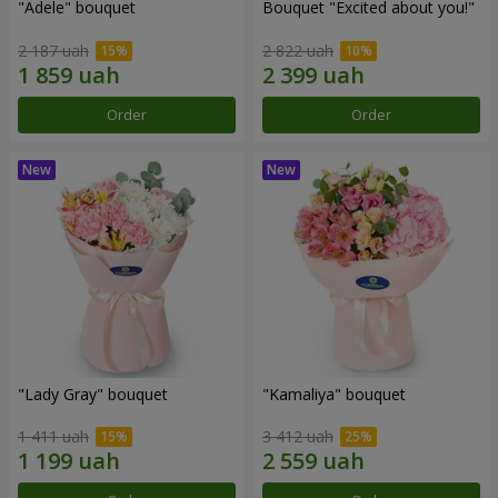
"Adele" bouquet
Bouquet "Excited about you!"
2 187 uah
2 822 uah
Order
Order
"Lady Gray" bouquet
"Kamaliya" bouquet
1 411 uah
3 412 uah