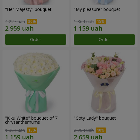
"Her Majesty" bouquet
"My pleasure" bouquet
4 227 uah
1 364 uah
Order
Order
"Kiku White" bouquet of 7
"Coty Lady" bouquet
chrysanthemums
1 364 uah
2 954 uah