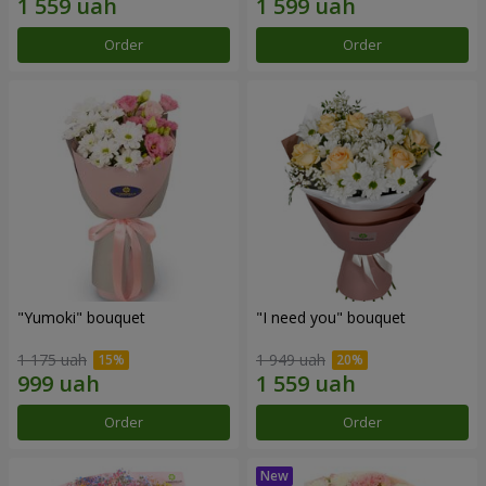
Order
Order
"Yumoki" bouquet
"I need you" bouquet
1 175 uah
1 949 uah
Order
Order