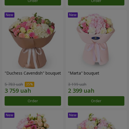
Order
Order
"Duchess Cavendish" bouquet
"Marta" bouquet
5 783 uah
3 199 uah
Order
Order