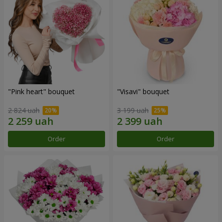
"Pink heart" bouquet
"Visavi" bouquet
2 824 uah
3 199 uah
Order
Order