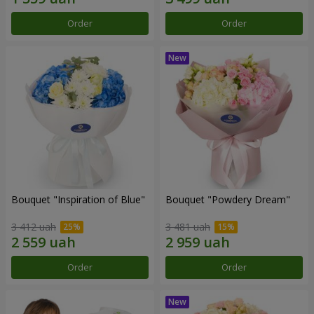
Order
Order
Bouquet "Inspiration of Blue"
Bouquet "Powdery Dream"
3 412 uah
3 481 uah
Order
Order