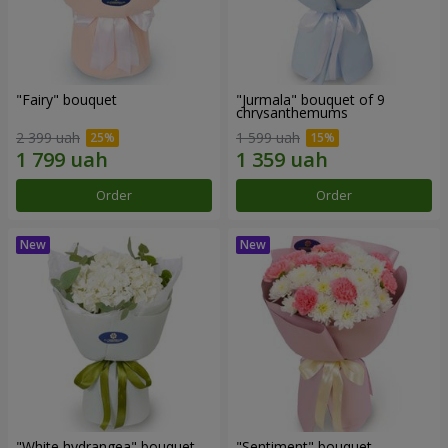
"Fairy" bouquet
"Jurmala" bouquet of 9
chrysanthemums
2 399 uah
1 599 uah
Order
Order
"White hydrangea" bouquet
"Sentiment" bouquet