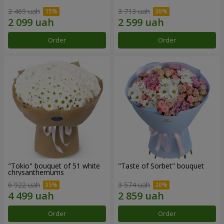
2 469 uah
3 713 uah
Order
Order
"Tokio" bouquet of 51 white
"Taste of Sorbet" bouquet
chrysanthemums
6 922 uah
3 574 uah
Order
Order