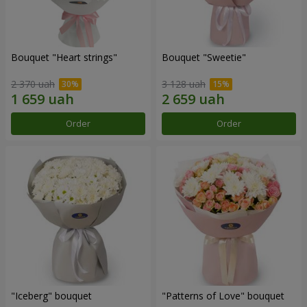
Bouquet "Heart strings"
Bouquet "Sweetie"
2 370 uah
3 128 uah
Order
Order
"Iceberg" bouquet
"Patterns of Love" bouquet