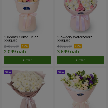
"Dreams Come True"
"Powdery Watercolor"
bouquet
bouquet
2 469 uah
4 932 uah
Order
Order