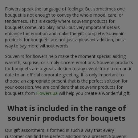
Flowers speak the language of feelings. But sometimes one
bouquet is not enough to convey the whole mood, care, or
tenderness. This is exactly where souvenir products for
bouquets come into play. Small but very important details
enhance the emotion and make the gift complete. Souvenir
products for bouquets are not just a pleasant addition, but a
way to say more without words.
Souvenirs for flowers help make the moment special: adding
warmth, surprise, or simply sincere emotions. Souvenir products
for bouquets are a great addition to any event: from a romantic
date to an official corporate greeting. It is only important to
choose an appropriate present that is the perfect solution for
your occasion. We are confident that souvenir products for
bouquets from
Flowers.ua
will help you create a wonderful gift.
What is included in the range of
souvenir products for bouquets
Our gift assortment is formed in such a way that every
customer can find the perfect addition to a present. Souvenir