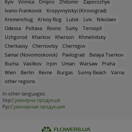
Kyiv
Vinnica
Dnipro
Zhitomir
Zaporozhye
Ivano-Frankovsk
Kropyvnytskyi (Kirovograd)
Kremenchug
Krivoy Rog
Lutsk
Lviv
Nikolaev
Odessa
Poltava
Rovno
Sumy
Ternopil
Uzhgorod
Kharkov
Kherson
Khmelnitsky
Cherkassy
Chernovtsy
Chernigov
Samar (Novomoskovsk)
Pavlograd
Belaya Tserkov
Bucha
Vasilkov
Irpin
Uman
Warsaw
Praha
Wien
Berlin
Revne
Burgas
Sunny Beach
Varna
other regions
In other languages:
Укр:
Сувенірна продукція
Рус:
Сувенирная продукция