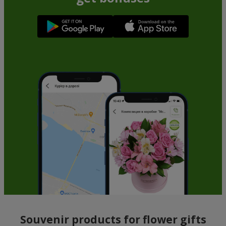
Souvenir products for flower gifts