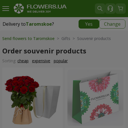
Delivery to
Taromskoe
?
Yes
Change
Delivery to
Taromskoe
|
free
Send flowers to Taromskoe
> Gifts > Souvenir products
Order souvenir products
Sorting:
cheap
expensive
popular