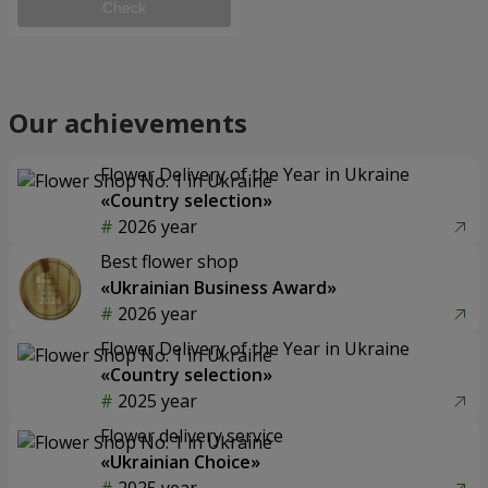
Check
Our achievements
Flower Delivery of the Year in Ukraine
«Country selection»
2026 year
Best flower shop
«Ukrainian Business Award»
2026 year
Flower Delivery of the Year in Ukraine
«Country selection»
2025 year
Flower delivery service
«Ukrainian Choice»