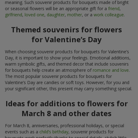
meaning. Such souvenir products for bouquets made of bright
or seasonal flowers will be an appropriate gift for a
friend
,
girlfriend
,
loved one
,
daughter
,
mother
, or a
work colleague
.
Themed souvenirs for flowers
for Valentine’s Day
When choosing souvenir products for bouquets for Valentine’s
Day, it is important to show your feelings. Emotional additions,
warm symbolic gifts, and themed decor that include souvenirs
for bouquets help create an atmosphere of
romance and love
.
The most popular souvenir products for bouquets for
Valentine’s Day are candies or soft toys. However, for you and
your significant other, this present may carry something special.
Ideas for additions to flowers for
March 8 and other dates
For March 8, anniversaries, professional holidays, or special
events such as a
child’s birthday
, souvenir products for
bouquets work perfectly thanks to special details, stylish little