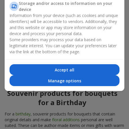
Souvenir products for bouquets should be chosen taking into
Storage and/or access to information on your
account both the occasion and the person to whom the gift is
device
addressed. If you are unsure which souvenir products for
Information from your device (such as cookies and unique
bouquets you need, choose universal small pleasant items, a
identifiers) will be accessible to vendors. Additionally, they
wide selection of which can be found in our catalog.
and this website or app may store information on your
device and process your personal data.
Souvenirs for bouquets for different
Some providers may process your data based on
holidays
legitimate interest. You can update your preferences later
via the link at the bottom of the page.
A holiday sets the mood, and souvenir products for bouquets
emphasize it. That is why souvenirs for flowers are often
chosen taking into account the date and the event. In our
Accept all
assortment, you will find souvenir products for bouquets that
are suitable for any holiday and can be designed for any budget.
Manage options
Souvenir products for bouquets
for a Birthday
For a
birthday
, souvenir products for bouquets that contain
original details and make
floral additions
personal are well
suited. These can be author-made items or mini gifts with warm