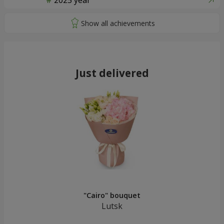
2025 year
Just delivered
"Cairo" bouquet
Lutsk