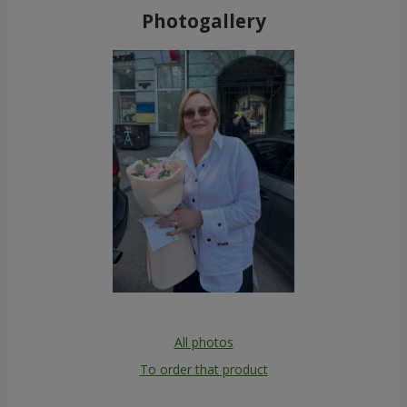
Photogallery
All photos
To order that product