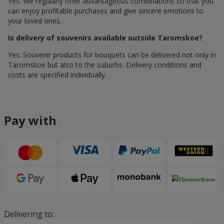
Yes. We regularly offer advantageous combinations so that you
can enjoy profitable purchases and give sincere emotions to
your loved ones.
Is delivery of souvenirs available outside Taromskoe?
Yes. Souvenir products for bouquets can be delivered not only in
Taromskoe but also to the suburbs. Delivery conditions and
costs are specified individually.
Pay with
Delivering to: