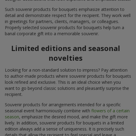
Such souvenir products for bouquets emphasize attention to
detail and demonstrate respect for the recipient. They work well
in greetings for partners, clients, managers, or colleagues.
Properly selected souvenir products for bouquets help turn a
banal corporate gift into a memorable souvenir.
Limited editions and seasonal
novelties
Looking for a non-standard solution to impress? Pay attention
to author-made products where souvenir products for bouquets
look refined and exclusive. This is an ideal choice when you
want to go beyond classic solutions and pleasantly surprise the
recipient.
Souvenir products for arrangements intended for a specific
seasonal event harmoniously combine with
flowers of a certain
season
, emphasize the desired mood, and make the gift more
lively. In addition, souvenir products for bouquets in a limited
edition always add a sense of uniqueness. It is precisely such
details that allow the recipient to feel special and leave a