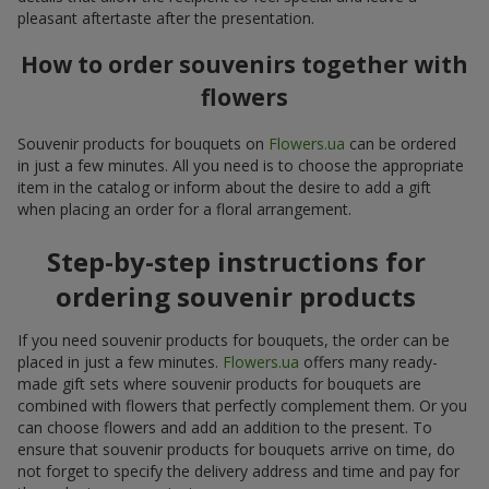
pleasant aftertaste after the presentation.
How to order souvenirs together with
flowers
Souvenir products for bouquets on
Flowers.ua
can be ordered
in just a few minutes. All you need is to choose the appropriate
item in the catalog or inform about the desire to add a gift
when placing an order for a floral arrangement.
Step-by-step instructions for
ordering souvenir products
If you need souvenir products for bouquets, the order can be
placed in just a few minutes.
Flowers.ua
offers many ready-
made gift sets where souvenir products for bouquets are
combined with flowers that perfectly complement them. Or you
can choose flowers and add an addition to the present. To
ensure that souvenir products for bouquets arrive on time, do
not forget to specify the delivery address and time and pay for