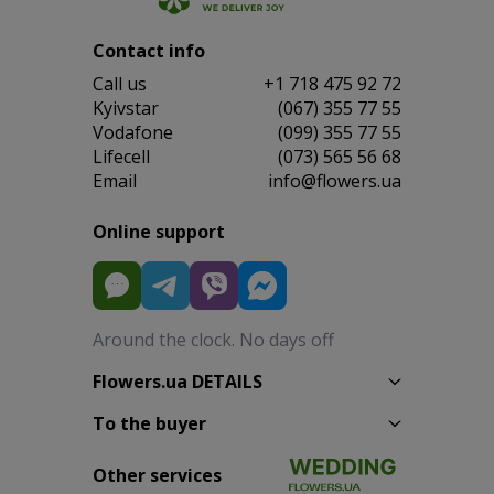
Contact info
Сall us
+1 718 475 92 72
Kyivstar
(067) 355 77 55
Vodafone
(099) 355 77 55
Lifecell
(073) 565 56 68
Email
info@flowers.ua
Online support
Around the clock. No days off
Flowers.ua DETAILS
To the buyer
Other services