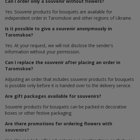
Can I order only a souvenir without flowers?
Yes. Souvenir products for bouquets are available for
independent order in Taromskoe and other regions of Ukraine.
Is it possible to give a souvenir anonymously in
Taromskoe?
Yes. At your request, we will not disclose the sender's
information without your permission.
Can I replace the souvenir after placing an order in
Taromskoe?
Adjusting an order that includes souvenir products for bouquets
is possible only before it is handed over to the delivery service.
Are gift packages available for souvenirs?
Souvenir products for bouquets can be packed in decorative
boxes or other festive packaging.
Are there promotions for ordering flowers with
souvenirs?