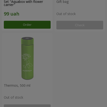
Set "Aquabox with flower
Gift bag
carrier"
Out of stock
Order
Check
Thermos, 500 ml
Out of stock