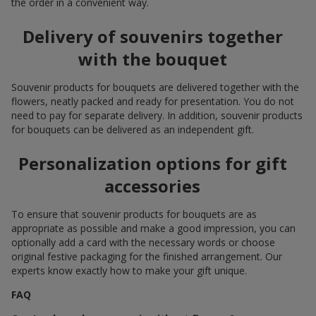
the order in a convenient way.
Delivery of souvenirs together
with the bouquet
Souvenir products for bouquets are delivered together with the
flowers, neatly packed and ready for presentation. You do not
need to pay for separate delivery. In addition, souvenir products
for bouquets can be delivered as an independent gift.
Personalization options for gift
accessories
To ensure that souvenir products for bouquets are as
appropriate as possible and make a good impression, you can
optionally add a card with the necessary words or choose
original festive packaging for the finished arrangement. Our
experts know exactly how to make your gift unique.
FAQ