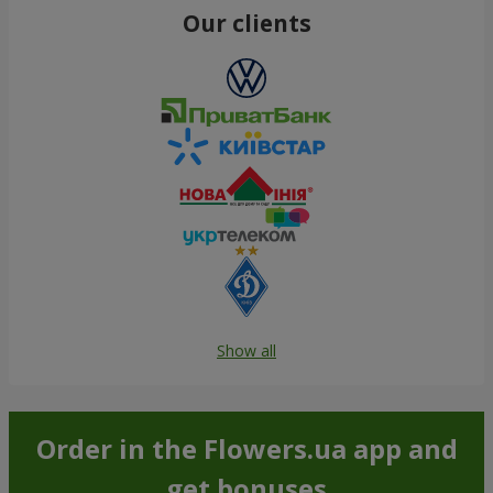
Our clients
Show all
Order in the Flowers.ua app and
get bonuses