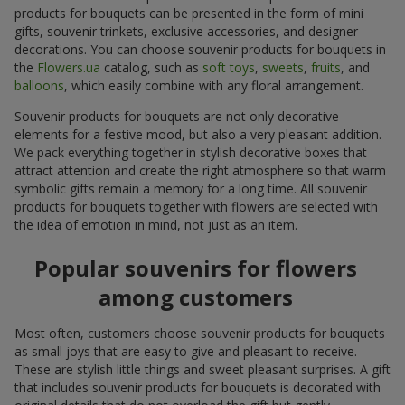
products for bouquets can be presented in the form of mini
gifts, souvenir trinkets, exclusive accessories, and designer
decorations. You can choose souvenir products for bouquets in
the
Flowers.ua
catalog, such as
soft toys
,
sweets
,
fruits
, and
balloons
, which easily combine with any floral arrangement.
Souvenir products for bouquets are not only decorative
elements for a festive mood, but also a very pleasant addition.
We pack everything together in stylish decorative boxes that
attract attention and create the right atmosphere so that warm
symbolic gifts remain a memory for a long time. All souvenir
products for bouquets together with flowers are selected with
the idea of emotion in mind, not just as an item.
Popular souvenirs for flowers
among customers
Most often, customers choose souvenir products for bouquets
as small joys that are easy to give and pleasant to receive.
These are stylish little things and sweet pleasant surprises. A gift
that includes souvenir products for bouquets is decorated with