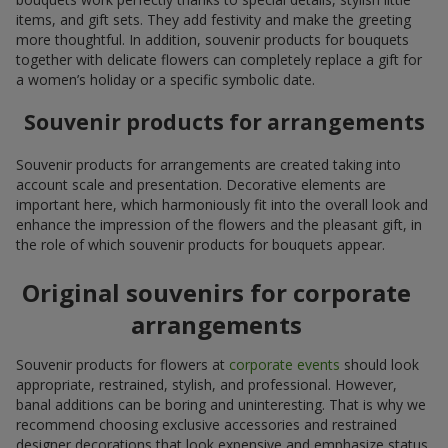
items, and gift sets. They add festivity and make the greeting
more thoughtful. In addition, souvenir products for bouquets
together with delicate flowers can completely replace a gift for
a women’s holiday or a specific symbolic date.
Souvenir products for arrangements
Souvenir products for arrangements are created taking into
account scale and presentation. Decorative elements are
important here, which harmoniously fit into the overall look and
enhance the impression of the flowers and the pleasant gift, in
the role of which souvenir products for bouquets appear.
Original souvenirs for corporate
arrangements
Souvenir products for flowers at
corporate events
should look
appropriate, restrained, stylish, and professional. However,
banal additions can be boring and uninteresting. That is why we
recommend choosing exclusive accessories and restrained
designer decorations that look expensive and emphasize status.