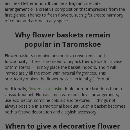
and heartfelt emotion. It can be a fragrant, delicate
arrangement or a creative composition that impresses from the
first glance. Thanks to fresh flowers, such gifts create harmony
of colour and aroma in any space.
Why flower baskets remain
popular in Taromskoe
Flower baskets combine aesthetics, convenience and
functionality. There is no need to unpack them, look for a vase
or trim stems — simply place the basket indoors, and it will
immediately fill the room with natural fragrances. This
practicality makes the flower basket an ideal gift format.
Additionally,
flowers in a basket
look far more luxurious than a
classic bouquet. Florists can create multi-level arrangements,
use eco-decor, combine colours and textures — things not
always possible in a traditional bouquet. Such a basket becomes
both a festive decoration and a stylish accessory.
When to give a decorative flower