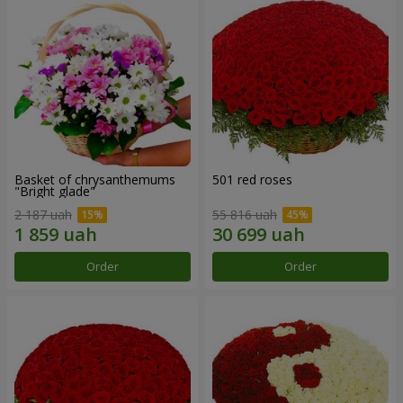
Basket of chrysanthemums
501 red roses
"Bright glade"
2 187 uah
55 816 uah
Order
Order