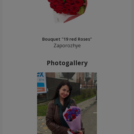
Bouquet "19 red Roses"
Zaporozhye
Photogallery