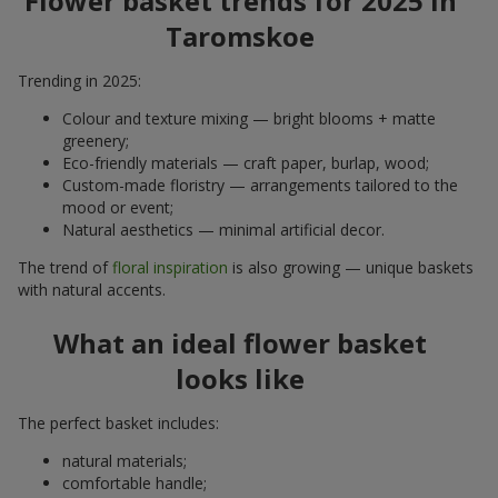
Flower basket trends for 2025 in
Taromskoe
Trending in 2025:
Colour and texture mixing — bright blooms + matte
greenery;
Eco-friendly materials — craft paper, burlap, wood;
Custom-made floristry — arrangements tailored to the
mood or event;
Natural aesthetics — minimal artificial decor.
The trend of
floral inspiration
is also growing — unique baskets
with natural accents.
What an ideal flower basket
looks like
The perfect basket includes:
natural materials;
comfortable handle;