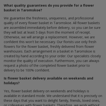
What quality guarantees do you provide for a flower
basket in Taromskoe?
We guarantee the freshness, uniqueness, and professional
quality of every flower basket in Taromskoe. All flower baskets
are assembled immediately before delivery, so you can be sure
they will last at least 5 days from the moment of receipt.
Otherwise, we will arrange a replacement. However, we are
confident this won't be necessary. Our florists use only fresh
flowers for the flower basket, freshly delivered from flower
warehouses. Each arrangement in a basket in Taromskoe is
created by hand according to your order. Our specialists closely
monitor the quality of execution. Furthermore, you can always
request a photo of the completed flower basket prior to
delivery to be 100% confident.
Is flower basket delivery available on weekends and
holidays?
Yes, flower basket delivery on weekends and holidays is
available in standard mode. We understand that it is precisely on
these days that you want to delight family, friends, loved ones,
or colleagues with flower baskets. Therefore, we work without