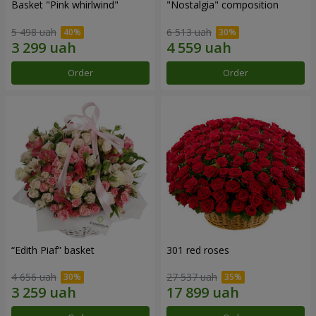
Basket "Pink whirlwind"
"Nostalgia" composition
5 498 uah
6 513 uah
Order
Order
“Edith Piaf” basket
301 red roses
4 656 uah
27 537 uah