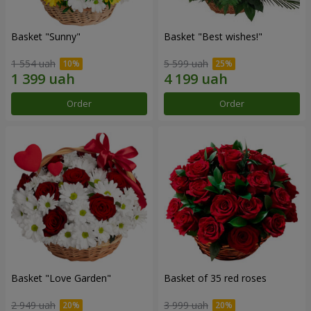
Basket "Sunny"
Basket "Best wishes!"
1 554 uah
5 599 uah
Order
Order
Basket "Love Garden"
Basket of 35 red roses
2 949 uah
3 999 uah