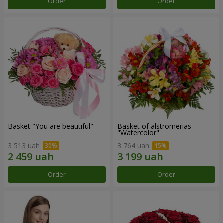
Order
Order
Basket "You are beautiful"
Basket of alstromerias
"Watercolor"
3 513 uah
3 764 uah
Order
Order