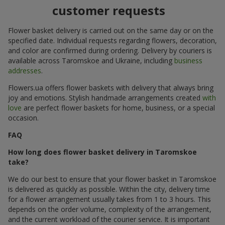
customer requests
Flower basket delivery is carried out on the same day or on the
specified date. Individual requests regarding flowers, decoration,
and color are confirmed during ordering. Delivery by couriers is
available across Taromskoe and Ukraine, including
business
addresses
.
Flowers.ua offers flower baskets with delivery that always bring
joy and emotions. Stylish handmade arrangements created
with
love
are perfect flower baskets for home, business, or a special
occasion.
FAQ
How long does flower basket delivery in Taromskoe
take?
We do our best to ensure that your flower basket in Taromskoe
is delivered as quickly as possible. Within the city, delivery time
for a flower arrangement usually takes from 1 to 3 hours. This
depends on the order volume, complexity of the arrangement,
and the current workload of the courier service. It is important