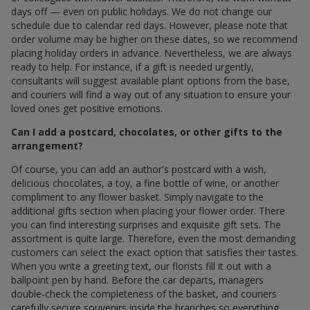
days off — even on public holidays. We do not change our
schedule due to calendar red days. However, please note that
order volume may be higher on these dates, so we recommend
placing holiday orders in advance. Nevertheless, we are always
ready to help. For instance, if a gift is needed urgently,
consultants will suggest available plant options from the base,
and couriers will find a way out of any situation to ensure your
loved ones get positive emotions.
Can I add a postcard, chocolates, or other gifts to the
arrangement?
Of course, you can add an author's postcard with a wish,
delicious chocolates, a toy, a fine bottle of wine, or another
compliment to any flower basket. Simply navigate to the
additional gifts section when placing your flower order. There
you can find interesting surprises and exquisite gift sets. The
assortment is quite large. Therefore, even the most demanding
customers can select the exact option that satisfies their tastes.
When you write a greeting text, our florists fill it out with a
ballpoint pen by hand. Before the car departs, managers
double-check the completeness of the basket, and couriers
carefully secure souvenirs inside the branches so everything