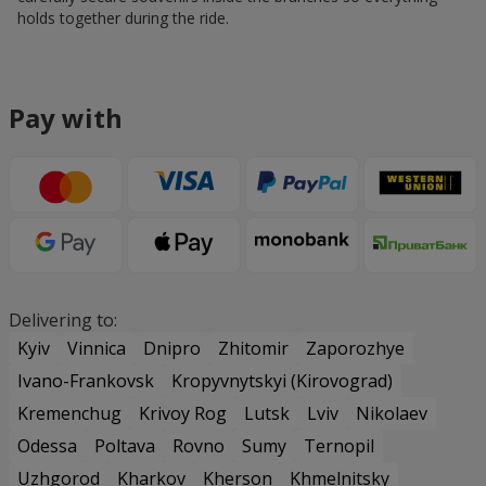
holds together during the ride.
Pay with
Delivering to:
Kyiv
Vinnica
Dnipro
Zhitomir
Zaporozhye
Ivano-Frankovsk
Kropyvnytskyi (Kirovograd)
Kremenchug
Krivoy Rog
Lutsk
Lviv
Nikolaev
Odessa
Poltava
Rovno
Sumy
Ternopil
Uzhgorod
Kharkov
Kherson
Khmelnitsky