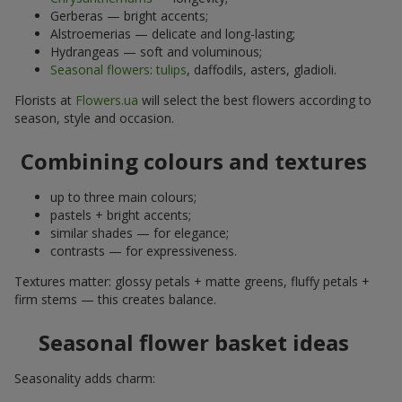
Gerberas — bright accents;
Alstroemerias — delicate and long-lasting;
Hydrangeas — soft and voluminous;
Seasonal flowers
:
tulips
, daffodils, asters, gladioli.
Florists at
Flowers.ua
will select the best flowers according to
season, style and occasion.
Combining colours and textures
up to three main colours;
pastels + bright accents;
similar shades — for elegance;
contrasts — for expressiveness.
Textures matter: glossy petals + matte greens, fluffy petals +
firm stems — this creates balance.
Seasonal flower basket ideas
Seasonality adds charm: