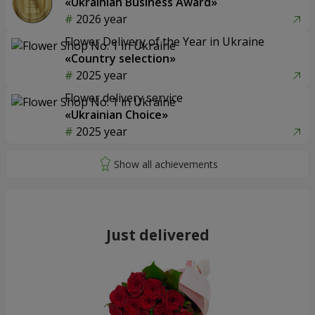
«Ukrainian Business Award»
2026 year
Flower Delivery of the Year in Ukraine
«Country selection»
2025 year
Flower delivery service
«Ukrainian Choice»
2025 year
Just delivered