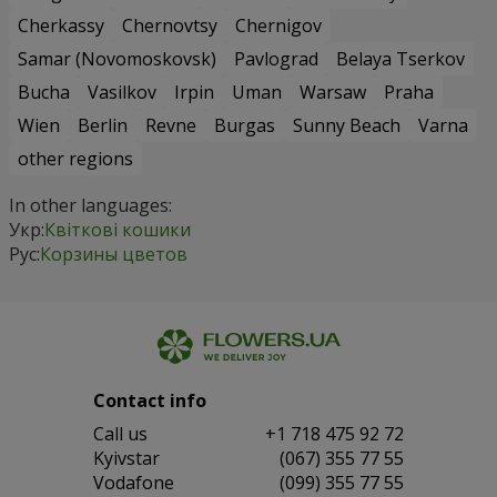
Cherkassy
Chernovtsy
Chernigov
Samar (Novomoskovsk)
Pavlograd
Belaya Tserkov
Bucha
Vasilkov
Irpin
Uman
Warsaw
Praha
Wien
Berlin
Revne
Burgas
Sunny Beach
Varna
other regions
In other languages:
Укр:
Квіткові кошики
Рус:
Корзины цветов
Contact info
Сall us
+1 718 475 92 72
Kyivstar
(067) 355 77 55
Vodafone
(099) 355 77 55