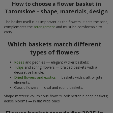
How to choose a flower basket in
Taromskoe – shape, materials, design
The basket itself is as important as the flowers. It sets the tone,
complements the
arrangement
and must be comfortable to
carry.
Which baskets match different
types of flowers
Roses
and peonies — elegant wicker baskets;
Tulips
and spring flowers — braided baskets with a
decorative handle;
Dried flowers and exotics
— baskets with craft or jute
elements;
Classic flowers — oval and round baskets.
Shape matters: voluminous flowers look better in deep baskets;
dense blooms — in flat wide ones.