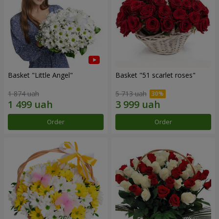
Basket "Little Angel"
Basket "51 scarlet roses"
1 874 uah
5 713 uah
Order
Order