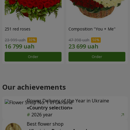
251 red roses
Composition "You + Me"
23 999 uah
47 398 uah
Order
Order
Our achievements
Flower Delivery of the Year in Ukraine
«Country selection»
2026 year
Best flower shop