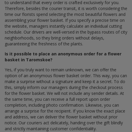
to understand that every order is crafted exclusively for you.
Therefore, besides the courier transit, it is worth considering the
time our florists spend selecting the most beautiful flowers and
assembling your flower basket. If you specify a precise time on
the website, managers instantly calculate an individual cutting
schedule. Our drivers are well-versed in the bypass routes of city
neighborhoods, so they bring orders without delays,
guaranteeing the freshness of the plants.
Is it possible to place an anonymous order for a flower
basket in Taromskoe?
Yes, if you truly want to remain unknown, we can offer the
option of an anonymous flower basket order. This way, you can
make a surprise without a signature and keep it a secret. To do
this, simply inform our managers during the checkout process
for the flower basket. We will not include any sender details. At
the same time, you can receive a full report upon order
completion, including photo confirmation. Likewise, you can
arrange a surprise for the recipient. If you know the exact place
and address, we can deliver the flower basket without prior
notice. Our couriers act delicately, handing over the gift blindly
and strictly maintaining customer confidentiality.