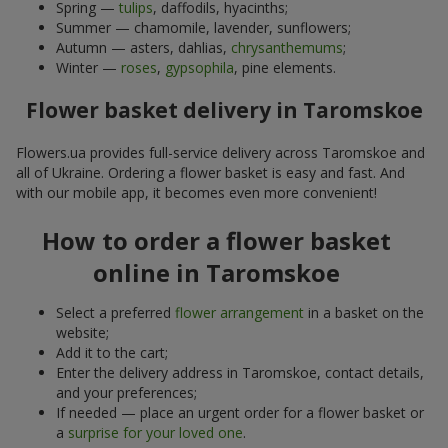
Spring —
tulips
, daffodils, hyacinths;
Summer — chamomile, lavender, sunflowers;
Autumn — asters, dahlias,
chrysanthemums
;
Winter —
roses
,
gypsophila
, pine elements.
Flower basket delivery in Taromskoe
Flowers.ua provides full-service delivery across Taromskoe and
all of Ukraine. Ordering a flower basket is easy and fast. And
with our mobile app, it becomes even more convenient!
How to order a flower basket
online in Taromskoe
Select a preferred
flower arrangement
in a basket on the
website;
Add it to the cart;
Enter the delivery address in Taromskoe, contact details,
and your preferences;
If needed — place an urgent order for a flower basket or
a
surprise for your loved one
.