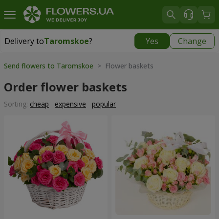
Delivery to
Taromskoe
?
Yes
Change
Delivery to
Taromskoe
|
free
Send flowers to Taromskoe
> Flower baskets
Order flower baskets
Sorting:
cheap
expensive
popular