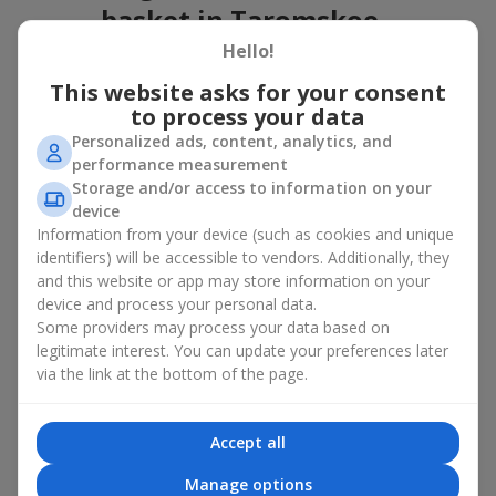
basket in Taromskoe
Hello!
A flower basket is a universal gift option. Flowers in baskets are
suitable for:
This website asks for your consent
to process your data
Birthday
— a luxurious basket that will impress;
Personalized ads, content, analytics, and
Mother’s Day or a gift for mom
— a touching gesture of
performance measurement
love;
Storage and/or access to information on your
Weddings
— a beautiful floristic idea for newlyweds or
device
guests;
Information from your device (such as cookies and unique
Professional holidays — a thoughtful gift for colleagues
or management;
identifiers) will be accessible to vendors. Additionally, they
Romantic occasions
— a gentle and expressive gesture;
and this website or app may store information on your
Corporate events
— a perfect gift for business partners.
device and process your personal data.
Some providers may process your data based on
A flower basket suits recipients of any age. Handcrafted
legitimate interest. You can update your preferences later
arrangements convey gratitude, admiration, support or
love
.
via the link at the bottom of the page.
Types of flower baskets in
Taromskoe: classic, romantic,
Accept all
minimalist
Manage options