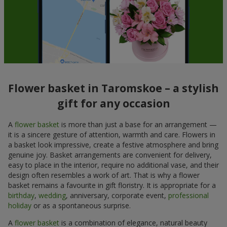
Flower basket in Taromskoe – a stylish
gift for any occasion
A
flower basket
is more than just a base for an arrangement —
it is a sincere gesture of attention, warmth and care. Flowers in
a basket look impressive, create a festive atmosphere and bring
genuine joy. Basket arrangements are convenient for delivery,
easy to place in the interior, require no additional vase, and their
design often resembles a work of art. That is why a flower
basket remains a favourite in gift floristry. It is appropriate for a
birthday
,
wedding
, anniversary, corporate event,
professional
holiday
or as a spontaneous surprise.
A
flower basket
is a combination of elegance, natural beauty