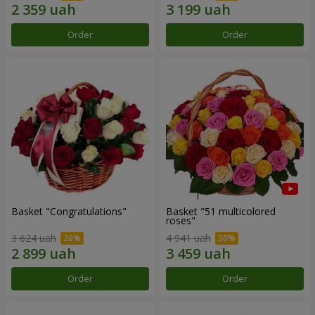
Order
Order
Basket "Congratulations"
Basket "51 multicolored
roses"
3 624 uah
4 941 uah
Order
Order