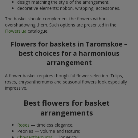
design matching the style of the arrangement;
decorative elements: ribbon, wrapping, accessories.
The basket should complement the flowers without
overshadowing them. Such options are presented in the
Flowers.ua
catalogue.
Flowers for baskets in Taromskoe –
best choices for a harmonious
arrangement
A flower basket requires thoughtful flower selection. Tulips,
roses, chrysanthemums and seasonal flowers look especially
impressive.
Best flowers for basket
arrangements
Roses
— timeless elegance;
Peonies — volume and texture;
Chrysanthemums
— longevity;