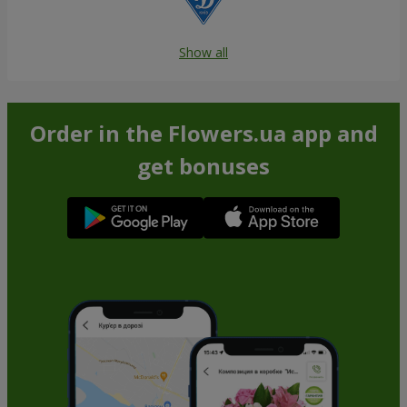
Show all
Order in the Flowers.ua app and
get bonuses