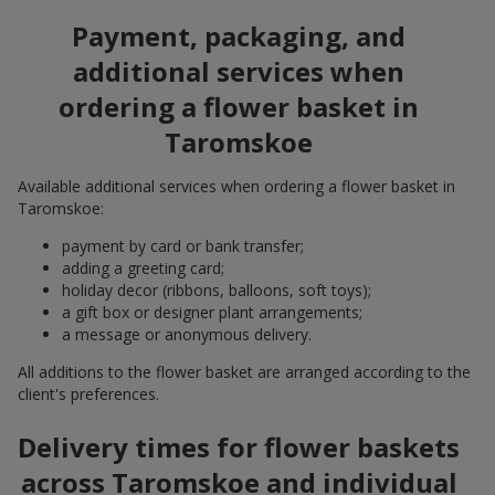
Payment, packaging, and
additional services when
ordering a flower basket in
Taromskoe
Available additional services when ordering a flower basket in
Taromskoe:
payment by card or bank transfer;
adding a greeting card;
holiday decor (ribbons, balloons, soft toys);
a gift box or designer plant arrangements;
a message or anonymous delivery.
All additions to the flower basket are arranged according to the
client's preferences.
Delivery times for flower baskets
across Taromskoe and individual