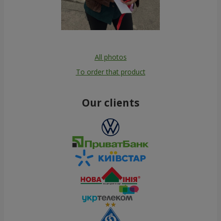
All photos
To order that product
Our clients