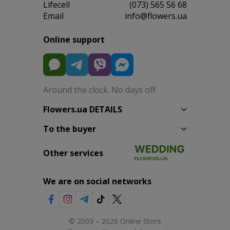
Lifecell
(073) 565 56 68
Email
info@flowers.ua
Online support
Around the clock. No days off
Flowers.ua DETAILS
To the buyer
Other services
We are on social networks
© 2003 – 2026 Online Store