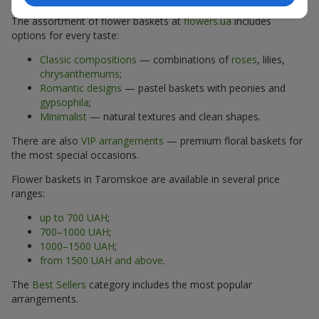
The assortment of flower baskets at
flowers.ua
includes
options for every taste:
Classic compositions
— combinations of
roses
, lilies,
chrysanthemums
;
Romantic designs
— pastel baskets with peonies and
gypsophila
;
Minimalist
— natural textures and clean shapes.
There are also
VIP arrangements
— premium floral baskets for
the most special occasions.
Flower baskets in Taromskoe are available in several price
ranges:
up to 700 UAH
;
700–1000 UAH
;
1000–1500 UAH
;
from 1500 UAH and above
.
The
Best Sellers
category includes the most popular
arrangements.