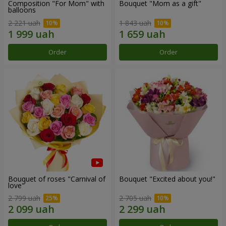
Composition "For Mom" ​​with
Bouquet "Mom as a gift"
balloons
2 221 uah
1 843 uah
Order
Order
Bouquet of roses "Carnival of
Bouquet "Excited about you!"
love"
2 799 uah
2 705 uah