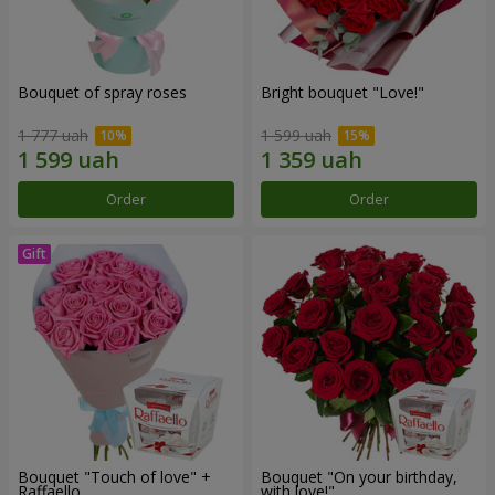
Bouquet of spray roses
Bright bouquet "Love!"
1 777 uah
1 599 uah
Order
Order
Bouquet "Touch of love" +
Bouquet "On your birthday,
Raffaello
with love!"