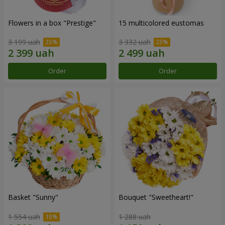
Flowers in a box "Prestige"
15 multicolored eustomas
3 199 uah
3 332 uah
Order
Order
Basket "Sunny"
Bouquet "Sweetheart!"
1 554 uah
1 288 uah