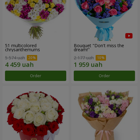
51 multicolored
Bouquet "Don't miss the
chrysanthemums
dream!"
5 574 uah
2 177 uah
Order
Order