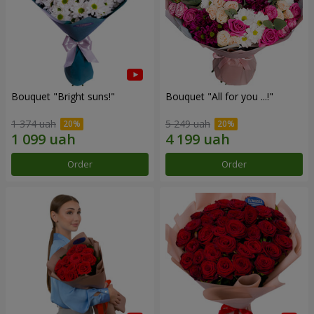
Bouquet "Bright suns!"
Bouquet "All for you ...!"
1 374 uah
5 249 uah
Order
Order