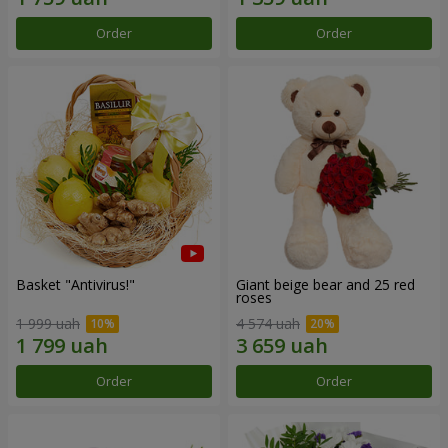
Order
Order
Basket "Antivirus!"
Giant beige bear and 25 red
roses
1 999 uah
4 574 uah
Order
Order