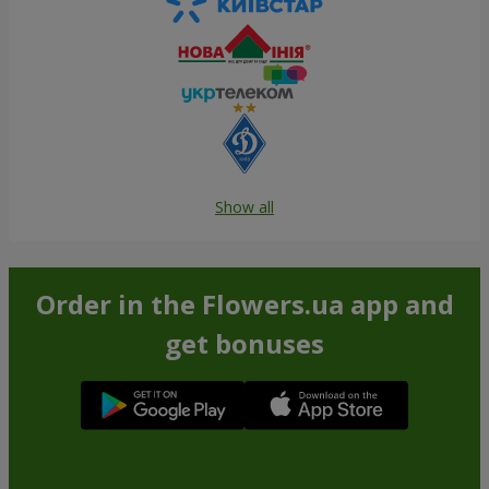
Show all
Order in the Flowers.ua app and
get bonuses