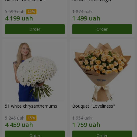
5 599 uah
1 874 uah
Order
Order
51 white chrysanthemums
Bouquet "Loveliness"
5 246 uah
1 954 uah
Order
Order