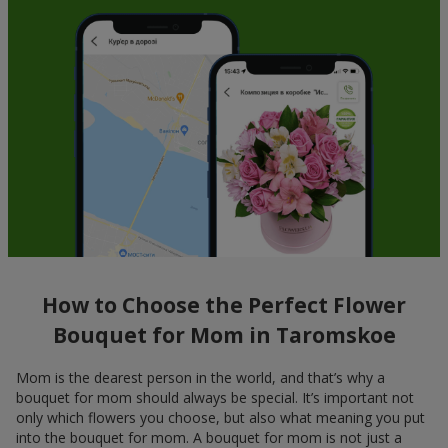
How to Choose the Perfect Flower
Bouquet for Mom in Taromskoe
Mom is the dearest person in the world, and that’s why a
bouquet for mom should always be special. It’s important not
only which flowers you choose, but also what meaning you put
into the bouquet for mom. A bouquet for mom is not just a