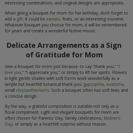
interesting combinations, and original designs are appropriate.
When giving a bouquet for mom for her birthday, don’t forget to
add a
gift
. It could be
sweets
, fruits, or an interesting souvenir.
Whatever bouquet you choose for mom, it will be remembered
for years and create a wonderful festive mood.
Delicate Arrangements as a Sign
of Gratitude for Mom
Give a bouquet for mom just because: to say “thank you,” “
I
love you
,” “I appreciate you,” or simply to lift her spirits. Flowers
in light gentle shades with soft forms work wonderfully as a
simple but heartfelt botanical thank-you:
gypsophila
,
eustoma
,
small
chrysanthemums
. Such a bouquet often has soft lines and
a concise design.
By the way, a grateful composition is suitable not only as a
floral compliment. Light and elegant bouquets for mom are
often chosen for Parents’ Day, family celebrations,
Mother’s
Day
, or simply as a heartfelt surprise without reason.