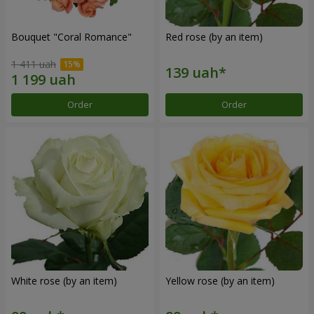
Bouquet "Coral Romance"
Red rose (by an item)
1 411 uah
Order
Order
White rose (by an item)
Yellow rose (by an item)