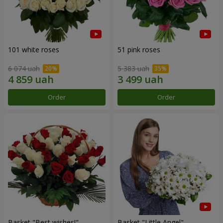
101 white roses
51 pink roses
6 074 uah
5 383 uah
Order
Order
Basket "Best wishes!"
Basket "Little Angel"