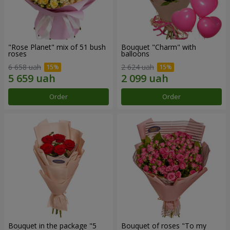
"Rose Planet" mix of 51 bush
Bouquet "Charm" with
roses
balloons
6 658 uah
2 624 uah
Order
Order
Bouquet in the package "5
Bouquet of roses "To my