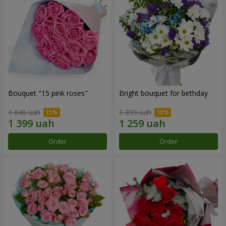
Bouquet "15 pink roses"
Bright bouquet for birthday
1 646 uah
1 399 uah
Order
Order