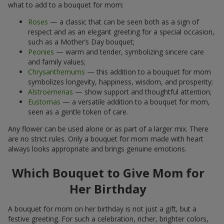
what to add to a bouquet for mom:
Roses
— a classic that can be seen both as a sign of
respect and as an elegant greeting for a special occasion,
such as a Mother’s Day bouquet;
Peonies
— warm and tender, symbolizing sincere care
and family values;
Chrysanthemums
— this addition to a bouquet for mom
symbolizes longevity, happiness, wisdom, and prosperity;
Alstroemerias
— show support and thoughtful attention;
Eustomas
— a versatile addition to a bouquet for mom,
seen as a gentle token of care.
Any flower can be used alone or as part of a larger mix. There
are no strict rules. Only a bouquet for mom made with heart
always looks appropriate and brings genuine emotions.
Which Bouquet to Give Mom for
Her Birthday
A bouquet for mom on her birthday is not just a gift, but a
festive greeting. For such a celebration, richer, brighter colors,