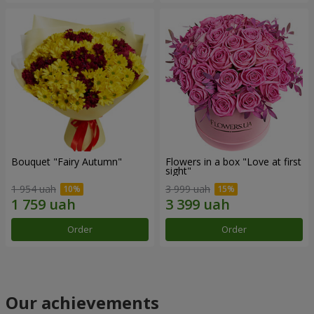
Bouquet "Fairy Autumn"
Flowers in a box "Love at first
sight"
1 954 uah
3 999 uah
Order
Order
Our achievements