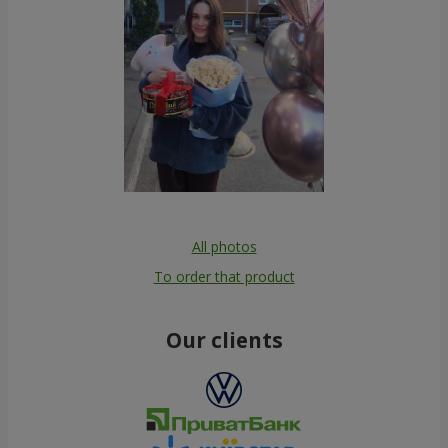
All photos
To order that product
Our clients