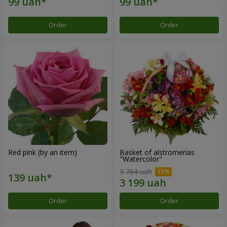
Order
Order
Red pink (by an item)
Basket of alstromerias
"Watercolor"
3 764 uah
Order
Order