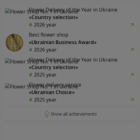
Flower Delivery of the Year in Ukraine
«Country selection»
2026 year
Best flower shop
«Ukrainian Business Award»
2026 year
Flower Delivery of the Year in Ukraine
«Country selection»
2025 year
Flower delivery service
«Ukrainian Choice»
2025 year