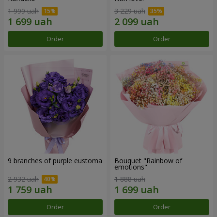
1 999 uah
3 229 uah
Order
Order
9 branches of purple eustoma
Bouquet "Rainbow of
emotions"
2 932 uah
1 888 uah
Order
Order