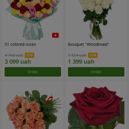
51 colored roses
Bouquet "Woodmaid"
4 768 uah
1 554 uah
Order
Order