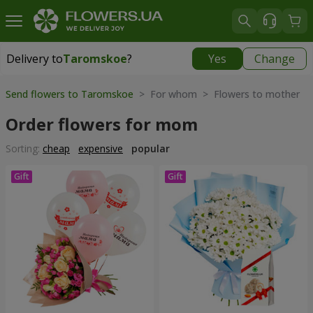
Delivery to
Taromskoe
?
Yes
Change
Delivery to
Taromskoe
|
free
Send flowers to Taromskoe
> For whom > Flowers to mother
Order flowers for mom
Sorting:
cheap
expensive
popular