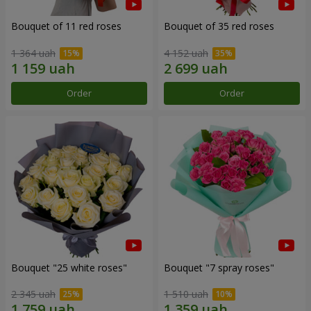
Bouquet of 11 red roses
Bouquet of 35 red roses
1 364 uah
4 152 uah
Order
Order
Bouquet "25 white roses"
Bouquet "7 spray roses"
2 345 uah
1 510 uah