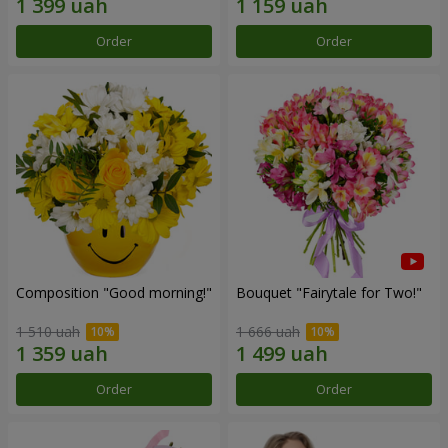
Order
Order
Composition "Good morning!"
Bouquet "Fairytale for Two!"
1 510 uah
1 666 uah
Order
Order