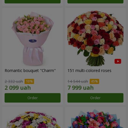
Romantic bouquet "Charm"
151 multi-colored roses
2 332 uah
14 544 uah
Order
Order