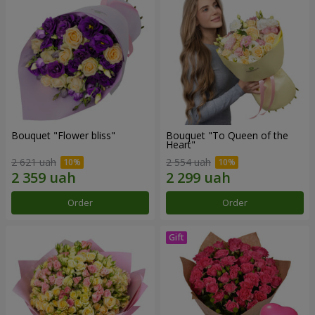
Bouquet "Flower bliss"
Bouquet "To Queen of the
Heart"
2 621 uah
2 554 uah
Order
Order