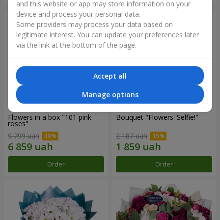
and this website or app may store information on your
device and process your personal data.
Some providers may process your data based on
legitimate interest. You can update your preferences later
via the link at the bottom of the page.
Accept all
Manage options
Flowers in a box "101 pink
Bouquet "Flowers' Selfie!"
roses"
9 799 uah
2 187 uah
Order
Order