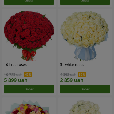
Order
Order
101 red roses
51 white roses
10 725 uah
4 398 uah
Order
Order