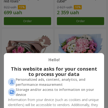
red roses"
cutie!"
822 uah
2 621 uah
Order
Order
Hello!
This website asks for your consent
to process your data
Personalized ads, content, analytics, and
Bouquet "7 pink roses!"
Romantic bouquet "Heaven"
performance measurement
Storage and/or access to information on your
1 074 uah
2 124 uah
device
Information from your device (such as cookies and unique
identifiers) will be accessible to vendors. Additionally, they
Order
Order