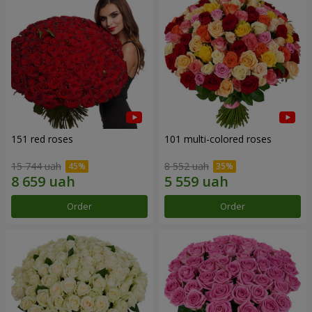
151 red roses
101 multi-colored roses
15 744 uah
8 552 uah
Order
Order