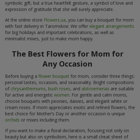
symbolic gift, but a true heartfelt gesture, a symbol of love and
expression of gratitude that she will surely appreciate.
At the online store
Flowers.ua
, you can buy a bouquet for mom
with fast delivery in Taromskoe. We offer
elegant arrangements
for big holidays and important celebrations, as well as
minimalist mixes, just to make mom happy.
The Best Flowers for Mom for
Any Occasion
Before buying a
flower bouquet
for mom, consider three things:
personal tastes, occasion, and seasonality. Bright compositions
of
chrysanthemums
,
bush roses
, and
alstroemerias
are suitable
for active and energetic
women
. For gentle and calm moms,
choose bouquets with peonies, daisies, and elegant white or
cream roses. If mom appreciates exotic and refined flowers, the
best choice for Mother’s Day or another occasion is unique
orchids
or mixes including them.
If you want to make a floral declaration, focusing not only on
beauty but also on symbolism, here is a small cheat sheet of