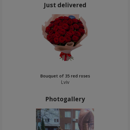
Just delivered
Bouquet of 35 red roses
Lviv
Photogallery