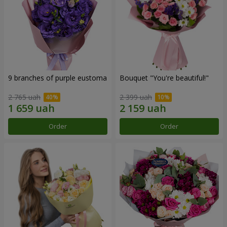
9 branches of purple eustoma
Bouquet "You're beautiful!"
2 765 uah
2 399 uah
Order
Order