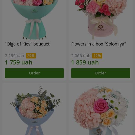
"Olga of Kiev" bouquet
Flowers in a box "Solomiya"
2 199 uah
2 066 uah
Order
Order