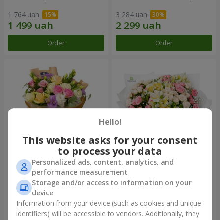
1 764 uah
3 284 uah
Order
Order
Hello!
This website asks for your consent
to process your data
Personalized ads, content, analytics, and
Bouquet "Flowers' Selfie!"
"Khreshchatyk" bouquet
performance measurement
Storage and/or access to information on your
1 999 uah
3 799 uah
device
Information from your device (such as cookies and unique
identifiers) will be accessible to vendors. Additionally, they
Order
Order