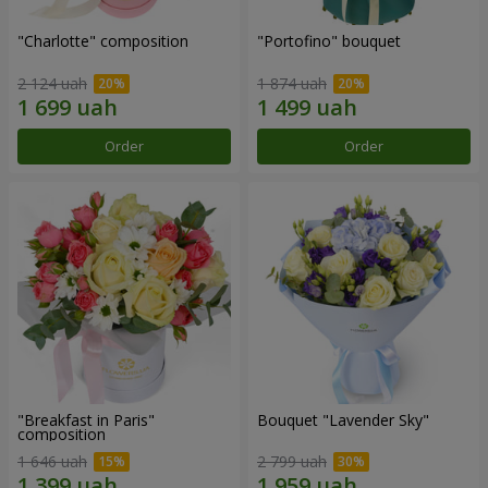
"Charlotte" composition
"Portofino" bouquet
2 124 uah
1 874 uah
Order
Order
"Breakfast in Paris"
Bouquet "Lavender Sky"
composition
1 646 uah
2 799 uah