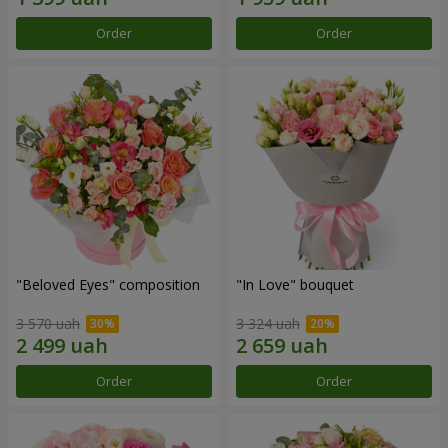
Order
Order
"Beloved Eyes" composition
"In Love" bouquet
3 570 uah
3 324 uah
Order
Order