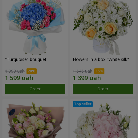
"Turquoise" bouquet
Flowers in a box "White silk"
1 999 uah
1 646 uah
Order
Order