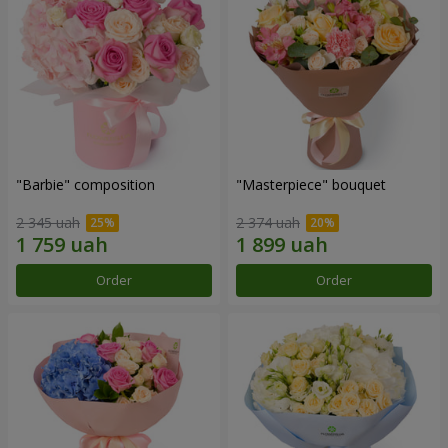
"Barbie" composition
"Masterpiece" bouquet
2 345 uah
2 374 uah
Order
Order