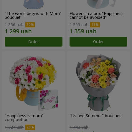
"The world begins with Mom"
Flowers in a box "Happiness
bouquet
cannot be avoided"
1 856 uah
1 599 uah
Order
Order
"Happiness is mom"
"Us and Summer" bouquet
composition
1 624 uah
1 443 uah