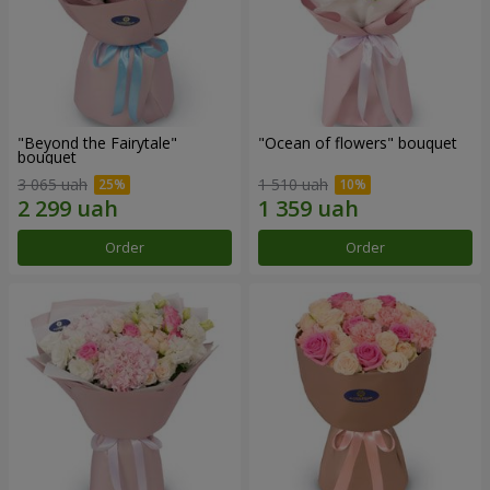
"Beyond the Fairytale"
"Ocean of flowers" bouquet
bouquet
3 065 uah
1 510 uah
Order
Order