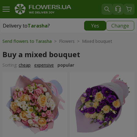
Delivery to
Tarasha
?
Yes
Change
Delivery to
Tarasha
|
650 uah
Send flowers to Tarasha
> Flowers > Mixed bouquet
Buy a mixed bouquet
Sorting:
cheap
expensive
popular