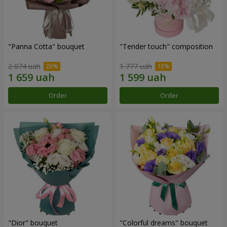
"Panna Cotta" bouquet
"Tender touch" composition
2 074 uah
1 777 uah
Order
Order
"Dior" bouquet
"Colorful dreams" bouquet