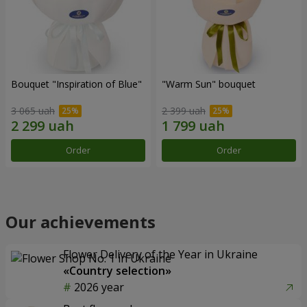
Bouquet "Inspiration of Blue"
"Warm Sun" bouquet
3 065 uah
2 399 uah
Order
Order
Our achievements
Flower Delivery of the Year in Ukraine
«Country selection»
2026 year