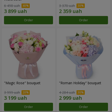
6 498 uah
3 370 uah
Order
Order
"Magic Rose" bouquet
"Roman Holiday" bouquet
3 999 uah
4 284 uah
Order
Order