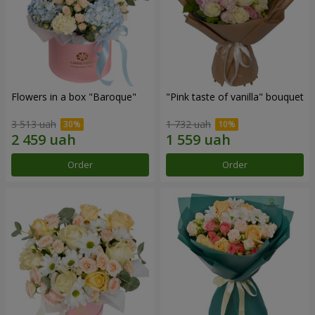
Flowers in a box "Baroque"
"Pink taste of vanilla" bouquet
3 513 uah
1 732 uah
Order
Order