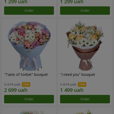
Order
Order
"Taste of Sorbet" bouquet
"I need you" bouquet
3 374 uah
1 874 uah
Order
Order