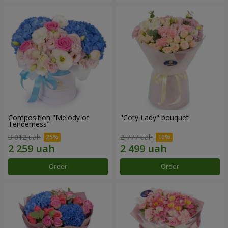
Composition "Melody of
"Coty Lady" bouquet
Tenderness"
3 012 uah
2 777 uah
Order
Order