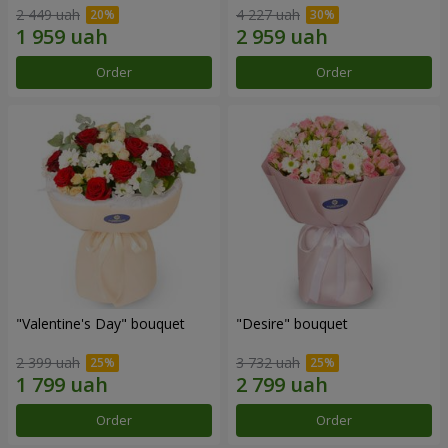
2 449 uah
4 227 uah
Order
Order
"Valentine's Day" bouquet
"Desire" bouquet
2 399 uah
3 732 uah
Order
Order