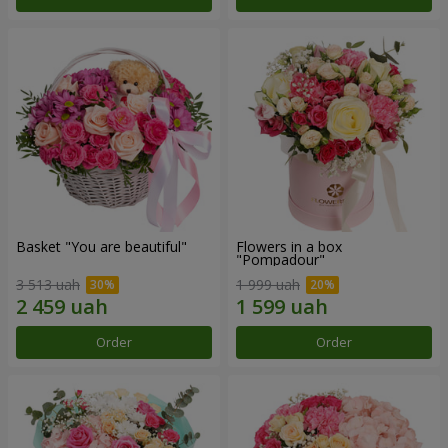
Basket "You are beautiful"
Flowers in a box
"Pompadour"
3 513 uah
1 999 uah
Order
Order