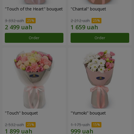
"Touch of the Heart" bouquet
"Chantal" bouquet
3 332 uah
2 212 uah
Order
Order
"Touch" bouquet
"Yumoki" bouquet
2 532 uah
1 175 uah