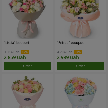
"Lissia" bouquet
"Eritrea" bouquet
3 364 uah
4 284 uah
Order
Order