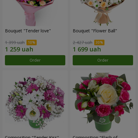
Bouquet "Tender love"
Bouquet "Flower Ball"
1 399 uah
2 427 uah
Order
Order
Composition "Tender Kiss"
Composition "Flash of