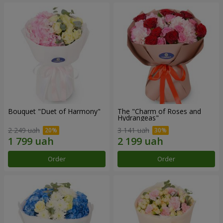
Bouquet "Duet of Harmony"
The "Charm of Roses and
Hydrangeas"
2 249 uah
3 141 uah
Order
Order