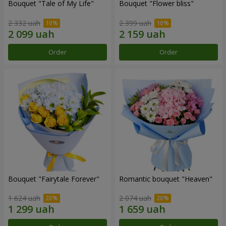
Bouquet "Tale of My Life"
Bouquet "Flower bliss"
2 332 uah
2 399 uah
Order
Order
Bouquet "Fairytale Forever"
Romantic bouquet "Heaven"
1 624 uah
2 074 uah