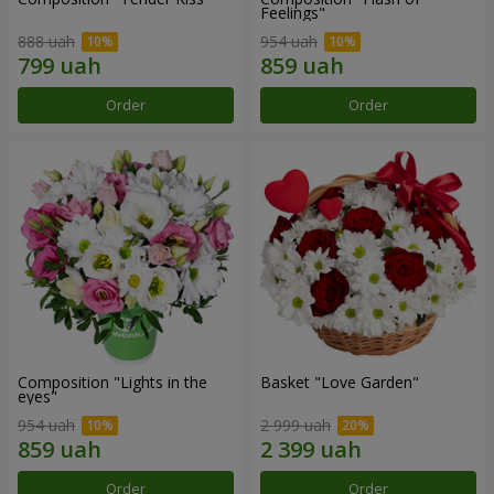
Feelings"
888 uah
954 uah
Order
Order
Composition "Lights in the
Basket "Love Garden"
eyes"
954 uah
2 999 uah
Order
Order