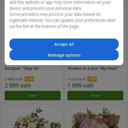
and this website or app may store information on your
device and process your personal data.
Some providers may process your data based on
legitimate interest. You can update your preferences later
via the link at the bottom of the page.
Accept all
Manage options
Bouquet "Deja Vu"
Flowers in a box "My heart"
2 469 uah
1 293 uah
Order
Order