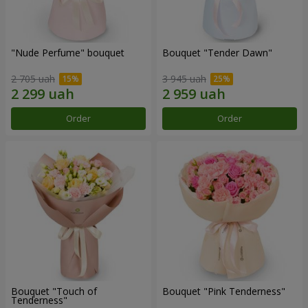
"Nude Perfume" bouquet
Bouquet "Tender Dawn"
2 705 uah
3 945 uah
Order
Order
Bouquet "Touch of
Bouquet "Pink Tenderness"
Tenderness"