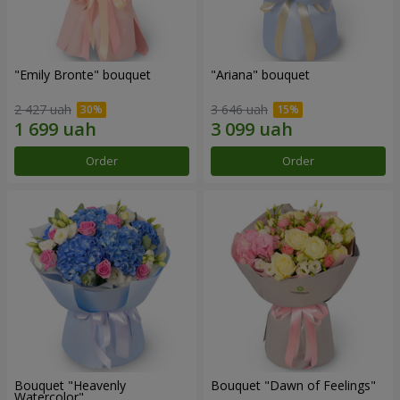
"Emily Bronte" bouquet
"Ariana" bouquet
2 427 uah
3 646 uah
Order
Order
Bouquet "Heavenly
Bouquet "Dawn of Feelings"
Watercolor"