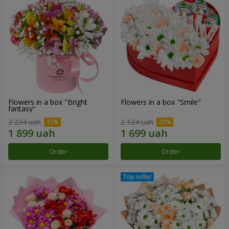
Flowers in a box "Bright
Flowers in a box "Smile"
fantasy"
2 234 uah
2 124 uah
Order
Order