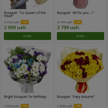
Bouquet "To Queen of the
Bouquet "All for you ...!"
Heart"
2 332 uah
4 749 uah
Order
Order
Bright bouquet for birthday
Bouquet "Fairy Autumn"
1 554 uah
1 843 uah