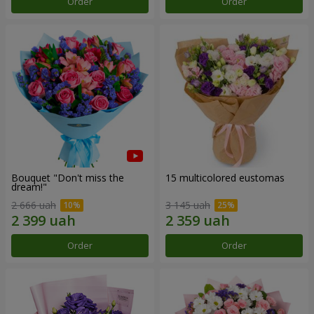
Order
Order
Bouquet "Don't miss the
15 multicolored eustomas
dream!"
2 666 uah
3 145 uah
Order
Order