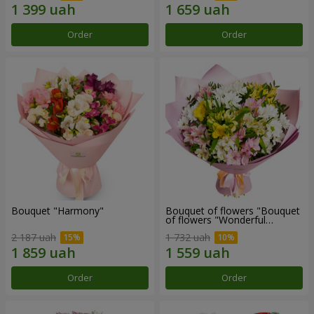
Order
Order
Bouquet "Harmony"
Bouquet of flowers "Bouquet
of flowers "Wonderful
mood""
2 187 uah
1 732 uah
Order
Order