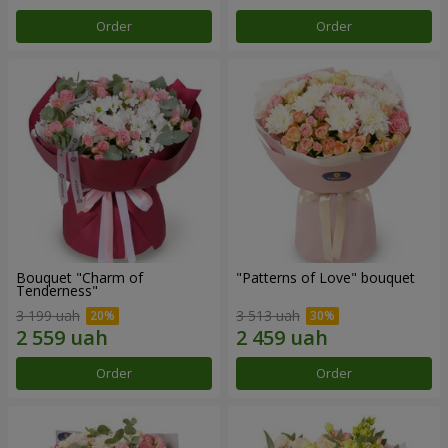
Order
Order
Bouquet "Charm of
"Patterns of Love" bouquet
Tenderness"
3 199 uah
3 513 uah
Order
Order