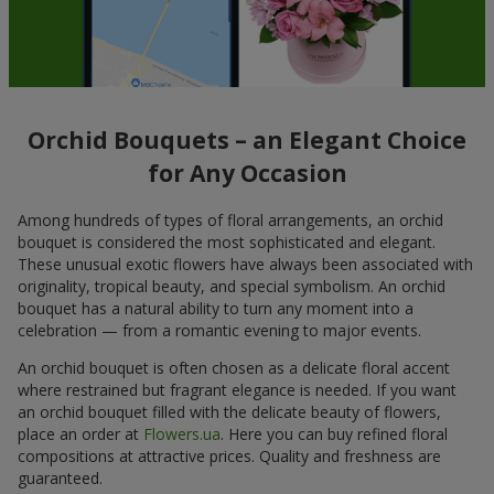
Orchid Bouquets – an Elegant Choice
for Any Occasion
Among hundreds of types of floral arrangements, an orchid
bouquet is considered the most sophisticated and elegant.
These unusual exotic flowers have always been associated with
originality, tropical beauty, and special symbolism. An orchid
bouquet has a natural ability to turn any moment into a
celebration — from a romantic evening to major events.
An orchid bouquet is often chosen as a delicate floral accent
where restrained but fragrant elegance is needed. If you want
an orchid bouquet filled with the delicate beauty of flowers,
place an order at
Flowers.ua
. Here you can buy refined floral
compositions at attractive prices. Quality and freshness are
guaranteed.