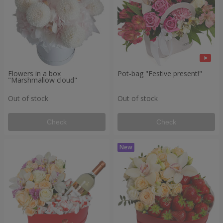
Flowers in a box
Pot-bag "Festive present!"
"Marshmallow cloud"
Out of stock
Out of stock
Check
Check