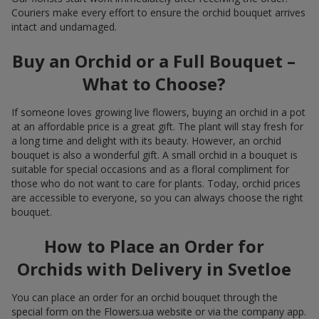
Couriers make every effort to ensure the orchid bouquet arrives
intact and undamaged.
Buy an Orchid or a Full Bouquet –
What to Choose?
If someone loves growing live flowers, buying an orchid in a pot
at an affordable price is a great gift. The plant will stay fresh for
a long time and delight with its beauty. However, an orchid
bouquet is also a wonderful gift. A small orchid in a bouquet is
suitable for special occasions and as a floral compliment for
those who do not want to care for plants. Today, orchid prices
are accessible to everyone, so you can always choose the right
bouquet.
How to Place an Order for
Orchids with Delivery in Svetloe
You can place an order for an orchid bouquet through the
special form on the Flowers.ua website or via the company app.