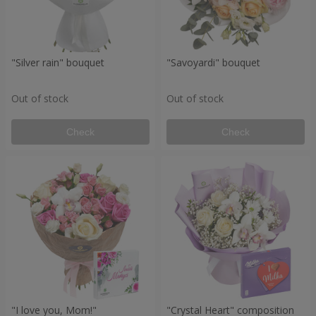
"Silver rain" bouquet
"Savoyardi" bouquet
Out of stock
Out of stock
Check
Check
"I love you, Mom!"
"Crystal Heart" composition