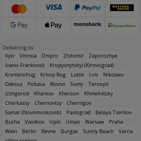
Delivering to:
Kyiv
Vinnica
Dnipro
Zhitomir
Zaporozhye
Ivano-Frankovsk
Kropyvnytskyi (Kirovograd)
Kremenchug
Krivoy Rog
Lutsk
Lviv
Nikolaev
Odessa
Poltava
Rovno
Sumy
Ternopil
Uzhgorod
Kharkov
Kherson
Khmelnitsky
Cherkassy
Chernovtsy
Chernigov
Samar (Novomoskovsk)
Pavlograd
Belaya Tserkov
Bucha
Vasilkov
Irpin
Uman
Warsaw
Praha
Wien
Berlin
Revne
Burgas
Sunny Beach
Varna
other regions