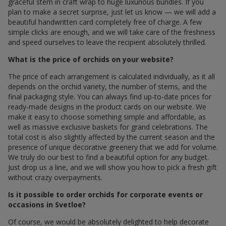
graceful stem in craft wrap to huge luxurious bundles. If you
plan to make a secret surprise, just let us know — we will add a
beautiful handwritten card completely free of charge. A few
simple clicks are enough, and we will take care of the freshness
and speed ourselves to leave the recipient absolutely thrilled.
What is the price of orchids on your website?
The price of each arrangement is calculated individually, as it all
depends on the orchid variety, the number of stems, and the
final packaging style. You can always find up-to-date prices for
ready-made designs in the product cards on our website. We
make it easy to choose something simple and affordable, as
well as massive exclusive baskets for grand celebrations. The
total cost is also slightly affected by the current season and the
presence of unique decorative greenery that we add for volume.
We truly do our best to find a beautiful option for any budget.
Just drop us a line, and we will show you how to pick a fresh gift
without crazy overpayments.
Is it possible to order orchids for corporate events or
occasions in Svetloe?
Of course, we would be absolutely delighted to help decorate