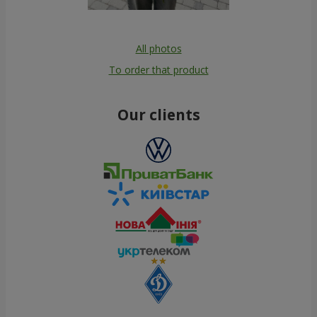
All photos
To order that product
Our clients