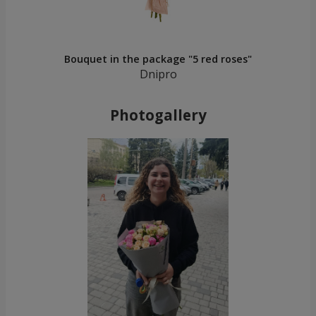
Bouquet in the package "5 red roses"
Dnipro
Photogallery