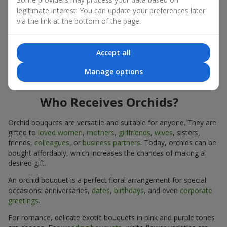
expressiveness in any format.
legitimate interest. You can update your preferences later
via the link at the bottom of the page.
Due to its structure, orchids allow creating compositions in
classic, minimalist, or modern styles. Orchid bouquets look
impressive in both intimate and large-scale arrangements, and
Accept all
their luxurious inflorescences easily become the centerpiece of
the bouquet. Prices vary depending on the design and plant
Manage options
variety. Keep this in mind before ordering an orchid bouquet.
Who Receives Orchids?
Orchid bouquets are versatile and suitable for anyone. They are
gifted to
loved women
,
mothers
,
girlfriends
,
wives
, sisters,
friends,
colleagues
, or
business partners
. Today, orchids can be
bought affordably, which increases the chances of making a
desired gift.
An orchid bouquet is a perfect floral arrangement for special
occasions: anniversaries,
dates
,
birthdays
, and even
corporate
greetings
.
For romance, delicate exotic bouquets in pink and purple tones