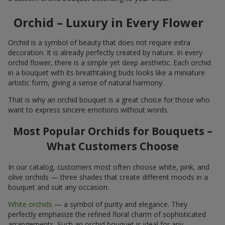
Orchid – Luxury in Every Flower
Orchid is a symbol of beauty that does not require extra
decoration. It is already perfectly created by nature. In every
orchid flower, there is a simple yet deep aesthetic. Each orchid
in a bouquet with its breathtaking buds looks like a miniature
artistic form, giving a sense of natural harmony.
That is why an orchid bouquet is a great choice for those who
want to express sincere emotions without words.
Most Popular Orchids for Bouquets –
What Customers Choose
In our catalog, customers most often choose white, pink, and
olive orchids — three shades that create different moods in a
bouquet and suit any occasion.
White orchids
— a symbol of purity and elegance. They
perfectly emphasize the refined floral charm of sophisticated
arrangements. Such an orchid bouquet is ideal for any