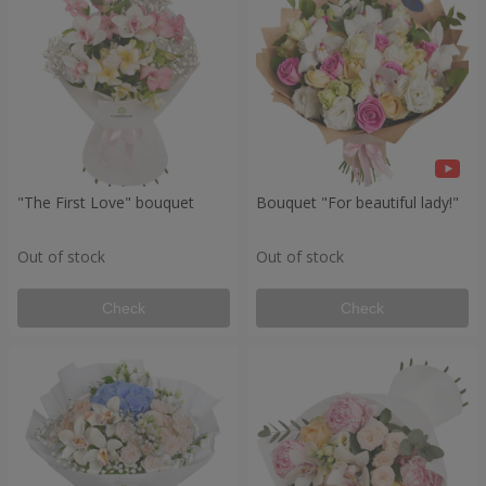
"The First Love" bouquet
Bouquet "For beautiful lady!"
Out of stock
Out of stock
Check
Check