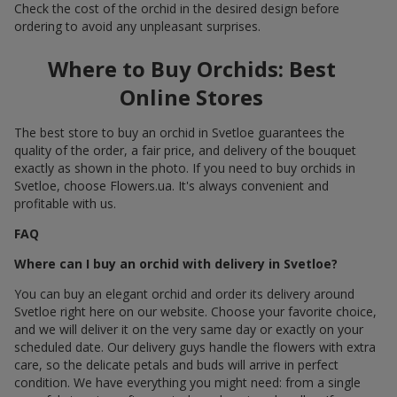
Check the cost of the orchid in the desired design before
ordering to avoid any unpleasant surprises.
Where to Buy Orchids: Best
Online Stores
The best store to buy an orchid in Svetloe guarantees the
quality of the order, a fair price, and delivery of the bouquet
exactly as shown in the photo. If you need to buy orchids in
Svetloe, choose Flowers.ua. It's always convenient and
profitable with us.
FAQ
Where can I buy an orchid with delivery in Svetloe?
You can buy an elegant orchid and order its delivery around
Svetloe right here on our website. Choose your favorite choice,
and we will deliver it on the very same day or exactly on your
scheduled date. Our delivery guys handle the flowers with extra
care, so the delicate petals and buds will arrive in perfect
condition. We have everything you might need: from a single