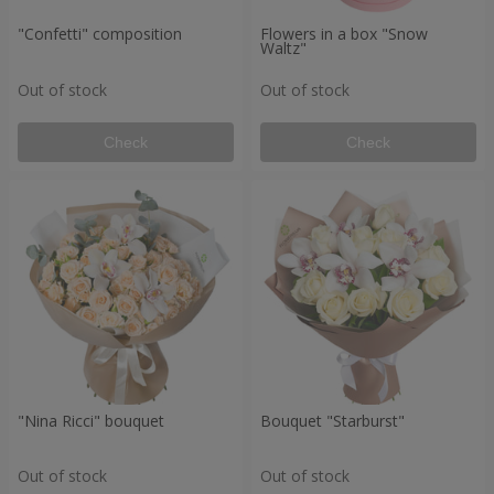
"Confetti" composition
Flowers in a box "Snow
Waltz"
Out of stock
Out of stock
Check
Check
"Nina Ricci" bouquet
Bouquet "Starburst"
Out of stock
Out of stock