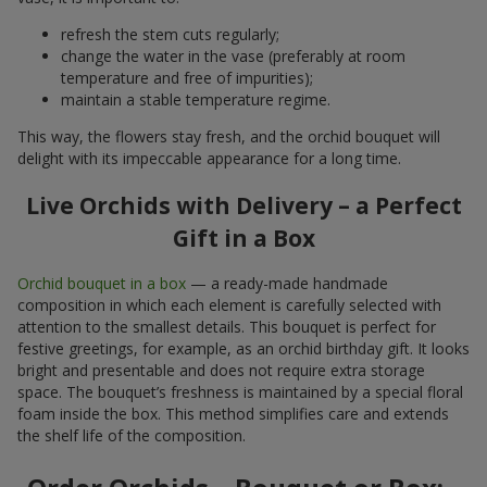
refresh the stem cuts regularly;
change the water in the vase (preferably at room
temperature and free of impurities);
maintain a stable temperature regime.
This way, the flowers stay fresh, and the orchid bouquet will
delight with its impeccable appearance for a long time.
Live Orchids with Delivery – a Perfect
Gift in a Box
Orchid bouquet in a box
— a ready-made handmade
composition in which each element is carefully selected with
attention to the smallest details. This bouquet is perfect for
festive greetings, for example, as an orchid birthday gift. It looks
bright and presentable and does not require extra storage
space. The bouquet’s freshness is maintained by a special floral
foam inside the box. This method simplifies care and extends
the shelf life of the composition.