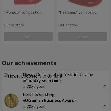
"Monaco" composition
"Heartbeat" composition
Out of stock
Out of stock
Check
Check
Our achievements
Flower Delivery of the Year in Ukraine
«Country selection»
2026 year
Best flower shop
«Ukrainian Business Award»
2026 year