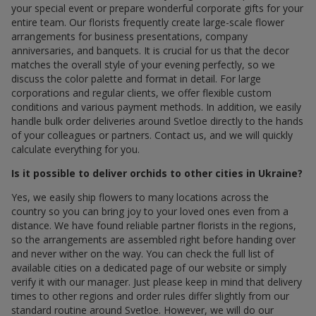
your special event or prepare wonderful corporate gifts for your
entire team. Our florists frequently create large-scale flower
arrangements for business presentations, company
anniversaries, and banquets. It is crucial for us that the decor
matches the overall style of your evening perfectly, so we
discuss the color palette and format in detail. For large
corporations and regular clients, we offer flexible custom
conditions and various payment methods. In addition, we easily
handle bulk order deliveries around Svetloe directly to the hands
of your colleagues or partners. Contact us, and we will quickly
calculate everything for you.
Is it possible to deliver orchids to other cities in Ukraine?
Yes, we easily ship flowers to many locations across the
country so you can bring joy to your loved ones even from a
distance. We have found reliable partner florists in the regions,
so the arrangements are assembled right before handing over
and never wither on the way. You can check the full list of
available cities on a dedicated page of our website or simply
verify it with our manager. Just please keep in mind that delivery
times to other regions and order rules differ slightly from our
standard routine around Svetloe. However, we will do our