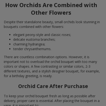
How Orchids Are Combined with
Other Flowers
Despite their standalone beauty, small orchids look stunning in
bouquets combined with other flowers:
elegant peony-style and classic roses;
delicate eustoma branches;
charming hydrangea;
tender chrysanthemums.
There are countless combination options. However, it is
important not to overload the orchid bouquet with too many
colors or shapes. A few contrasting or similar colors, 2-3
different textures, and a stylish designer bouquet, for example,
for a birthday greeting, is ready.
Orchid Care After Purchase
To keep your orchid bouquet fresh as long as possible after
delivery, proper care is essential. After placing the bouquet in a
vase, it is important to: