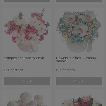
Composition "Kacey Cisyk"
Flowers in a box "Rainbow
mood"
Out of stock
Out of stock
Check
Check