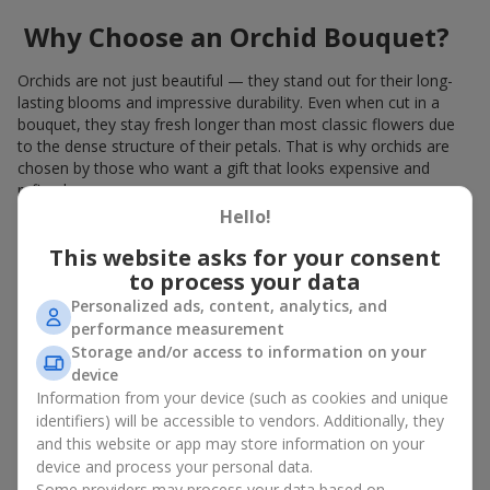
Why Choose an Orchid Bouquet?
Orchids are not just beautiful — they stand out for their long-
lasting blooms and impressive durability. Even when cut in a
bouquet, they stay fresh longer than most classic flowers due
to the dense structure of their petals. That is why orchids are
chosen by those who want a gift that looks expensive and
refined.
Hello!
Orchids symbolize luxury and harmony. Orchid bouquets are
given to convey sincerity, gratitude, or tenderness. This is an
This website asks for your consent
unusual elite floristry that immediately draws attention with its
to process your data
natural exotic charm.
Personalized ads, content, analytics, and
performance measurement
Features of Orchid Bouquet
Storage and/or access to information on your
Design
device
Information from your device (such as cookies and unique
identifiers) will be accessible to vendors. Additionally, they
Florists consider orchids an ideal material for extraordinary
and this website or app may store information on your
floristry. An orchid bouquet looks stunning as a standalone
device and process your personal data.
arrangement for decorating rooms, as well as in mixed
Some providers may process your data based on
arrangements with other flowers, maintaining its