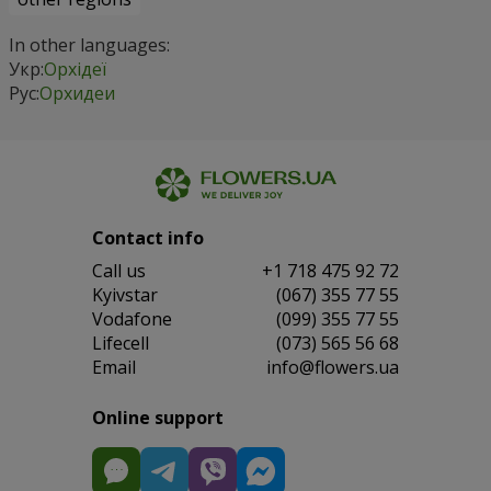
In other languages:
Укр:
Орхідеї
Рус:
Орхидеи
Contact info
Сall us
+1 718 475 92 72
Kyivstar
(067) 355 77 55
Vodafone
(099) 355 77 55
Lifecell
(073) 565 56 68
Email
info@flowers.ua
Online support