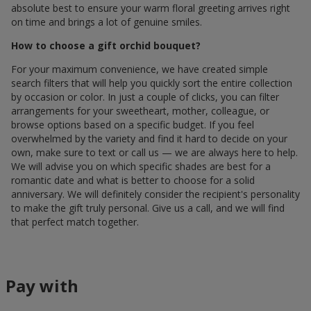
absolute best to ensure your warm floral greeting arrives right
on time and brings a lot of genuine smiles.
How to choose a gift orchid bouquet?
For your maximum convenience, we have created simple
search filters that will help you quickly sort the entire collection
by occasion or color. In just a couple of clicks, you can filter
arrangements for your sweetheart, mother, colleague, or
browse options based on a specific budget. If you feel
overwhelmed by the variety and find it hard to decide on your
own, make sure to text or call us — we are always here to help.
We will advise you on which specific shades are best for a
romantic date and what is better to choose for a solid
anniversary. We will definitely consider the recipient's personality
to make the gift truly personal. Give us a call, and we will find
that perfect match together.
Pay with