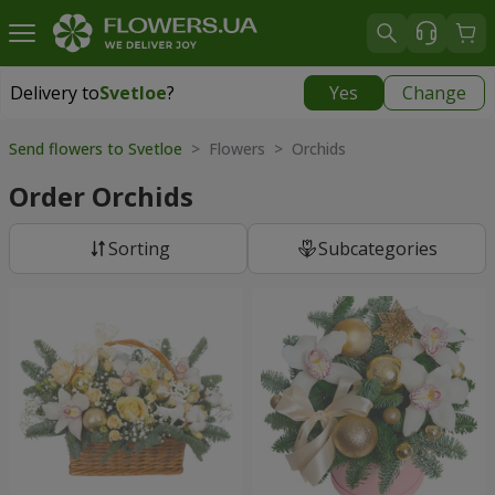
Delivery to
Svetloe
?
Yes
Change
Delivery to
Svetloe
|
free
Send flowers to Svetloe
> Flowers > Orchids
Order Orchids
Sorting
Subcategories