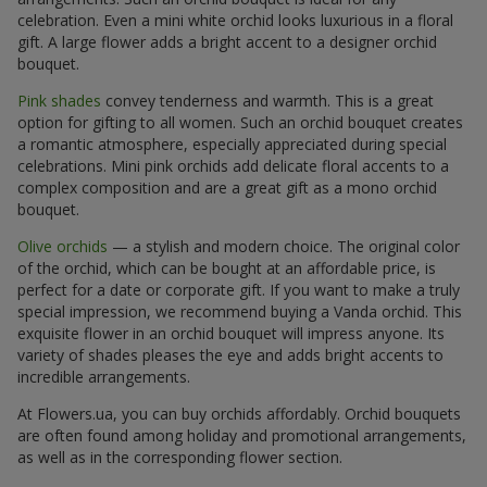
celebration. Even a mini white orchid looks luxurious in a floral
gift. A large flower adds a bright accent to a designer orchid
bouquet.
Pink shades
convey tenderness and warmth. This is a great
option for gifting to all women. Such an orchid bouquet creates
a romantic atmosphere, especially appreciated during special
celebrations. Mini pink orchids add delicate floral accents to a
complex composition and are a great gift as a mono orchid
bouquet.
Olive orchids
— a stylish and modern choice. The original color
of the orchid, which can be bought at an affordable price, is
perfect for a date or corporate gift. If you want to make a truly
special impression, we recommend buying a Vanda orchid. This
exquisite flower in an orchid bouquet will impress anyone. Its
variety of shades pleases the eye and adds bright accents to
incredible arrangements.
At Flowers.ua, you can buy orchids affordably. Orchid bouquets
are often found among holiday and promotional arrangements,
as well as in the corresponding flower section.