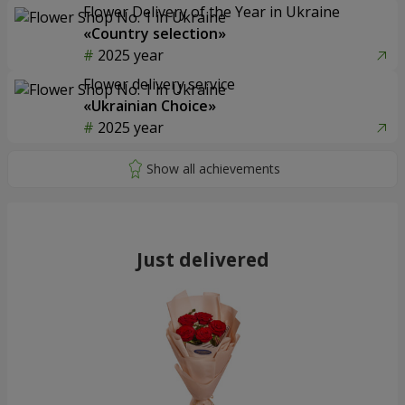
Flower Delivery of the Year in Ukraine
«Country selection»
2025 year
Flower delivery service
«Ukrainian Choice»
2025 year
Just delivered