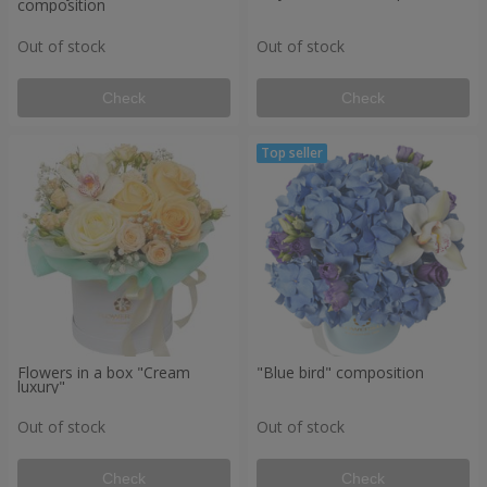
composition
Out of stock
Out of stock
Check
Check
Flowers in a box "Cream
"Blue bird" composition
luxury"
Out of stock
Out of stock
Check
Check