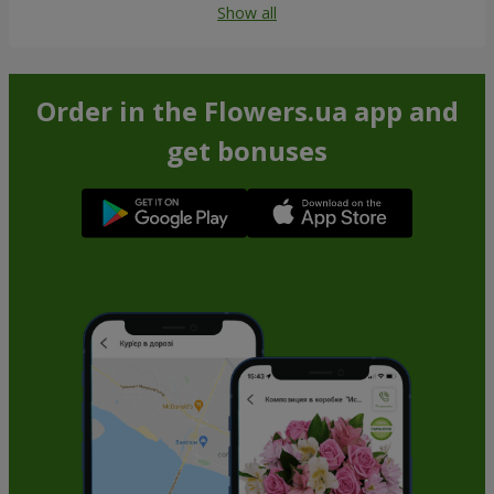
Show all
Order in the Flowers.ua app and
get bonuses