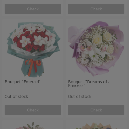
Check
Check
Bouquet "Emerald"
Bouquet "Dreams of a
Princess"
Out of stock
Out of stock
Check
Check