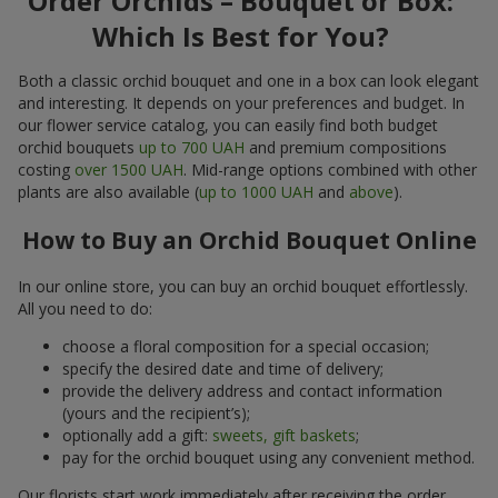
Order Orchids – Bouquet or Box:
Which Is Best for You?
Both a classic orchid bouquet and one in a box can look elegant
and interesting. It depends on your preferences and budget. In
our flower service catalog, you can easily find both budget
orchid bouquets
up to 700 UAH
and premium compositions
costing
over 1500 UAH
. Mid-range options combined with other
plants are also available (
up to 1000 UAH
and
above
).
How to Buy an Orchid Bouquet Online
In our online store, you can buy an orchid bouquet effortlessly.
All you need to do:
choose a floral composition for a special occasion;
specify the desired date and time of delivery;
provide the delivery address and contact information
(yours and the recipient’s);
optionally add a gift:
sweets, gift baskets
;
pay for the orchid bouquet using any convenient method.
Our florists start work immediately after receiving the order.