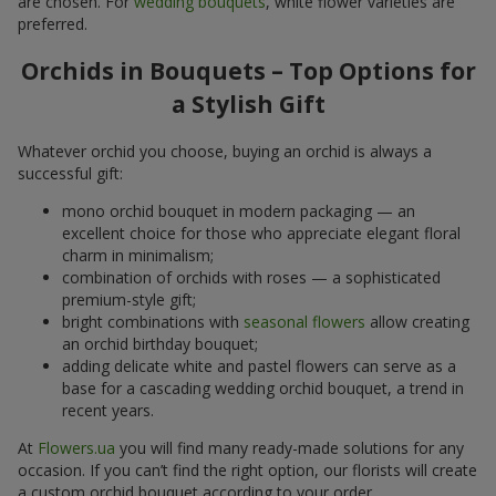
are chosen. For
wedding bouquets
, white flower varieties are
preferred.
Orchids in Bouquets – Top Options for
a Stylish Gift
Whatever orchid you choose, buying an orchid is always a
successful gift:
mono orchid bouquet in modern packaging — an
excellent choice for those who appreciate elegant floral
charm in minimalism;
combination of orchids with roses — a sophisticated
premium-style gift;
bright combinations with
seasonal flowers
allow creating
an orchid birthday bouquet;
adding delicate white and pastel flowers can serve as a
base for a cascading wedding orchid bouquet, a trend in
recent years.
At
Flowers.ua
you will find many ready-made solutions for any
occasion. If you can’t find the right option, our florists will create
a custom orchid bouquet according to your order.