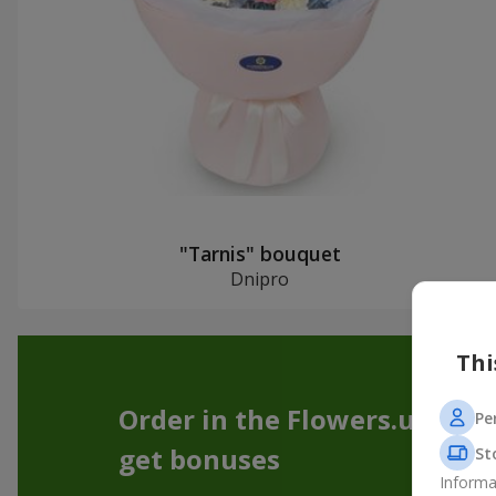
"Tarnis" bouquet
Dnipro
Thi
Order in the Flowers.ua app
Pe
get bonuses
St
Informa