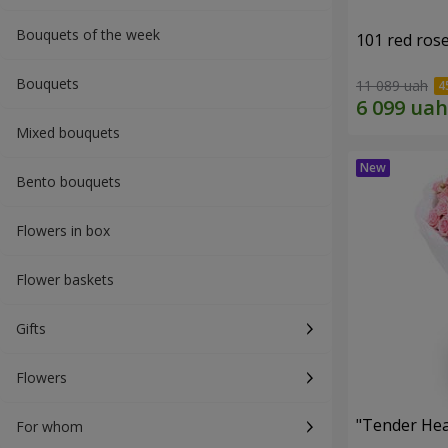
Bouquets of the week
101 red ros
Bouquets
11 089 uah
Mixed bouquets
Bento bouquets
Flowers in box
Flower baskets
Gifts
Flowers
"Tender Hea
For whom