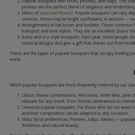
Popular bouquets with roses, peonies, and tulips. This cl
peonies are the perfect blend of elegance and tenderness, 
Mixes of
seasonal flowers
. Popular bouquets can vary dep
summer, these may be bright sunflowers, in autumn — war
Arrangements in hat boxes and baskets. These common flor
transport and look stylish. They are an excellent choice fo
Boho and eco-style bouquets. Each year, more people cho
classical designs and give a gift that stands out from tradi
These are the types of popular bouquets that occupy leading pos
event.
Which popular bouquets are most frequently ordered by our clie
Classic flower combinations. Red roses, white lilies, pin
relevant for any event, from formal celebrations to roma
Universal popular bouquets. For those who do not want to
and their composition can be adapted to any occasion.
Mass floral preferences. Peonies, tulips, daisies — popul
freshness and natural beauty.