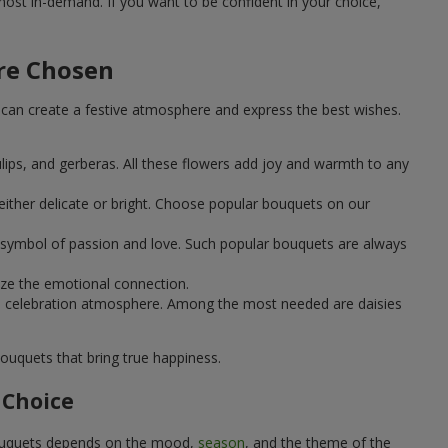
st in-demand. If you want to be confident in your choice,
Are Chosen
can create a festive atmosphere and express the best wishes.
ulips, and gerberas. All these flowers add joy and warmth to any
ither delicate or bright. Choose popular bouquets on our
 a symbol of passion and love. Such popular bouquets are always
ize the emotional connection.
ical celebration atmosphere. Among the most needed are daisies
ouquets that bring true happiness.
 Choice
 bouquets depends on the mood,
season
, and the theme of the