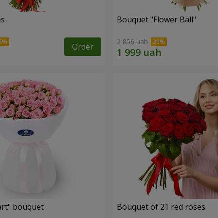
es
Bouquet "Flower Ball"
2 856 uah
Order
rt" bouquet
Bouquet of 21 red roses