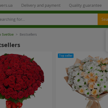
wers.ua
Delivery and payment
Quality guarantee
Sea
o Svetloe
> Bestsellers
sellers