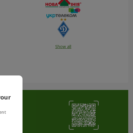
Show all
your
ent