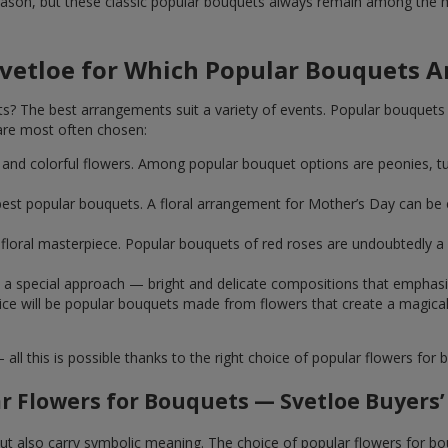
ason, but these classic popular bouquets always remain among the mo
Svetloe for Which Popular Bouquets 
 The best arrangements suit a variety of events. Popular bouquets 
are most often chosen:
ht and colorful flowers. Among popular bouquet options are peonies, t
st popular bouquets. A floral arrangement for Mother’s Day can be e
ue floral masterpiece. Popular bouquets of red roses are undoubtedly
e a special approach — bright and delicate compositions that emphas
 choice will be popular bouquets made from flowers that create a mag
this is possible thanks to the right choice of popular flowers for b
r Flowers for Bouquets — Svetloe Buyers’
 but also carry symbolic meaning. The choice of popular flowers for