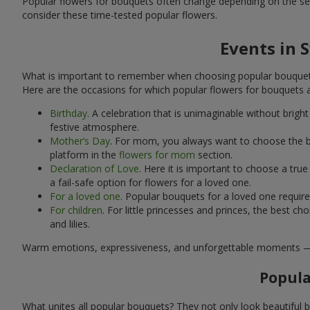
Popular flowers for bouquets often change depending on the se
consider these time-tested popular flowers.
Events in 
What is important to remember when choosing popular bouquets?
Here are the occasions for which popular flowers for bouquets 
Birthday
. A celebration that is unimaginable without brig
festive atmosphere.
Mother’s Day
. For mom, you always want to choose the be
platform in the
flowers for mom
section.
Declaration of Love
. Here it is important to choose a tr
a fail-safe option for flowers for a loved one.
For a loved one
. Popular bouquets for a loved one requir
For children
. For little princesses and princes, the best
and lilies.
Warm emotions, expressiveness, and unforgettable moments — all 
Popula
What unites all popular bouquets? They not only look beautiful