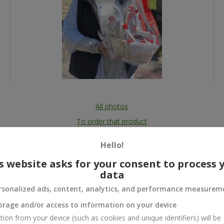
All photos
To order that product
Hello!
s website asks for your consent to process 
data
 and
rsonalized ads, content, analytics, and performance measurem
orage and/or access to information on your device
tion from your device (such as cookies and unique identifiers) will be