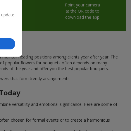
Point your camera
at the QR code to
n update
download the app
s maintain leading positions among clients year after year. The
ce of popular flowers for bouquets often depends on many
rends of the year and offer you the best popular bouquets.
flowers that form trendy arrangements.
 Today
mbine versatility and emotional significance. Here are some of
 often chosen for formal events or to create a harmonious