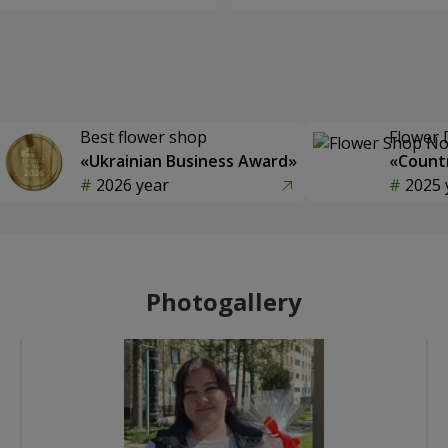
Best flower shop
Flower 
«Ukrainian Business Award»
«Countr
2026 year
2025 
Photogallery