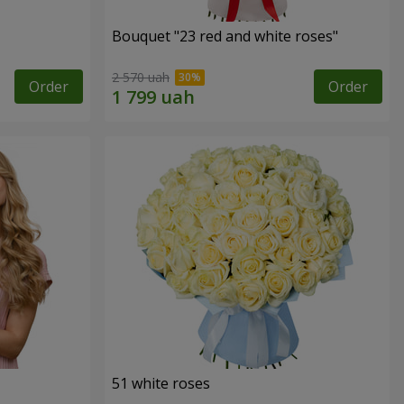
Bouquet "23 red and white roses"
2 570 uah
Order
Order
51 white roses