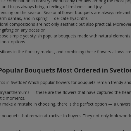
assic combination in floristry undoubtedly remains among the most po
and tulips always bring a feeling of freshness and joy.
ending on the season. Seasonal flower bouquets are always relevant, 
m dahlias, and in spring — delicate hyacinths.
al compositions are not only aesthetic but also practical. Moreover
r gifting on any occasion.
ose simple yet stylish popular bouquets made with natural elements.
tional options.
itions in the floristry market, and combining these flowers allows c
Popular Bouquets Most Ordered in Svetlo
nts in Svetloe? Which popular flowers for bouquets remain trendy and
k chrysanthemums — these are the flowers that have captured the hear
ntic moments.
 make a mistake in choosing, there is the perfect option — a univer
ar bouquets that remain attractive to buyers. They not only look wond