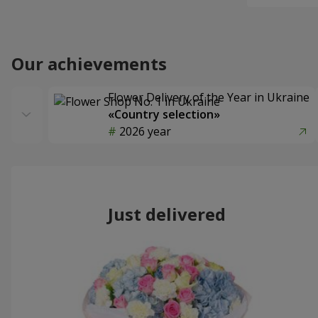
Our achievements
Flower Delivery of the Year in Ukraine
«Country selection»
2026 year
Just delivered