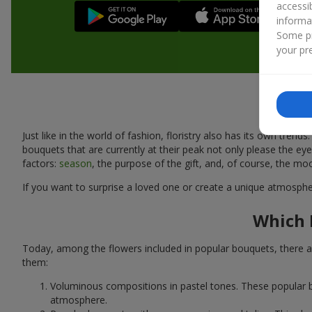
accessi
informa
Some pr
your pre
Just like in the world of fashion, floristry also has its own tr
bouquets that are currently at their peak not only please the 
factors:
season
, the purpose of the gift, and, of course, the mo
If you want to surprise a loved one or create a unique atmospher
Which 
Today, among the flowers included in popular bouquets, there ar
them:
Voluminous compositions in pastel tones. These popular b
atmosphere.