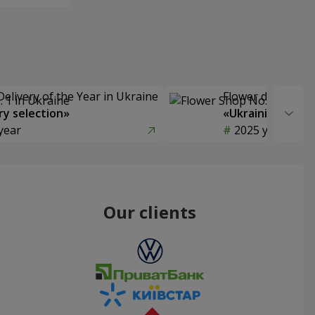
Delivery of the Year in Ukraine
Flower delivery s
y selection»
«Ukrainian Choic
year
2025 year
Our clients