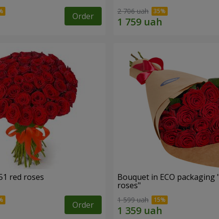
2 706 uah
Order
51 red roses
Bouquet in ECO packaging 
roses"
1 599 uah
Order