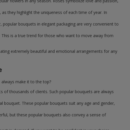
pular flowers in any season. Roses symbolize love and passion,
as they highlight the uniqueness of each time of year. In
, popular bouquets in elegant packaging are very convenient to
 This is a true trend for those who want to move away from
reating extremely beautiful and emotional arrangements for any
e
 always make it to the top?
ts of thousands of clients. Such popular bouquets are always
sal bouquet. These popular bouquets suit any age and gender,
erful, but these popular bouquets also convey a sense of