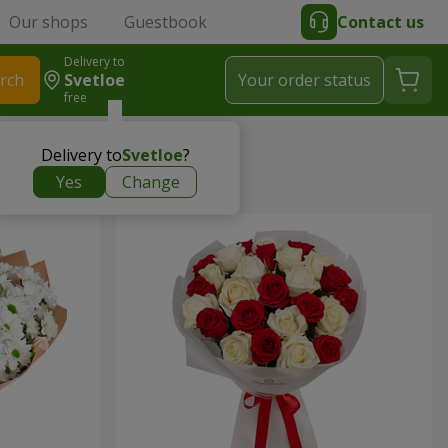
Our shops
Guestbook
Contact us
Delivery to
rch
Svetloe
Your order status
free
Delivery to
Svetloe
?
Yes
Change