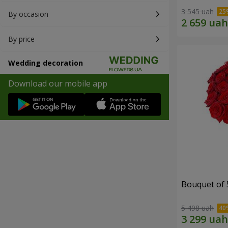
3 545 uah
By occasion
By price
Wedding decoration
Download our mobile app
Bouquet of 
5 498 uah