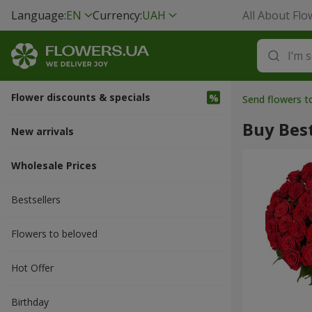
Language:
EN
Currency:
UAH
All About Flo
Flower discounts & specials
Send flowers t
Buy Best
New arrivals
Wholesale Prices
Bestsellers
Flowers to beloved
Hot Offer
Вirthday