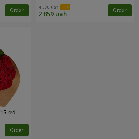
4 398 uah
Order
Order
"15 red
Order