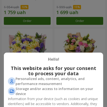
1 954 uah
1 999 uah
Order
Order
Hello!
This website asks for your consent
to process your data
Personalized ads, content, analytics, and
"Colorful dreams" bouquet
Bouquet "Flowers' Selfie!"
performance measurement
Storage and/or access to information on your
4 141 uah
2 587 uah
device
Information from your device (such as cookies and unique
identifiers) will be accessible to vendors. Additionally, they
Order
Order