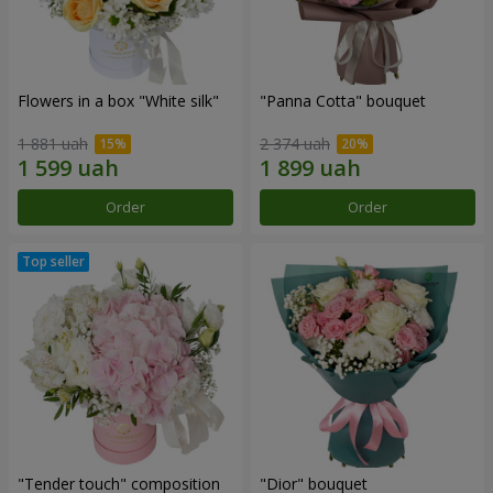
Flowers in a box "White silk"
"Panna Cotta" bouquet
1 881 uah
2 374 uah
Order
Order
"Tender touch" composition
"Dior" bouquet