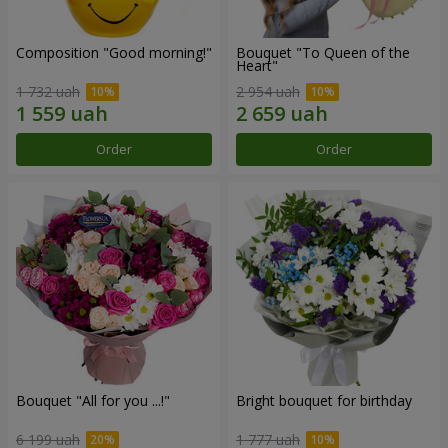
Composition "Good morning!"
Bouquet "To Queen of the
Heart"
1 732 uah
2 954 uah
Order
Order
Bouquet "All for you ...!"
Bright bouquet for birthday
6 199 uah
1 777 uah