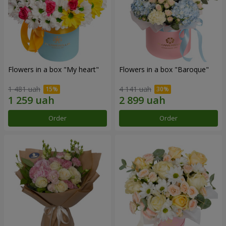
Flowers in a box "My heart"
Flowers in a box "Baroque"
1 481 uah
4 141 uah
Order
Order