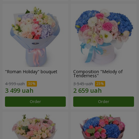
"Roman Holiday" bouquet
Composition "Melody of
Tenderness"
4 999 uah
3 545 uah
Order
Order