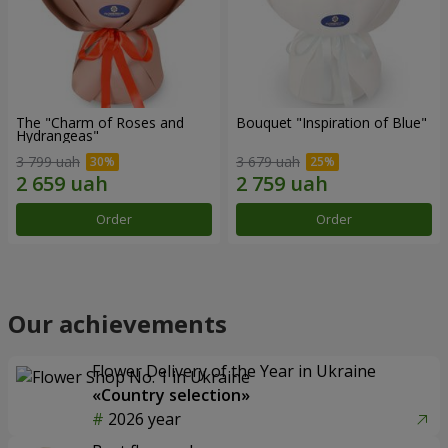
The "Charm of Roses and
Bouquet "Inspiration of Blue"
Hydrangeas"
3 799 uah
3 679 uah
Order
Order
Our achievements
Flower Delivery of the Year in Ukraine
«Country selection»
2026 year