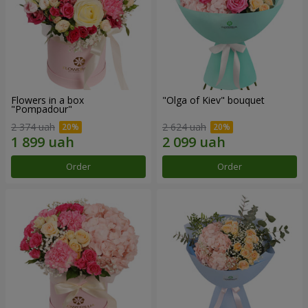
Flowers in a box
"Olga of Kiev" bouquet
"Pompadour"
2 374 uah
2 624 uah
Order
Order