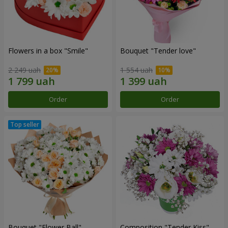
Flowers in a box "Smile"
Bouquet "Tender love"
2 249 uah
1 554 uah
Order
Order
Bouquet "Flower Ball"
Composition "Tender Kiss"