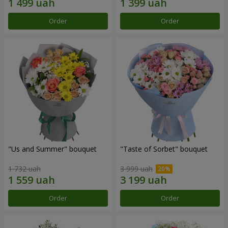
Order
Order
"Us and Summer" bouquet
"Taste of Sorbet" bouquet
1 732 uah
3 999 uah
Order
Order