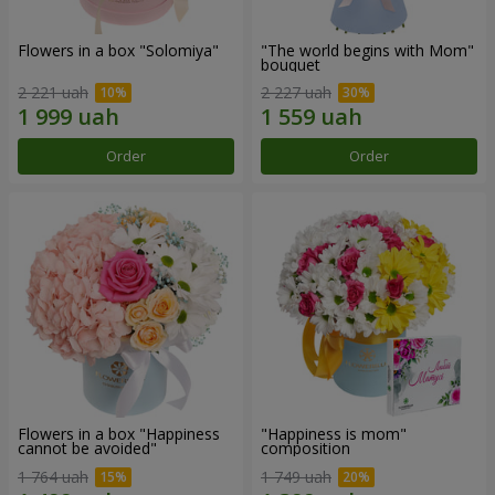
Flowers in a box "Solomiya"
"The world begins with Mom"
bouquet
2 221 uah
2 227 uah
Order
Order
Flowers in a box "Happiness
"Happiness is mom"
cannot be avoided"
composition
1 764 uah
1 749 uah