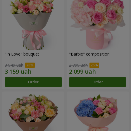
"In Love" bouquet
"Barbie" composition
3 949 uah
2 799 uah
Order
Order