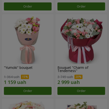
Order
Order
"Yumoki" bouquet
Bouquet "Charm of
Tenderness"
1 364 uah
3 749 uah
Order
Order