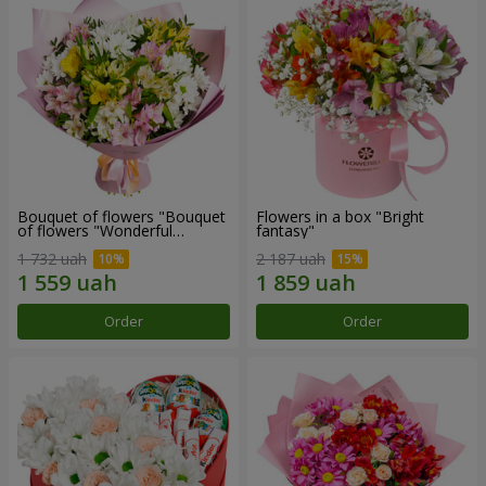
Bouquet of flowers "Bouquet
Flowers in a box "Bright
of flowers "Wonderful
fantasy"
mood""
1 732 uah
2 187 uah
Order
Order