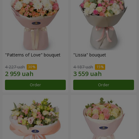
"Patterns of Love" bouquet
"Lissia" bouquet
4 227 uah
4 187 uah
Order
Order