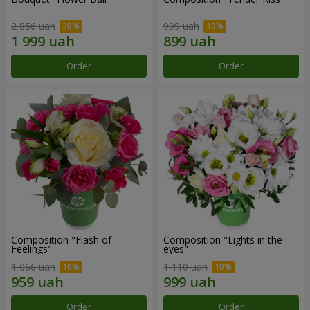
2 856 uah
999 uah
Order
Order
Composition "Flash of
Composition "Lights in the
Feelings"
eyes"
1 066 uah
1 110 uah
Order
Order