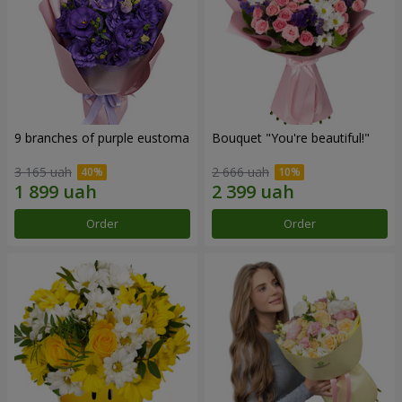
9 branches of purple eustoma
Bouquet "You're beautiful!"
3 165 uah
2 666 uah
Order
Order