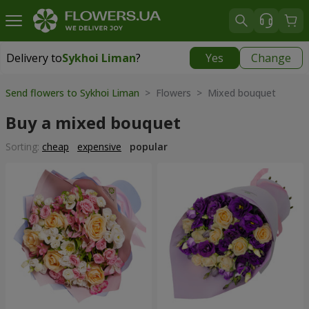
Delivery to
Sykhoi Liman
?
Yes
Change
Delivery to
Sykhoi Liman
|
free
Send flowers to Sykhoi Liman
> Flowers > Mixed bouquet
Buy a mixed bouquet
Sorting:
cheap
expensive
popular