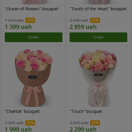
"Ocean of flowers" bouquet
"Touch of the Heart" bouquet
1 554 uah
3 945 uah
Order
Order
"Chantal" bouquet
"Touch" bouquet
2 665 uah
3 065 uah