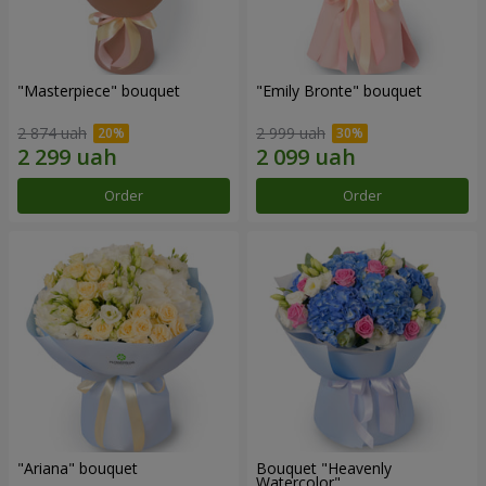
"Masterpiece" bouquet
"Emily Bronte" bouquet
2 874 uah
2 999 uah
Order
Order
"Ariana" bouquet
Bouquet "Heavenly
Watercolor"