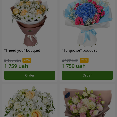
"I need you" bouquet
"Turquoise" bouquet
2 199 uah
2 199 uah
Order
Order