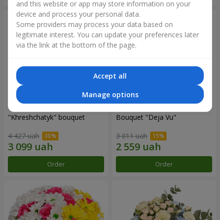
and this website or app may store information on your
device and process your personal data.
Some providers may process your data based on
legitimate interest. You can update your preferences later
via the link at the bottom of the page.
Accept all
Manage options
"Khreshchatyk" bouquet
Bouquet "Deja Vu"
4 427 uah
3 011 uah
Order
Order