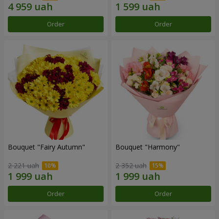
Order
Order
Bouquet "Fairy Autumn"
Bouquet "Harmony"
2 221 uah
2 352 uah
Order
Order