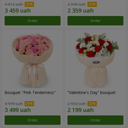
4 612 uah
2 949 uah
Order
Order
Bouquet "Pink Tenderness"
"Valentine's Day" bouquet
4 999 uah
2 932 uah
Order
Order