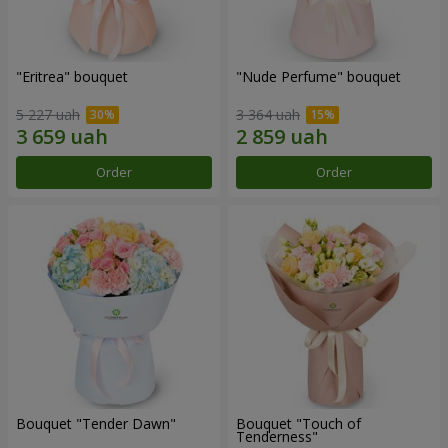
"Eritrea" bouquet
"Nude Perfume" bouquet
5 227 uah
3 364 uah
Order
Order
Bouquet "Tender Dawn"
Bouquet "Touch of
Tenderness"