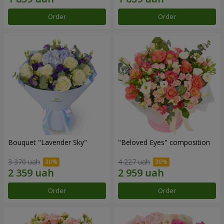
Order
Order
Bouquet "Lavender Sky"
"Beloved Eyes" composition
3 370 uah
4 227 uah
Order
Order