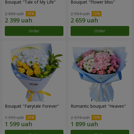
Bouquet "Tale of My Life"
Bouquet "Flower bliss"
2 666 uah
2 954 uah
Order
Order
Bouquet "Fairytale Forever"
Romantic bouquet "Heaven"
1 999 uah
2 374 uah