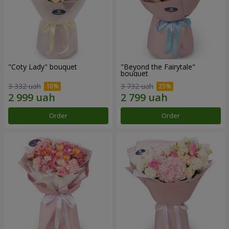
"Coty Lady" bouquet
"Beyond the Fairytale"
bouquet
3 332 uah
3 732 uah
Order
Order