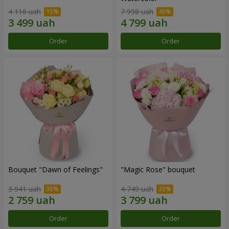
4 116 uah
7 998 uah
Order
Order
Bouquet "Dawn of Feelings"
"Magic Rose" bouquet
3 941 uah
4 749 uah
Order
Order