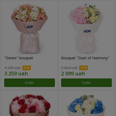
"Desire" bouquet
Bouquet "Duet of Harmony"
4 345 uah
2 624 uah
Order
Order