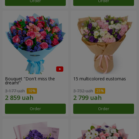
Order
Order
Bouquet "Don't miss the
15 multicolored eustomas
dream!"
3 177 uah
3 732 uah
Order
Order