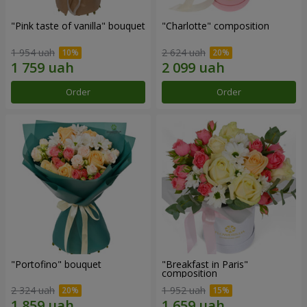
"Pink taste of vanilla" bouquet
"Charlotte" composition
1 954 uah
2 624 uah
Order
Order
"Portofino" bouquet
"Breakfast in Paris"
composition
2 324 uah
1 952 uah