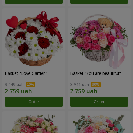
Basket "Love Garden"
Basket "You are beautiful"
3 449 uah
3 941 uah
Order
Order