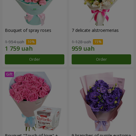
Bouquet of spray roses
7 delicate alstroemerias
1 954 uah
1 128 uah
Order
Order
Bouquet "Touch of love" +
9 branches of purple eustoma