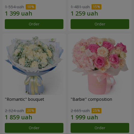
1 554 uah
1 481 uah
Order
Order
"Romantic" bouquet
"Barbie" composition
2 324 uah
2 665 uah
Order
Order