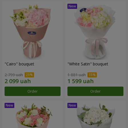
"Cairo" bouquet
"White Satin" bouquet
2 799 uah
1 881 uah
Order
Order