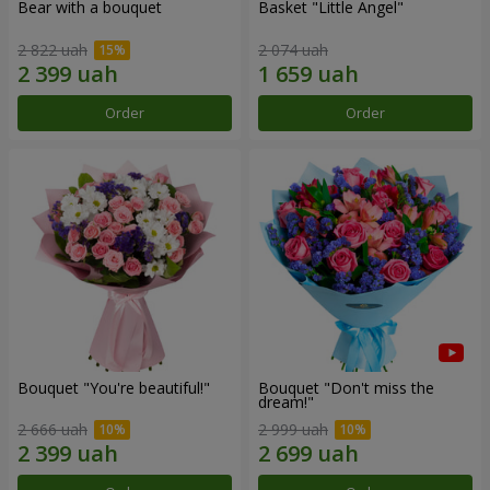
Bear with a bouquet
Basket "Little Angel"
2 822 uah
2 074 uah
Order
Order
Bouquet "You're beautiful!"
Bouquet "Don't miss the
dream!"
2 666 uah
2 999 uah