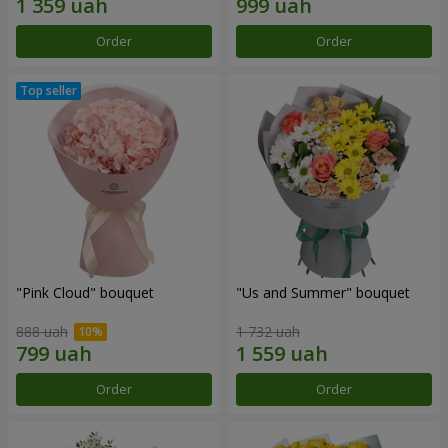
Order
Order
"Pink Cloud" bouquet
"Us and Summer" bouquet
888 uah
1 732 uah
Order
Order