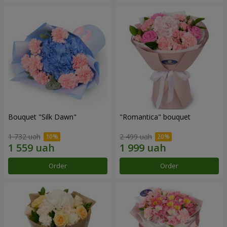
Bouquet "Silk Dawn"
"Romantica" bouquet
1 732 uah
2 499 uah
Order
Order