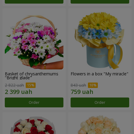
Basket of chrysanthemums
Flowers in a box "My miracle"
"Bright glade"
2 822 uah
843 uah
Order
Order