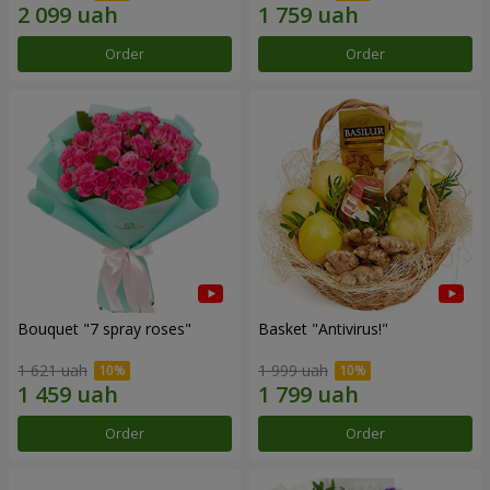
Order
Order
Bouquet "7 spray roses"
Basket "Antivirus!"
1 621 uah
1 999 uah
Order
Order