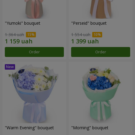
"Yumoki" bouquet
"Perseid" bouquet
1 364 uah
1 554 uah
Order
Order
"Warm Evening" bouquet
"Morning" bouquet