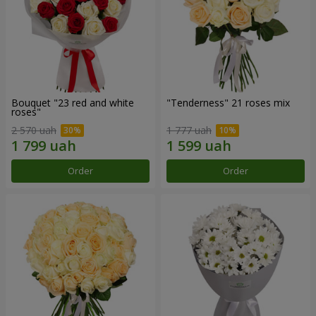
Bouquet "23 red and white
"Tenderness" 21 roses mix
roses"
2 570 uah
1 777 uah
Order
Order