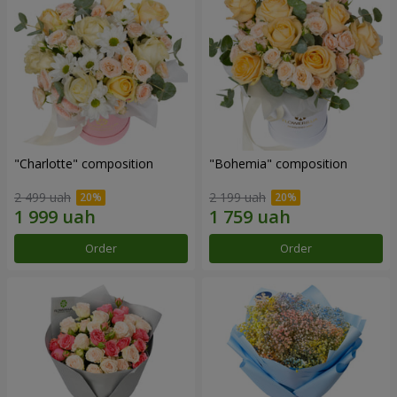
"Charlotte" composition
"Bohemia" composition
2 499 uah
2 199 uah
Order
Order