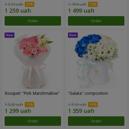
1 574 uah
1 764 uah
Order
Order
Bouquet "Pink Marshmallow"
"Galata" composition
1 528 uah
1 510 uah
Order
Order