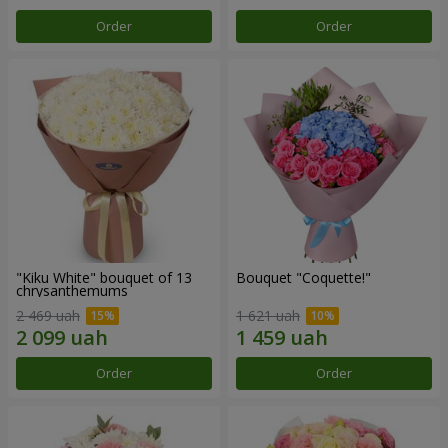
Order
Order
"Kiku White" bouquet of 13
Bouquet "Coquette!"
chrysanthemums
2 469 uah
1 621 uah
Order
Order