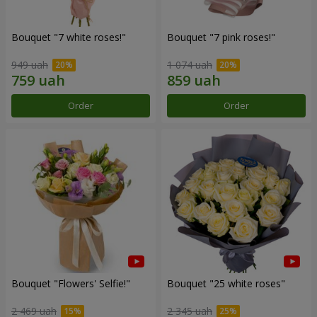
Bouquet "7 white roses!"
Bouquet "7 pink roses!"
949 uah
1 074 uah
Order
Order
Bouquet "Flowers' Selfie!"
Bouquet "25 white roses"
2 469 uah
2 345 uah