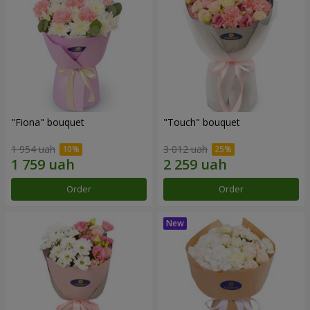
"Fiona" bouquet
"Touch" bouquet
1 954 uah
3 012 uah
Order
Order