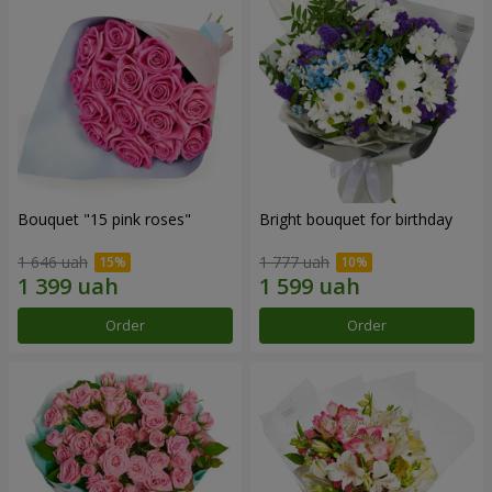
Bouquet "15 pink roses"
Bright bouquet for birthday
1 646 uah
1 777 uah
Order
Order