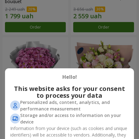
bouquet
2 249 uah
3 656 uah
Order
Order
Hello!
This website asks for your consent
to process your data
Personalized ads, content, analytics, and
"Your chrysanthemums"
"Panna Cotta" bouquet
performance measurement
bouquet
Storage and/or access to information on your
1 834 uah
2 324 uah
device
Information from your device (such as cookies and unique
identifiers) will be accessible to vendors. Additionally, they
Order
Order