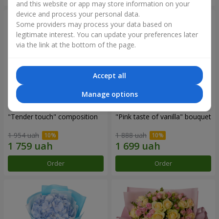
and this website or app may store information on your
device and process your personal data.
Some providers may process your data based on
legitimate interest. You can update your preferences later
via the link at the bottom of the page.
Accept all
Manage options
"Tender touch" composition
"Pink taste of vanilla" bouquet
1 954 uah
1 888 uah
Order
Order