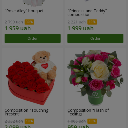
"Rose Alley" bouquet
"Princess and Teddy"
composition
2 799 uah
2 221 uah
Order
Order
Composition "Touching
Composition "Flash of
Present"
Feelings"
2 332 uah
1 066 uah