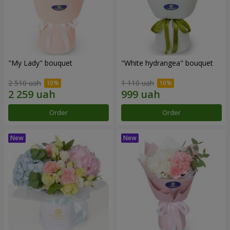
"My Lady" bouquet
"White hydrangea" bouquet
2 510 uah
1 110 uah
Order
Order