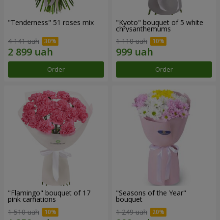
"Tenderness" 51 roses mix
"Kyoto" bouquet of 5 white
chrysanthemums
4 141 uah
1 110 uah
Order
Order
"Flamingo" bouquet of 17
"Seasons of the Year"
pink carnations
bouquet
1 510 uah
1 249 uah