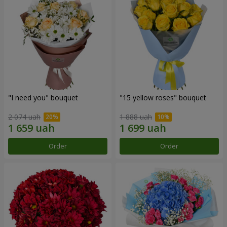
"I need you" bouquet
"15 yellow roses" bouquet
2 074 uah
1 888 uah
Order
Order