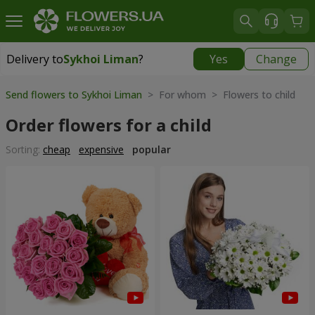
Delivery to
Sykhoi Liman
?
Yes
Change
Delivery to
Sykhoi Liman
|
free
Send flowers to Sykhoi Liman
> For whom > Flowers to child
Order flowers for a child
Sorting:
cheap
expensive
popular