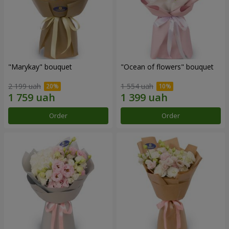
"Marykay" bouquet
"Ocean of flowers" bouquet
2 199 uah
1 554 uah
Order
Order