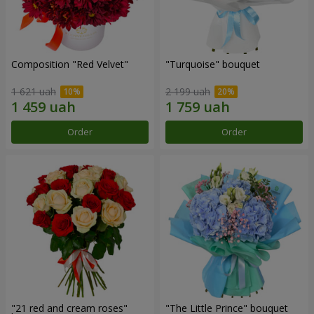
Composition "Red Velvet"
"Turquoise" bouquet
1 621 uah
2 199 uah
Order
Order
"21 red and cream roses"
"The Little Prince" bouquet