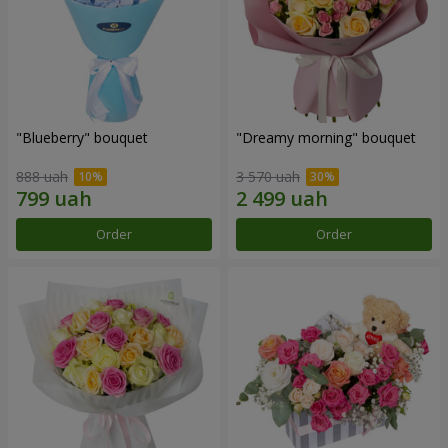
"Blueberry" bouquet
"Dreamy morning" bouquet
888 uah
3 570 uah
Order
Order