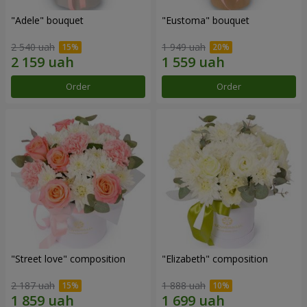
"Adele" bouquet
"Eustoma" bouquet
2 540 uah
1 949 uah
Order
Order
"Street love" composition
"Elizabeth" composition
2 187 uah
1 888 uah