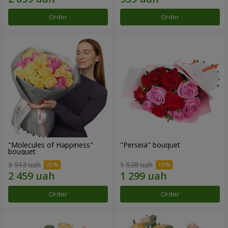
Order
Order
"Molecules of Happiness"
"Perseia" bouquet
bouquet
3 513 uah
1 528 uah
Order
Order