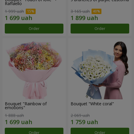
Raffaello
1 999 uah
3 165 uah
Order
Order
Bouquet "Rainbow of
Bouquet "White coral"
emotions"
1 888 uah
2 069 uah
Order
Order