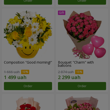
Order
Order
Composition "Good morning!"
Bouquet "Charm" with
balloons
1 666 uah
2 874 uah
Order
Order