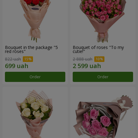
Bouquet in the package "5
Bouquet of roses "To my
red roses"
cutie!"
822 uah
2 888 uah
Order
Order