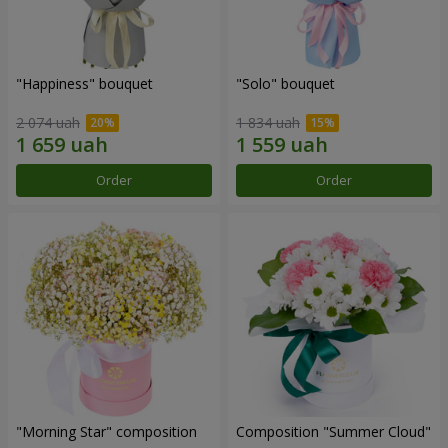
"Happiness" bouquet
"Solo" bouquet
2 074 uah
1 834 uah
Order
Order
"Morning Star" composition
Composition "Summer Cloud"