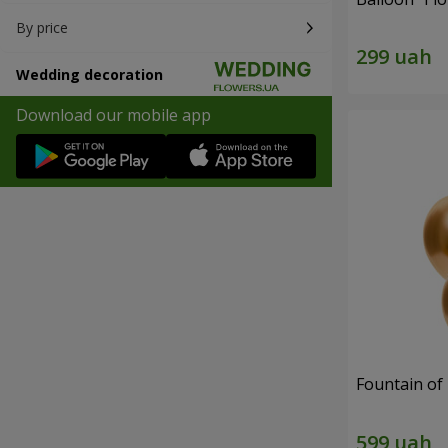
By price
Wedding decoration
Download our mobile app
Fountain of 