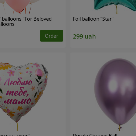
f balloons "For Beloved
Foil balloon "Star"
alloons
Order
love you, mom"
Purple Chrome Ball