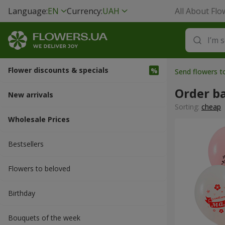
Language:
EN
Currency:
UAH
All About Flo
Flower discounts & specials
Send flowers t
Order b
New arrivals
Sorting:
cheap
Wholesale Prices
Bestsellers
Flowers to beloved
Вirthday
Bouquets of the week