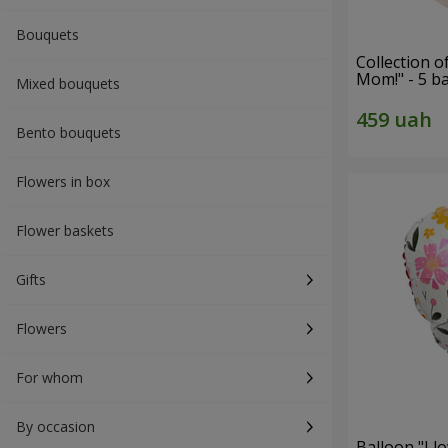
Bouquets
Collection o
Mom!" - 5 b
Mixed bouquets
Bento bouquets
Flowers in box
Flower baskets
Gifts
Flowers
For whom
By occasion
Balloon "I 