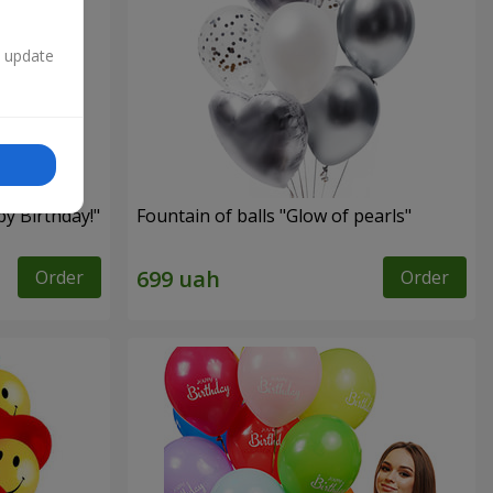
n update
py Birthday!"
Fountain of balls "Glow of pearls"
Order
Order