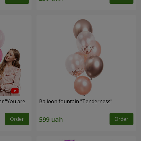
er "You are
Balloon fountain "Tenderness"
Order
Order