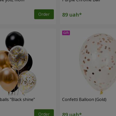
Order
balls "Black shine"
Confetti Balloon (Gold)
Order