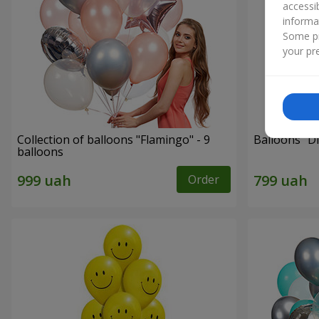
accessi
informa
Some pr
your pre
Collection of balloons "Flamingo" - 9
Balloons "Di
balloons
Order