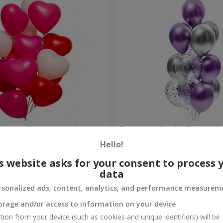
alloons (heart shape)
Fountain of balls "Fantasy"
Hello!
Order
s website asks for your consent to process 
data
rsonalized ads, content, analytics, and performance measurem
orage and/or access to information on your device
tion from your device (such as cookies and unique identifiers) will be