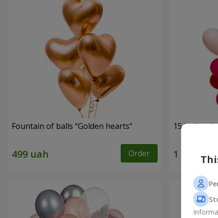
Fountain of balls “Golden hearts”
15 helium b
Order
Thi
Pe
St
Informa