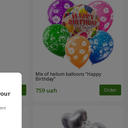
Mix of helium balloons "Happy
Birthday"
Order
Order
your
ent