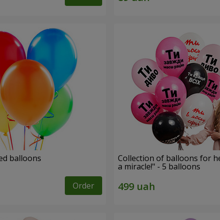
ed balloons
Collection of balloons for h
a miracle!" - 5 balloons
Order