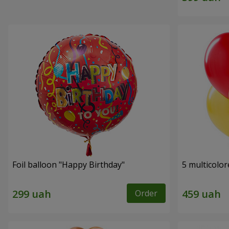
Foil balloon "Happy Birthday"
5 multicolor
Order