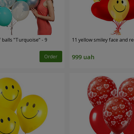
f balls "Turquoise" - 9
11 yellow smiley face and r
Order