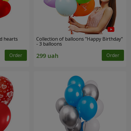
ed hearts
Collection of balloons "Happy Birthday"
- 3 balloons
Order
Order