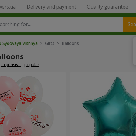
wers.ua
Delivery and payment
Quality guarantee
Sea
o Sydovaya Vishnya
> Gifts > Balloons
alloons
expensive
popular