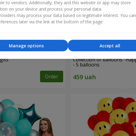
ble to vendors. Additionally, they and this website or app may store
tion on your device and process your personal data.
oviders may process your data based on legitimate interest. You ca
ferences later via the link at the bottom of the page.
Manage options
Accept all
gits"
Collection of balloons "Hap
- 5 balloons
Order