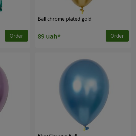
Ball chrome plated gold
Order
Order
Blue Chrome Ball