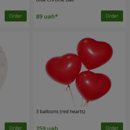
Order
Order
3 balloons (red hearts)
Order
Order