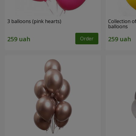
3 balloons (pink hearts)
Collection of
balloons
Order