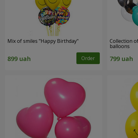
Mix of smiles "Happy Birthday"
Collection o
balloons
Order