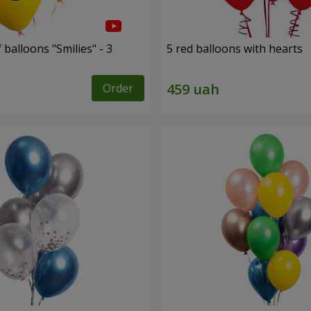
 balloons "Smilies" - 3
5 red balloons with hearts
Order