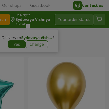
Our shops
Guestbook
Contact us
Delivery to
rch
Sydovaya Vishnya
Your order status
812 uah
Delivery to
Sydovaya Vishnya
?
Yes
Change