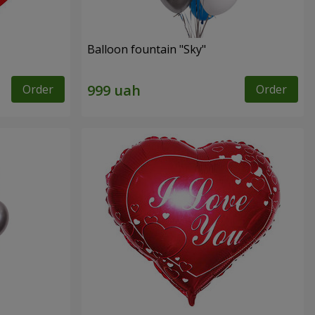
Balloon fountain "Sky"
Order
Order