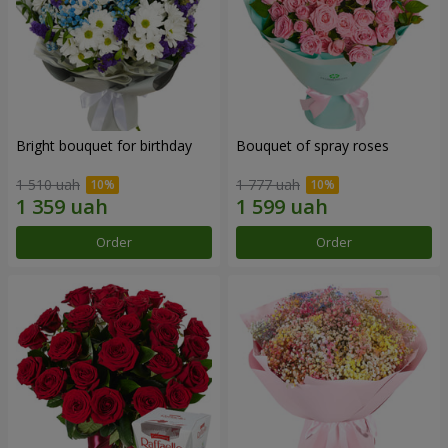
Bright bouquet for birthday
Bouquet of spray roses
1 510 uah
1 777 uah
Order
Order