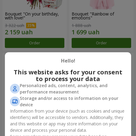
Bouquet "On your birthday,
Bouquet "Rainbow of
with love!"
emotions"
3 322 uah
1 888 uah
Order
Order
Hello!
This website asks for your consent
to process your data
Personalized ads, content, analytics, and
performance measurement
Storage and/or access to information on your
device
Information from your device (such as cookies and unique
identifiers) will be accessible to vendors. Additionally, they
Flowers in a box "Happiness
Bouquet in the package "21
cannot be avoided"
red roses!"
and this website or app may store information on your
device and process your personal data.
1 599 uah
2 499 uah