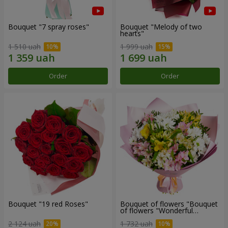
Bouquet "7 spray roses"
Bouquet "Melody of two
hearts"
1 510 uah
1 999 uah
Order
Order
Bouquet "19 red Roses"
Bouquet of flowers "Bouquet
of flowers "Wonderful
mood""
2 124 uah
1 732 uah