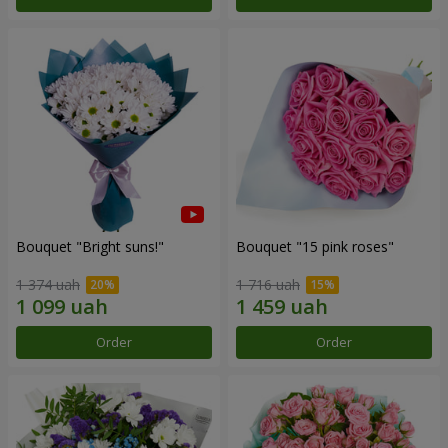
Bouquet "Bright suns!"
Bouquet "15 pink roses"
1 374 uah
1 716 uah
Order
Order