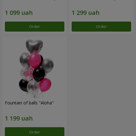
Order
Order
Fountain of balls "Aloha"
Order