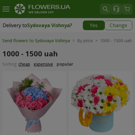
Delivery to
Sydovaya Vishnya
?
Yes
Change
Delivery to
Sydovaya Vishnya
|
812 uah
Send flowers to Sydovaya Vishnya
> By price > 1000 - 1500 uah
1000 - 1500 uah
Sorting:
cheap
expensive
popular