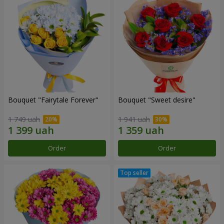
Bouquet "Fairytale Forever"
Bouquet "Sweet desire"
1 749 uah
1 941 uah
Order
Order