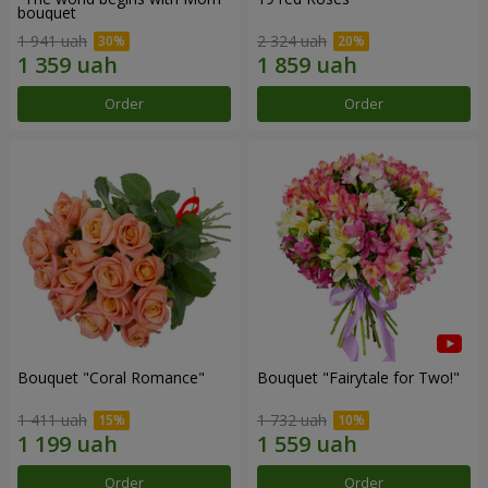
bouquet
1 941 uah
2 324 uah
Order
Order
Bouquet "Coral Romance"
Bouquet "Fairytale for Two!"
1 411 uah
1 732 uah
Order
Order