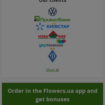
Show all
Order in the Flowers.ua app and
get bonuses