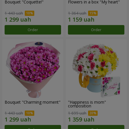
Bouquet "Coquette!"
Flowers in a box "My heart"
1 443 uah
1 364 uah
Order
Order
Bouquet "Charming moment"
"Happiness is mom"
composition
1 443 uah
1 699 uah