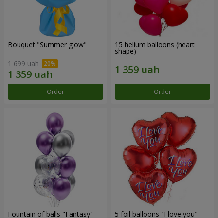
Bouquet "Summer glow"
15 helium balloons (heart
shape)
1 699 uah
Order
Order
Fountain of balls "Fantasy"
5 foil balloons "I love you"