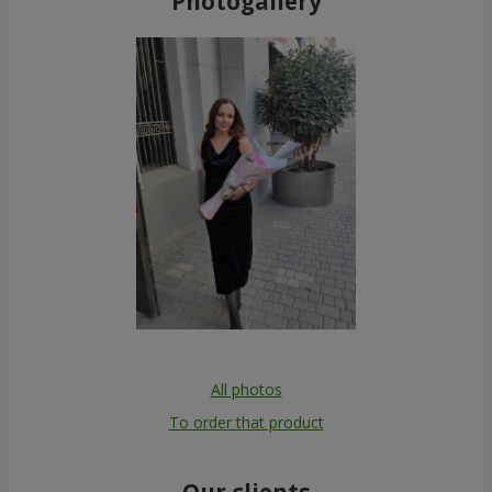
Photogallery
All photos
To order that product
Our clients