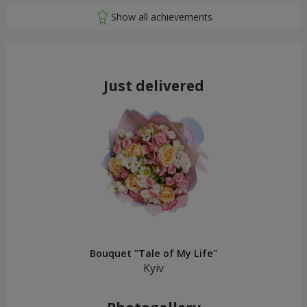
Just delivered
Bouquet "Tale of My Life"
Kyiv