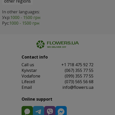
other regions
In other languages:
Укр:
1000 - 1500 грн
Рус:
1000 - 1500 грн
Contact info
Сall us
+1 718 475 92 72
Kyivstar
(067) 355 77 55
Vodafone
(099) 355 77 55
Lifecell
(073) 565 56 68
Email
info@flowers.ua
Online support