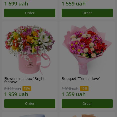
Order
Order
Flowers in a box "Bright
Bouquet "Tender love"
fantasy"
2 305 uah
1 510 uah
Order
Order