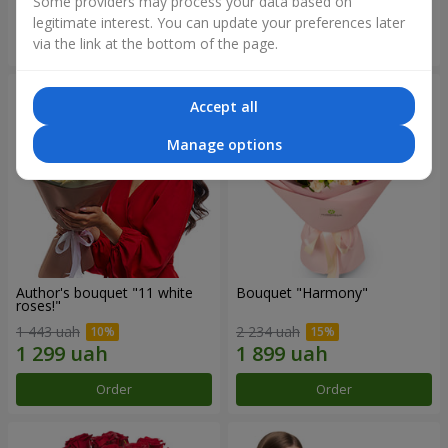
Some providers may process your data based on
legitimate interest. You can update your preferences later
Order
Order
via the link at the bottom of the page.
Accept all
Manage options
Author's bouquet "11 white
Bouquet "Harmony"
roses!"
1 443 uah
2 234 uah
Order
Order