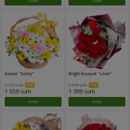
Order
Order
Basket "Sunny"
Bright bouquet "Love!"
1 732 uah
1 646 uah
Order
Order