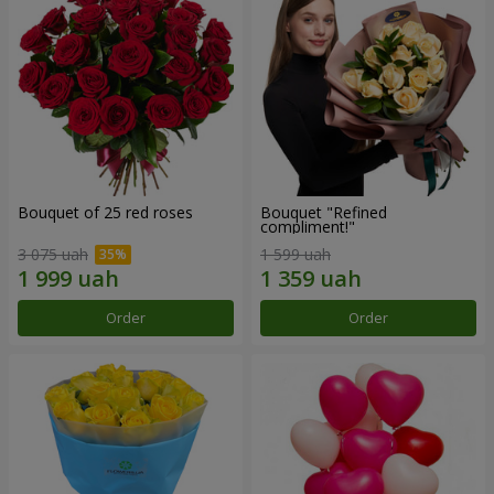
Bouquet of 25 red roses
Bouquet "Refined
compliment!"
3 075 uah
1 599 uah
Order
Order