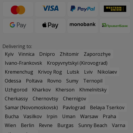
Delivering to:
Kyiv
Vinnica
Dnipro
Zhitomir
Zaporozhye
Ivano-Frankovsk
Kropyvnytskyi (Kirovograd)
Kremenchug
Krivoy Rog
Lutsk
Lviv
Nikolaev
Odessa
Poltava
Rovno
Sumy
Ternopil
Uzhgorod
Kharkov
Kherson
Khmelnitsky
Cherkassy
Chernovtsy
Chernigov
Samar (Novomoskovsk)
Pavlograd
Belaya Tserkov
Bucha
Vasilkov
Irpin
Uman
Warsaw
Praha
Wien
Berlin
Revne
Burgas
Sunny Beach
Varna