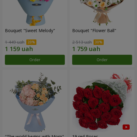
Bouquet "Sweet Melody"
Bouquet "Flower Ball"
1 449 uah
2 513 uah
Order
Order
"The world begins with Mom"
19 red Roses