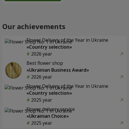
Our achievements
Flower Delivery of the Year in Ukraine
«Country selection»
2026 year
Best flower shop
«Ukrainian Business Award»
2026 year
Flower Delivery of the Year in Ukraine
«Country selection»
2025 year
Flower delivery service
«Ukrainian Choice»
2025 year