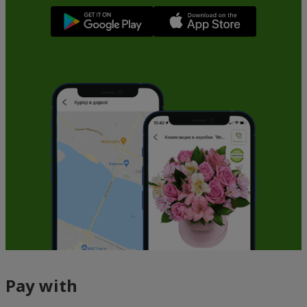
Pay with