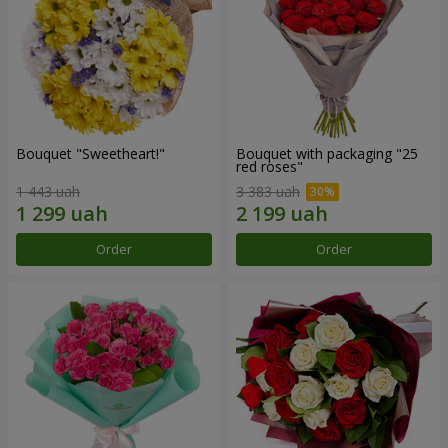
Bouquet "Sweetheart!"
Bouquet with packaging "25
red roses"
1 443 uah
3 383 uah
Order
Order