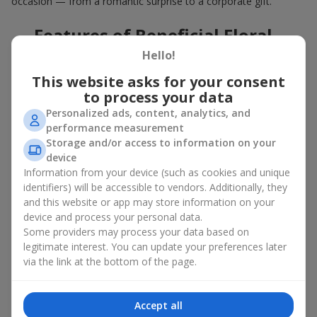
occasion — from a romantic surprise to a corporate gift.
Features of Beneficial Floral
Deals
Hello!
This website asks for your consent
Our floral agency constantly updates its flower collections to
to process your data
offer
great deals
. Buying a hot offer bouquet gives you an extra
Personalized ads, content, analytics, and
opportunity to delight your loved ones for no special reason. By
performance measurement
using the Hot Offer catalog, you can purchase floral
Storage and/or access to information on your
arrangements made of premium flowers on favorable terms.
device
And these are not just simple flowers arranged randomly. In the
Information from your device (such as cookies and unique
Hot Offer section, you will find designer works created for
identifiers) will be accessible to vendors. Additionally, they
festive occasions using exclusive flowers that look like they
and this website or app may store information on your
came straight from a magazine cover.
device and process your personal data.
Some providers may process your data based on
A hot offer means exquisite designer ensembles and elegant
legitimate interest. You can update your preferences later
compositions at special prices — arrangements that
via the link at the bottom of the page.
aesthetically combine various shapes, colors, and textures. Here
you will often find creative bouquets made of
seasonal flowers
as well as themed sets for holidays and special events.
Accept all