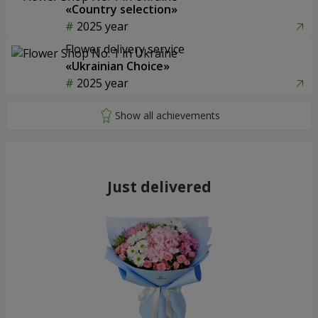
«Country selection»
2025 year
Flower delivery service
«Ukrainian Choice»
2025 year
Just delivered