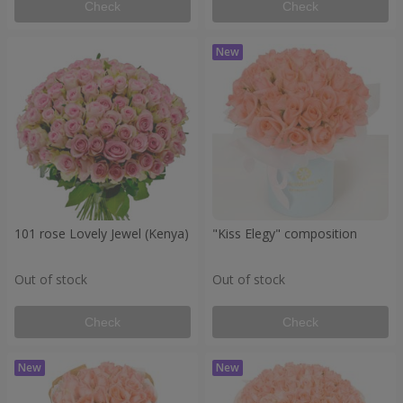
Check
Check
101 rose Lovely Jewel (Kenya)
"Kiss Elegy" composition
Out of stock
Out of stock
Check
Check