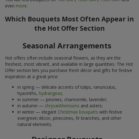
even
more
.
Which Bouquets Most Often Appear in
the Hot Offer Section
Seasonal Arrangements
Hot offers often include seasonal flowers, as they are the
freshest, most vibrant, and available in large quantities. The Hot
Offer section lets you purchase fresh décor and gifts for festive
inspiration at a great price:
in spring — delicate accents of tulips, ranunculus,
hyacinths,
hydrangeas
;
in summer — peonies, chamomile, lavender;
in autumn —
chrysanthemums
and asters;
in winter — elegant
Christmas bouquets
with festive
evergreen décor, pinecones, fir branches, and other
natural elements.