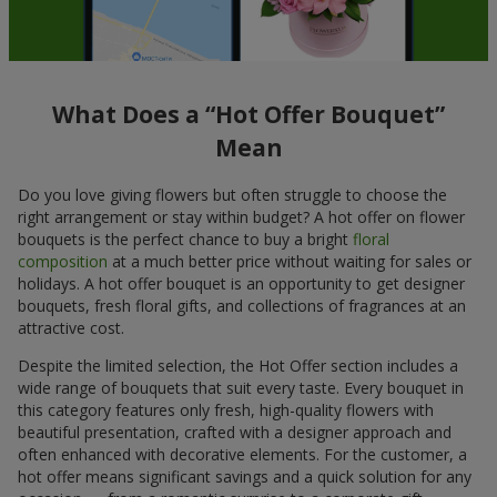
What Does a “Hot Offer Bouquet”
Mean
Do you love giving flowers but often struggle to choose the
right arrangement or stay within budget? A hot offer on flower
bouquets is the perfect chance to buy a bright
floral
composition
at a much better price without waiting for sales or
holidays. A hot offer bouquet is an opportunity to get designer
bouquets, fresh floral gifts, and collections of fragrances at an
attractive cost.
Despite the limited selection, the Hot Offer section includes a
wide range of bouquets that suit every taste. Every bouquet in
this category features only fresh, high-quality flowers with
beautiful presentation, crafted with a designer approach and
often enhanced with decorative elements. For the customer, a
hot offer means significant savings and a quick solution for any