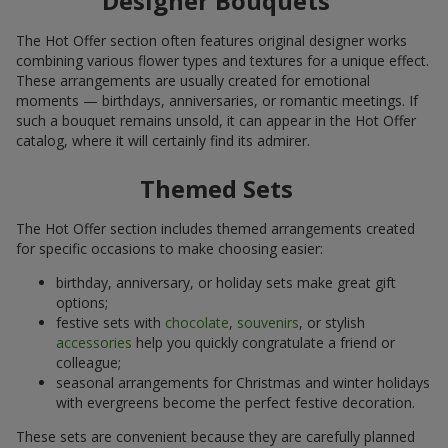
Designer Bouquets
The Hot Offer section often features original designer works
combining various flower types and textures for a unique effect.
These arrangements are usually created for emotional
moments — birthdays, anniversaries, or romantic meetings. If
such a bouquet remains unsold, it can appear in the Hot Offer
catalog, where it will certainly find its admirer.
Themed Sets
The Hot Offer section includes themed arrangements created
for specific occasions to make choosing easier:
birthday, anniversary, or holiday sets make great gift
options;
festive sets with
chocolate
,
souvenirs
, or stylish
accessories
help you quickly congratulate a friend or
colleague;
seasonal arrangements for Christmas and winter holidays
with evergreens become the perfect festive decoration.
These sets are convenient because they are carefully planned