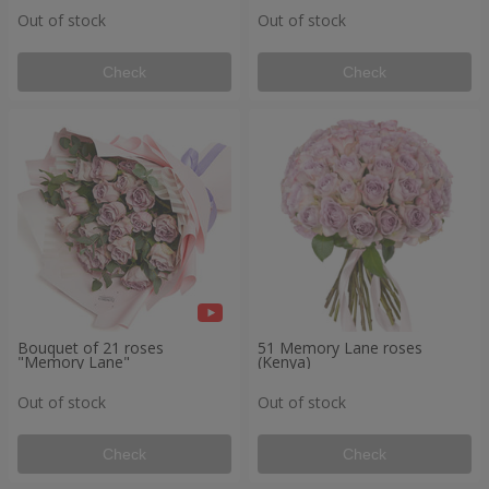
Out of stock
Out of stock
Check
Check
Bouquet of 21 roses
51 Memory Lane roses
"Memory Lane"
(Kenya)
Out of stock
Out of stock
Check
Check