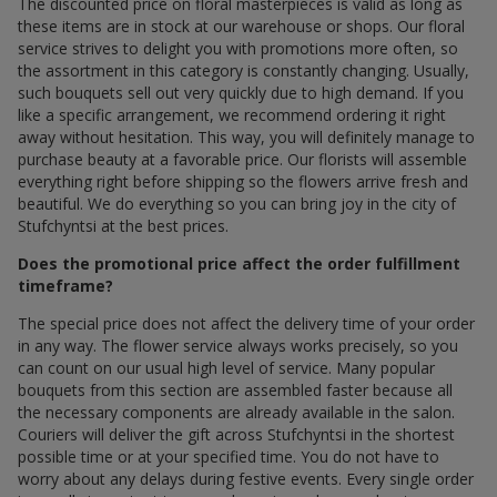
The discounted price on floral masterpieces is valid as long as
these items are in stock at our warehouse or shops. Our floral
service strives to delight you with promotions more often, so
the assortment in this category is constantly changing. Usually,
such bouquets sell out very quickly due to high demand. If you
like a specific arrangement, we recommend ordering it right
away without hesitation. This way, you will definitely manage to
purchase beauty at a favorable price. Our florists will assemble
everything right before shipping so the flowers arrive fresh and
beautiful. We do everything so you can bring joy in the city of
Stufchyntsi at the best prices.
Does the promotional price affect the order fulfillment
timeframe?
The special price does not affect the delivery time of your order
in any way. The flower service always works precisely, so you
can count on our usual high level of service. Many popular
bouquets from this section are assembled faster because all
the necessary components are already available in the salon.
Couriers will deliver the gift across Stufchyntsi in the shortest
possible time or at your specified time. You do not have to
worry about any delays during festive events. Every single order