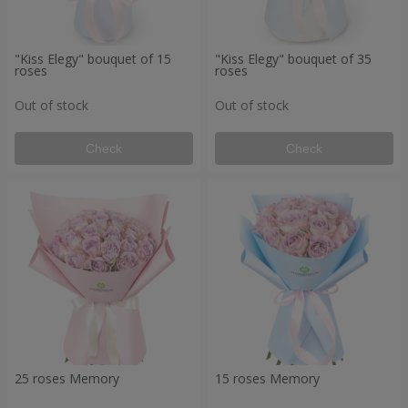
"Kiss Elegy" bouquet of 15
"Kiss Elegy" bouquet of 35
roses
roses
Out of stock
Out of stock
Check
Check
25 roses Memory
15 roses Memory