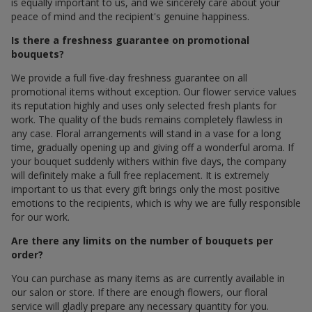
is equally important to us, and we sincerely care about your
peace of mind and the recipient's genuine happiness.
Is there a freshness guarantee on promotional
bouquets?
We provide a full five-day freshness guarantee on all
promotional items without exception. Our flower service values
its reputation highly and uses only selected fresh plants for
work. The quality of the buds remains completely flawless in
any case. Floral arrangements will stand in a vase for a long
time, gradually opening up and giving off a wonderful aroma. If
your bouquet suddenly withers within five days, the company
will definitely make a full free replacement. It is extremely
important to us that every gift brings only the most positive
emotions to the recipients, which is why we are fully responsible
for our work.
Are there any limits on the number of bouquets per
order?
You can purchase as many items as are currently available in
our salon or store. If there are enough flowers, our floral
service will gladly prepare any necessary quantity for you.