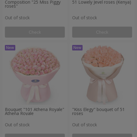
Composition "25 Miss Piggy
51 Lowely Jevel roses (Kenya)
roses"
Out of stock
Out of stock
Check
Check
Bouquet "101 Athena Royale"
"Kiss Elegy" bouquet of 51
Athena Royale
roses
Out of stock
Out of stock