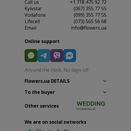
Сall us
+1 718 475 92 72
Kyivstar
(067) 355 77 55
Vodafone
(099) 355 77 55
Lifecell
(073) 565 56 68
Email
info@flowers.ua
Online support
Around the clock. No days off
Flowers.ua DETAILS
To the buyer
Other services
We are on social networks