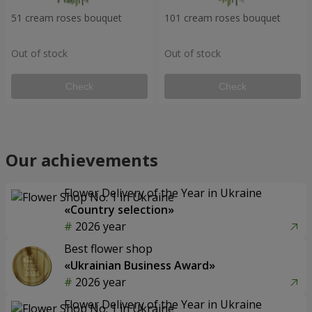
51 cream roses bouquet
101 cream roses bouquet
Out of stock
Out of stock
Check
Check
Our achievements
Flower Delivery of the Year in Ukraine
«Country selection»
2026 year
Best flower shop
«Ukrainian Business Award»
2026 year
Flower Delivery of the Year in Ukraine