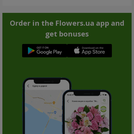
Order in the Flowers.ua app and
get bonuses