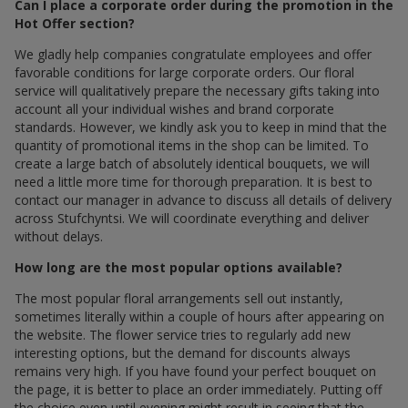
Can I place a corporate order during the promotion in the
Hot Offer section?
We gladly help companies congratulate employees and offer
favorable conditions for large corporate orders. Our floral
service will qualitatively prepare the necessary gifts taking into
account all your individual wishes and brand corporate
standards. However, we kindly ask you to keep in mind that the
quantity of promotional items in the shop can be limited. To
create a large batch of absolutely identical bouquets, we will
need a little more time for thorough preparation. It is best to
contact our manager in advance to discuss all details of delivery
across Stufchyntsi. We will coordinate everything and deliver
without delays.
How long are the most popular options available?
The most popular floral arrangements sell out instantly,
sometimes literally within a couple of hours after appearing on
the website. The flower service tries to regularly add new
interesting options, but the demand for discounts always
remains very high. If you have found your perfect bouquet on
the page, it is better to place an order immediately. Putting off
the choice even until evening might result in seeing that the