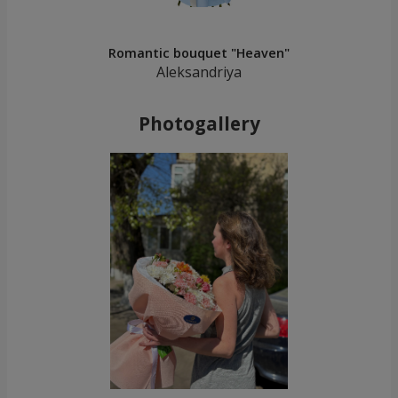
Romantic bouquet "Heaven"
Aleksandriya
Photogallery