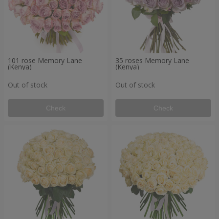
101 rose Memory Lane
35 roses Memory Lane
(Kenya)
(Kenya)
Out of stock
Out of stock
Check
Check