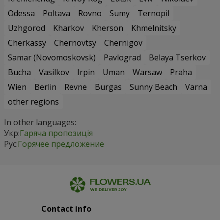
Odessa
Poltava
Rovno
Sumy
Ternopil
Uzhgorod
Kharkov
Kherson
Khmelnitsky
Cherkassy
Chernovtsy
Chernigov
Samar (Novomoskovsk)
Pavlograd
Belaya Tserkov
Bucha
Vasilkov
Irpin
Uman
Warsaw
Praha
Wien
Berlin
Revne
Burgas
Sunny Beach
Varna
other regions
In other languages:
Укр:
Гаряча пропозиція
Рус:
Горячее предложение
Contact info