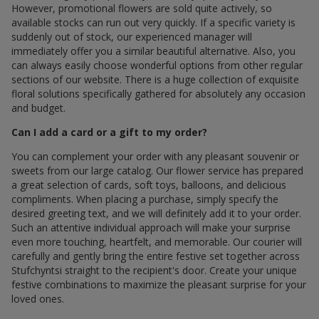
However, promotional flowers are sold quite actively, so
available stocks can run out very quickly. If a specific variety is
suddenly out of stock, our experienced manager will
immediately offer you a similar beautiful alternative. Also, you
can always easily choose wonderful options from other regular
sections of our website. There is a huge collection of exquisite
floral solutions specifically gathered for absolutely any occasion
and budget.
Can I add a card or a gift to my order?
You can complement your order with any pleasant souvenir or
sweets from our large catalog. Our flower service has prepared
a great selection of cards, soft toys, balloons, and delicious
compliments. When placing a purchase, simply specify the
desired greeting text, and we will definitely add it to your order.
Such an attentive individual approach will make your surprise
even more touching, heartfelt, and memorable. Our courier will
carefully and gently bring the entire festive set together across
Stufchyntsi straight to the recipient's door. Create your unique
festive combinations to maximize the pleasant surprise for your
loved ones.