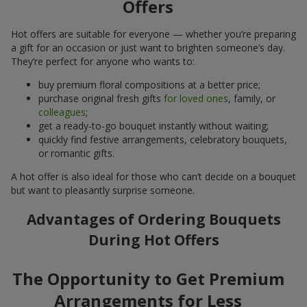
Offers
Hot offers are suitable for everyone — whether you’re preparing
a gift for an occasion or just want to brighten someone’s day.
They’re perfect for anyone who wants to:
buy premium floral compositions at a better price;
purchase original fresh gifts
for loved ones
, family, or
colleagues
;
get a ready-to-go bouquet instantly without waiting;
quickly find festive arrangements, celebratory bouquets,
or romantic gifts.
A hot offer is also ideal for those who can’t decide on a bouquet
but want to pleasantly surprise someone.
Advantages of Ordering Bouquets
During Hot Offers
The Opportunity to Get Premium
Arrangements for Less