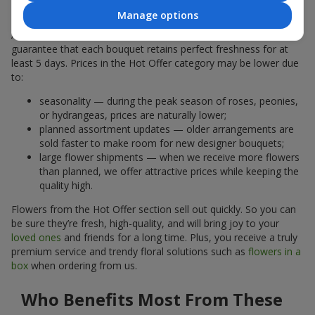
Why Are the Prices Lower
Manage options
A hot offer does not mean the flowers are less fresh. We
guarantee that each bouquet retains perfect freshness for at
least 5 days. Prices in the Hot Offer category may be lower due
to:
seasonality — during the peak season of roses, peonies,
or hydrangeas, prices are naturally lower;
planned assortment updates — older arrangements are
sold faster to make room for new designer bouquets;
large flower shipments — when we receive more flowers
than planned, we offer attractive prices while keeping the
quality high.
Flowers from the Hot Offer section sell out quickly. So you can
be sure they’re fresh, high-quality, and will bring joy to your
loved ones
and friends for a long time. Plus, you receive a truly
premium service and trendy floral solutions such as
flowers in a
box
when ordering from us.
Who Benefits Most From These