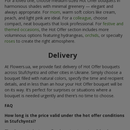
For a loved one, choose medium-sized Hot Offer bouquets in
harmonious shades with minimal greenery — elegant and
always appropriate. For
mom
, warm soft colors like cream,
peach, and light pink are ideal. For a
colleague
, choose
compact, neat bouquets that look professional. For
festive and
themed occasions
, the Hot Offer section includes more
voluminous options featuring hydrangeas,
orchids
, or specialty
roses
to create the right atmosphere.
Delivery
At Flowers.ua, we provide fast delivery of Hot Offer bouquets
across Stufchyntsi and other cities in Ukraine. Simply choose a
bouquet filled with natural colors, specify the time and recipient
details, and in less than an hour your Hot Offer bouquet will be
on its way. It’s perfect for surprises or situations where a
bouquet is needed urgently and there’s no time to choose.
FAQ
How long is the price valid under the hot offer conditions
in Stufchyntsi?