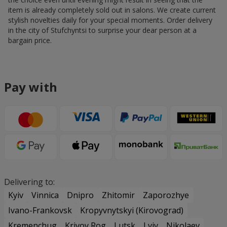
item is already completely sold out in salons. We create current
stylish novelties daily for your special moments. Order delivery
in the city of Stufchyntsi to surprise your dear person at a
bargain price.
Pay with
Delivering to:
Kyiv
Vinnica
Dnipro
Zhitomir
Zaporozhye
Ivano-Frankovsk
Kropyvnytskyi (Kirovograd)
Kremenchug
Krivoy Rog
Lutsk
Lviv
Nikolaev