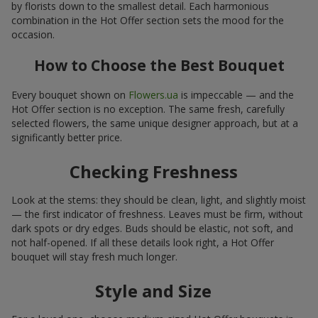
by florists down to the smallest detail. Each harmonious
combination in the Hot Offer section sets the mood for the
occasion.
How to Choose the Best Bouquet
Every bouquet shown on
Flowers.ua
is impeccable — and the
Hot Offer section is no exception. The same fresh, carefully
selected flowers, the same unique designer approach, but at a
significantly better price.
Checking Freshness
Look at the stems: they should be clean, light, and slightly moist
— the first indicator of freshness. Leaves must be firm, without
dark spots or dry edges. Buds should be elastic, not soft, and
not half-opened. If all these details look right, a Hot Offer
bouquet will stay fresh much longer.
Style and Size