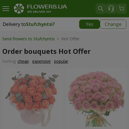
Delivery to
Stufchyntsi
?
Yes
Change
Delivery to
Stufchyntsi
|
free
Send flowers to Stufchyntsi
> Hot Offer
Order bouquets Hot Offer
Sorting:
cheap
expensive
popular