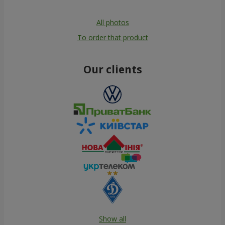
All photos
To order that product
Our clients
Show all