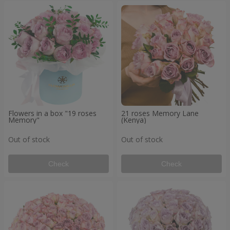
Flowers in a box "19 roses
21 roses Memory Lane
Memory"
(Kenya)
Out of stock
Out of stock
Check
Check