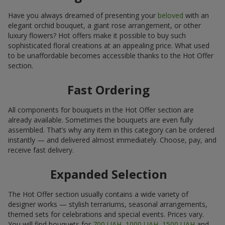
Have you always dreamed of presenting your
beloved
with an
elegant orchid bouquet, a giant rose arrangement, or other
luxury flowers? Hot offers make it possible to buy such
sophisticated floral creations at an appealing price. What used
to be unaffordable becomes accessible thanks to the Hot Offer
section.
Fast Ordering
All components for bouquets in the Hot Offer section are
already available. Sometimes the bouquets are even fully
assembled. That’s why any item in this category can be ordered
instantly — and delivered almost immediately. Choose, pay, and
receive fast delivery.
Expanded Selection
The Hot Offer section usually contains a wide variety of
designer works — stylish terrariums, seasonal arrangements,
themed sets for celebrations and special events. Prices vary.
You will find bouquets for
700 UAH
,
1000 UAH
,
1500 UAH
and