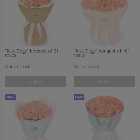
"Kiss Elegy" bouquet of 21
"Kiss Elegy" bouquet of 101
roses
roses
Out of stock
Out of stock
Check
Check