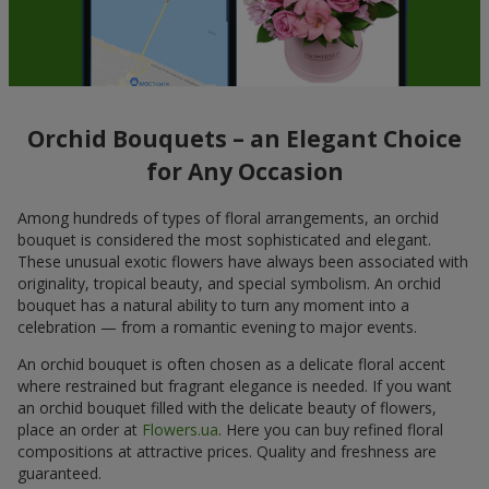
Orchid Bouquets – an Elegant Choice
for Any Occasion
Among hundreds of types of floral arrangements, an orchid
bouquet is considered the most sophisticated and elegant.
These unusual exotic flowers have always been associated with
originality, tropical beauty, and special symbolism. An orchid
bouquet has a natural ability to turn any moment into a
celebration — from a romantic evening to major events.
An orchid bouquet is often chosen as a delicate floral accent
where restrained but fragrant elegance is needed. If you want
an orchid bouquet filled with the delicate beauty of flowers,
place an order at
Flowers.ua
. Here you can buy refined floral
compositions at attractive prices. Quality and freshness are
guaranteed.