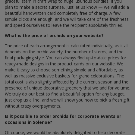
graceful stem in craft wrap to huge luxurious bundles. If you
plan to make a secret surprise, just let us know — we will add a
beautiful handwritten card completely free of charge. A few
simple clicks are enough, and we will take care of the freshness
and speed ourselves to leave the recipient absolutely thrilled.
What is the price of orchids on your website?
The price of each arrangement is calculated individually, as it all
depends on the orchid variety, the number of stems, and the
final packaging style. You can always find up-to-date prices for
ready-made designs in the product cards on our website. We
make it easy to choose something simple and affordable, as
well as massive exclusive baskets for grand celebrations. The
total cost is also slightly affected by the current season and the
presence of unique decorative greenery that we add for volume.
We truly do our best to find a beautiful option for any budget.
Just drop us a line, and we will show you how to pick a fresh gift
without crazy overpayments.
Is it possible to order orchids for corporate events or
occasions in Solenoe?
Of course, we would be absolutely delighted to help decorate