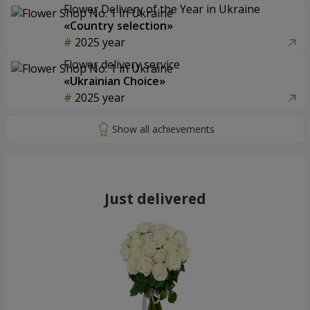
Flower Delivery of the Year in Ukraine
«Country selection»
2025 year
Flower delivery service
«Ukrainian Choice»
2025 year
Just delivered