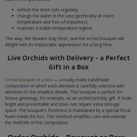
refresh the stem cuts regularly;
change the water in the vase (preferably at room
temperature and free of impurities);
maintain a stable temperature regime.
This way, the flowers stay fresh, and the orchid bouquet will
delight with its impeccable appearance for a long time.
Live Orchids with Delivery – a Perfect
Gift in a Box
Orchid bouquet in a box
— a ready-made handmade
composition in which each element is carefully selected with
attention to the smallest details. This bouquet is perfect for
festive greetings, for example, as an orchid birthday gift. It looks
bright and presentable and does not require extra storage
space. The bouquet’s freshness is maintained by a special floral
foam inside the box. This method simplifies care and extends
the shelf life of the composition.