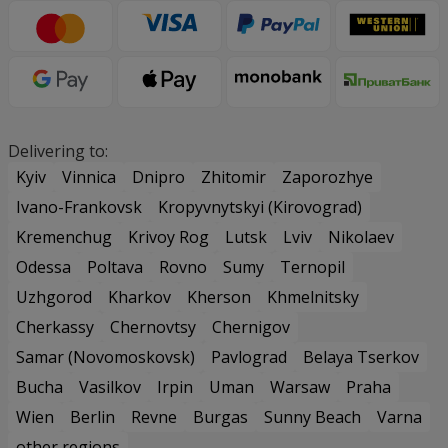
Delivering to:
Kyiv
Vinnica
Dnipro
Zhitomir
Zaporozhye
Ivano-Frankovsk
Kropyvnytskyi (Kirovograd)
Kremenchug
Krivoy Rog
Lutsk
Lviv
Nikolaev
Odessa
Poltava
Rovno
Sumy
Ternopil
Uzhgorod
Kharkov
Kherson
Khmelnitsky
Cherkassy
Chernovtsy
Chernigov
Samar (Novomoskovsk)
Pavlograd
Belaya Tserkov
Bucha
Vasilkov
Irpin
Uman
Warsaw
Praha
Wien
Berlin
Revne
Burgas
Sunny Beach
Varna
other regions