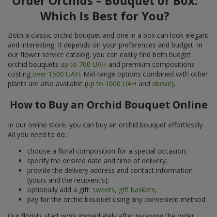
Order Orchids – Bouquet or Box:
Which Is Best for You?
Both a classic orchid bouquet and one in a box can look elegant
and interesting. It depends on your preferences and budget. In
our flower service catalog, you can easily find both budget
orchid bouquets
up to 700 UAH
and premium compositions
costing
over 1500 UAH
. Mid-range options combined with other
plants are also available (
up to 1000 UAH
and
above
).
How to Buy an Orchid Bouquet Online
In our online store, you can buy an orchid bouquet effortlessly.
All you need to do:
choose a floral composition for a special occasion;
specify the desired date and time of delivery;
provide the delivery address and contact information
(yours and the recipient’s);
optionally add a gift:
sweets, gift baskets
;
pay for the orchid bouquet using any convenient method.
Our florists start work immediately after receiving the order.