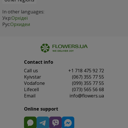
In other languages:
Укр:
Орхідеї
Рус:
Орхидеи
Contact info
Сall us
+1 718 475 92 72
Kyivstar
(067) 355 77 55
Vodafone
(099) 355 77 55
Lifecell
(073) 565 56 68
Email
info@flowers.ua
Online support