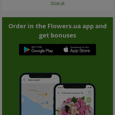
Show all
Order in the Flowers.ua app and
get bonuses