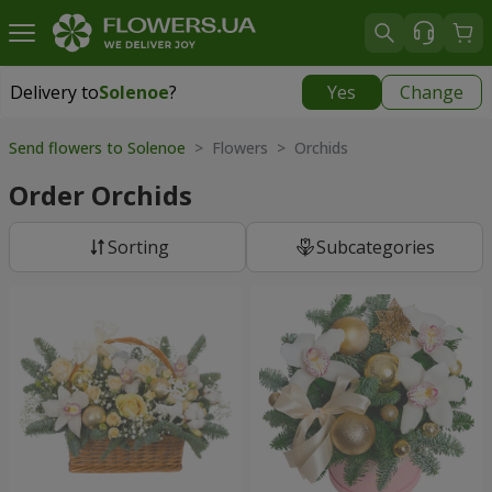
Delivery to
Solenoe
?
Yes
Change
Delivery to
Solenoe
|
609 uah
Send flowers to Solenoe
> Flowers > Orchids
Order Orchids
Sorting
Subcategories