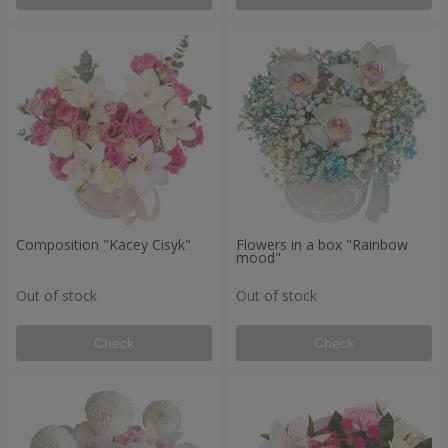
Composition "Kacey Cisyk"
Flowers in a box "Rainbow
mood"
Out of stock
Out of stock
Check
Check