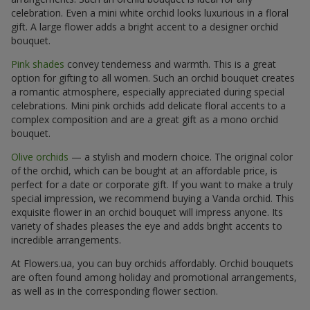
celebration. Even a mini white orchid looks luxurious in a floral
gift. A large flower adds a bright accent to a designer orchid
bouquet.
Pink shades
convey tenderness and warmth. This is a great
option for gifting to all women. Such an orchid bouquet creates
a romantic atmosphere, especially appreciated during special
celebrations. Mini pink orchids add delicate floral accents to a
complex composition and are a great gift as a mono orchid
bouquet.
Olive orchids
— a stylish and modern choice. The original color
of the orchid, which can be bought at an affordable price, is
perfect for a date or corporate gift. If you want to make a truly
special impression, we recommend buying a Vanda orchid. This
exquisite flower in an orchid bouquet will impress anyone. Its
variety of shades pleases the eye and adds bright accents to
incredible arrangements.
At Flowers.ua, you can buy orchids affordably. Orchid bouquets
are often found among holiday and promotional arrangements,
as well as in the corresponding flower section.