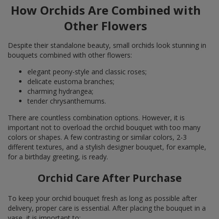
How Orchids Are Combined with
Other Flowers
Despite their standalone beauty, small orchids look stunning in
bouquets combined with other flowers:
elegant peony-style and classic roses;
delicate eustoma branches;
charming hydrangea;
tender chrysanthemums.
There are countless combination options. However, it is
important not to overload the orchid bouquet with too many
colors or shapes. A few contrasting or similar colors, 2-3
different textures, and a stylish designer bouquet, for example,
for a birthday greeting, is ready.
Orchid Care After Purchase
To keep your orchid bouquet fresh as long as possible after
delivery, proper care is essential. After placing the bouquet in a
vase, it is important to: