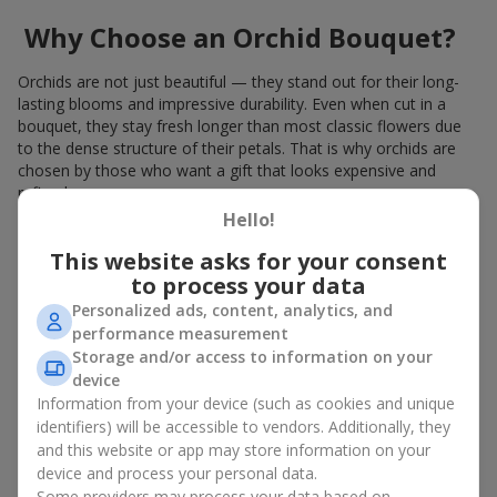
Why Choose an Orchid Bouquet?
Orchids are not just beautiful — they stand out for their long-
lasting blooms and impressive durability. Even when cut in a
bouquet, they stay fresh longer than most classic flowers due
to the dense structure of their petals. That is why orchids are
chosen by those who want a gift that looks expensive and
refined.
Hello!
Orchids symbolize luxury and harmony. Orchid bouquets are
given to convey sincerity, gratitude, or tenderness. This is an
This website asks for your consent
unusual elite floristry that immediately draws attention with its
to process your data
natural exotic charm.
Personalized ads, content, analytics, and
performance measurement
Features of Orchid Bouquet
Storage and/or access to information on your
Design
device
Information from your device (such as cookies and unique
identifiers) will be accessible to vendors. Additionally, they
Florists consider orchids an ideal material for extraordinary
and this website or app may store information on your
floristry. An orchid bouquet looks stunning as a standalone
device and process your personal data.
arrangement for decorating rooms, as well as in mixed
Some providers may process your data based on
arrangements with other flowers, maintaining its