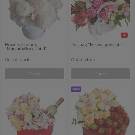
Flowers in a box
Pot-bag "Festive present!"
"Marshmallow cloud"
Out of stock
Out of stock
Check
Check