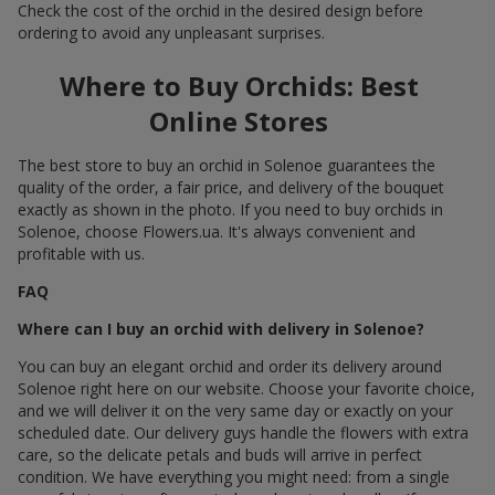
Check the cost of the orchid in the desired design before
ordering to avoid any unpleasant surprises.
Where to Buy Orchids: Best
Online Stores
The best store to buy an orchid in Solenoe guarantees the
quality of the order, a fair price, and delivery of the bouquet
exactly as shown in the photo. If you need to buy orchids in
Solenoe, choose Flowers.ua. It's always convenient and
profitable with us.
FAQ
Where can I buy an orchid with delivery in Solenoe?
You can buy an elegant orchid and order its delivery around
Solenoe right here on our website. Choose your favorite choice,
and we will deliver it on the very same day or exactly on your
scheduled date. Our delivery guys handle the flowers with extra
care, so the delicate petals and buds will arrive in perfect
condition. We have everything you might need: from a single