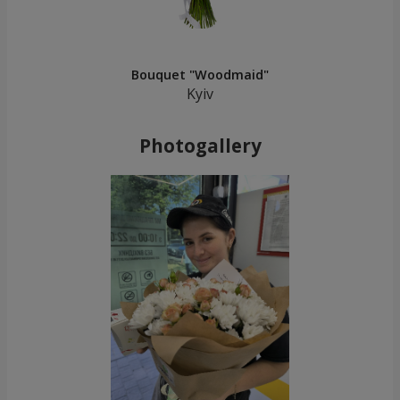
Bouquet "Woodmaid"
Kyiv
Photogallery