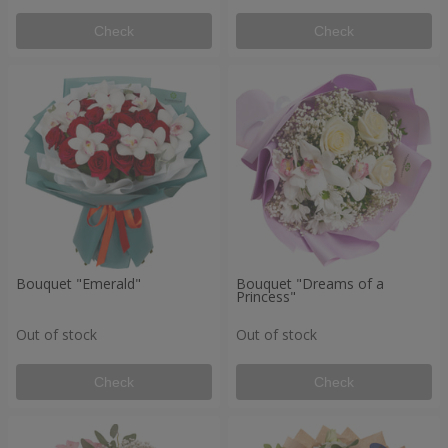
Check
Check
Bouquet "Emerald"
Bouquet "Dreams of a
Princess"
Out of stock
Out of stock
Check
Check