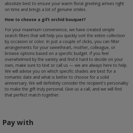
absolute best to ensure your warm floral greeting arrives right
on time and brings a lot of genuine smiles.
How to choose a gift orchid bouquet?
For your maximum convenience, we have created simple
search filters that will help you quickly sort the entire collection
by occasion or color. In just a couple of clicks, you can filter
arrangements for your sweetheart, mother, colleague, or
browse options based on a specific budget. If you feel
overwhelmed by the variety and find it hard to decide on your
own, make sure to text or call us — we are always here to help.
We will advise you on which specific shades are best for a
romantic date and what is better to choose for a solid
anniversary. We will definitely consider the recipient's personality
to make the gift truly personal. Give us a call, and we will find
that perfect match together.
Pay with