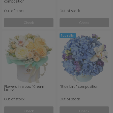
composition
Out of stock
Out of stock
Check
Check
Flowers in a box "Cream
"Blue bird" composition
luxury"
Out of stock
Out of stock
Check
Check