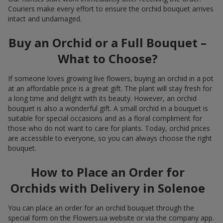
Couriers make every effort to ensure the orchid bouquet arrives
intact and undamaged.
Buy an Orchid or a Full Bouquet –
What to Choose?
If someone loves growing live flowers, buying an orchid in a pot
at an affordable price is a great gift. The plant will stay fresh for
a long time and delight with its beauty. However, an orchid
bouquet is also a wonderful gift. A small orchid in a bouquet is
suitable for special occasions and as a floral compliment for
those who do not want to care for plants. Today, orchid prices
are accessible to everyone, so you can always choose the right
bouquet.
How to Place an Order for
Orchids with Delivery in Solenoe
You can place an order for an orchid bouquet through the
special form on the Flowers.ua website or via the company app.