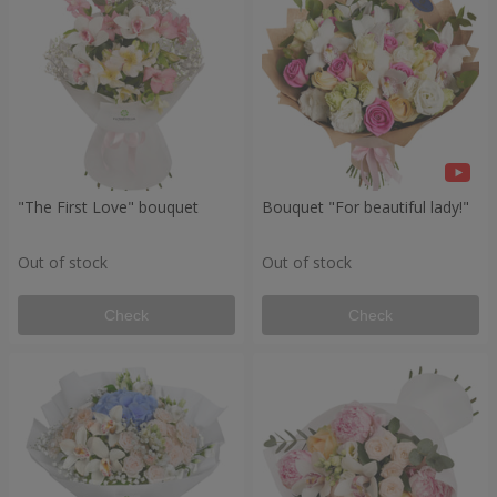
"The First Love" bouquet
Bouquet "For beautiful lady!"
Out of stock
Out of stock
Check
Check