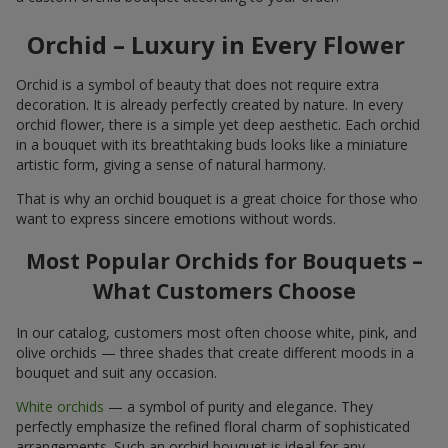
Orchid – Luxury in Every Flower
Orchid is a symbol of beauty that does not require extra
decoration. It is already perfectly created by nature. In every
orchid flower, there is a simple yet deep aesthetic. Each orchid
in a bouquet with its breathtaking buds looks like a miniature
artistic form, giving a sense of natural harmony.
That is why an orchid bouquet is a great choice for those who
want to express sincere emotions without words.
Most Popular Orchids for Bouquets –
What Customers Choose
In our catalog, customers most often choose white, pink, and
olive orchids — three shades that create different moods in a
bouquet and suit any occasion.
White orchids
— a symbol of purity and elegance. They
perfectly emphasize the refined floral charm of sophisticated
arrangements. Such an orchid bouquet is ideal for any