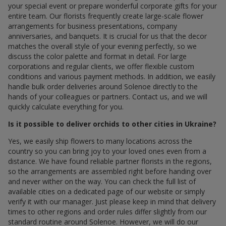
your special event or prepare wonderful corporate gifts for your
entire team. Our florists frequently create large-scale flower
arrangements for business presentations, company
anniversaries, and banquets. It is crucial for us that the decor
matches the overall style of your evening perfectly, so we
discuss the color palette and format in detail. For large
corporations and regular clients, we offer flexible custom
conditions and various payment methods. In addition, we easily
handle bulk order deliveries around Solenoe directly to the
hands of your colleagues or partners. Contact us, and we will
quickly calculate everything for you.
Is it possible to deliver orchids to other cities in Ukraine?
Yes, we easily ship flowers to many locations across the
country so you can bring joy to your loved ones even from a
distance. We have found reliable partner florists in the regions,
so the arrangements are assembled right before handing over
and never wither on the way. You can check the full list of
available cities on a dedicated page of our website or simply
verify it with our manager. Just please keep in mind that delivery
times to other regions and order rules differ slightly from our
standard routine around Solenoe. However, we will do our