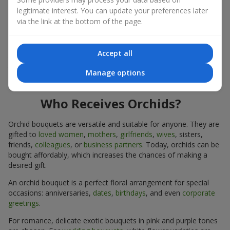
expressiveness in any format.
legitimate interest. You can update your preferences later
via the link at the bottom of the page.
Due to its structure, orchids allow creating compositions in
classic, minimalist, or modern styles. Orchid bouquets look
impressive in both intimate and large-scale arrangements, and
Accept all
their luxurious inflorescences easily become the centerpiece of
the bouquet. Prices vary depending on the design and plant
Manage options
variety. Keep this in mind before ordering an orchid bouquet.
Who Receives Orchids?
Orchid bouquets are versatile and suitable for anyone. They are
gifted to
loved women
,
mothers
,
girlfriends
,
wives
, sisters,
friends,
colleagues
, or
business partners
. Today, orchids can be
bought affordably, which increases the chances of making a
desired gift.
An orchid bouquet is a perfect floral arrangement for special
occasions: anniversaries,
dates
,
birthdays
, and even
corporate
greetings
.
For romance, delicate exotic bouquets in pink and purple tones