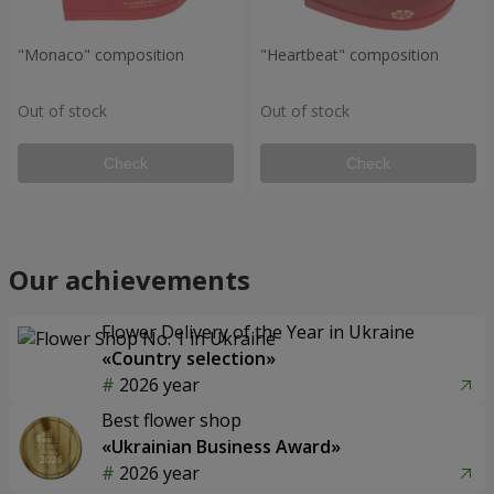
"Monaco" composition
"Heartbeat" composition
Out of stock
Out of stock
Check
Check
Our achievements
Flower Delivery of the Year in Ukraine
«Country selection»
2026 year
Best flower shop
«Ukrainian Business Award»
2026 year