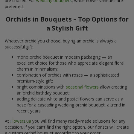
are chosen. For
wedding bouquets
, white flower varieties are
preferred.
Orchids in Bouquets – Top Options for
a Stylish Gift
Whatever orchid you choose, buying an orchid is always a
successful gift:
mono orchid bouquet in modern packaging — an
excellent choice for those who appreciate elegant floral
charm in minimalism;
combination of orchids with roses — a sophisticated
premium-style gift;
bright combinations with
seasonal flowers
allow creating
an orchid birthday bouquet;
adding delicate white and pastel flowers can serve as a
base for a cascading wedding orchid bouquet, a trend in
recent years.
At
Flowers.ua
you will find many ready-made solutions for any
occasion. If you can’t find the right option, our florists will create
a custom orchid bouquet according to your order.