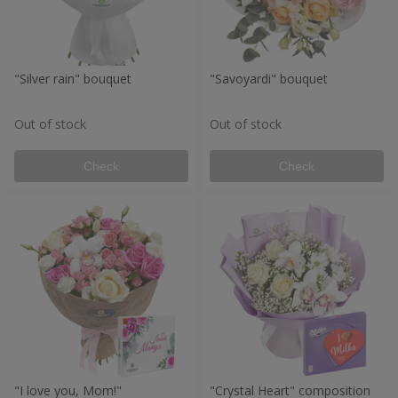
"Silver rain" bouquet
"Savoyardi" bouquet
Out of stock
Out of stock
Check
Check
"I love you, Mom!"
"Crystal Heart" composition