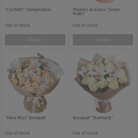
"Confetti" composition
Flowers in a box "Snow
Waltz"
Out of stock
Out of stock
Check
Check
"Nina Ricci" bouquet
Bouquet "Starburst"
Out of stock
Out of stock