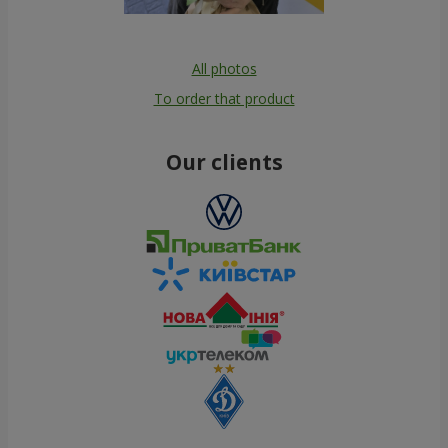
All photos
To order that product
Our clients